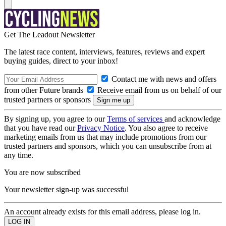
Get The Leadout Newsletter
The latest race content, interviews, features, reviews and expert
buying guides, direct to your inbox!
Contact me with news and offers
from other Future brands
Receive email from us on behalf of our
trusted partners or sponsors
By signing up, you agree to our
Terms of services
and acknowledge
that you have read our
Privacy Notice
. You also agree to receive
marketing emails from us that may include promotions from our
trusted partners and sponsors, which you can unsubscribe from at
any time.
You are now subscribed
Your newsletter sign-up was successful
An account already exists for this email address, please log in.