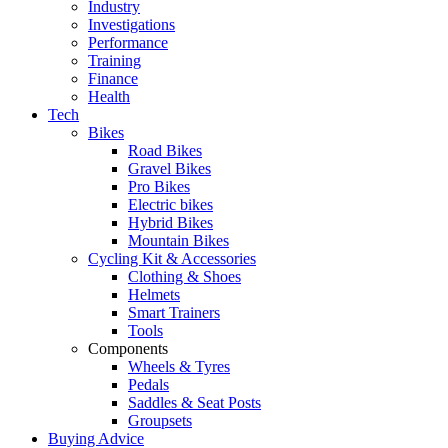
Industry
Investigations
Performance
Training
Finance
Health
Tech
Bikes
Road Bikes
Gravel Bikes
Pro Bikes
Electric bikes
Hybrid Bikes
Mountain Bikes
Cycling Kit & Accessories
Clothing & Shoes
Helmets
Smart Trainers
Tools
Components
Wheels & Tyres
Pedals
Saddles & Seat Posts
Groupsets
Buying Advice