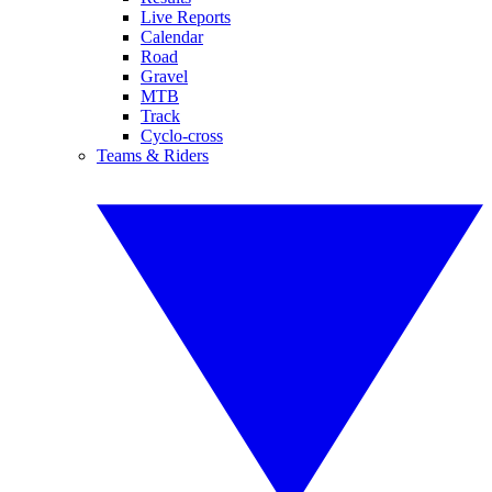
Live Reports
Calendar
Road
Gravel
MTB
Track
Cyclo-cross
Teams & Riders