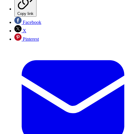
Copy link
Facebook
X
Pinterest