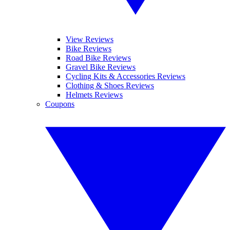
View Reviews
Bike Reviews
Road Bike Reviews
Gravel Bike Reviews
Cycling Kits & Accessories Reviews
Clothing & Shoes Reviews
Helmets Reviews
Coupons