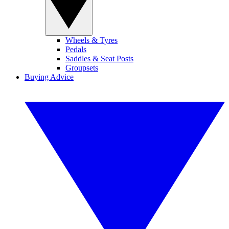
Wheels & Tyres
Pedals
Saddles & Seat Posts
Groupsets
Buying Advice