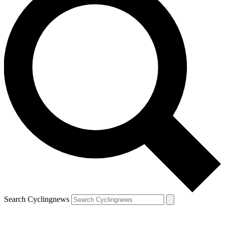
Search Cyclingnews