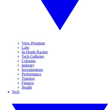
View Premium
Labs
In-Depth Racing
Tech Galleries
Columns
Industry
Investigations
Performance
Training
Finance
Health
Tech