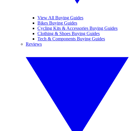
View All Buying Guides
Bikes Buying Guides
Cycling Kits & Accessories Buying Guides
Clothing & Shoes Buying Guides
Tech & Components Buying Guides
Reviews