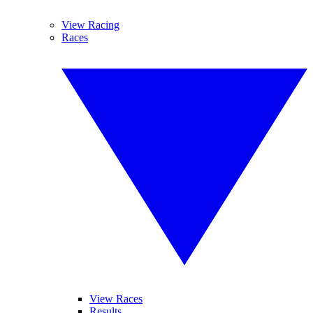
View Racing
Races
View Races
Results