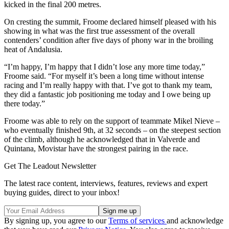
kicked in the final 200 metres.
On cresting the summit, Froome declared himself pleased with his
showing in what was the first true assessment of the overall
contenders’ condition after five days of phony war in the broiling
heat of Andalusia.
“I’m happy, I’m happy that I didn’t lose any more time today,”
Froome said. “For myself it’s been a long time without intense
racing and I’m really happy with that. I’ve got to thank my team,
they did a fantastic job positioning me today and I owe being up
there today.”
Froome was able to rely on the support of teammate Mikel Nieve –
who eventually finished 9th, at 32 seconds – on the steepest section
of the climb, although he acknowledged that in Valverde and
Quintana, Movistar have the strongest pairing in the race.
Get The Leadout Newsletter
The latest race content, interviews, features, reviews and expert
buying guides, direct to your inbox!
By signing up, you agree to our
Terms of services
and acknowledge