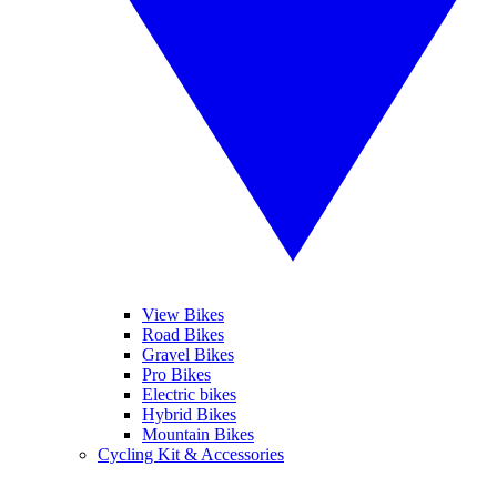
View Bikes
Road Bikes
Gravel Bikes
Pro Bikes
Electric bikes
Hybrid Bikes
Mountain Bikes
Cycling Kit & Accessories