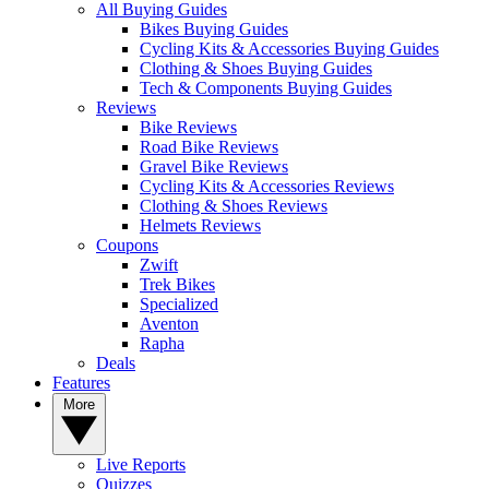
All Buying Guides
Bikes Buying Guides
Cycling Kits & Accessories Buying Guides
Clothing & Shoes Buying Guides
Tech & Components Buying Guides
Reviews
Bike Reviews
Road Bike Reviews
Gravel Bike Reviews
Cycling Kits & Accessories Reviews
Clothing & Shoes Reviews
Helmets Reviews
Coupons
Zwift
Trek Bikes
Specialized
Aventon
Rapha
Deals
Features
More
Live Reports
Quizzes