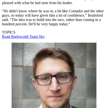
pleased with what he had seen from his leader.
“He didn't know where he was at, a bit like Contador and the other
guys, so today will have given him a lot of confidence,” Brailsford
said. “The idea was to build into the race, rather than coming in a
hundred percent. He'll be very happy today.”
TOPICS
Road
Barloworld
Team Sky