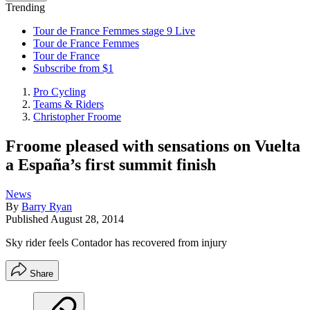
Trending
Tour de France Femmes stage 9 Live
Tour de France Femmes
Tour de France
Subscribe from $1
Pro Cycling
Teams & Riders
Christopher Froome
Froome pleased with sensations on Vuelta
a España’s first summit finish
News
By
Barry Ryan
Published
August 28, 2014
Sky rider feels Contador has recovered from injury
Share