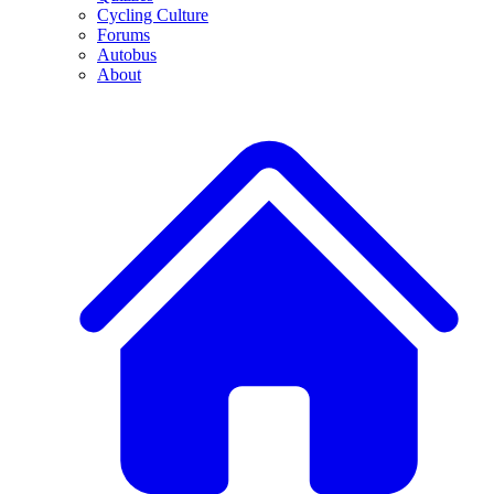
Cycling Culture
Forums
Autobus
About