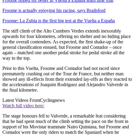
Froome hoped for better in Vuelta a España team time trial
Froome is actually enjoying his racing, says Brailsford
Froome: La Zubia is the first big test at the Vuelta a España
The stiff climb of the Alto Cumbres Verdes extends inexorably
upwards for four kilometres, offering no shelter and no hiding place
for the overall contenders. As expected, the first shake-up of the
general classification ensued, but Froome and Contador – once
again – matched one another pedal stroke for pedal stroke all the
way to the top.
Prior to this Vuelta, Froome and Contador had not raced since
prematurely crashing out of the Tour de France, but neither man
showed any ill-effects from their extended lay-offs as they reacted to
the accelerations of Joaquim Rodriguez and Alejandro Valverde in
the final kilometre.
Latest Videos From
Cyclingnews
Watch full video here:
The stage honours fell to Valverde, a remarkable feat considering
that he had spent much of the climb setting the pace on the front in
support of his Movistar teammate Nairo Quintana, but Froome and
Contador were the only riders to match the Spaniard when he