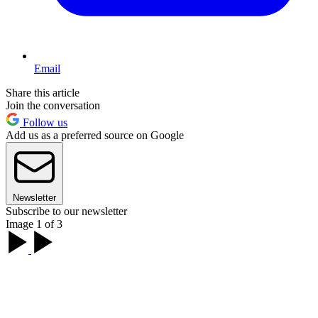
Email
Share this article
Join the conversation
Follow us
Add us as a preferred source on Google
Newsletter
Subscribe to our newsletter
Image 1 of 3