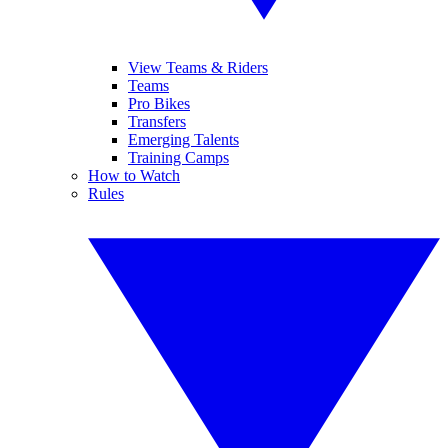
View Teams & Riders
Teams
Pro Bikes
Transfers
Emerging Talents
Training Camps
How to Watch
Rules