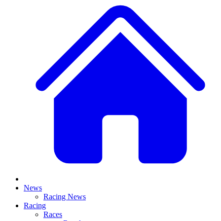
News
Racing News
Racing
Races