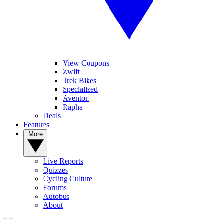
View Coupons
Zwift
Trek Bikes
Specialized
Aventon
Rapha
Deals
Features
More
Live Reports
Quizzes
Cycling Culture
Forums
Autobus
About