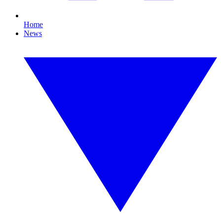
Home
News