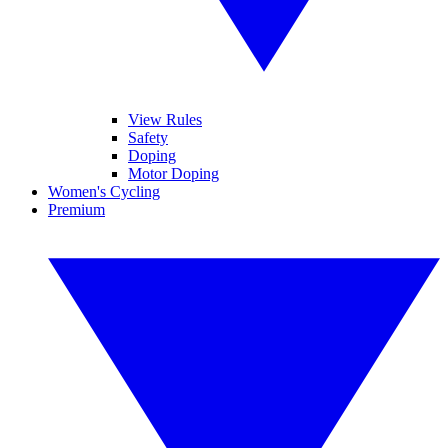
View Rules
Safety
Doping
Motor Doping
Women's Cycling
Premium