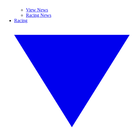
View News
Racing News
Racing