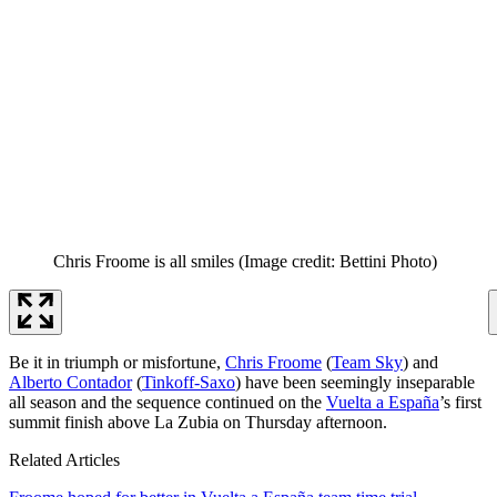
Chris Froome is all smiles
(Image credit: Bettini Photo)
Be it in triumph or misfortune,
Chris Froome
(
Team Sky
) and
Alberto Contador
(
Tinkoff-Saxo
) have been seemingly inseparable
all season and the sequence continued on the
Vuelta a España
’s first
summit finish above La Zubia on Thursday afternoon.
Related Articles