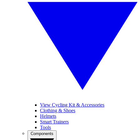
View Cycling Kit & Accessories
Clothing & Shoes
Helmets
Smart Trainers
Tools
Components