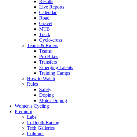
Results
Live Reports
Calendar
Road
Gravel
MTB
Track
Cyclo-cross
Teams & Riders
Teams
Pro Bikes
Transfers
Emerging Talents
Training Camps
How to Watch
Rules
Safety
Doping
Motor Doping
Women's Cycling
Premium
Labs
In-Depth Racing
Tech Galleries
Columns