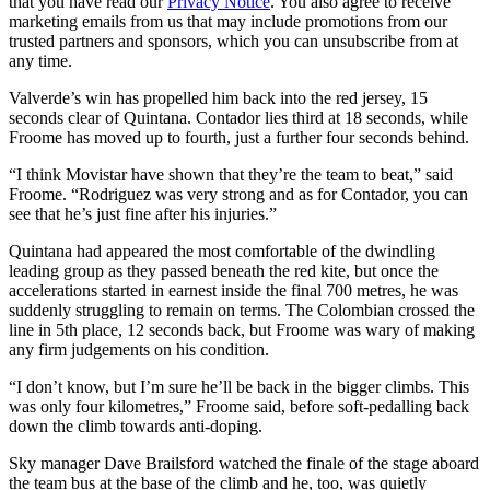
that you have read our
Privacy Notice
. You also agree to receive
marketing emails from us that may include promotions from our
trusted partners and sponsors, which you can unsubscribe from at
any time.
Valverde’s win has propelled him back into the red jersey, 15
seconds clear of Quintana. Contador lies third at 18 seconds, while
Froome has moved up to fourth, just a further four seconds behind.
“I think Movistar have shown that they’re the team to beat,” said
Froome. “Rodriguez was very strong and as for Contador, you can
see that he’s just fine after his injuries.”
Quintana had appeared the most comfortable of the dwindling
leading group as they passed beneath the red kite, but once the
accelerations started in earnest inside the final 700 metres, he was
suddenly struggling to remain on terms. The Colombian crossed the
line in 5th place, 12 seconds back, but Froome was wary of making
any firm judgements on his condition.
“I don’t know, but I’m sure he’ll be back in the bigger climbs. This
was only four kilometres,” Froome said, before soft-pedalling back
down the climb towards anti-doping.
Sky manager Dave Brailsford watched the finale of the stage aboard
the team bus at the base of the climb and he, too, was quietly