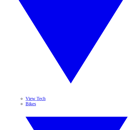
View Tech
Bikes