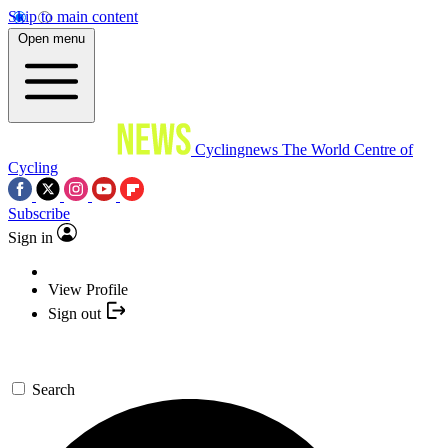
Skip to main content
Open menu
Cyclingnews
The World Centre of
Cycling
Subscribe
Sign in
View Profile
Sign out
Search