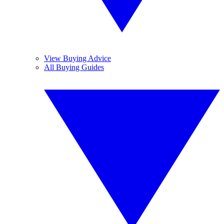
View Buying Advice
All Buying Guides