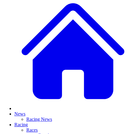
News
Racing News
Racing
Races