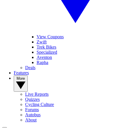
View Coupons
Zwift
Trek Bikes
Specialized
Aventon
Rapha
Deals
Features
More
Live Reports
Quizzes
Cycling Culture
Forums
Autobus
About