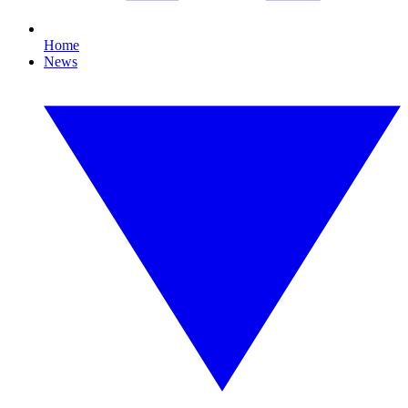
Home
News