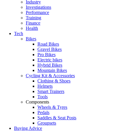
Industry
Investigations
Performance
Training
Finance
Health
Tech
Bikes
Road Bikes
Gravel Bikes
Pro Bikes
Electric bikes
Hybrid Bikes
Mountain Bikes
Cycling Kit & Accessories
Clothing & Shoes
Helmets
Smart Trainers
Tools
Components
Wheels & Tyres
Pedals
Saddles & Seat Posts
Groupsets
Buying Advice