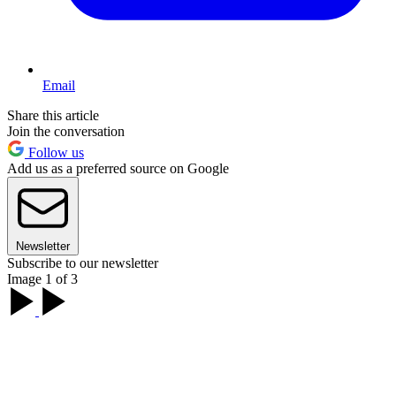
Email
Share this article
Join the conversation
Follow us
Add us as a preferred source on Google
Newsletter
Subscribe to our newsletter
Image 1 of 3