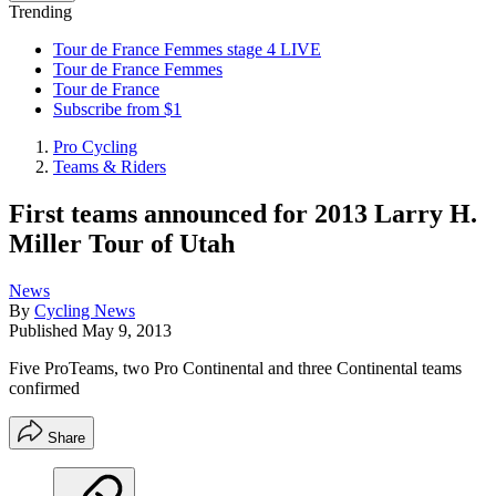
Trending
Tour de France Femmes stage 4 LIVE
Tour de France Femmes
Tour de France
Subscribe from $1
Pro Cycling
Teams & Riders
First teams announced for 2013 Larry H.
Miller Tour of Utah
News
By
Cycling News
Published
May 9, 2013
Five ProTeams, two Pro Continental and three Continental teams
confirmed
Share