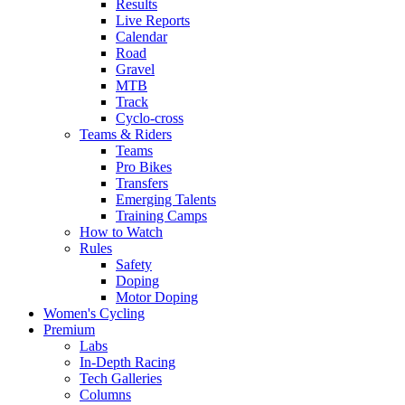
Results
Live Reports
Calendar
Road
Gravel
MTB
Track
Cyclo-cross
Teams & Riders
Teams
Pro Bikes
Transfers
Emerging Talents
Training Camps
How to Watch
Rules
Safety
Doping
Motor Doping
Women's Cycling
Premium
Labs
In-Depth Racing
Tech Galleries
Columns