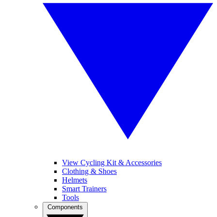
View Cycling Kit & Accessories
Clothing & Shoes
Helmets
Smart Trainers
Tools
Components