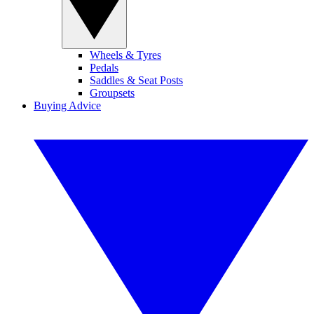
Wheels & Tyres
Pedals
Saddles & Seat Posts
Groupsets
Buying Advice