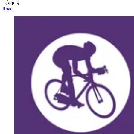
TOPICS
Road