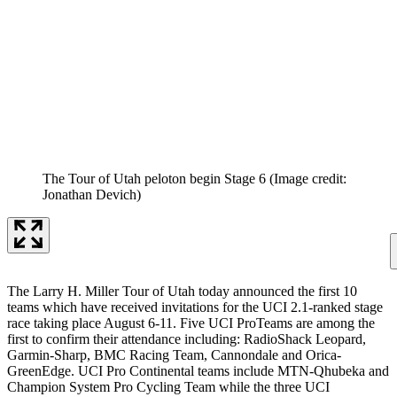
The Tour of Utah peloton begin Stage 6
(Image credit:
Jonathan Devich)
The Larry H. Miller Tour of Utah today announced the first 10
teams which have received invitations for the UCI 2.1-ranked stage
race taking place August 6-11. Five UCI ProTeams are among the
first to confirm their attendance including: RadioShack Leopard,
Garmin-Sharp, BMC Racing Team, Cannondale and Orica-
GreenEdge. UCI Pro Continental teams include MTN-Qhubeka and
Champion System Pro Cycling Team while the three UCI