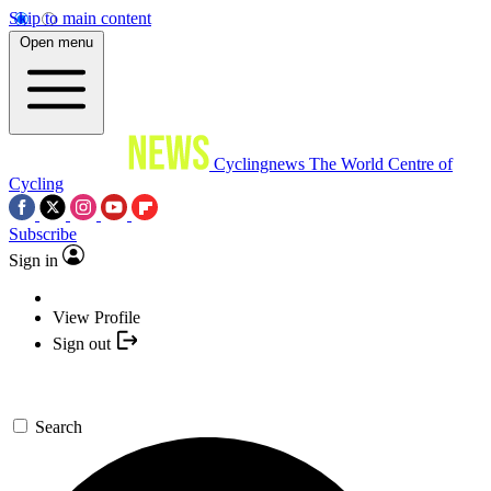
Skip to main content
Open menu
Cyclingnews
The World Centre of
Cycling
Subscribe
Sign in
View Profile
Sign out
Search