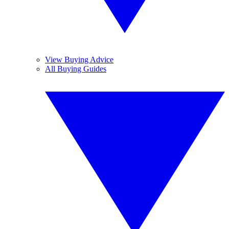
View Buying Advice
All Buying Guides