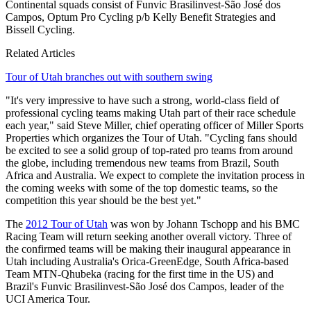
Continental squads consist of Funvic Brasilinvest-São José dos
Campos, Optum Pro Cycling p/b Kelly Benefit Strategies and
Bissell Cycling.
Related Articles
Tour of Utah branches out with southern swing
"It's very impressive to have such a strong, world-class field of
professional cycling teams making Utah part of their race schedule
each year," said Steve Miller, chief operating officer of Miller Sports
Properties which organizes the Tour of Utah. "Cycling fans should
be excited to see a solid group of top-rated pro teams from around
the globe, including tremendous new teams from Brazil, South
Africa and Australia. We expect to complete the invitation process in
the coming weeks with some of the top domestic teams, so the
competition this year should be the best yet."
The
2012 Tour of Utah
was won by Johann Tschopp and his BMC
Racing Team will return seeking another overall victory. Three of
the confirmed teams will be making their inaugural appearance in
Utah including Australia's Orica-GreenEdge, South Africa-based
Team MTN-Qhubeka (racing for the first time in the US) and
Brazil's Funvic Brasilinvest-São José dos Campos, leader of the
UCI America Tour.