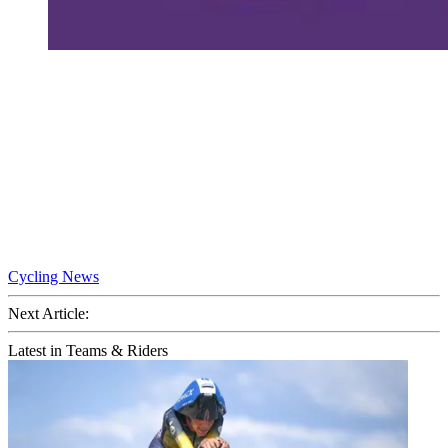
Cycling News
Next Article:
Latest in Teams & Riders