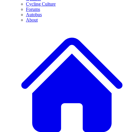
Cycling Culture
Forums
Autobus
About