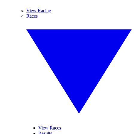
View Racing
Races
View Races
Results