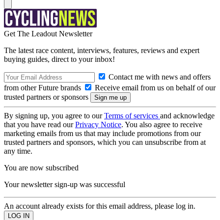
Get The Leadout Newsletter
The latest race content, interviews, features, reviews and expert
buying guides, direct to your inbox!
Contact me with news and offers
from other Future brands
Receive email from us on behalf of our
trusted partners or sponsors
By signing up, you agree to our
Terms of services
and acknowledge
that you have read our
Privacy Notice
. You also agree to receive
marketing emails from us that may include promotions from our
trusted partners and sponsors, which you can unsubscribe from at
any time.
You are now subscribed
Your newsletter sign-up was successful
An account already exists for this email address, please log in.