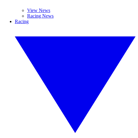
View News
Racing News
Racing