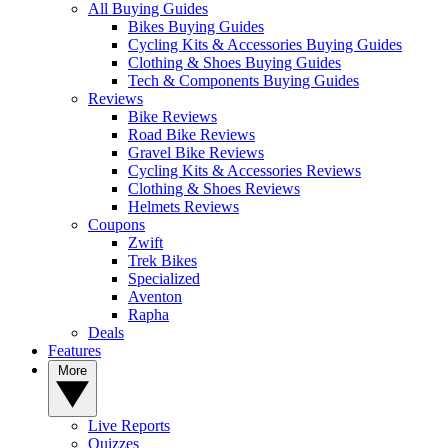
All Buying Guides
Bikes Buying Guides
Cycling Kits & Accessories Buying Guides
Clothing & Shoes Buying Guides
Tech & Components Buying Guides
Reviews
Bike Reviews
Road Bike Reviews
Gravel Bike Reviews
Cycling Kits & Accessories Reviews
Clothing & Shoes Reviews
Helmets Reviews
Coupons
Zwift
Trek Bikes
Specialized
Aventon
Rapha
Deals
Features
More
Live Reports
Quizzes