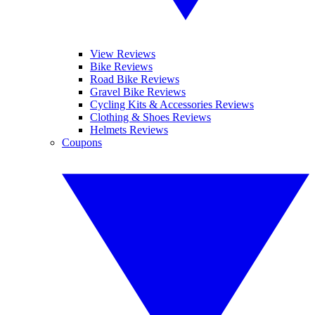
View Reviews
Bike Reviews
Road Bike Reviews
Gravel Bike Reviews
Cycling Kits & Accessories Reviews
Clothing & Shoes Reviews
Helmets Reviews
Coupons