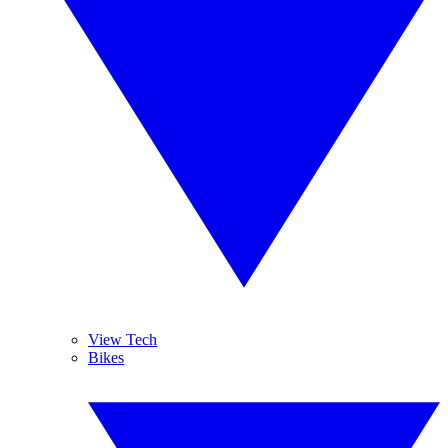
View Tech
Bikes