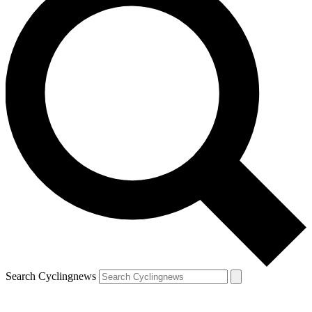
Search Cyclingnews