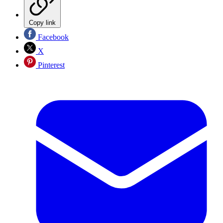
Copy link
Facebook
X
Pinterest