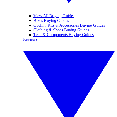
View All Buying Guides
Bikes Buying Guides
Cycling Kits & Accessories Buying Guides
Clothing & Shoes Buying Guides
Tech & Components Buying Guides
Reviews