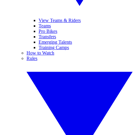
View Teams & Riders
Teams
Pro Bikes
Transfers
Emerging Talents
Training Camps
How to Watch
Rules