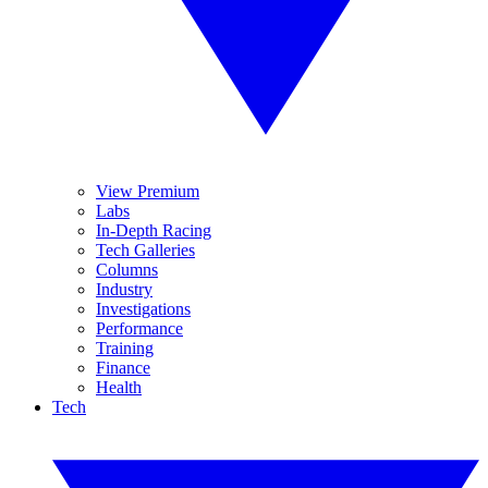
View Premium
Labs
In-Depth Racing
Tech Galleries
Columns
Industry
Investigations
Performance
Training
Finance
Health
Tech