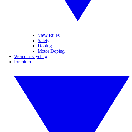
View Rules
Safety
Doping
Motor Doping
Women's Cycling
Premium