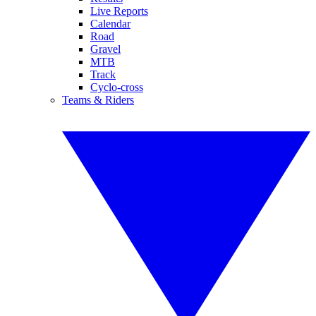
Live Reports
Calendar
Road
Gravel
MTB
Track
Cyclo-cross
Teams & Riders