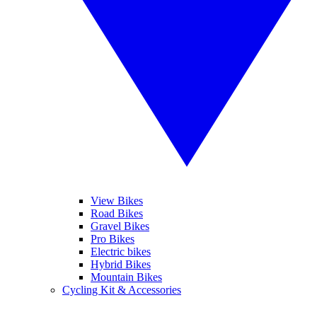
View Bikes
Road Bikes
Gravel Bikes
Pro Bikes
Electric bikes
Hybrid Bikes
Mountain Bikes
Cycling Kit & Accessories