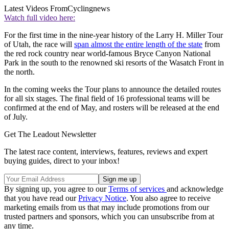
Latest Videos From
Cyclingnews
Watch full video here:
For the first time in the nine-year history of the Larry H. Miller Tour
of Utah, the race will
span almost the entire length of the state
from
the red rock country near world-famous Bryce Canyon National
Park in the south to the renowned ski resorts of the Wasatch Front in
the north.
In the coming weeks the Tour plans to announce the detailed routes
for all six stages. The final field of 16 professional teams will be
confirmed at the end of May, and rosters will be released at the end
of July.
Get The Leadout Newsletter
The latest race content, interviews, features, reviews and expert
buying guides, direct to your inbox!
By signing up, you agree to our
Terms of services
and acknowledge
that you have read our
Privacy Notice
. You also agree to receive
marketing emails from us that may include promotions from our
trusted partners and sponsors, which you can unsubscribe from at
any time.