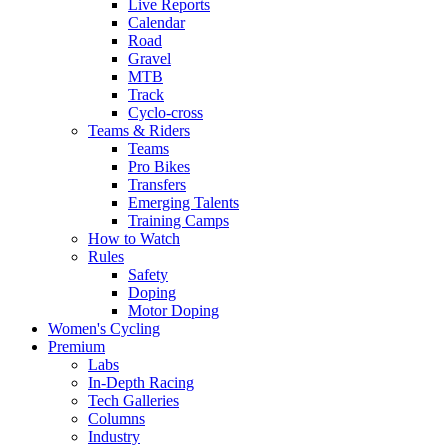
Live Reports
Calendar
Road
Gravel
MTB
Track
Cyclo-cross
Teams & Riders
Teams
Pro Bikes
Transfers
Emerging Talents
Training Camps
How to Watch
Rules
Safety
Doping
Motor Doping
Women's Cycling
Premium
Labs
In-Depth Racing
Tech Galleries
Columns
Industry