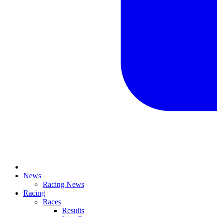
News
Racing News
Racing
Races
Results