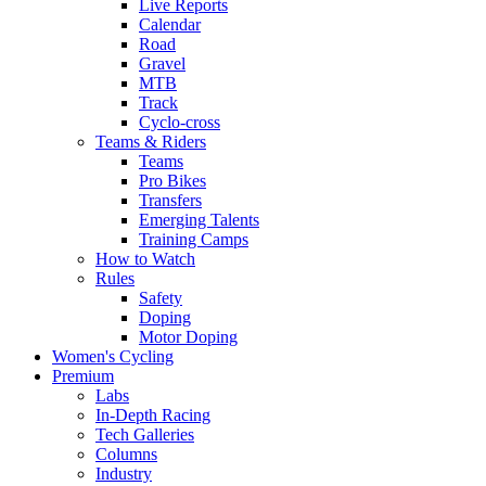
Live Reports
Calendar
Road
Gravel
MTB
Track
Cyclo-cross
Teams & Riders
Teams
Pro Bikes
Transfers
Emerging Talents
Training Camps
How to Watch
Rules
Safety
Doping
Motor Doping
Women's Cycling
Premium
Labs
In-Depth Racing
Tech Galleries
Columns
Industry