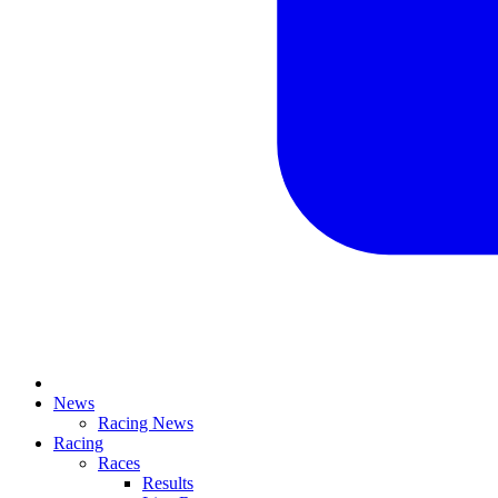
News
Racing News
Racing
Races
Results