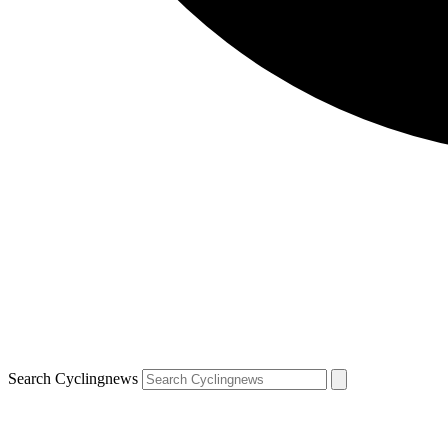
Search Cyclingnews