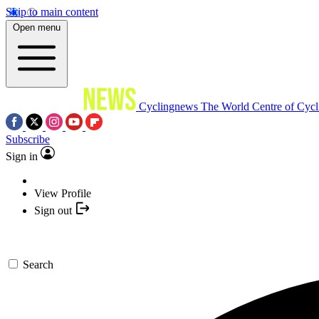
Skip to main content
Open menu
Cyclingnews
The World Centre of Cycl
Subscribe
Sign in
View Profile
Sign out
Search