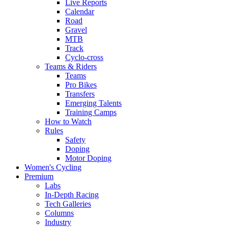
Live Reports
Calendar
Road
Gravel
MTB
Track
Cyclo-cross
Teams & Riders
Teams
Pro Bikes
Transfers
Emerging Talents
Training Camps
How to Watch
Rules
Safety
Doping
Motor Doping
Women's Cycling
Premium
Labs
In-Depth Racing
Tech Galleries
Columns
Industry