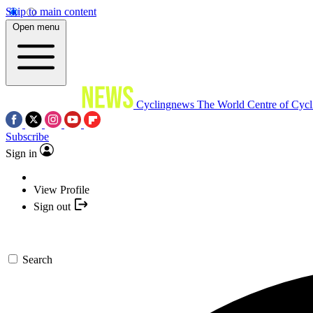
Skip to main content
Open menu
Cyclingnews
The World Centre of Cycl
Subscribe
Sign in
View Profile
Sign out
Search