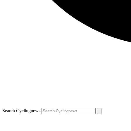
Search Cyclingnews