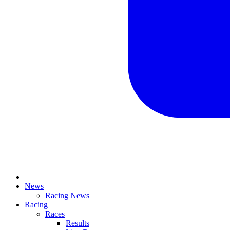
News
Racing News
Racing
Races
Results