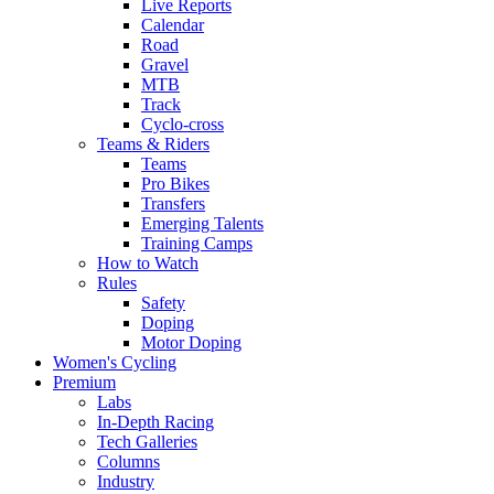
Live Reports
Calendar
Road
Gravel
MTB
Track
Cyclo-cross
Teams & Riders
Teams
Pro Bikes
Transfers
Emerging Talents
Training Camps
How to Watch
Rules
Safety
Doping
Motor Doping
Women's Cycling
Premium
Labs
In-Depth Racing
Tech Galleries
Columns
Industry