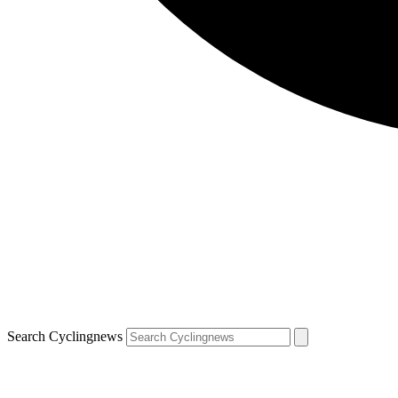
Search Cyclingnews