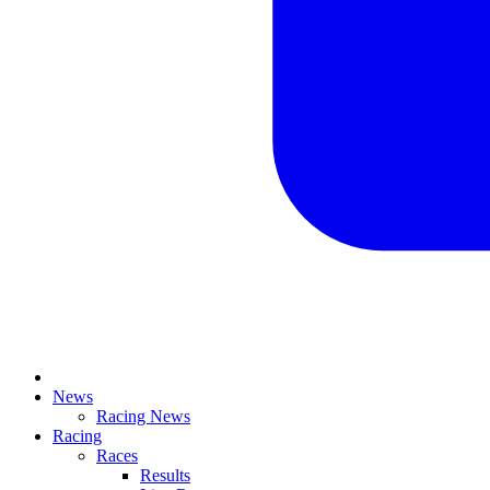
News
Racing News
Racing
Races
Results