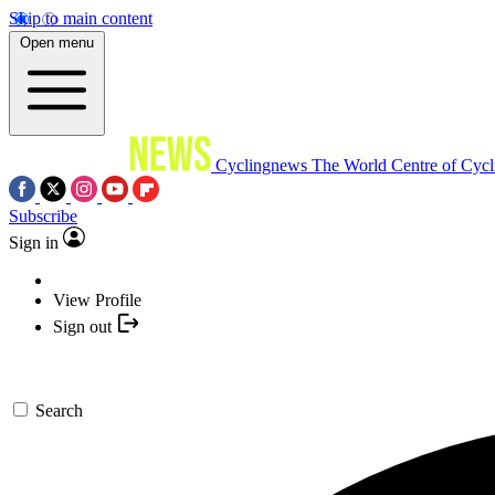
Skip to main content
Open menu
Cyclingnews
The World Centre of Cycl
Subscribe
Sign in
View Profile
Sign out
Search