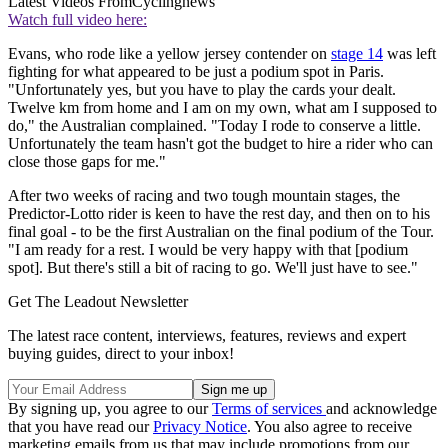
Latest Videos From
Cyclingnews
Watch full video here:
Evans, who rode like a yellow jersey contender on
stage 14
was left
fighting for what appeared to be just a podium spot in Paris.
"Unfortunately yes, but you have to play the cards your dealt.
Twelve km from home and I am on my own, what am I supposed to
do," the Australian complained. "Today I rode to conserve a little.
Unfortunately the team hasn't got the budget to hire a rider who can
close those gaps for me."
After two weeks of racing and two tough mountain stages, the
Predictor-Lotto rider is keen to have the rest day, and then on to his
final goal - to be the first Australian on the final podium of the Tour.
"I am ready for a rest. I would be very happy with that [podium
spot]. But there's still a bit of racing to go. We'll just have to see."
Get The Leadout Newsletter
The latest race content, interviews, features, reviews and expert
buying guides, direct to your inbox!
By signing up, you agree to our
Terms of services
and acknowledge
that you have read our
Privacy Notice
. You also agree to receive
marketing emails from us that may include promotions from our