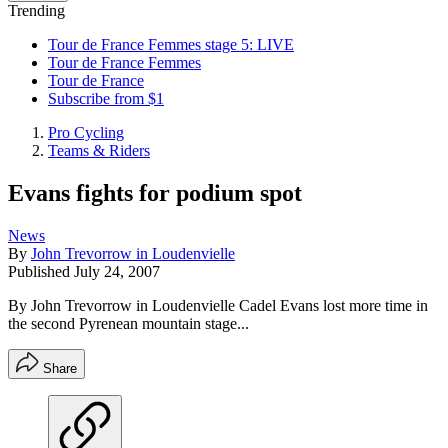
Trending
Tour de France Femmes stage 5: LIVE
Tour de France Femmes
Tour de France
Subscribe from $1
Pro Cycling
Teams & Riders
Evans fights for podium spot
News
By
John Trevorrow in Loudenvielle
Published
July 24, 2007
By John Trevorrow in Loudenvielle Cadel Evans lost more time in
the second Pyrenean mountain stage...
Share