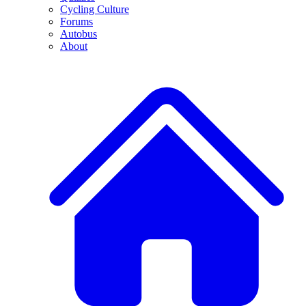
Cycling Culture
Forums
Autobus
About