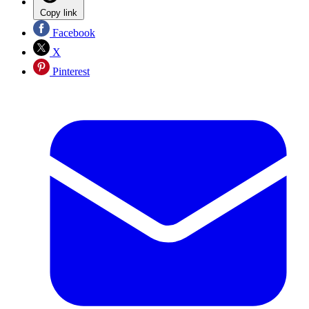
Copy link
Facebook
X
Pinterest