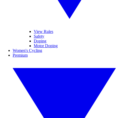
View Rules
Safety
Doping
Motor Doping
Women's Cycling
Premium