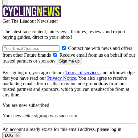
Get The Leadout Newsletter
The latest race content, interviews, features, reviews and expert
buying guides, direct to your inbox!
Contact me with news and offers
from other Future brands
Receive email from us on behalf of our
trusted partners or sponsors
By signing up, you agree to our
Terms of services
and acknowledge
that you have read our
Privacy Notice
. You also agree to receive
marketing emails from us that may include promotions from our
trusted partners and sponsors, which you can unsubscribe from at
any time.
You are now subscribed
Your newsletter sign-up was successful
An account already exists for this email address, please log in.