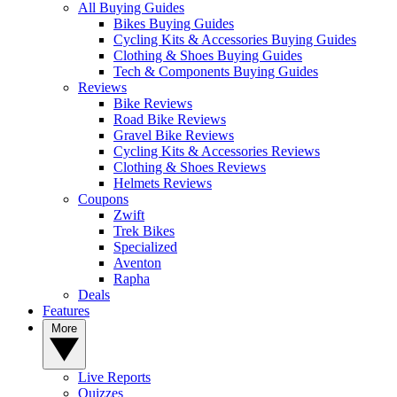
All Buying Guides
Bikes Buying Guides
Cycling Kits & Accessories Buying Guides
Clothing & Shoes Buying Guides
Tech & Components Buying Guides
Reviews
Bike Reviews
Road Bike Reviews
Gravel Bike Reviews
Cycling Kits & Accessories Reviews
Clothing & Shoes Reviews
Helmets Reviews
Coupons
Zwift
Trek Bikes
Specialized
Aventon
Rapha
Deals
Features
More
Live Reports
Quizzes