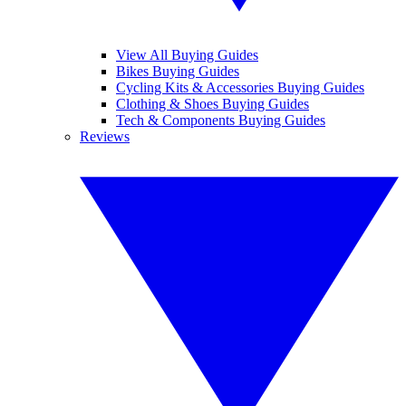
View All Buying Guides
Bikes Buying Guides
Cycling Kits & Accessories Buying Guides
Clothing & Shoes Buying Guides
Tech & Components Buying Guides
Reviews