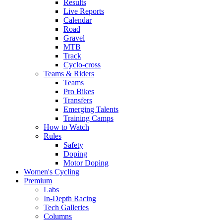
Results
Live Reports
Calendar
Road
Gravel
MTB
Track
Cyclo-cross
Teams & Riders
Teams
Pro Bikes
Transfers
Emerging Talents
Training Camps
How to Watch
Rules
Safety
Doping
Motor Doping
Women's Cycling
Premium
Labs
In-Depth Racing
Tech Galleries
Columns