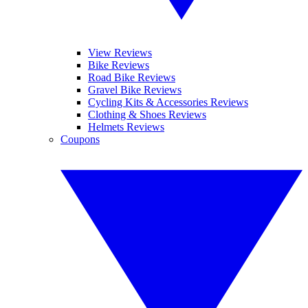
View Reviews
Bike Reviews
Road Bike Reviews
Gravel Bike Reviews
Cycling Kits & Accessories Reviews
Clothing & Shoes Reviews
Helmets Reviews
Coupons