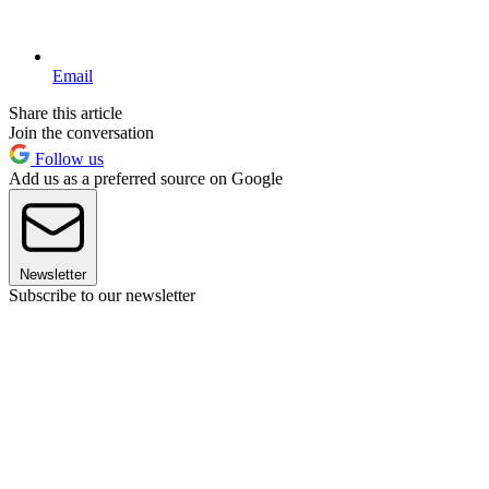
Email
Share this article
Join the conversation
Follow us
Add us as a preferred source on Google
Newsletter
Subscribe to our newsletter