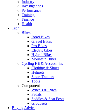
Industry
Investigations
Performance
Training
Finance
Health
Tech
Bikes
Road Bikes
Gravel Bikes
Pro Bikes
Electric bikes
Hybrid Bikes
Mountain Bikes
Cycling Kit & Accessories
Clothing & Shoes
Helmets
Smart Trainers
Tools
Components
Wheels & Tyres
Pedals
Saddles & Seat Posts
Groupsets
Buying Advice