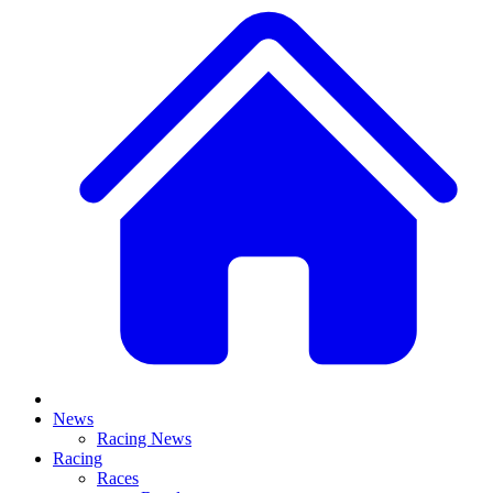
News
Racing News
Racing
Races