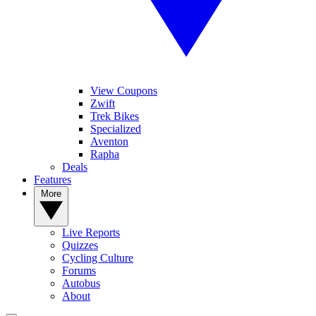
View Coupons
Zwift
Trek Bikes
Specialized
Aventon
Rapha
Deals
Features
More
Live Reports
Quizzes
Cycling Culture
Forums
Autobus
About