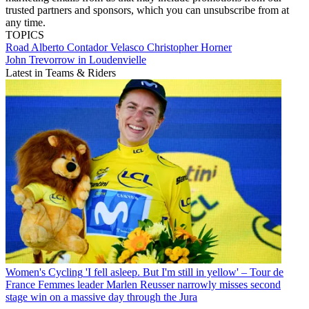
trusted partners and sponsors, which you can unsubscribe from at
any time.
TOPICS
Road
Alberto Contador Velasco
Christopher Horner
John Trevorrow in Loudenvielle
Latest in Teams & Riders
Women's Cycling
'I fell asleep. But I'm still in yellow' – Tour de
France Femmes leader Marlen Reusser narrowly misses second
stage win on a massive day through the Jura