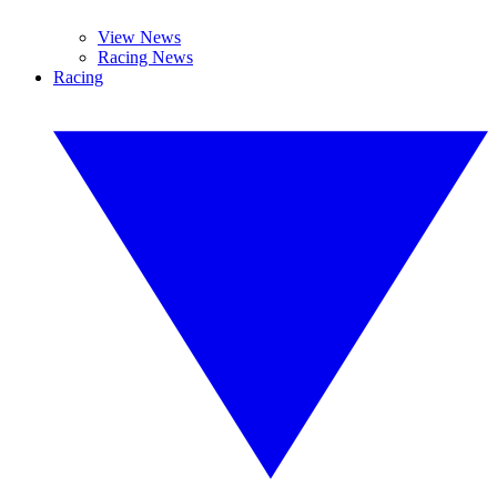
View News
Racing News
Racing