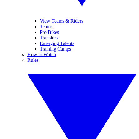
View Teams & Riders
Teams
Pro Bikes
Transfers
Emerging Talents
Training Camps
How to Watch
Rules