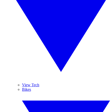
View Tech
Bikes