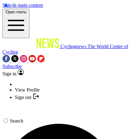
Skip to main content
Open menu
Cyclingnews
The World Centre of
Cycling
Subscribe
Sign in
View Profile
Sign out
Search