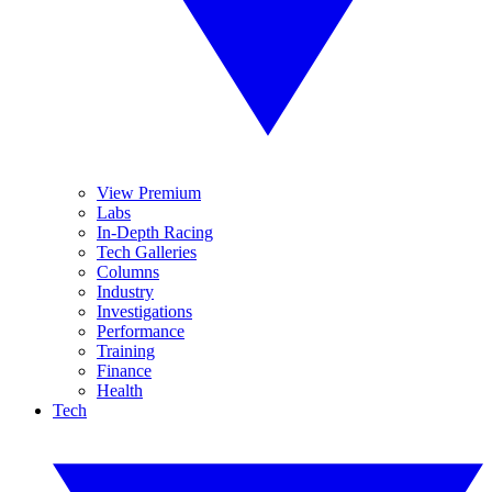
View Premium
Labs
In-Depth Racing
Tech Galleries
Columns
Industry
Investigations
Performance
Training
Finance
Health
Tech