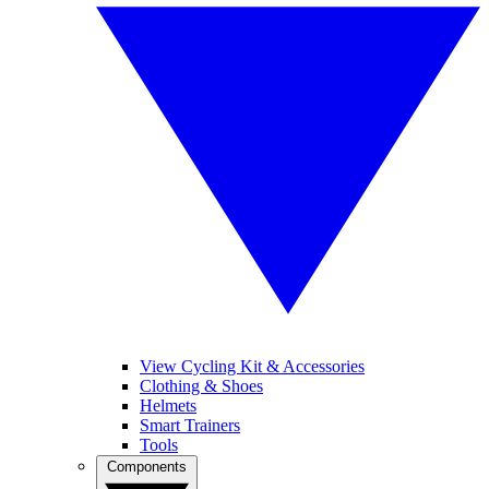
View Cycling Kit & Accessories
Clothing & Shoes
Helmets
Smart Trainers
Tools
Components