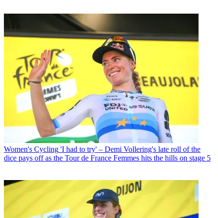
Women's Cycling
'I had to try' – Demi Vollering's late roll of the
dice pays off as the Tour de France Femmes hits the hills on stage 5