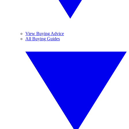
View Buying Advice
All Buying Guides