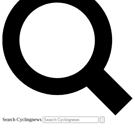
Search Cyclingnews