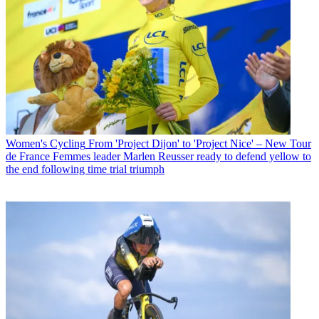
Women's Cycling
From 'Project Dijon' to 'Project Nice' – New Tour
de France Femmes leader Marlen Reusser ready to defend yellow to
the end following time trial triumph