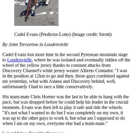
Cadel Evans (Predictor-Lotto)
(Image credit: Sirotti)
By John Trevorrow in Loudenvielle
Cadel Evans lost more time in the second Pyrenean mountain stage
to
Loudenvielle
, where he was isolated and eventually ridden off the
wheel of the yellow jersey thanks to constant attacks from
Discovery Channel's white jersey wearer Alberto Contador. "I was
in the position at 12km to go and then, those guys combined against
me yesterday, what with Astana and Discovery behind, well,
unfortunately I had to race a little conservatively.
His team-mate Chris Horner was the last to be able to hang with the
pace, but was dropped before he could help his leader in the crucial
moments. Evans was then left to play it safe and ride the wheels.
"It's not what I wanted to do but I was completely on my own, it
was up to the other guys to work it, but what am I supposed to do
when I am on my own, everyone else had a team-mate."