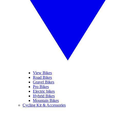
View Bikes
Road Bikes
Gravel Bikes
Pro Bikes
Electric bikes
Hybrid Bikes
Mountain Bikes
Cycling Kit & Accessories