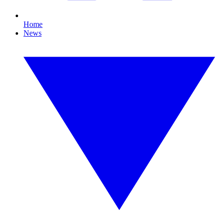
Home
News