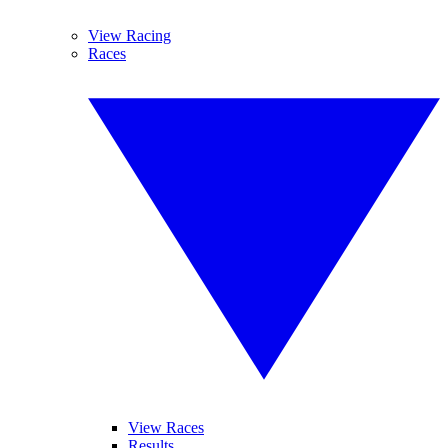
View Racing
Races
View Races
Results