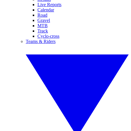
Live Reports
Calendar
Road
Gravel
MTB
Track
Cyclo-cross
Teams & Riders