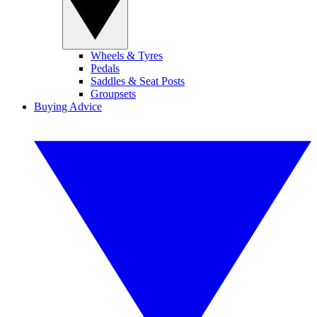
Wheels & Tyres
Pedals
Saddles & Seat Posts
Groupsets
Buying Advice