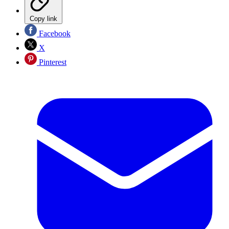
Copy link
Facebook
X
Pinterest