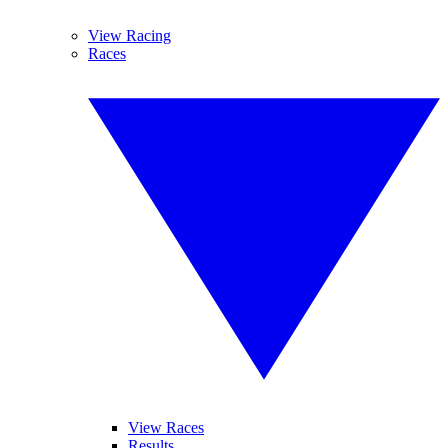
View Racing
Races
View Races
Results