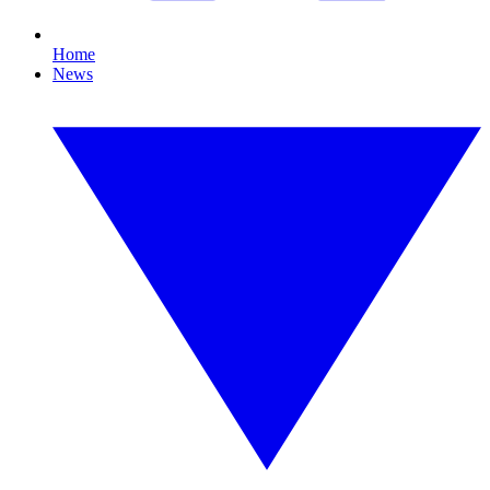
Home
News