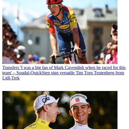
Transfers
'I was a big fan of Mark Cavendish when he raced for this
team' – Soudal-QuickStep sign versatile Tim Torn Teutenberg from
Lidl-Trek