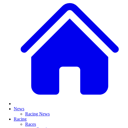
News
Racing News
Racing
Races