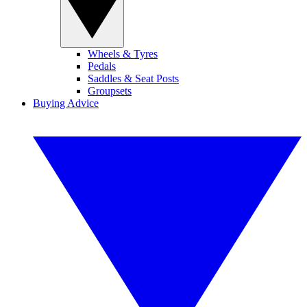
Wheels & Tyres
Pedals
Saddles & Seat Posts
Groupsets
Buying Advice