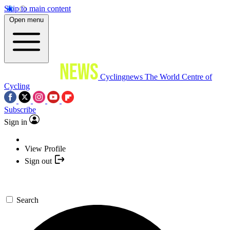
Skip to main content
Open menu
Cyclingnews
The World Centre of
Cycling
Subscribe
Sign in
View Profile
Sign out
Search