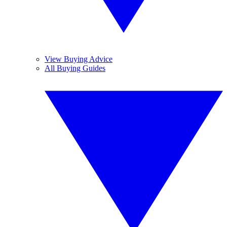
View Buying Advice
All Buying Guides