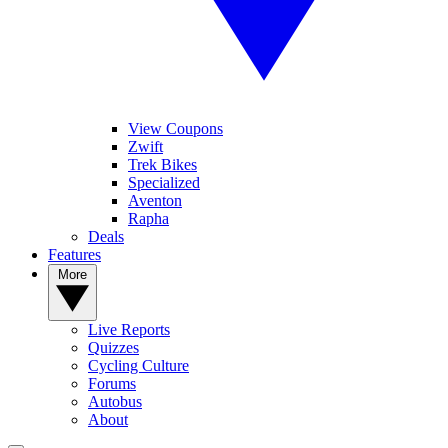
View Coupons
Zwift
Trek Bikes
Specialized
Aventon
Rapha
Deals
Features
More
Live Reports
Quizzes
Cycling Culture
Forums
Autobus
About