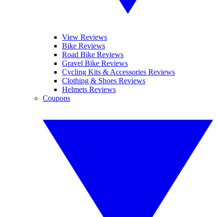
View Reviews
Bike Reviews
Road Bike Reviews
Gravel Bike Reviews
Cycling Kits & Accessories Reviews
Clothing & Shoes Reviews
Helmets Reviews
Coupons