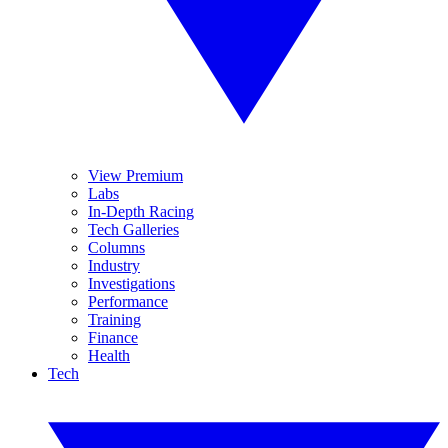
View Premium
Labs
In-Depth Racing
Tech Galleries
Columns
Industry
Investigations
Performance
Training
Finance
Health
Tech