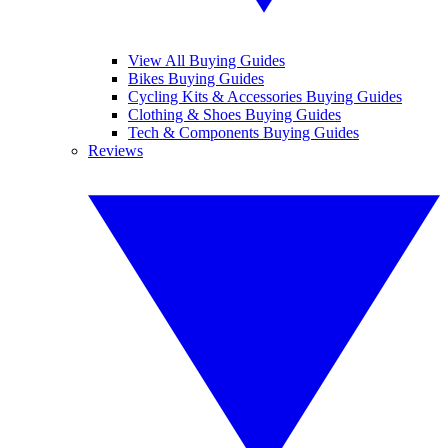
View All Buying Guides
Bikes Buying Guides
Cycling Kits & Accessories Buying Guides
Clothing & Shoes Buying Guides
Tech & Components Buying Guides
Reviews