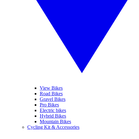
View Bikes
Road Bikes
Gravel Bikes
Pro Bikes
Electric bikes
Hybrid Bikes
Mountain Bikes
Cycling Kit & Accessories