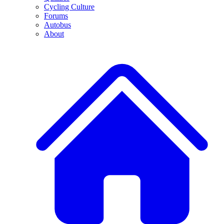
Cycling Culture
Forums
Autobus
About