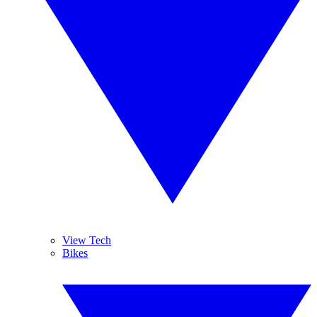
View Tech
Bikes