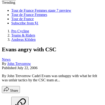
Trending
Tour de France Femmes stage 7 preview
Tour de France Femmes
Tour de France
Subscribe from $1
Pro Cycling
Teams & Riders
Andreas Klöden
Evans angry with CSC
News
By
John Trevorrow
Published
July 22, 2006
By John Trevorrow Cadel Evans was unhappy with what he felt
was unfair tactics by the CSC team at...
Share