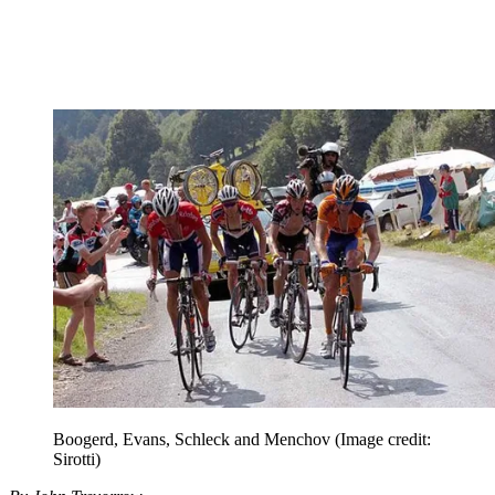
Boogerd, Evans, Schleck and Menchov
(Image credit:
Sirotti)