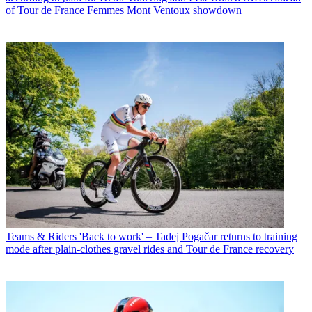
of Tour de France Femmes Mont Ventoux showdown
Teams & Riders
'Back to work' – Tadej Pogačar returns to training
mode after plain-clothes gravel rides and Tour de France recovery