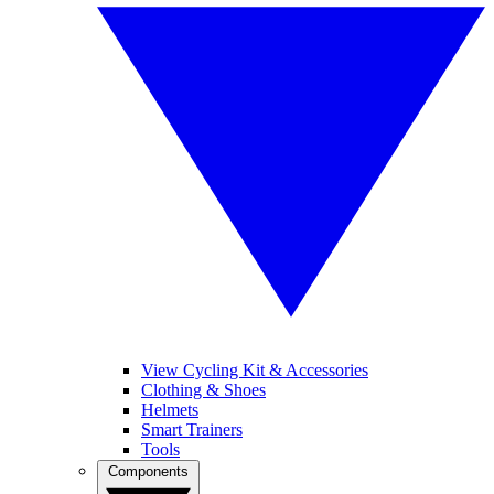
View Cycling Kit & Accessories
Clothing & Shoes
Helmets
Smart Trainers
Tools
Components