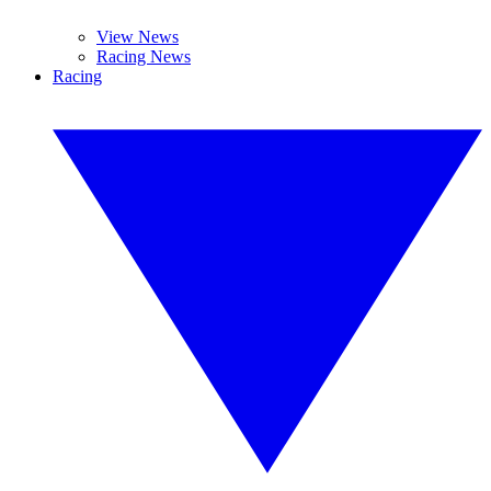
View News
Racing News
Racing