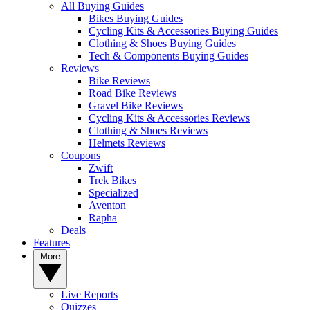
All Buying Guides
Bikes Buying Guides
Cycling Kits & Accessories Buying Guides
Clothing & Shoes Buying Guides
Tech & Components Buying Guides
Reviews
Bike Reviews
Road Bike Reviews
Gravel Bike Reviews
Cycling Kits & Accessories Reviews
Clothing & Shoes Reviews
Helmets Reviews
Coupons
Zwift
Trek Bikes
Specialized
Aventon
Rapha
Deals
Features
More
Live Reports
Quizzes