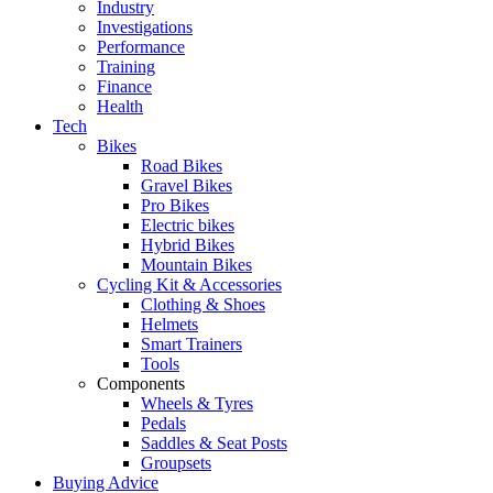
Industry
Investigations
Performance
Training
Finance
Health
Tech
Bikes
Road Bikes
Gravel Bikes
Pro Bikes
Electric bikes
Hybrid Bikes
Mountain Bikes
Cycling Kit & Accessories
Clothing & Shoes
Helmets
Smart Trainers
Tools
Components
Wheels & Tyres
Pedals
Saddles & Seat Posts
Groupsets
Buying Advice