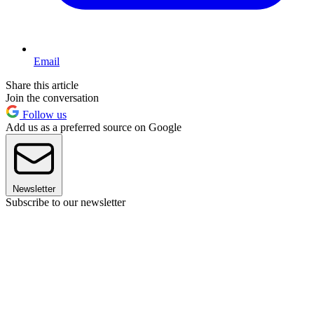
Email
Share this article
Join the conversation
Follow us
Add us as a preferred source on Google
Newsletter
Subscribe to our newsletter