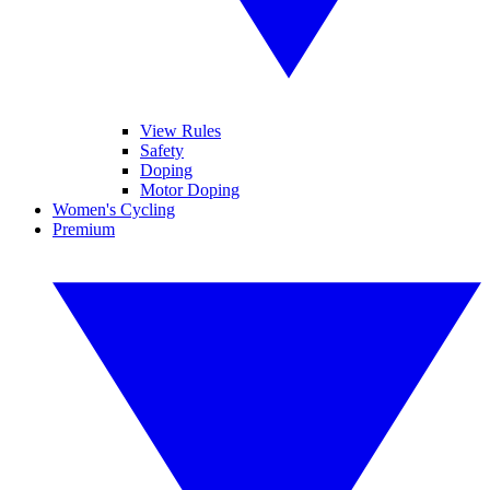
View Rules
Safety
Doping
Motor Doping
Women's Cycling
Premium