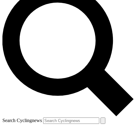
Search Cyclingnews