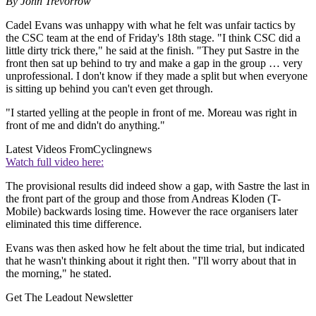
By John Trevorrow
Cadel Evans was unhappy with what he felt was unfair tactics by
the CSC team at the end of Friday's 18th stage. "I think CSC did a
little dirty trick there," he said at the finish. "They put Sastre in the
front then sat up behind to try and make a gap in the group … very
unprofessional. I don't know if they made a split but when everyone
is sitting up behind you can't even get through.
"I started yelling at the people in front of me. Moreau was right in
front of me and didn't do anything."
Latest Videos From
Cyclingnews
Watch full video here:
The provisional results did indeed show a gap, with Sastre the last in
the front part of the group and those from Andreas Kloden (T-
Mobile) backwards losing time. However the race organisers later
eliminated this time difference.
Evans was then asked how he felt about the time trial, but indicated
that he wasn't thinking about it right then. "I'll worry about that in
the morning," he stated.
Get The Leadout Newsletter