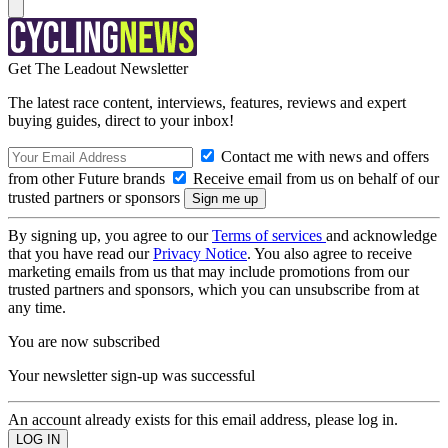
Get The Leadout Newsletter
The latest race content, interviews, features, reviews and expert
buying guides, direct to your inbox!
Contact me with news and offers
from other Future brands
Receive email from us on behalf of our
trusted partners or sponsors
By signing up, you agree to our
Terms of services
and acknowledge
that you have read our
Privacy Notice
. You also agree to receive
marketing emails from us that may include promotions from our
trusted partners and sponsors, which you can unsubscribe from at
any time.
You are now subscribed
Your newsletter sign-up was successful
An account already exists for this email address, please log in.