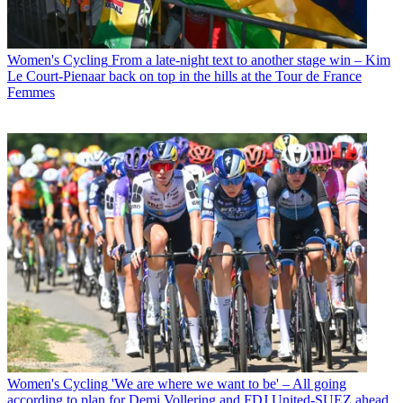
Women's Cycling
From a late-night text to another stage win – Kim
Le Court-Pienaar back on top in the hills at the Tour de France
Femmes
Women's Cycling
'We are where we want to be' – All going
according to plan for Demi Vollering and FDJ United-SUEZ ahead