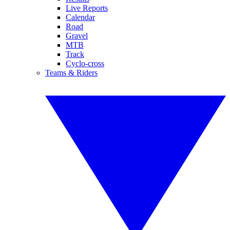
Live Reports
Calendar
Road
Gravel
MTB
Track
Cyclo-cross
Teams & Riders