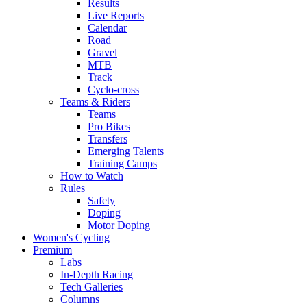
Results
Live Reports
Calendar
Road
Gravel
MTB
Track
Cyclo-cross
Teams & Riders
Teams
Pro Bikes
Transfers
Emerging Talents
Training Camps
How to Watch
Rules
Safety
Doping
Motor Doping
Women's Cycling
Premium
Labs
In-Depth Racing
Tech Galleries
Columns