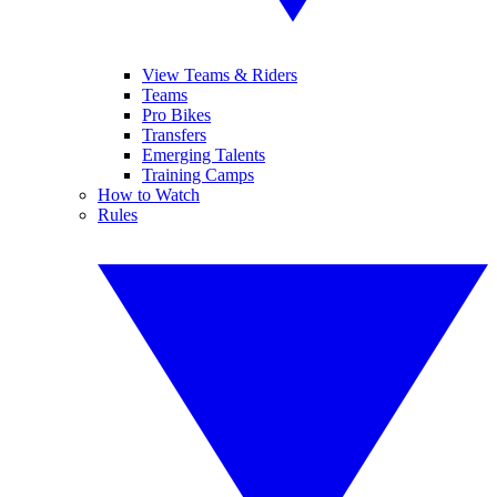
View Teams & Riders
Teams
Pro Bikes
Transfers
Emerging Talents
Training Camps
How to Watch
Rules