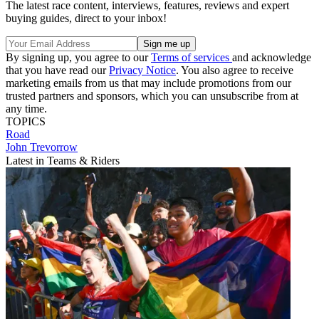
The latest race content, interviews, features, reviews and expert
buying guides, direct to your inbox!
By signing up, you agree to our
Terms of services
and acknowledge
that you have read our
Privacy Notice
. You also agree to receive
marketing emails from us that may include promotions from our
trusted partners and sponsors, which you can unsubscribe from at
any time.
TOPICS
Road
John Trevorrow
Latest in Teams & Riders