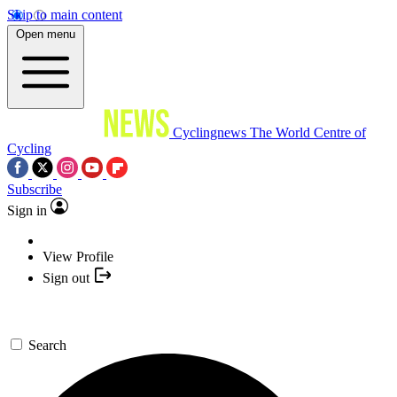
Skip to main content
Open menu
Cyclingnews
The World Centre of
Cycling
Subscribe
Sign in
View Profile
Sign out
Search