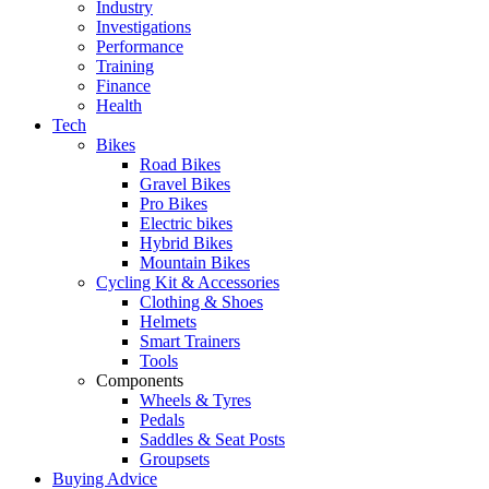
Industry
Investigations
Performance
Training
Finance
Health
Tech
Bikes
Road Bikes
Gravel Bikes
Pro Bikes
Electric bikes
Hybrid Bikes
Mountain Bikes
Cycling Kit & Accessories
Clothing & Shoes
Helmets
Smart Trainers
Tools
Components
Wheels & Tyres
Pedals
Saddles & Seat Posts
Groupsets
Buying Advice