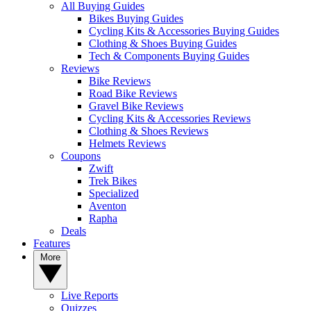
All Buying Guides
Bikes Buying Guides
Cycling Kits & Accessories Buying Guides
Clothing & Shoes Buying Guides
Tech & Components Buying Guides
Reviews
Bike Reviews
Road Bike Reviews
Gravel Bike Reviews
Cycling Kits & Accessories Reviews
Clothing & Shoes Reviews
Helmets Reviews
Coupons
Zwift
Trek Bikes
Specialized
Aventon
Rapha
Deals
Features
More
Live Reports
Quizzes