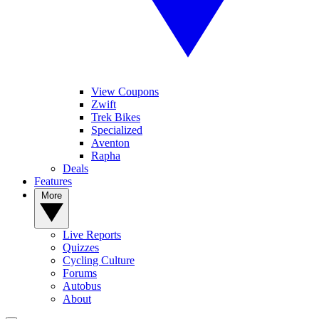
View Coupons
Zwift
Trek Bikes
Specialized
Aventon
Rapha
Deals
Features
More
Live Reports
Quizzes
Cycling Culture
Forums
Autobus
About