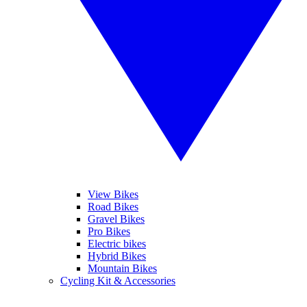
View Bikes
Road Bikes
Gravel Bikes
Pro Bikes
Electric bikes
Hybrid Bikes
Mountain Bikes
Cycling Kit & Accessories