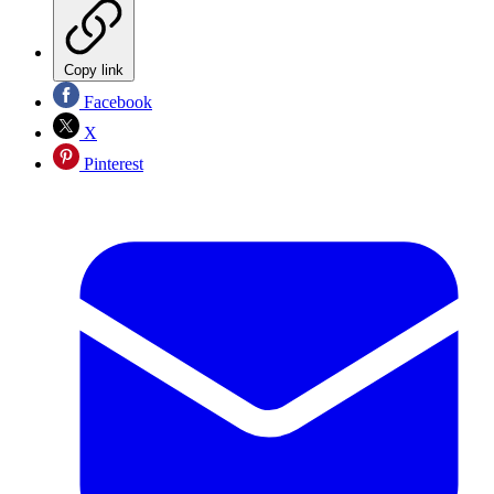
Copy link
Facebook
X
Pinterest