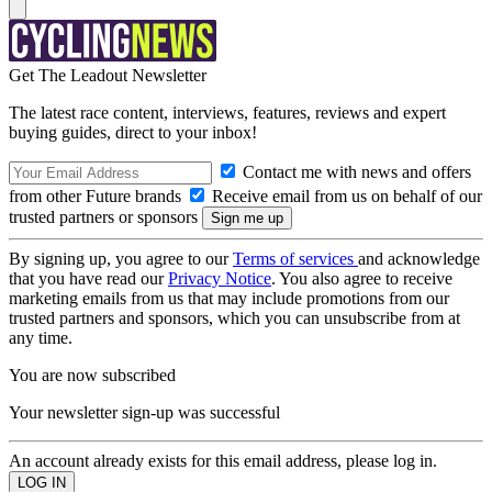
Get The Leadout Newsletter
The latest race content, interviews, features, reviews and expert
buying guides, direct to your inbox!
Contact me with news and offers
from other Future brands
Receive email from us on behalf of our
trusted partners or sponsors
By signing up, you agree to our
Terms of services
and acknowledge
that you have read our
Privacy Notice
. You also agree to receive
marketing emails from us that may include promotions from our
trusted partners and sponsors, which you can unsubscribe from at
any time.
You are now subscribed
Your newsletter sign-up was successful
An account already exists for this email address, please log in.