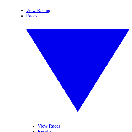
View Racing
Races
View Races
Results