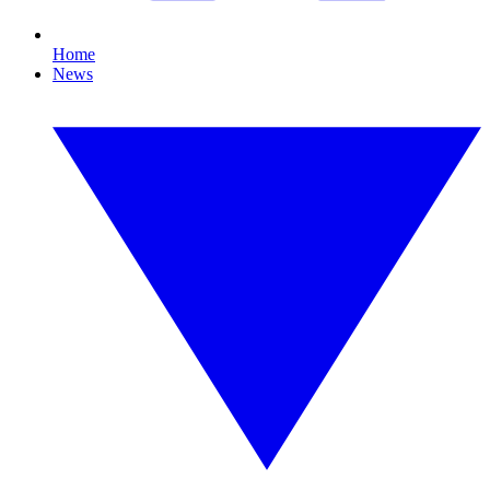
Home
News