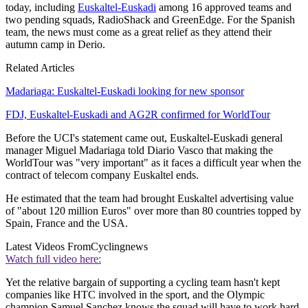
today, including
Euskaltel-Euskadi
among 16 approved teams and
two pending squads, RadioShack and GreenEdge. For the Spanish
team, the news must come as a great relief as they attend their
autumn camp in Derio.
Related Articles
Madariaga: Euskaltel-Euskadi looking for new sponsor
FDJ, Euskaltel-Euskadi and AG2R confirmed for WorldTour
Before the UCI's statement came out, Euskaltel-Euskadi general
manager Miguel Madariaga told Diario Vasco that making the
WorldTour was "very important" as it faces a difficult year when the
contract of telecom company Euskaltel ends.
He estimated that the team had brought Euskaltel advertising value
of "about 120 million Euros" over more than 80 countries topped by
Spain, France and the USA.
Latest Videos From
Cyclingnews
Watch full video here:
Yet the relative bargain of supporting a cycling team hasn't kept
companies like HTC involved in the sport, and the Olympic
champion Samuel Sanchez knows the squad will have to work hard