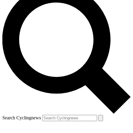
Search Cyclingnews