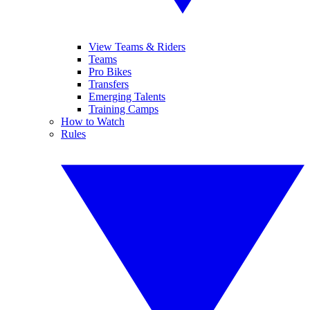
View Teams & Riders
Teams
Pro Bikes
Transfers
Emerging Talents
Training Camps
How to Watch
Rules