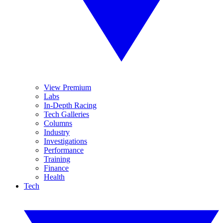
View Premium
Labs
In-Depth Racing
Tech Galleries
Columns
Industry
Investigations
Performance
Training
Finance
Health
Tech