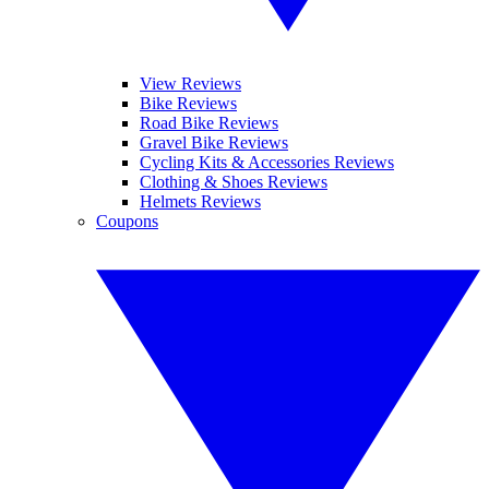
View Reviews
Bike Reviews
Road Bike Reviews
Gravel Bike Reviews
Cycling Kits & Accessories Reviews
Clothing & Shoes Reviews
Helmets Reviews
Coupons