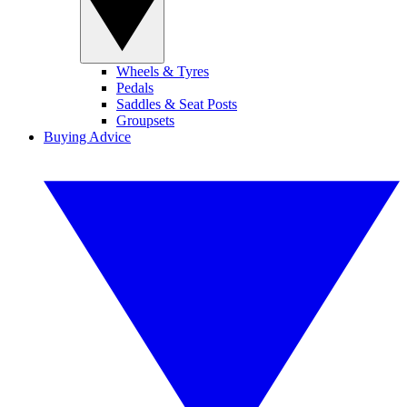
Wheels & Tyres
Pedals
Saddles & Seat Posts
Groupsets
Buying Advice