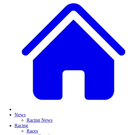
News
Racing News
Racing
Races