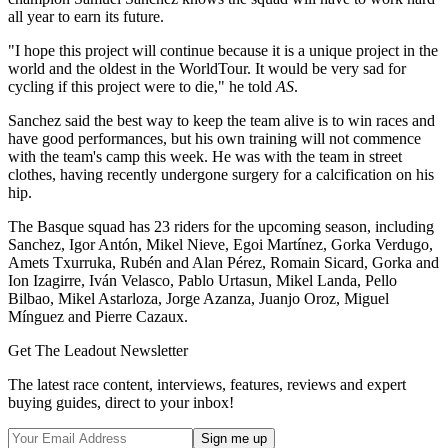
all year to earn its future.
"I hope this project will continue because it is a unique project in the
world and the oldest in the WorldTour. It would be very sad for
cycling if this project were to die," he told
AS
.
Sanchez said the best way to keep the team alive is to win races and
have good performances, but his own training will not commence
with the team's camp this week. He was with the team in street
clothes, having recently undergone surgery for a calcification on his
hip.
The Basque squad has 23 riders for the upcoming season, including
Sanchez, Igor Antón, Mikel Nieve, Egoi Martínez, Gorka Verdugo,
Amets Txurruka, Rubén and Alan Pérez, Romain Sicard, Gorka and
Ion Izagirre, Iván Velasco, Pablo Urtasun, Mikel Landa, Pello
Bilbao, Mikel Astarloza, Jorge Azanza, Juanjo Oroz, Miguel
Mínguez and Pierre Cazaux.
Get The Leadout Newsletter
The latest race content, interviews, features, reviews and expert
buying guides, direct to your inbox!