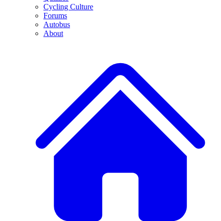
Cycling Culture
Forums
Autobus
About