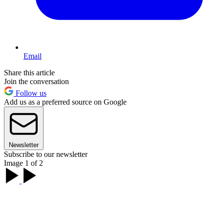
Email
Share this article
Join the conversation
Follow us
Add us as a preferred source on Google
Newsletter
Subscribe to our newsletter
Image 1 of 2