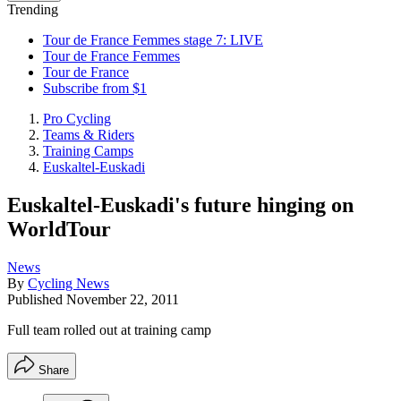
Trending
Tour de France Femmes stage 7: LIVE
Tour de France Femmes
Tour de France
Subscribe from $1
Pro Cycling
Teams & Riders
Training Camps
Euskaltel-Euskadi
Euskaltel-Euskadi's future hinging on
WorldTour
News
By
Cycling News
Published
November 22, 2011
Full team rolled out at training camp
Share