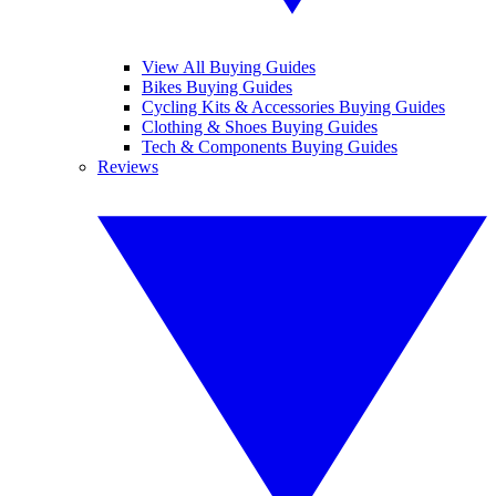
View All Buying Guides
Bikes Buying Guides
Cycling Kits & Accessories Buying Guides
Clothing & Shoes Buying Guides
Tech & Components Buying Guides
Reviews