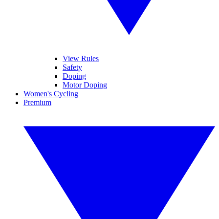
View Rules
Safety
Doping
Motor Doping
Women's Cycling
Premium