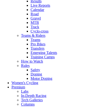
Results
Live Reports
Calendar
Road
Gravel
MTB
Track
Cyclo-cross
Teams & Riders
Teams
Pro Bikes
Transfers
Emerging Talents
Training Camps
How to Watch
Rules
Safety
Doping
Motor Doping
Women's Cycling
Premium
Labs
In-Depth Racing
Tech Galleries
Columns