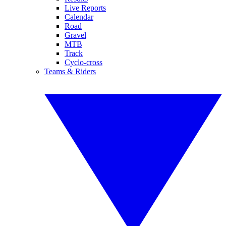
Live Reports
Calendar
Road
Gravel
MTB
Track
Cyclo-cross
Teams & Riders