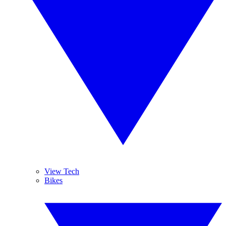
View Tech
Bikes