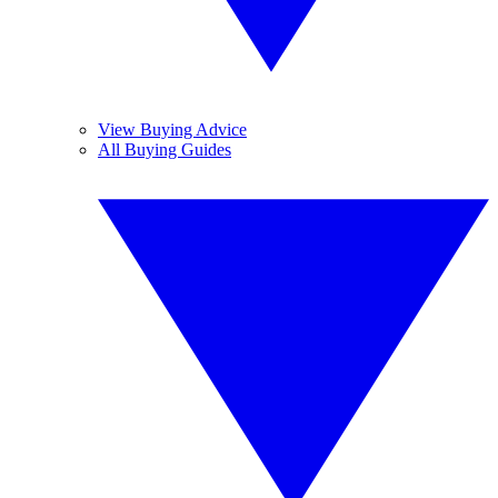
View Buying Advice
All Buying Guides