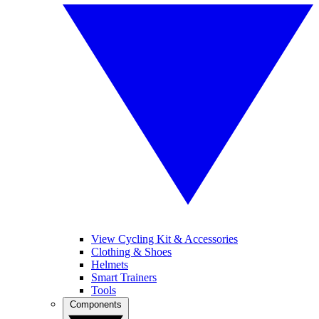
View Cycling Kit & Accessories
Clothing & Shoes
Helmets
Smart Trainers
Tools
Components