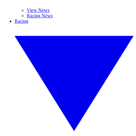
View News
Racing News
Racing