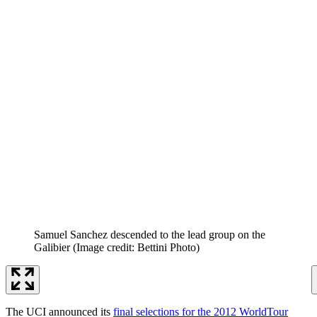
Samuel Sanchez descended to the lead group on the
Galibier
(Image credit: Bettini Photo)
The UCI announced its
final selections for the 2012 WorldTour