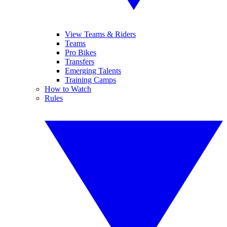
View Teams & Riders
Teams
Pro Bikes
Transfers
Emerging Talents
Training Camps
How to Watch
Rules