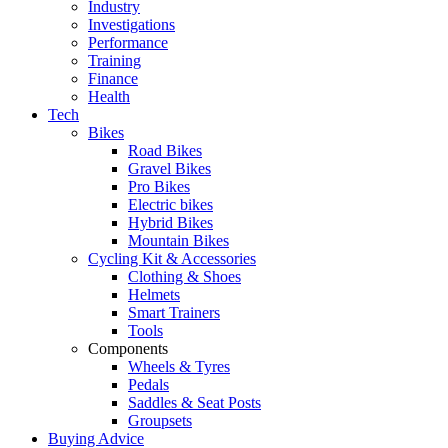
Industry
Investigations
Performance
Training
Finance
Health
Tech
Bikes
Road Bikes
Gravel Bikes
Pro Bikes
Electric bikes
Hybrid Bikes
Mountain Bikes
Cycling Kit & Accessories
Clothing & Shoes
Helmets
Smart Trainers
Tools
Components
Wheels & Tyres
Pedals
Saddles & Seat Posts
Groupsets
Buying Advice