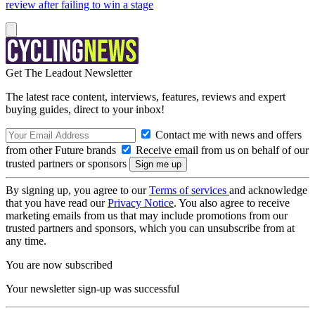
review after failing to win a stage
Get The Leadout Newsletter
The latest race content, interviews, features, reviews and expert
buying guides, direct to your inbox!
Contact me with news and offers
from other Future brands
Receive email from us on behalf of our
trusted partners or sponsors
By signing up, you agree to our
Terms of services
and acknowledge
that you have read our
Privacy Notice
. You also agree to receive
marketing emails from us that may include promotions from our
trusted partners and sponsors, which you can unsubscribe from at
any time.
You are now subscribed
Your newsletter sign-up was successful