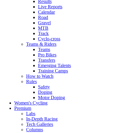
Results
Live Reports
Calendar
Road
Gravel
MTB
Track
Cyclo-cross
Teams & Riders
Teams
Pro Bikes
Transfers
Emerging Talents
Training Camps
How to Watch
Rules
Safety
Doping
Motor Doping
Women's Cycling
Premium
Labs
In-Depth Racing
Tech Galleries
Columns