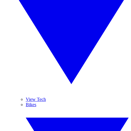
View Tech
Bikes