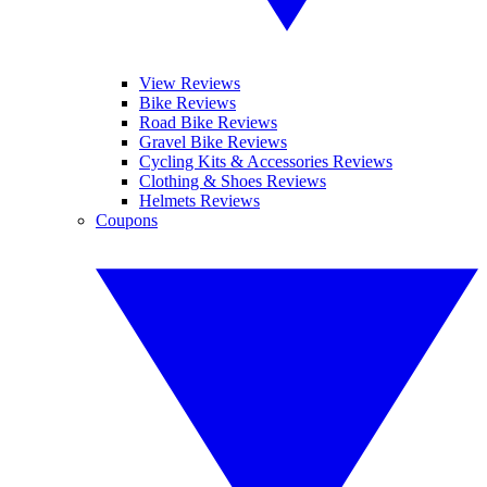
View Reviews
Bike Reviews
Road Bike Reviews
Gravel Bike Reviews
Cycling Kits & Accessories Reviews
Clothing & Shoes Reviews
Helmets Reviews
Coupons