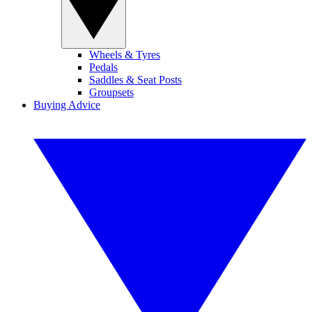
Wheels & Tyres
Pedals
Saddles & Seat Posts
Groupsets
Buying Advice