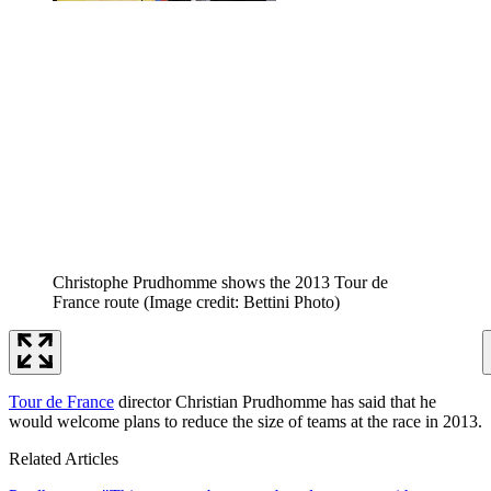
Christophe Prudhomme shows the 2013 Tour de
France route
(Image credit: Bettini Photo)
Tour de France
director Christian Prudhomme has said that he
would welcome plans to reduce the size of teams at the race in 2013.
Related Articles