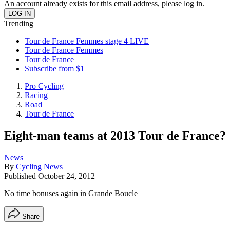
An account already exists for this email address, please log in.
Trending
Tour de France Femmes stage 4 LIVE
Tour de France Femmes
Tour de France
Subscribe from $1
Pro Cycling
Racing
Road
Tour de France
Eight-man teams at 2013 Tour de France?
News
By
Cycling News
Published
October 24, 2012
No time bonuses again in Grande Boucle
Share