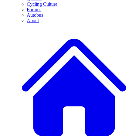
Cycling Culture
Forums
Autobus
About