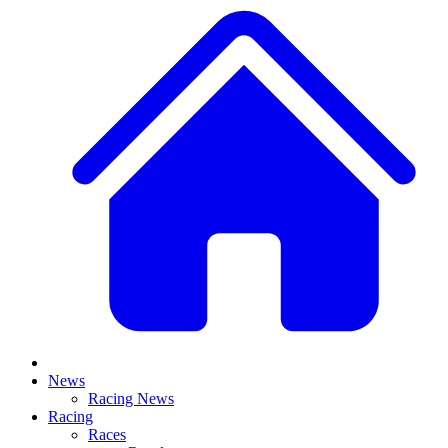
News
Racing News
Racing
Races