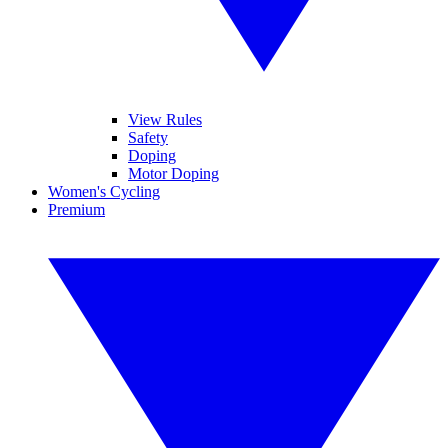
View Rules
Safety
Doping
Motor Doping
Women's Cycling
Premium