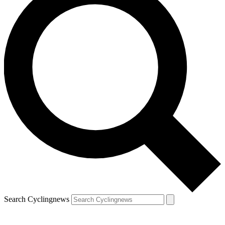
Search Cyclingnews