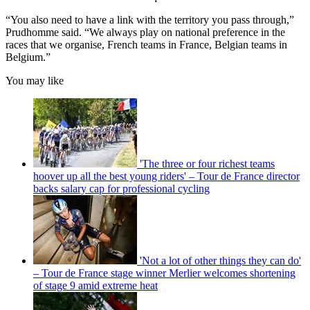
“You also need to have a link with the territory you pass through,”
Prudhomme said. “We always play on national preference in the
races that we organise, French teams in France, Belgian teams in
Belgium.”
You may like
'The three or four richest teams
hoover up all the best young riders' – Tour de France director
backs salary cap for professional cycling
'Not a lot of other things they can do'
– Tour de France stage winner Merlier welcomes shortening
of stage 9 amid extreme heat