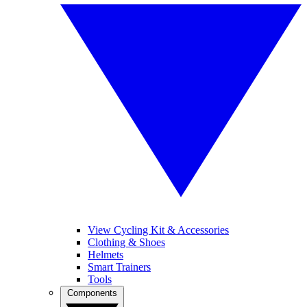
View Cycling Kit & Accessories
Clothing & Shoes
Helmets
Smart Trainers
Tools
Components