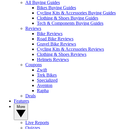
All Buying Guides
Bikes Buying Guides
Cycling Kits & Accessories Buying Guides
Clothing & Shoes Buying Guides
Tech & Components Buying Guides
Reviews
Bike Reviews
Road Bike Reviews
Gravel Bike Reviews
Cycling Kits & Accessories Reviews
Clothing & Shoes Reviews
Helmets Reviews
Coupons
Zwift
Trek Bikes
Specialized
Aventon
Rapha
Deals
Features
More
Live Reports
Quizzes