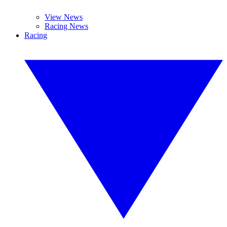
View News
Racing News
Racing