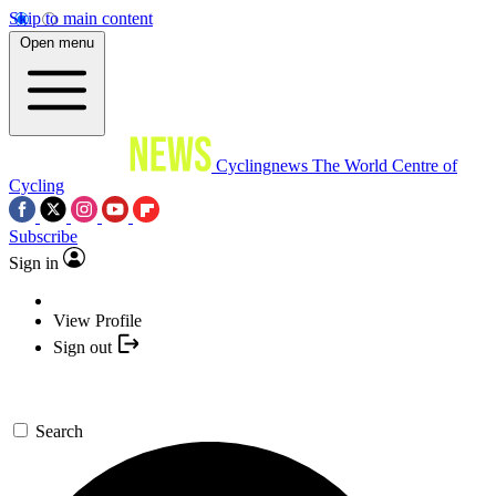
Skip to main content
Open menu
Cyclingnews
The World Centre of
Cycling
Subscribe
Sign in
View Profile
Sign out
Search