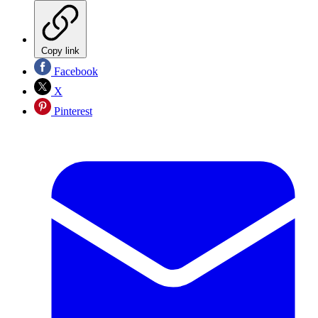
Copy link
Facebook
X
Pinterest