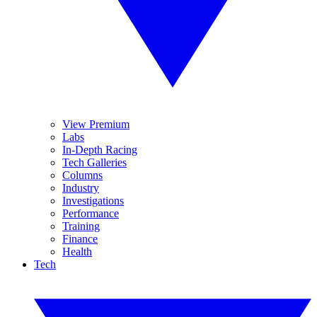
View Premium
Labs
In-Depth Racing
Tech Galleries
Columns
Industry
Investigations
Performance
Training
Finance
Health
Tech