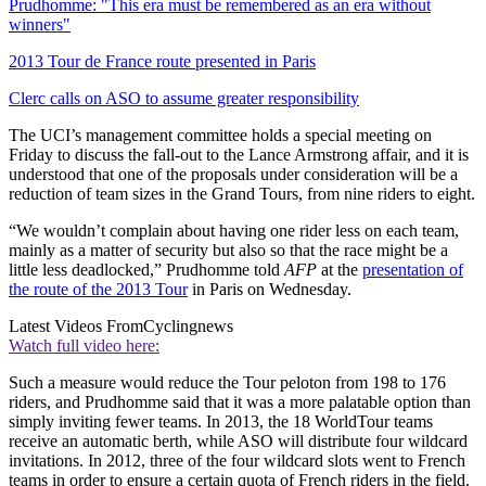
Prudhomme: "This era must be remembered as an era without
winners"
2013 Tour de France route presented in Paris
Clerc calls on ASO to assume greater responsibility
The UCI’s management committee holds a special meeting on
Friday to discuss the fall-out to the Lance Armstrong affair, and it is
understood that one of the proposals under consideration will be a
reduction of team sizes in the Grand Tours, from nine riders to eight.
“We wouldn’t complain about having one rider less on each team,
mainly as a matter of security but also so that the race might be a
little less deadlocked,” Prudhomme told
AFP
at the
presentation of
the route of the 2013 Tour
in Paris on Wednesday.
Latest Videos From
Cyclingnews
Watch full video here:
Such a measure would reduce the Tour peloton from 198 to 176
riders, and Prudhomme said that it was a more palatable option than
simply inviting fewer teams. In 2013, the 18 WorldTour teams
receive an automatic berth, while ASO will distribute four wildcard
invitations. In 2012, three of the four wildcard slots went to French
teams in order to ensure a certain quota of French riders in the field.