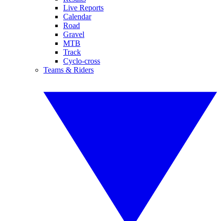
Live Reports
Calendar
Road
Gravel
MTB
Track
Cyclo-cross
Teams & Riders