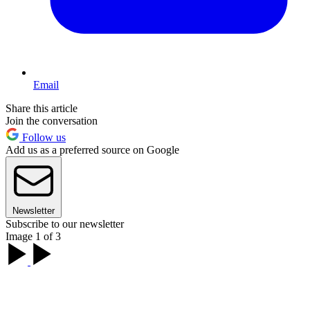
Email
Share this article
Join the conversation
Follow us
Add us as a preferred source on Google
Newsletter
Subscribe to our newsletter
Image 1 of 3