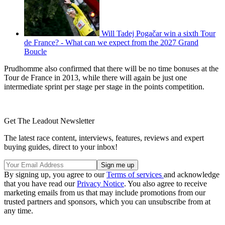
Will Tadej Pogačar win a sixth Tour
de France? - What can we expect from the 2027 Grand
Boucle
Prudhomme also confirmed that there will be no time bonuses at the
Tour de France in 2013, while there will again be just one
intermediate sprint per stage per stage in the points competition.
Get The Leadout Newsletter
The latest race content, interviews, features, reviews and expert
buying guides, direct to your inbox!
By signing up, you agree to our
Terms of services
and acknowledge
that you have read our
Privacy Notice
. You also agree to receive
marketing emails from us that may include promotions from our
trusted partners and sponsors, which you can unsubscribe from at
any time.