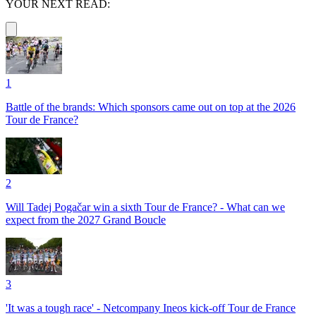
YOUR NEXT READ:
1
Battle of the brands: Which sponsors came out on top at the 2026
Tour de France?
2
Will Tadej Pogačar win a sixth Tour de France? - What can we
expect from the 2027 Grand Boucle
3
'It was a tough race' - Netcompany Ineos kick-off Tour de France