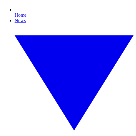
Home
News