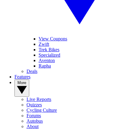
View Coupons
Zwift
Trek Bikes
Specialized
Aventon
Rapha
Deals
Features
More
Live Reports
Quizzes
Cycling Culture
Forums
Autobus
About