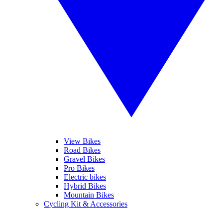
View Bikes
Road Bikes
Gravel Bikes
Pro Bikes
Electric bikes
Hybrid Bikes
Mountain Bikes
Cycling Kit & Accessories