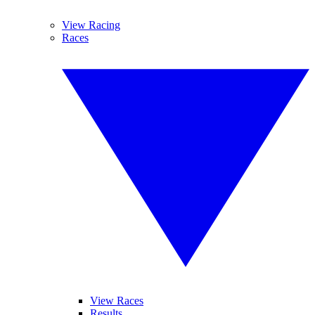
View Racing
Races
View Races
Results