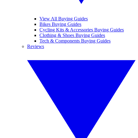
View All Buying Guides
Bikes Buying Guides
Cycling Kits & Accessories Buying Guides
Clothing & Shoes Buying Guides
Tech & Components Buying Guides
Reviews