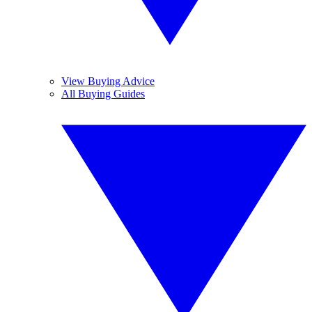
View Buying Advice
All Buying Guides