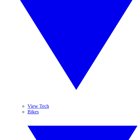
View Tech
Bikes