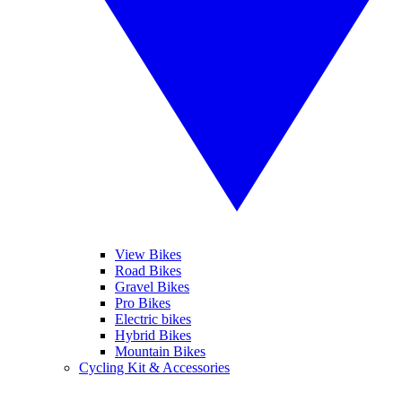
View Bikes
Road Bikes
Gravel Bikes
Pro Bikes
Electric bikes
Hybrid Bikes
Mountain Bikes
Cycling Kit & Accessories