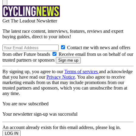
Get The Leadout Newsletter
The latest race content, interviews, features, reviews and expert
buying guides, direct to your inbox!
Contact me with news and offers
from other Future brands
Receive email from us on behalf of our
trusted partners or sponsors
By signing up, you agree to our
Terms of services
and acknowledge
that you have read our
Privacy Notice
. You also agree to receive
marketing emails from us that may include promotions from our
trusted partners and sponsors, which you can unsubscribe from at
any time.
You are now subscribed
Your newsletter sign-up was successful
An account already exists for this email address, please log in.