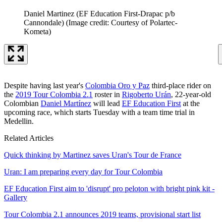
Daniel Martinez (EF Education First-Drapac p/b
Cannondale)
(Image credit: Courtesy of Polartec-
Kometa)
Despite having last year's
Colombia Oro y Paz
third-place rider on
the
2019 Tour Colombia 2.1
roster in
Rigoberto Urán
, 22-year-old
Colombian
Daniel Martínez
will lead
EF Education First
at the
upcoming race, which starts Tuesday with a team time trial in
Medellin.
Related Articles
Quick thinking by Martinez saves Uran's Tour de France
Uran: I am preparing every day for Tour Colombia
EF Education First aim to 'disrupt' pro peloton with bright pink kit -
Gallery
Tour Colombia 2.1 announces 2019 teams, provisional start list