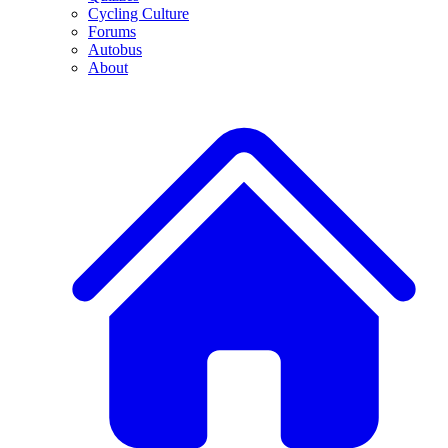
Cycling Culture
Forums
Autobus
About