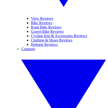
View Reviews
Bike Reviews
Road Bike Reviews
Gravel Bike Reviews
Cycling Kits & Accessories Reviews
Clothing & Shoes Reviews
Helmets Reviews
Coupons