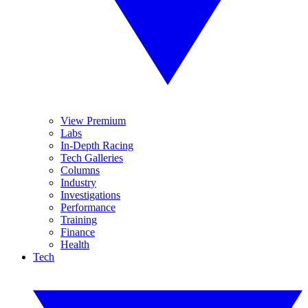
View Premium
Labs
In-Depth Racing
Tech Galleries
Columns
Industry
Investigations
Performance
Training
Finance
Health
Tech