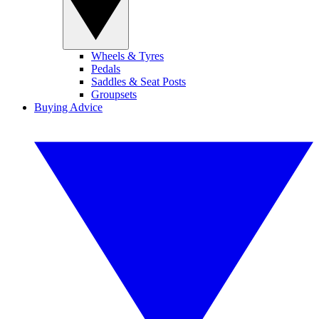
Wheels & Tyres
Pedals
Saddles & Seat Posts
Groupsets
Buying Advice