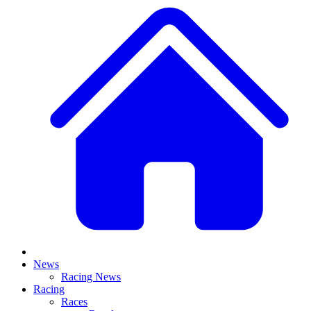
News
Racing News
Racing
Races