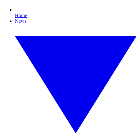
Home
News