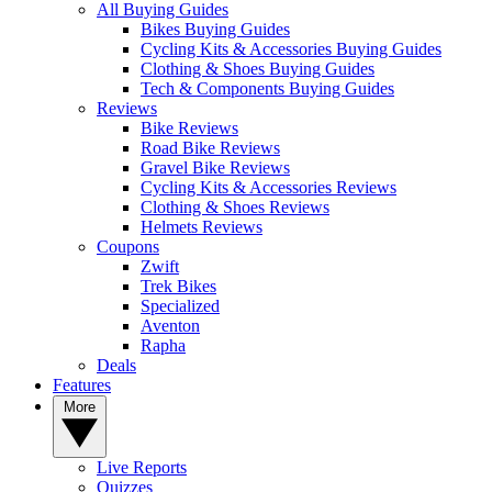
All Buying Guides
Bikes Buying Guides
Cycling Kits & Accessories Buying Guides
Clothing & Shoes Buying Guides
Tech & Components Buying Guides
Reviews
Bike Reviews
Road Bike Reviews
Gravel Bike Reviews
Cycling Kits & Accessories Reviews
Clothing & Shoes Reviews
Helmets Reviews
Coupons
Zwift
Trek Bikes
Specialized
Aventon
Rapha
Deals
Features
More
Live Reports
Quizzes