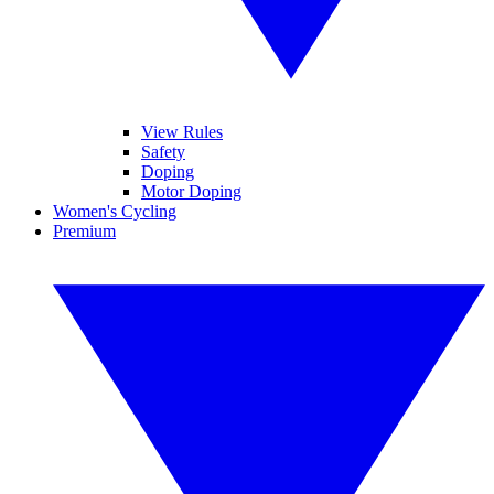
View Rules
Safety
Doping
Motor Doping
Women's Cycling
Premium