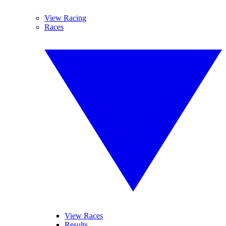
View Racing
Races
View Races
Results