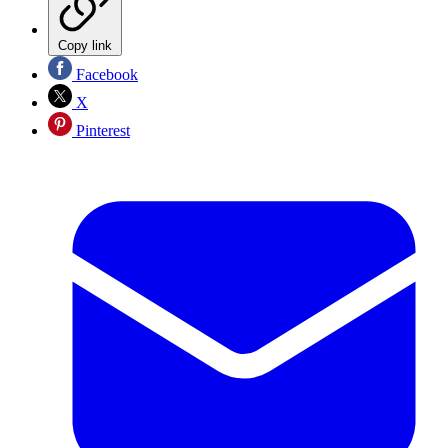
Copy link
Facebook
X
Pinterest