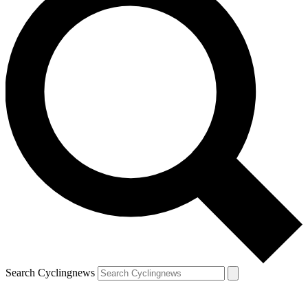
Search Cyclingnews