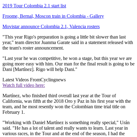
2019 Tour Colombia 2.1 start list
Froome, Bernal, Moscon train in Colombia - Gallery
Movistar announce Colombia 2.1, Valencia rosters
"This year Rigo's preparation is going a little bit slower than last
year," team director Juanma Garate said in a statement released with
the team's roster announcement.
"Last year he was competitive, he won a stage, but this year we are
going more easy with him. Our man for the final result is going to be
Dani [Martínez]. Rigo will help Dani."
Latest Videos From
Cyclingnews
Watch full video here:
Martínez, who finished third overall last year at the Tour of
California, was fifth at the 2018 Oro y Paz in his first year with the
team, and he most resently won the Colombian time trial title on
February 1.
"Working with Daniel Martínez is something really special," Urán
said. "He has a lot of talent and really wants to learn. Last year in
various races, in the Tour and at the end of the season, I had the