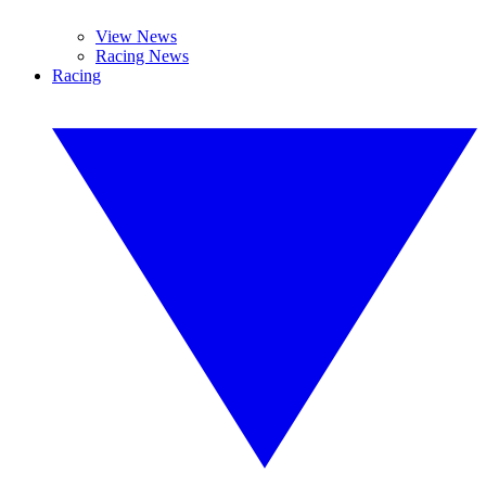
View News
Racing News
Racing