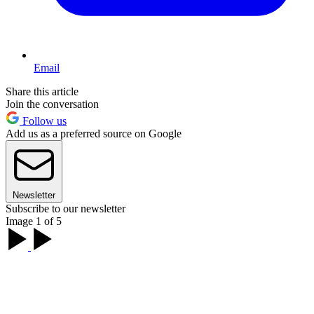
Email
Share this article
Join the conversation
Follow us
Add us as a preferred source on Google
Newsletter
Subscribe to our newsletter
Image 1 of 5