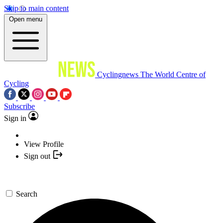
Skip to main content
Open menu
Cyclingnews
The World Centre of
Cycling
Subscribe
Sign in
View Profile
Sign out
Search