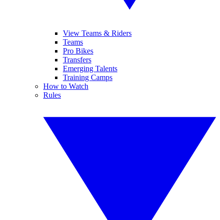
View Teams & Riders
Teams
Pro Bikes
Transfers
Emerging Talents
Training Camps
How to Watch
Rules