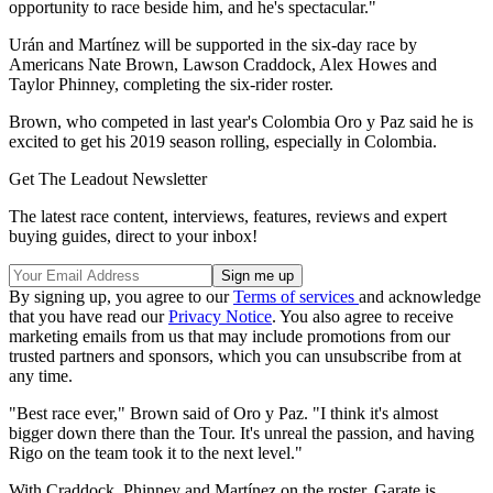
opportunity to race beside him, and he's spectacular."
Urán and Martínez will be supported in the six-day race by
Americans Nate Brown, Lawson Craddock, Alex Howes and
Taylor Phinney, completing the six-rider roster.
Brown, who competed in last year's Colombia Oro y Paz said he is
excited to get his 2019 season rolling, especially in Colombia.
Get The Leadout Newsletter
The latest race content, interviews, features, reviews and expert
buying guides, direct to your inbox!
By signing up, you agree to our
Terms of services
and acknowledge
that you have read our
Privacy Notice
. You also agree to receive
marketing emails from us that may include promotions from our
trusted partners and sponsors, which you can unsubscribe from at
any time.
"Best race ever," Brown said of Oro y Paz. "I think it's almost
bigger down there than the Tour. It's unreal the passion, and having
Rigo on the team took it to the next level."
With Craddock, Phinney and Martínez on the roster, Garate is