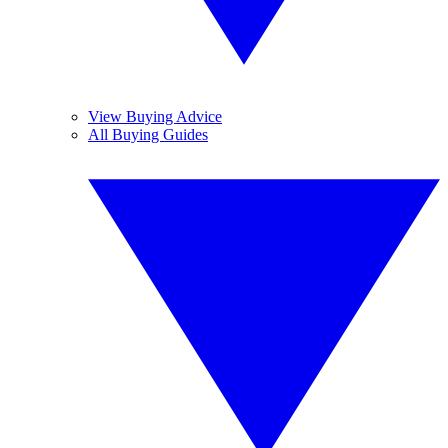
View Buying Advice
All Buying Guides