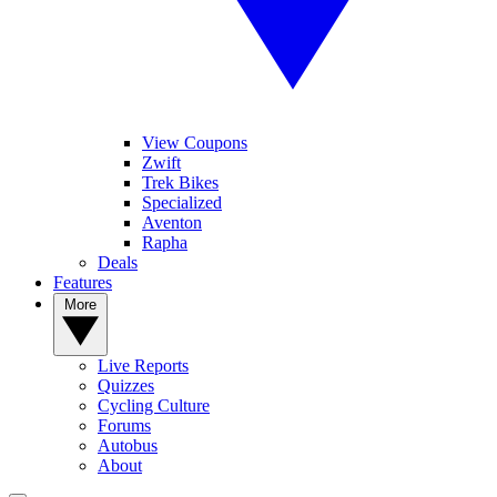
View Coupons
Zwift
Trek Bikes
Specialized
Aventon
Rapha
Deals
Features
More
Live Reports
Quizzes
Cycling Culture
Forums
Autobus
About