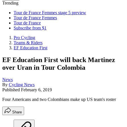
Trending
Tour de France Femmes stage 5 preview
Tour de France Femmes
Tour de France
Subscribe from $1
Pro Cycling
Teams & Riders
EF Education First
EF Education First will back Martinez
over Uran in Tour Colombia
News
By
Cycling News
Published
February 6, 2019
Four Americans and two Colombians make up US team's roster
Share