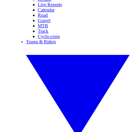
Live Reports
Calendar
Road
Gravel
MTB
Track
Cyclo-cross
Teams & Riders