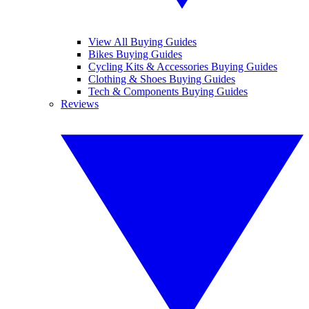
View All Buying Guides
Bikes Buying Guides
Cycling Kits & Accessories Buying Guides
Clothing & Shoes Buying Guides
Tech & Components Buying Guides
Reviews