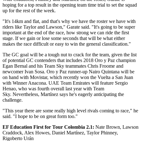
hoping for a top result in the opening team time trial to set the squad
up for the rest of the week.
"It's 14km and flat, and that's why we have the roster we have with
riders like Taylor and Lawson," Garate said. "It's going to be super
important at the end of the race, how strong we can ride the first
stage. If we gain or lose some seconds that will be what either
makes the race difficult or easy to win the general classification."
The GC goal will be a tough nut to crack for the team, given the list
of potential GC contenders that includes 2018 Oro y Paz champion
Egan Bernal and his Team Sky teammates Chris Froome and
newcomer Ivan Sosa. Oro y Paz runner-up Nairo Quintana will be
on hand with Movistar, which recently won the Vuelta a San Juan
with Winner Anacona. UAE Team Emirates will feature Sergio
Henao, who was fourth overall last year with Team
Sky. Nevertheless, Martínez says he's eagerly anticipating the
challenge.
"This year there are some really high level rivals coming to race," he
said. "I hope to be on great form too."
EF Education First for Tour Colombia 2.1
:
Nate Brown, Lawson
Craddock, Alex Howes, Daniel Martínez, Taylor Phinney,
Rigoberto Urán