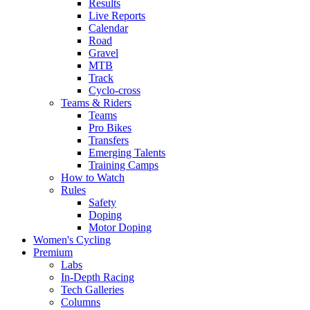
Results
Live Reports
Calendar
Road
Gravel
MTB
Track
Cyclo-cross
Teams & Riders
Teams
Pro Bikes
Transfers
Emerging Talents
Training Camps
How to Watch
Rules
Safety
Doping
Motor Doping
Women's Cycling
Premium
Labs
In-Depth Racing
Tech Galleries
Columns