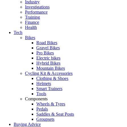
Industry
Investigations
Performance
Training
Finance
Health
Tech
Bikes
Road Bikes
Gravel Bikes
Pro Bikes
Electric bikes
Hybrid Bikes
Mountain Bikes
Cycling Kit & Accessories
Clothing & Shoes
Helmets
Smart Trainers
Tools
Components
Wheels & Tyres
Pedals
Saddles & Seat Posts
Groupsets
Buying Advice