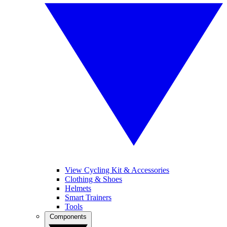
View Cycling Kit & Accessories
Clothing & Shoes
Helmets
Smart Trainers
Tools
Components