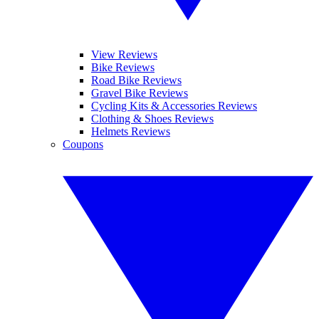
View Reviews
Bike Reviews
Road Bike Reviews
Gravel Bike Reviews
Cycling Kits & Accessories Reviews
Clothing & Shoes Reviews
Helmets Reviews
Coupons