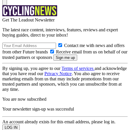
Get The Leadout Newsletter
The latest race content, interviews, features, reviews and expert
buying guides, direct to your inbox!
Contact me with news and offers
from other Future brands
Receive email from us on behalf of our
trusted partners or sponsors
By signing up, you agree to our
Terms of services
and acknowledge
that you have read our
Privacy Notice
. You also agree to receive
marketing emails from us that may include promotions from our
trusted partners and sponsors, which you can unsubscribe from at
any time.
You are now subscribed
Your newsletter sign-up was successful
An account already exists for this email address, please log in.