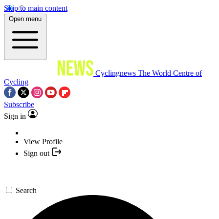
Skip to main content
Open menu
Cyclingnews
The World Centre of
Cycling
Subscribe
Sign in
View Profile
Sign out
Search