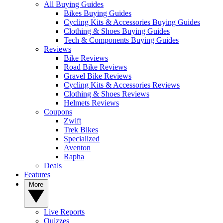
All Buying Guides
Bikes Buying Guides
Cycling Kits & Accessories Buying Guides
Clothing & Shoes Buying Guides
Tech & Components Buying Guides
Reviews
Bike Reviews
Road Bike Reviews
Gravel Bike Reviews
Cycling Kits & Accessories Reviews
Clothing & Shoes Reviews
Helmets Reviews
Coupons
Zwift
Trek Bikes
Specialized
Aventon
Rapha
Deals
Features
More
Live Reports
Quizzes