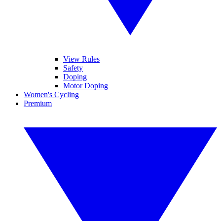
View Rules
Safety
Doping
Motor Doping
Women's Cycling
Premium