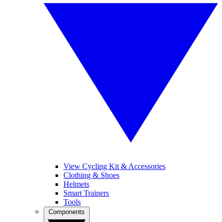
View Cycling Kit & Accessories
Clothing & Shoes
Helmets
Smart Trainers
Tools
Components