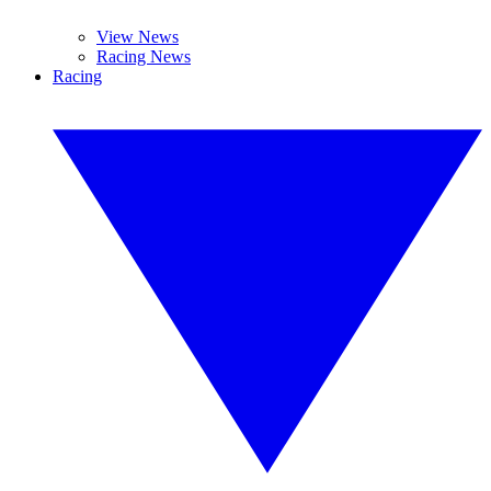
View News
Racing News
Racing