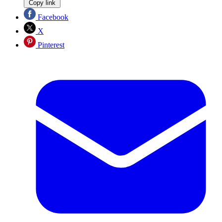
Copy link
Facebook
X
Pinterest