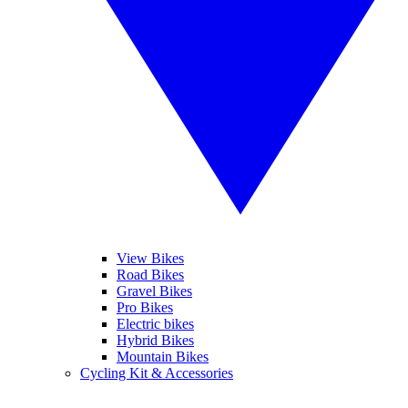
View Bikes
Road Bikes
Gravel Bikes
Pro Bikes
Electric bikes
Hybrid Bikes
Mountain Bikes
Cycling Kit & Accessories