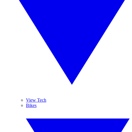
View Tech
Bikes