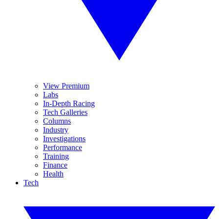
View Premium
Labs
In-Depth Racing
Tech Galleries
Columns
Industry
Investigations
Performance
Training
Finance
Health
Tech