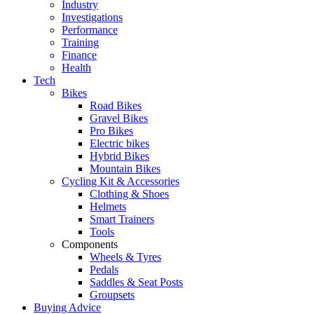
Industry
Investigations
Performance
Training
Finance
Health
Tech
Bikes
Road Bikes
Gravel Bikes
Pro Bikes
Electric bikes
Hybrid Bikes
Mountain Bikes
Cycling Kit & Accessories
Clothing & Shoes
Helmets
Smart Trainers
Tools
Components
Wheels & Tyres
Pedals
Saddles & Seat Posts
Groupsets
Buying Advice