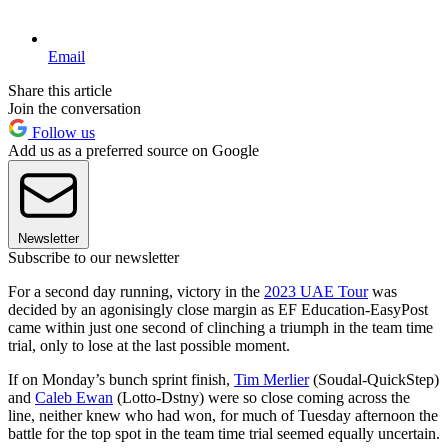
Email
Share this article
Join the conversation
Follow us
Add us as a preferred source on Google
Newsletter
Subscribe to our newsletter
For a second day running, victory in the
2023 UAE Tour
was
decided by an agonisingly close margin as EF Education-EasyPost
came within just one second of clinching a triumph in the team time
trial, only to lose at the last possible moment.
If on Monday’s bunch sprint finish,
Tim Merlier
(Soudal-QuickStep)
and
Caleb Ewan
(Lotto-Dstny) were so close coming across the
line, neither knew who had won, for much of Tuesday afternoon the
battle for the top spot in the team time trial seemed equally uncertain.