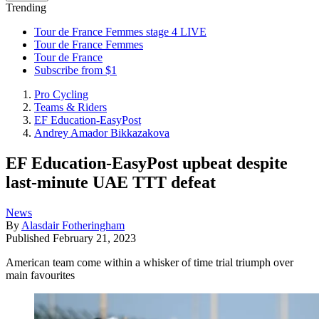
Trending
Tour de France Femmes stage 4 LIVE
Tour de France Femmes
Tour de France
Subscribe from $1
Pro Cycling
Teams & Riders
EF Education-EasyPost
Andrey Amador Bikkazakova
EF Education-EasyPost upbeat despite
last-minute UAE TTT defeat
News
By
Alasdair Fotheringham
Published
February 21, 2023
American team come within a whisker of time trial triumph over
main favourites