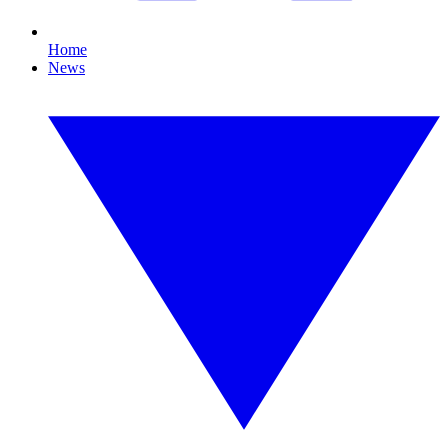
Home
News