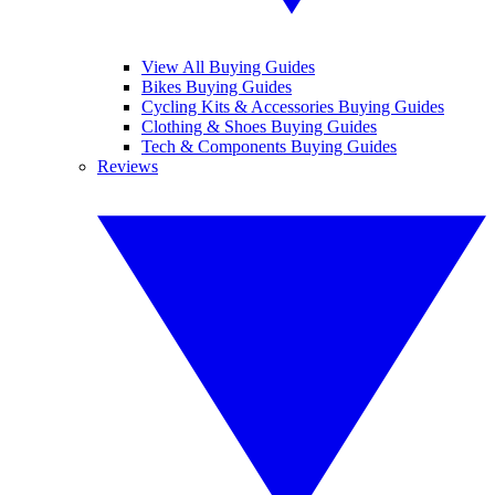
View All Buying Guides
Bikes Buying Guides
Cycling Kits & Accessories Buying Guides
Clothing & Shoes Buying Guides
Tech & Components Buying Guides
Reviews