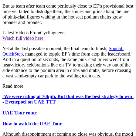
But as team after team came perilously close to EF’s provisional best
time yet failed to dislodge them, the smiles and grins along the line
of pink-clad figures waiting in the hot seat podium chairs grew
broader and broader.
Latest Videos From
Cyclingnews
Watch full video here:
Yet at the last possible moment, the final team to finish,
Soudal-
QuickStep
, managed to topple EF’s time from atop the leaderboard.
And in a question of seconds, the same pink-clad riders went from
near-victory celebrations live on TV to making their way out of the
side entrance to the podium area in dribs and drabs, before crossing
a vast semi-empty car park to the waiting team cars.
Read more
‘We were riding at 70kph. But that was the best strategy to win’
- Evenepoel on UAE TTT
UAE Tour route
How to watch the UAE Tour
Although disappointment at coming so close was obvious, the mood