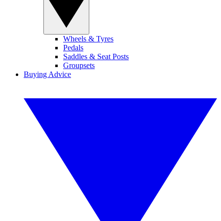
Wheels & Tyres
Pedals
Saddles & Seat Posts
Groupsets
Buying Advice