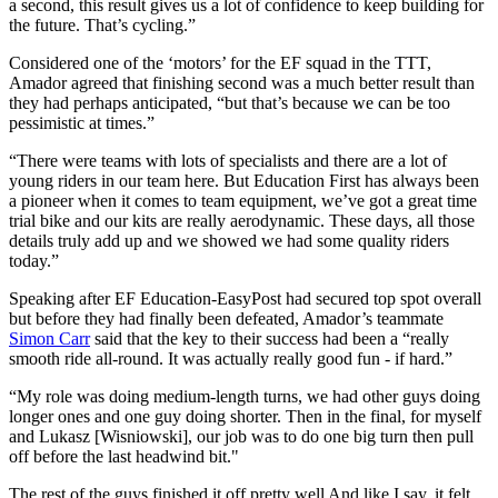
a second, this result gives us a lot of confidence to keep building for
the future. That’s cycling.”
Considered one of the ‘motors’ for the EF squad in the TTT,
Amador agreed that finishing second was a much better result than
they had perhaps anticipated, “but that’s because we can be too
pessimistic at times.”
“There were teams with lots of specialists and there are a lot of
young riders in our team here. But Education First has always been
a pioneer when it comes to team equipment, we’ve got a great time
trial bike and our kits are really aerodynamic. These days, all those
details truly add up and we showed we had some quality riders
today.”
Speaking after EF Education-EasyPost had secured top spot overall
but before they had finally been defeated, Amador’s teammate
Simon Carr
said that the key to their success had been a “really
smooth ride all-round. It was actually really good fun - if hard.”
“My role was doing medium-length turns, we had other guys doing
longer ones and one guy doing shorter. Then in the final, for myself
and Lukasz [Wisniowski], our job was to do one big turn then pull
off before the last headwind bit."
The rest of the guys finished it off pretty well And like I say, it felt