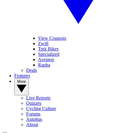
View Coupons
Zwift
Trek Bikes
Specialized
Aventon
Rapha
Deals
Features
More
Live Reports
Quizzes
Cycling Culture
Forums
Autobus
About