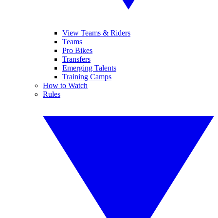
View Teams & Riders
Teams
Pro Bikes
Transfers
Emerging Talents
Training Camps
How to Watch
Rules