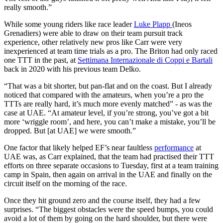
really smooth.”
While some young riders like race leader
Luke Plapp
(Ineos
Grenadiers) were able to draw on their team pursuit track
experience, other relatively new pros like Carr were very
inexperienced at team time trials as a pro. The Briton had only raced
one TTT in the past, at
Settimana Internazionale di Coppi e Bartali
back in 2020 with his previous team Delko.
“That was a bit shorter, but pan-flat and on the coast. But I already
noticed that compared with the amateurs, when you’re a pro the
TTTs are really hard, it’s much more evenly matched” - as was the
case at UAE. “At amateur level, if you’re strong, you’ve got a bit
more ‘wriggle room’, and here, you can’t make a mistake, you’ll be
dropped. But [at UAE] we were smooth.”
One factor that likely helped EF’s near faultless
performance
at
UAE was, as Carr explained, that the team had practised their TTT
efforts on three separate occasions to Tuesday, first at a team training
camp in Spain, then again on arrival in the UAE and finally on the
circuit itself on the morning of the race.
Once they hit ground zero and the course itself, they had a few
surprises. “The biggest obstacles were the speed bumps, you could
avoid a lot of them by going on the hard shoulder, but there were