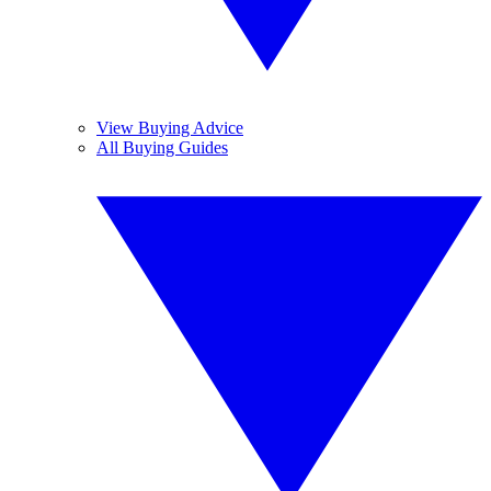
View Buying Advice
All Buying Guides