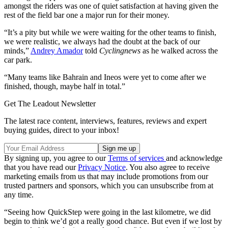
amongst the riders was one of quiet satisfaction at having given the
rest of the field bar one a major run for their money.
“It’s a pity but while we were waiting for the other teams to finish,
we were realistic, we always had the doubt at the back of our
minds,”
Andrey Amador
told
Cyclingnews
as he walked across the
car park.
“Many teams like Bahrain and Ineos were yet to come after we
finished, though, maybe half in total.”
Get The Leadout Newsletter
The latest race content, interviews, features, reviews and expert
buying guides, direct to your inbox!
By signing up, you agree to our
Terms of services
and acknowledge
that you have read our
Privacy Notice
. You also agree to receive
marketing emails from us that may include promotions from our
trusted partners and sponsors, which you can unsubscribe from at
any time.
“Seeing how QuickStep were going in the last kilometre, we did
begin to think we’d got a really good chance. But even if we lost by