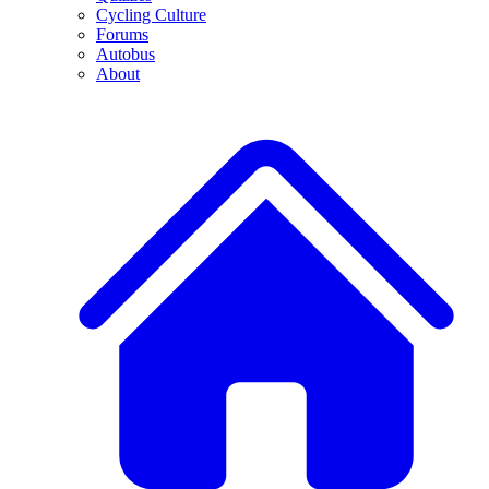
Cycling Culture
Forums
Autobus
About