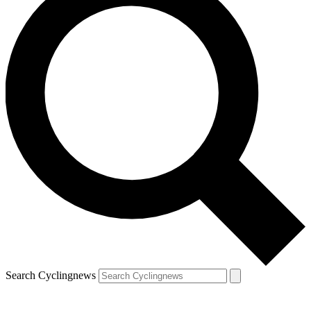
Search Cyclingnews