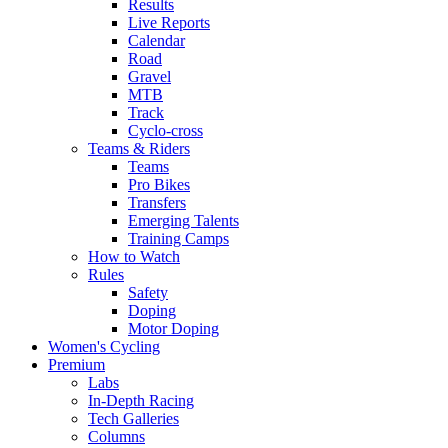
Results
Live Reports
Calendar
Road
Gravel
MTB
Track
Cyclo-cross
Teams & Riders
Teams
Pro Bikes
Transfers
Emerging Talents
Training Camps
How to Watch
Rules
Safety
Doping
Motor Doping
Women's Cycling
Premium
Labs
In-Depth Racing
Tech Galleries
Columns