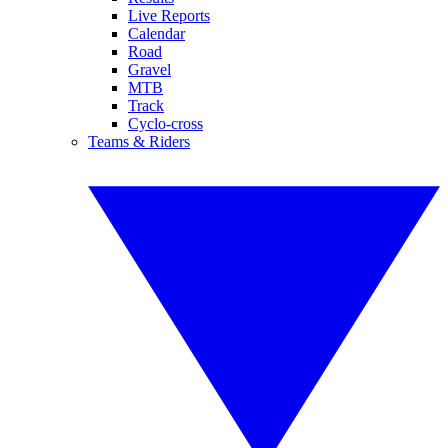
Live Reports
Calendar
Road
Gravel
MTB
Track
Cyclo-cross
Teams & Riders