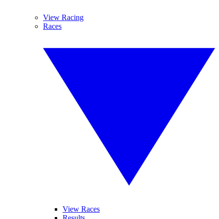
View Racing
Races
View Races
Results