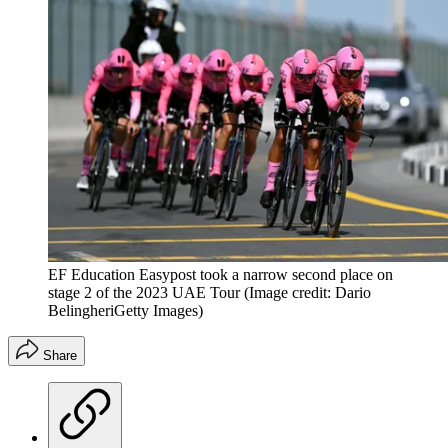
EF Education Easypost took a narrow second place on
stage 2 of the 2023 UAE Tour
(Image credit: Dario
BelingheriGetty Images)
Share