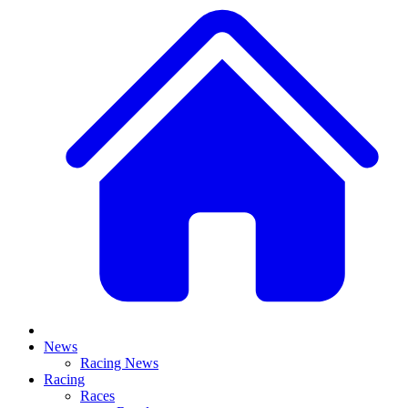
News
Racing News
Racing
Races