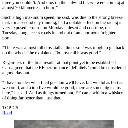
three you couldn’t. And one, on the tailwind bit, we were coming at
almost 70 kilometres an hour!”
Such a high maximum speed, he said, was due to the strong breeze
that, for a second day running, had a notable effect on the racing in
very exposed terrain - on Monday a desert and coastline, on
Tuesday, long access roads in and out of an enormous freighter
port.
“There was almost full cross-tail at times so it was tough to get back
on the wheel,” he explained, “but overall it was good.”
Regardless of the final result - at that point yet to be established -
Carr agreed that the EF performance ‘definitely’ could be considered
a good day out.
“I have no idea what final position we'll have, but we did as best as
we could, and a top five would be good, there are some big teams
here,” he said. And as things turned out, EF came within a whisker
of doing far better than 'just' that.
TOPICS
Road