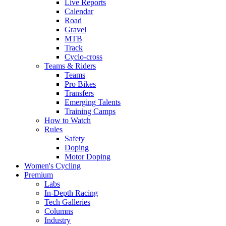
Live Reports
Calendar
Road
Gravel
MTB
Track
Cyclo-cross
Teams & Riders
Teams
Pro Bikes
Transfers
Emerging Talents
Training Camps
How to Watch
Rules
Safety
Doping
Motor Doping
Women's Cycling
Premium
Labs
In-Depth Racing
Tech Galleries
Columns
Industry