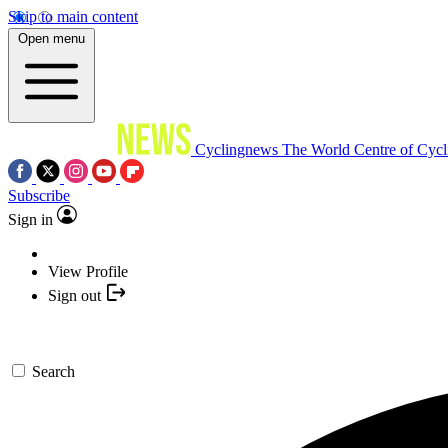
Skip to main content
Open menu
Cyclingnews
The World Centre of Cycl
Subscribe
Sign in
View Profile
Sign out
Search