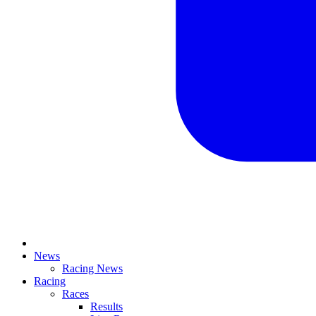
News
Racing News
Racing
Races
Results