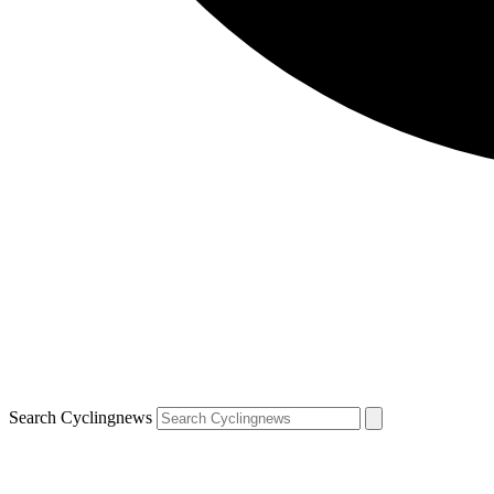
Search Cyclingnews