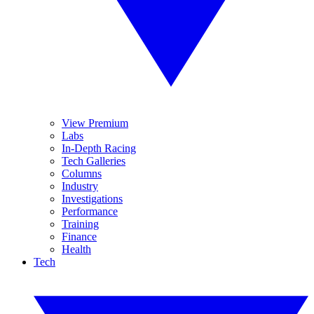
View Premium
Labs
In-Depth Racing
Tech Galleries
Columns
Industry
Investigations
Performance
Training
Finance
Health
Tech