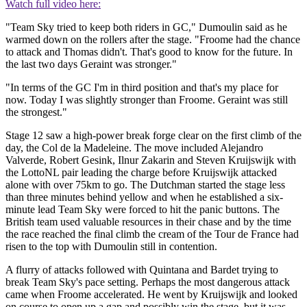
Watch full video here:
"Team Sky tried to keep both riders in GC," Dumoulin said as he
warmed down on the rollers after the stage. "Froome had the chance
to attack and Thomas didn't. That's good to know for the future. In
the last two days Geraint was stronger."
"In terms of the GC I'm in third position and that's my place for
now. Today I was slightly stronger than Froome. Geraint was still
the strongest."
Stage 12 saw a high-power break forge clear on the first climb of the
day, the Col de la Madeleine. The move included Alejandro
Valverde, Robert Gesink, Ilnur Zakarin and Steven Kruijswijk with
the LottoNL pair leading the charge before Kruijswijk attacked
alone with over 75km to go. The Dutchman started the stage less
than three minutes behind yellow and when he established a six-
minute lead Team Sky were forced to hit the panic buttons. The
British team used valuable resources in their chase and by the time
the race reached the final climb the cream of the Tour de France had
risen to the top with Dumoulin still in contention.
A flurry of attacks followed with Quintana and Bardet trying to
break Team Sky's pace setting. Perhaps the most dangerous attack
came when Froome accelerated. He went by Kruijswijk and looked
on course to open up a gap and possibly win the stage, but it was