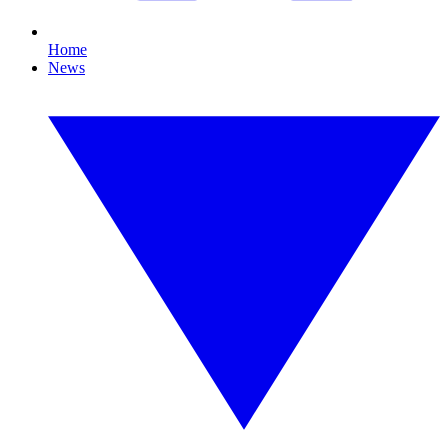
Home
News