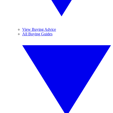
View Buying Advice
All Buying Guides