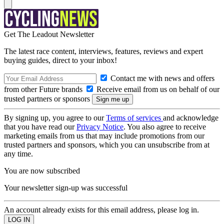
Get The Leadout Newsletter
The latest race content, interviews, features, reviews and expert
buying guides, direct to your inbox!
Contact me with news and offers
from other Future brands
Receive email from us on behalf of our
trusted partners or sponsors
By signing up, you agree to our
Terms of services
and acknowledge
that you have read our
Privacy Notice
. You also agree to receive
marketing emails from us that may include promotions from our
trusted partners and sponsors, which you can unsubscribe from at
any time.
You are now subscribed
Your newsletter sign-up was successful
An account already exists for this email address, please log in.