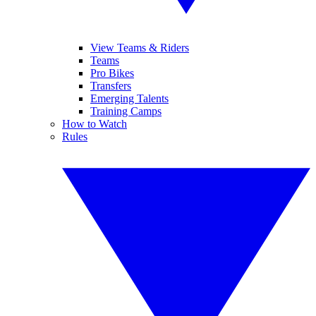
View Teams & Riders
Teams
Pro Bikes
Transfers
Emerging Talents
Training Camps
How to Watch
Rules