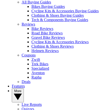
All Buying Guides
Bikes Buying Guides
Cycling Kits & Accessories Buying Guides
Clothing & Shoes Buying Guides
Tech & Components Buying Guides
Reviews
Bike Reviews
Road Bike Reviews
Gravel Bike Reviews
Cycling Kits & Accessories Reviews
Clothing & Shoes Reviews
Helmets Reviews
Coupons
Zwift
Trek Bikes
Specialized
Aventon
Rapha
Deals
Features
More
Live Reports
Quizzes