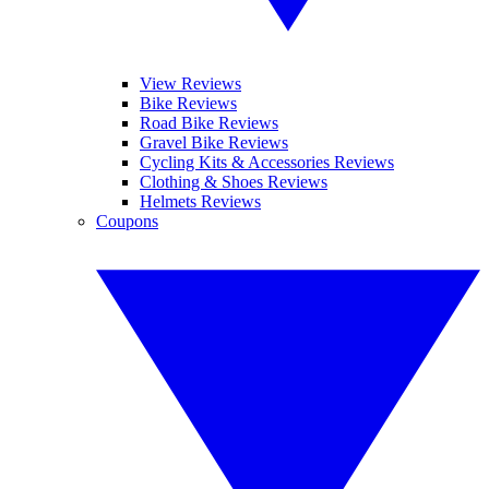
View Reviews
Bike Reviews
Road Bike Reviews
Gravel Bike Reviews
Cycling Kits & Accessories Reviews
Clothing & Shoes Reviews
Helmets Reviews
Coupons