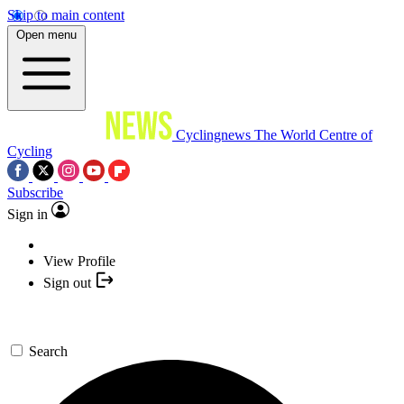
Skip to main content
Open menu
Cyclingnews
The World Centre of
Cycling
Subscribe
Sign in
View Profile
Sign out
Search