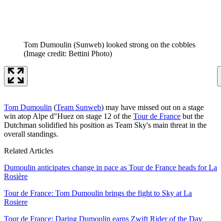
Tom Dumoulin (Sunweb) looked strong on the cobbles
(Image credit: Bettini Photo)
Tom Dumoulin
(
Team Sunweb
) may have missed out on a stage
win atop Alpe d"Huez on stage 12 of the
Tour de France
but the
Dutchman solidified his position as Team Sky's main threat in the
overall standings.
Related Articles
Dumoulin anticipates change in pace as Tour de France heads for La
Rosière
Tour de France: Tom Dumoulin brings the fight to Sky at La
Rosiere
Tour de France: Daring Dumoulin earns Zwift Rider of the Day