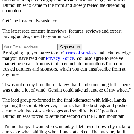
Dumoulin who came to the front and slowly reeled the defending
champion.
Get The Leadout Newsletter
The latest race content, interviews, features, reviews and expert
buying guides, direct to your inbox!
By signing up, you agree to our
Terms of services
and acknowledge
that you have read our
Privacy Notice
. You also agree to receive
marketing emails from us that may include promotions from our
trusted partners and sponsors, which you can unsubscribe from at
any time.
“I was not on my limit then. I knew that I had something left. There
was quite a lot of wind. Geraint could take advantage of my wheel."
The lead group re-formed in the final kilometer with Mikel Landa
opening the sprint. However, Thomas had the best legs and pushed
clear to win back-to-back stages and solidify his GC position.
Dumoulin was forced to settle for second on the Dutch mountain.
"I'm not happy. I wanted to win today. I let myself down by making
a mistake when shifting when Landa attacked. That was my fault