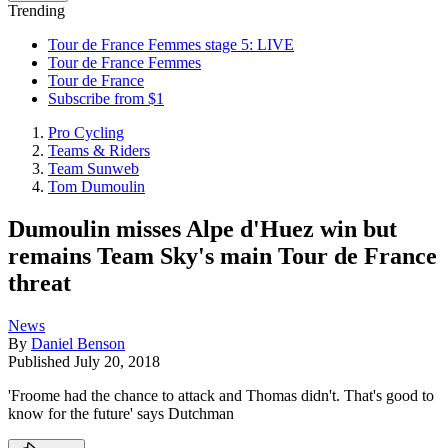
Trending
Tour de France Femmes stage 5: LIVE
Tour de France Femmes
Tour de France
Subscribe from $1
Pro Cycling
Teams & Riders
Team Sunweb
Tom Dumoulin
Dumoulin misses Alpe d'Huez win but
remains Team Sky's main Tour de France
threat
News
By
Daniel Benson
Published
July 20, 2018
'Froome had the chance to attack and Thomas didn't. That's good to
know for the future' says Dutchman