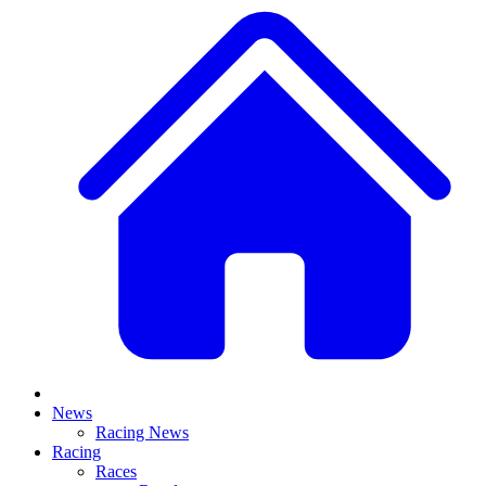
News
Racing News
Racing
Races