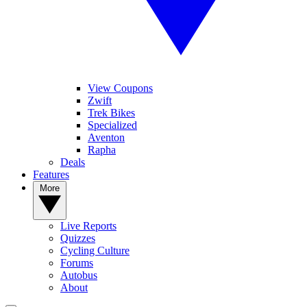
View Coupons
Zwift
Trek Bikes
Specialized
Aventon
Rapha
Deals
Features
More
Live Reports
Quizzes
Cycling Culture
Forums
Autobus
About