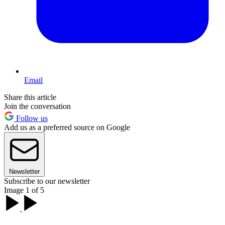
Email
Share this article
Join the conversation
Follow us
Add us as a preferred source on Google
Newsletter
Subscribe to our newsletter
Image 1 of 5