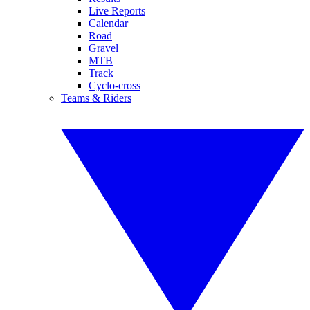
Live Reports
Calendar
Road
Gravel
MTB
Track
Cyclo-cross
Teams & Riders