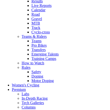
Results
Live Reports
Calendar
Road
Gravel
MTB
Track
Cyclo-cross
Teams & Riders
Teams
Pro Bikes
Transfers
Emerging Talents
Training Camps
How to Watch
Rules
Safety
Doping
Motor Doping
Women's Cycling
Premium
Labs
In-Depth Racing
Tech Galleries
Columns