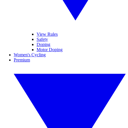
View Rules
Safety
Doping
Motor Doping
Women's Cycling
Premium