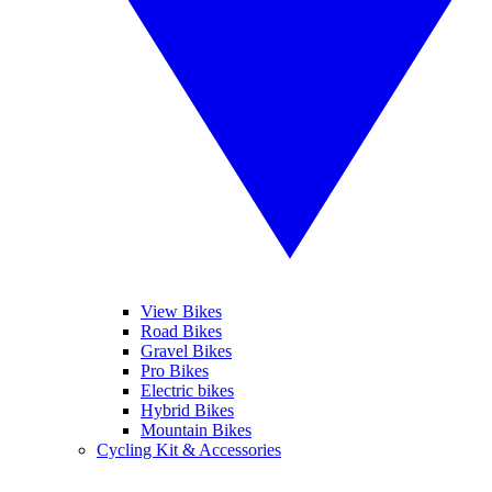
View Bikes
Road Bikes
Gravel Bikes
Pro Bikes
Electric bikes
Hybrid Bikes
Mountain Bikes
Cycling Kit & Accessories