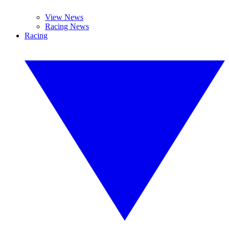
View News
Racing News
Racing