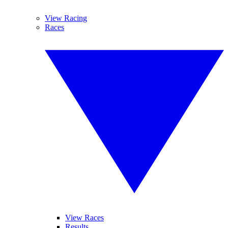
View Racing
Races
View Races
Results