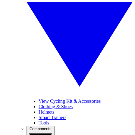
View Cycling Kit & Accessories
Clothing & Shoes
Helmets
Smart Trainers
Tools
Components