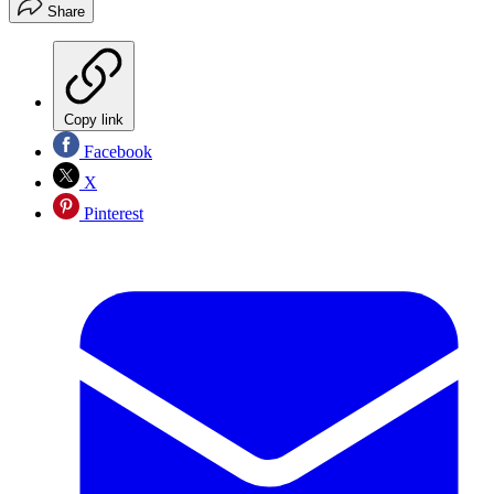
Share
Copy link
Facebook
X
Pinterest