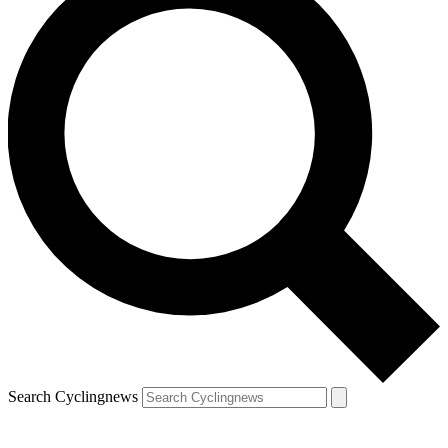
Search Cyclingnews