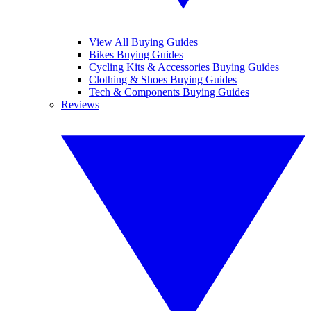
View All Buying Guides
Bikes Buying Guides
Cycling Kits & Accessories Buying Guides
Clothing & Shoes Buying Guides
Tech & Components Buying Guides
Reviews