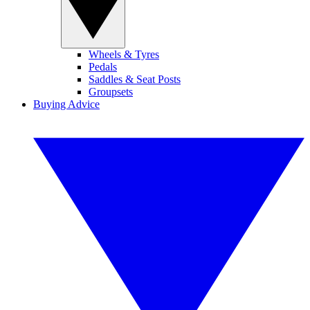
Wheels & Tyres
Pedals
Saddles & Seat Posts
Groupsets
Buying Advice