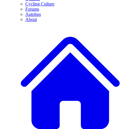
Cycling Culture
Forums
Autobus
About