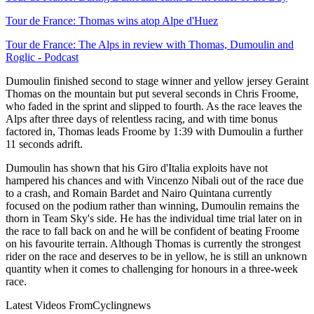
Tour de France: Thomas wins atop Alpe d'Huez
Tour de France: The Alps in review with Thomas, Dumoulin and
Roglic - Podcast
Dumoulin finished second to stage winner and yellow jersey Geraint
Thomas on the mountain but put several seconds in Chris Froome,
who faded in the sprint and slipped to fourth. As the race leaves the
Alps after three days of relentless racing, and with time bonus
factored in, Thomas leads Froome by 1:39 with Dumoulin a further
11 seconds adrift.
Dumoulin has shown that his Giro d'Italia exploits have not
hampered his chances and with Vincenzo Nibali out of the race due
to a crash, and Romain Bardet and Nairo Quintana currently
focused on the podium rather than winning, Dumoulin remains the
thorn in Team Sky's side. He has the individual time trial later on in
the race to fall back on and he will be confident of beating Froome
on his favourite terrain. Although Thomas is currently the strongest
rider on the race and deserves to be in yellow, he is still an unknown
quantity when it comes to challenging for honours in a three-week
race.
Latest Videos From
Cyclingnews