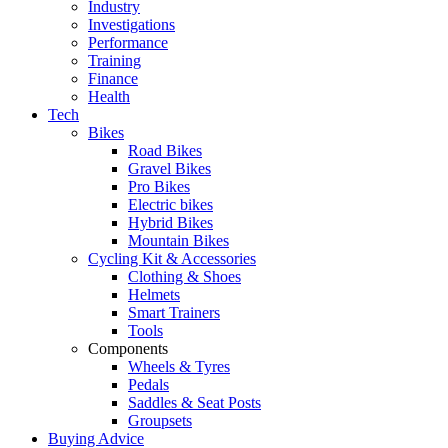
Industry
Investigations
Performance
Training
Finance
Health
Tech
Bikes
Road Bikes
Gravel Bikes
Pro Bikes
Electric bikes
Hybrid Bikes
Mountain Bikes
Cycling Kit & Accessories
Clothing & Shoes
Helmets
Smart Trainers
Tools
Components
Wheels & Tyres
Pedals
Saddles & Seat Posts
Groupsets
Buying Advice