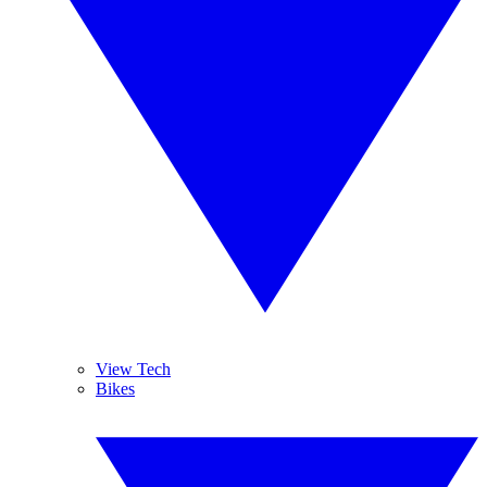
View Tech
Bikes