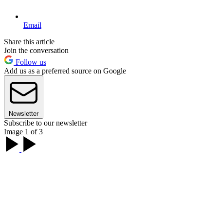
Email
Share this article
Join the conversation
Follow us
Add us as a preferred source on Google
Newsletter
Subscribe to our newsletter
Image 1 of 3