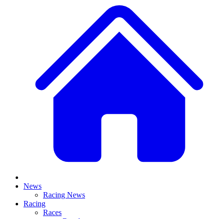
News
Racing News
Racing
Races