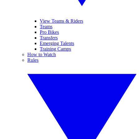
View Teams & Riders
Teams
Pro Bikes
Transfers
Emerging Talents
Training Camps
How to Watch
Rules