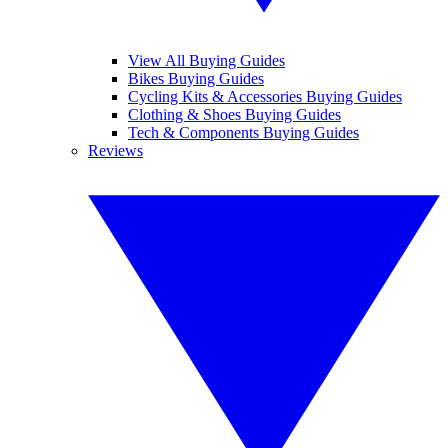
View All Buying Guides
Bikes Buying Guides
Cycling Kits & Accessories Buying Guides
Clothing & Shoes Buying Guides
Tech & Components Buying Guides
Reviews