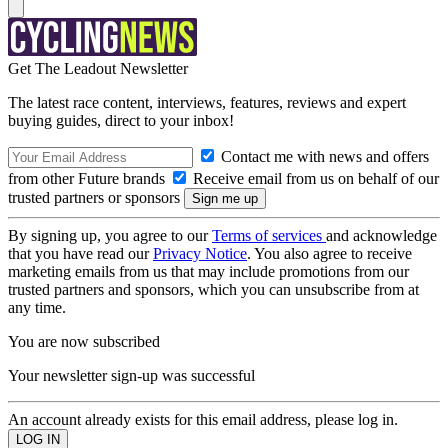
Get The Leadout Newsletter
The latest race content, interviews, features, reviews and expert
buying guides, direct to your inbox!
Contact me with news and offers
from other Future brands
Receive email from us on behalf of our
trusted partners or sponsors
By signing up, you agree to our
Terms of services
and acknowledge
that you have read our
Privacy Notice
. You also agree to receive
marketing emails from us that may include promotions from our
trusted partners and sponsors, which you can unsubscribe from at
any time.
You are now subscribed
Your newsletter sign-up was successful
An account already exists for this email address, please log in.