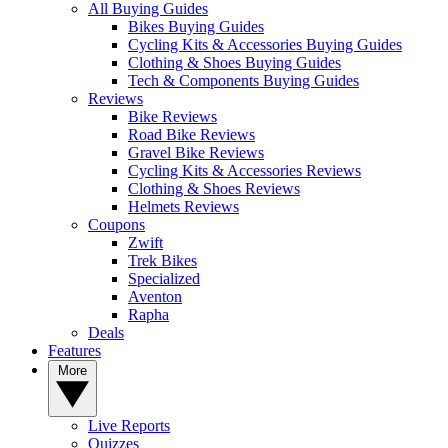
All Buying Guides
Bikes Buying Guides
Cycling Kits & Accessories Buying Guides
Clothing & Shoes Buying Guides
Tech & Components Buying Guides
Reviews
Bike Reviews
Road Bike Reviews
Gravel Bike Reviews
Cycling Kits & Accessories Reviews
Clothing & Shoes Reviews
Helmets Reviews
Coupons
Zwift
Trek Bikes
Specialized
Aventon
Rapha
Deals
Features
More
Live Reports
Quizzes