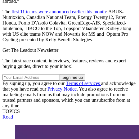
abroad."
The
first 11 teams were announced earlier this month
: ABUS-
Nutrixxion, Canadian National Team, Exergy Twenty12, Faren
Honda, Forno D'Asolo Colavita, GreenEdge-AIS, Specialized-
lululemon, TIBCO to the Top, Topsport Vlaanderen-Ridley along
with US elite teams NOW and Novartis for MS and Optum Pro
Cycling presented by Kelly Benefit Strategies.
Get The Leadout Newsletter
The latest race content, interviews, features, reviews and expert
buying guides, direct to your inbox!
By signing up, you agree to our
Terms of services
and acknowledge
that you have read our
Privacy Notice
. You also agree to receive
marketing emails from us that may include promotions from our
trusted partners and sponsors, which you can unsubscribe from at
any time.
TOPICS
Road