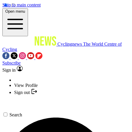
Skip to main content
Open menu
Cyclingnews
The World Centre of
Cycling
Subscribe
Sign in
View Profile
Sign out
Search