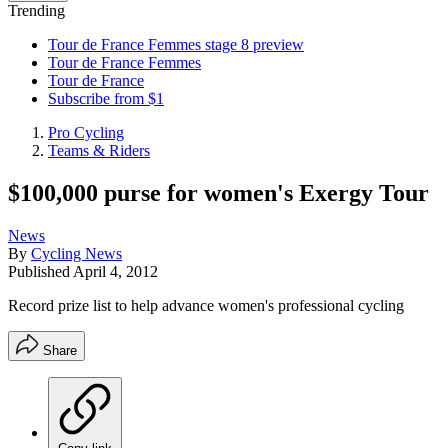
Trending
Tour de France Femmes stage 8 preview
Tour de France Femmes
Tour de France
Subscribe from $1
Pro Cycling
Teams & Riders
$100,000 purse for women's Exergy Tour
News
By
Cycling News
Published
April 4, 2012
Record prize list to help advance women's professional cycling
Share