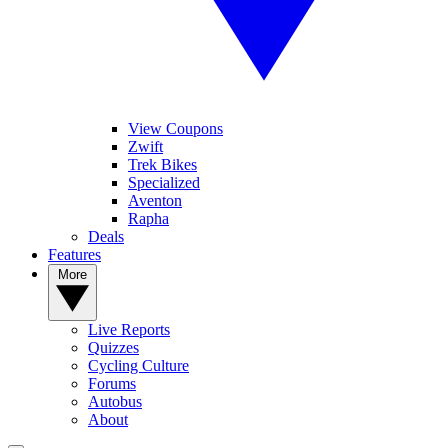
View Coupons
Zwift
Trek Bikes
Specialized
Aventon
Rapha
Deals
Features
More
Live Reports
Quizzes
Cycling Culture
Forums
Autobus
About