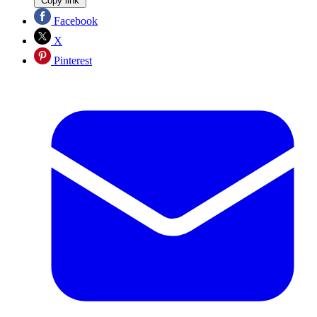
Copy link
Facebook
X
Pinterest