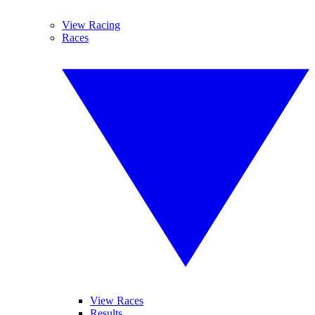
View Racing
Races
View Races
Results