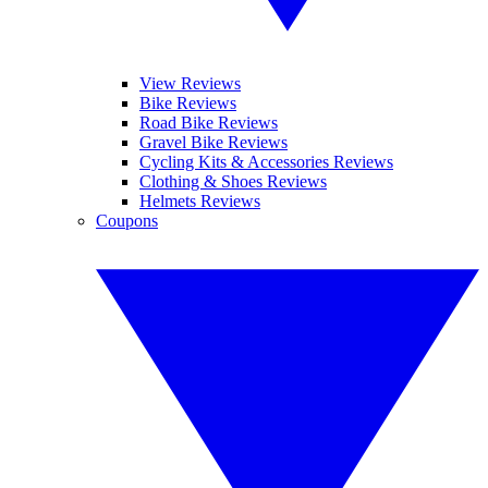
View Reviews
Bike Reviews
Road Bike Reviews
Gravel Bike Reviews
Cycling Kits & Accessories Reviews
Clothing & Shoes Reviews
Helmets Reviews
Coupons