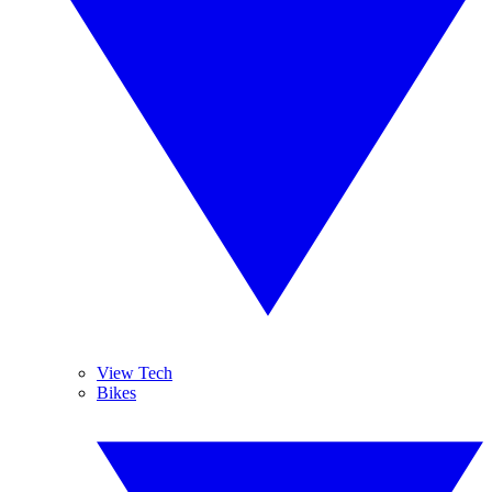
View Tech
Bikes