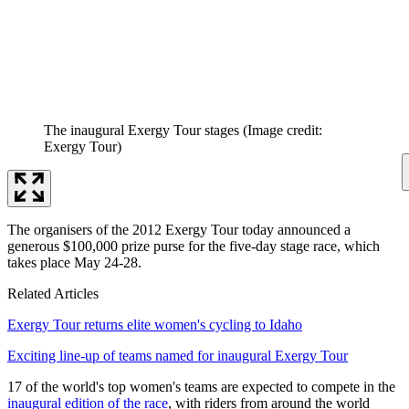
The inaugural Exergy Tour stages
(Image credit:
Exergy Tour)
The organisers of the 2012 Exergy Tour today announced a
generous $100,000 prize purse for the five-day stage race, which
takes place May 24-28.
Related Articles
Exergy Tour returns elite women's cycling to Idaho
Exciting line-up of teams named for inaugural Exergy Tour
17 of the world's top women's teams are expected to compete in the
inaugural edition of the race
, with riders from around the world