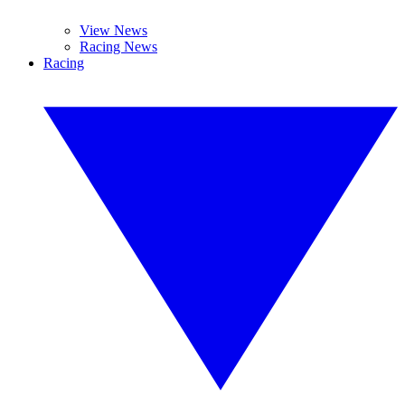
View News
Racing News
Racing