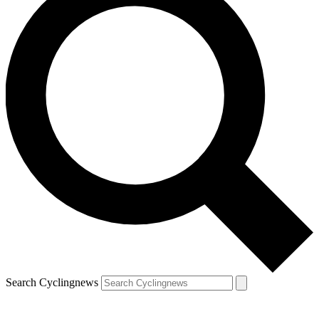
Search Cyclingnews