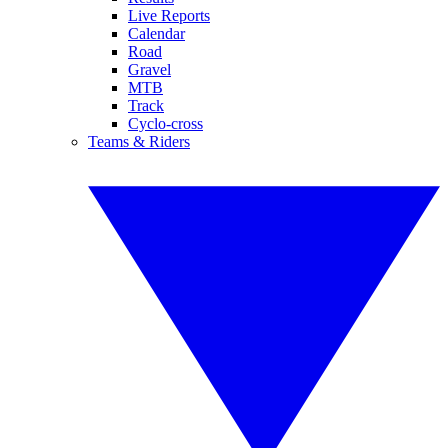
Live Reports
Calendar
Road
Gravel
MTB
Track
Cyclo-cross
Teams & Riders