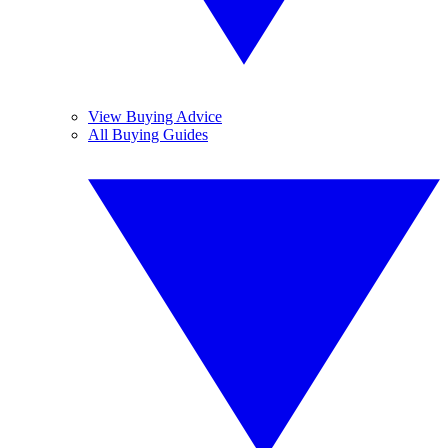
View Buying Advice
All Buying Guides