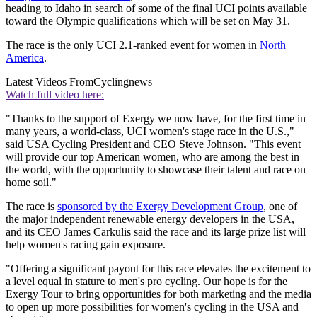
heading to Idaho in search of some of the final UCI points available
toward the Olympic qualifications which will be set on May 31.
The race is the only UCI 2.1-ranked event for women in
North
America
.
Latest Videos From
Cyclingnews
Watch full video here:
"Thanks to the support of Exergy we now have, for the first time in
many years, a world-class, UCI women's stage race in the U.S.,"
said USA Cycling President and CEO Steve Johnson. "This event
will provide our top American women, who are among the best in
the world, with the opportunity to showcase their talent and race on
home soil."
The race is
sponsored by the Exergy Development Group
, one of
the major independent renewable energy developers in the USA,
and its CEO James Carkulis said the race and its large prize list will
help women's racing gain exposure.
"Offering a significant payout for this race elevates the excitement to
a level equal in stature to men's pro cycling. Our hope is for the
Exergy Tour to bring opportunities for both marketing and the media
to open up more possibilities for women's cycling in the USA and