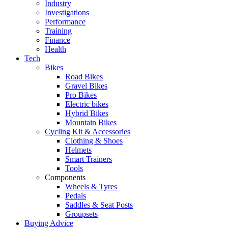
Industry
Investigations
Performance
Training
Finance
Health
Tech
Bikes
Road Bikes
Gravel Bikes
Pro Bikes
Electric bikes
Hybrid Bikes
Mountain Bikes
Cycling Kit & Accessories
Clothing & Shoes
Helmets
Smart Trainers
Tools
Components
Wheels & Tyres
Pedals
Saddles & Seat Posts
Groupsets
Buying Advice