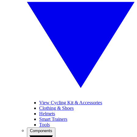
View Cycling Kit & Accessories
Clothing & Shoes
Helmets
Smart Trainers
Tools
Components