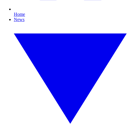
Home
News