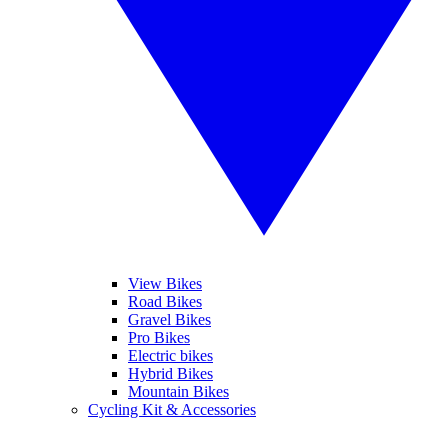
View Bikes
Road Bikes
Gravel Bikes
Pro Bikes
Electric bikes
Hybrid Bikes
Mountain Bikes
Cycling Kit & Accessories