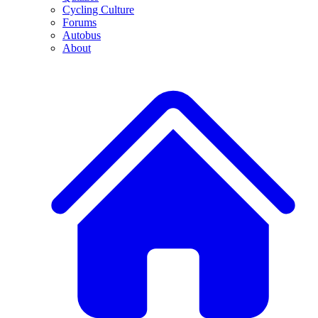
Cycling Culture
Forums
Autobus
About