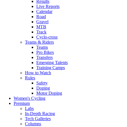
Results
Live Reports
Calendar
Road
Gravel
MTB
Track
Cyclo-cross
Teams & Riders
Teams
Pro Bikes
Transfers
Emerging Talents
Training Camps
How to Watch
Rules
Safety
Doping
Motor Doping
Women's Cycling
Premium
Labs
In-Depth Racing
Tech Galleries
Columns