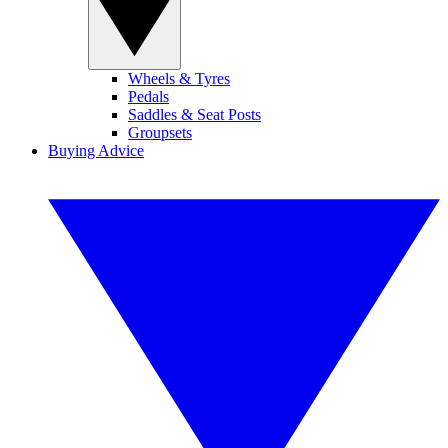
Wheels & Tyres
Pedals
Saddles & Seat Posts
Groupsets
Buying Advice