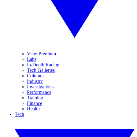
View Premium
Labs
In-Depth Racing
Tech Galleries
Columns
Industry
Investigations
Performance
Training
Finance
Health
Tech