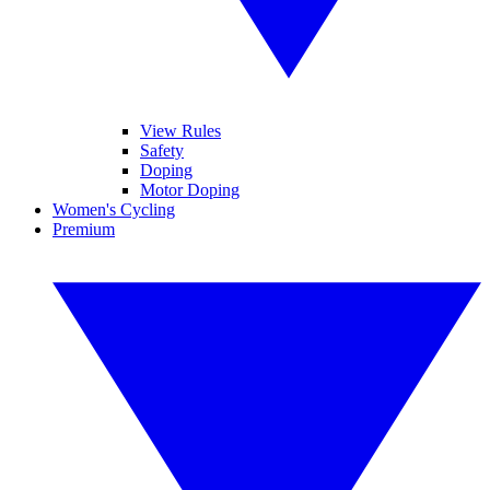
View Rules
Safety
Doping
Motor Doping
Women's Cycling
Premium