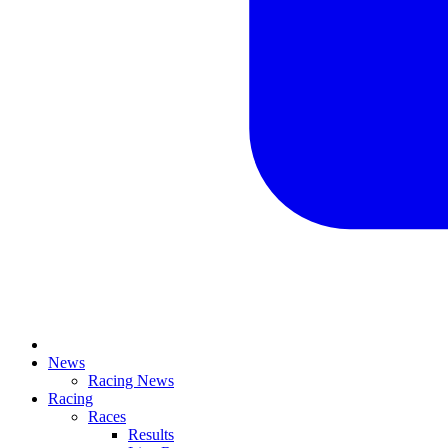
News
Racing News
Racing
Races
Results