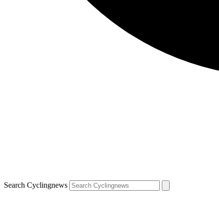
Search Cyclingnews