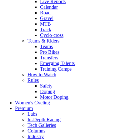
Live Reports
Calendar
Road
Gravel
MTB
Track
Cyclo-cross
Teams & Riders
Teams
Pro Bikes
Transfers
Emerging Talents
Training Camps
How to Watch
Rules
Safety
Doping
Motor Doping
Women's Cycling
Premium
Labs
In-Depth Racing
Tech Galleries
Columns
Industry