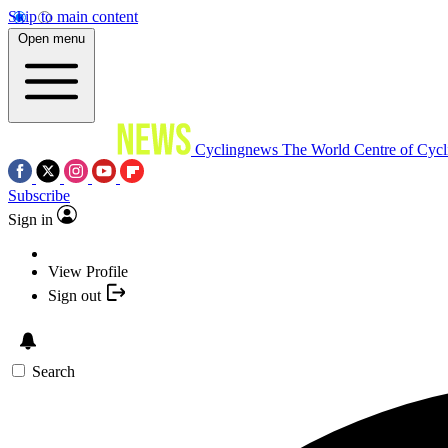
Skip to main content
Open menu
Cyclingnews
The World Centre of Cycl
Subscribe
Sign in
View Profile
Sign out
Search