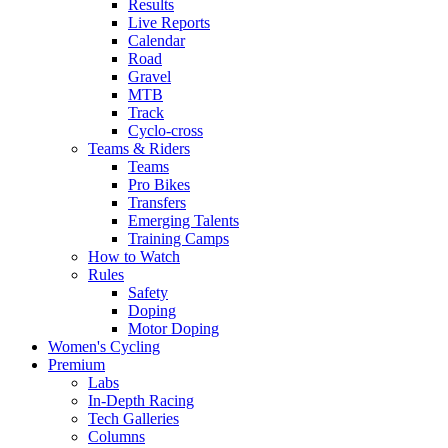
Results
Live Reports
Calendar
Road
Gravel
MTB
Track
Cyclo-cross
Teams & Riders
Teams
Pro Bikes
Transfers
Emerging Talents
Training Camps
How to Watch
Rules
Safety
Doping
Motor Doping
Women's Cycling
Premium
Labs
In-Depth Racing
Tech Galleries
Columns