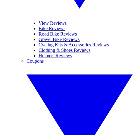
View Reviews
Bike Reviews
Road Bike Reviews
Gravel Bike Reviews
Cycling Kits & Accessories Reviews
Clothing & Shoes Reviews
Helmets Reviews
Coupons