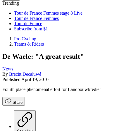
Trending
Tour de France Femmes stage 8 Live
Tour de France Femmes
Tour de France
Subscribe from $1
Pro Cycling
Teams & Riders
De Waele: "A great result"
News
By
Brecht Decaluwé
Published
April 19, 2010
Fourth place phenomenal effort for Landbouwkrediet
Share