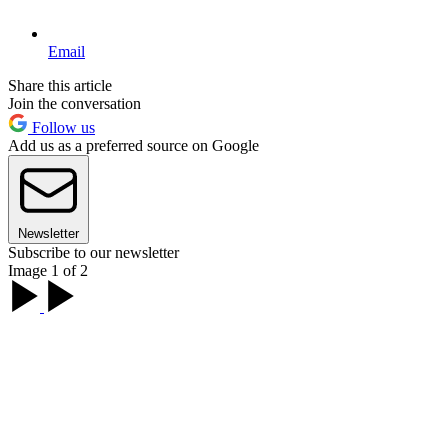
Email
Share this article
Join the conversation
Follow us
Add us as a preferred source on Google
Newsletter
Subscribe to our newsletter
Image 1 of 2