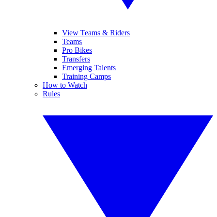
View Teams & Riders
Teams
Pro Bikes
Transfers
Emerging Talents
Training Camps
How to Watch
Rules