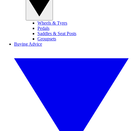
Wheels & Tyres
Pedals
Saddles & Seat Posts
Groupsets
Buying Advice