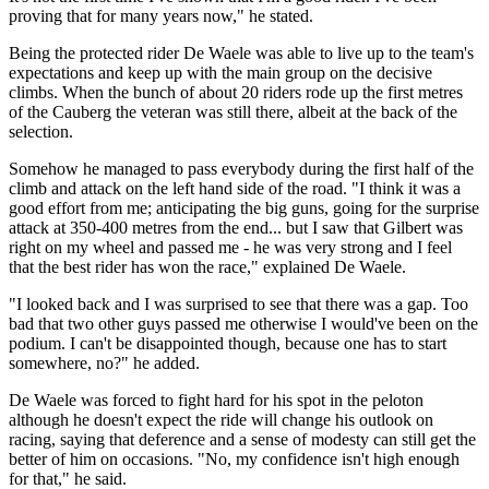
proving that for many years now," he stated.
Being the protected rider De Waele was able to live up to the team's
expectations and keep up with the main group on the decisive
climbs. When the bunch of about 20 riders rode up the first metres
of the Cauberg the veteran was still there, albeit at the back of the
selection.
Somehow he managed to pass everybody during the first half of the
climb and attack on the left hand side of the road. "I think it was a
good effort from me; anticipating the big guns, going for the surprise
attack at 350-400 metres from the end... but I saw that Gilbert was
right on my wheel and passed me - he was very strong and I feel
that the best rider has won the race," explained De Waele.
"I looked back and I was surprised to see that there was a gap. Too
bad that two other guys passed me otherwise I would've been on the
podium. I can't be disappointed though, because one has to start
somewhere, no?" he added.
De Waele was forced to fight hard for his spot in the peloton
although he doesn't expect the ride will change his outlook on
racing, saying that deference and a sense of modesty can still get the
better of him on occasions. "No, my confidence isn't high enough
for that," he said.