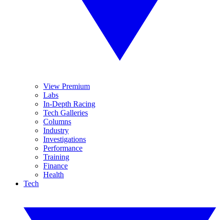
View Premium
Labs
In-Depth Racing
Tech Galleries
Columns
Industry
Investigations
Performance
Training
Finance
Health
Tech