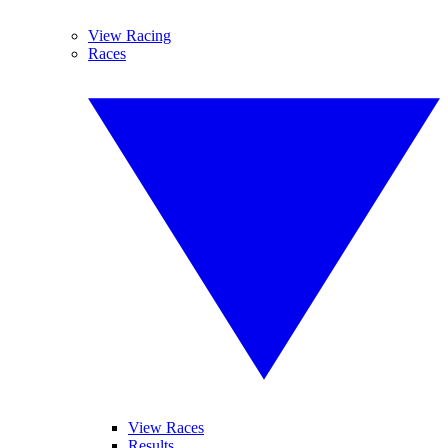
View Racing
Races
View Races
Results