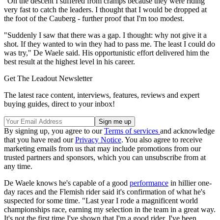
"On the descent I suffered from cramps because they were riding
very fast to catch the leaders. I thought that I would be dropped at
the foot of the Cauberg - further proof that I'm too modest.
"Suddenly I saw that there was a gap. I thought: why not give it a
shot. If they wanted to win they had to pass me. The least I could do
was try," De Waele said. His opportunistic effort delivered him the
best result at the highest level in his career.
Get The Leadout Newsletter
The latest race content, interviews, features, reviews and expert
buying guides, direct to your inbox!
By signing up, you agree to our
Terms of services
and acknowledge
that you have read our
Privacy Notice
. You also agree to receive
marketing emails from us that may include promotions from our
trusted partners and sponsors, which you can unsubscribe from at
any time.
De Waele knows he's capable of a good
performance
in hillier one-
day races and the Flemish rider said it's confirmation of what he's
suspected for some time. "Last year I rode a magnificent world
championships race, earning my selection in the team in a great way.
It's not the first time I've shown that I'm a good rider. I've been