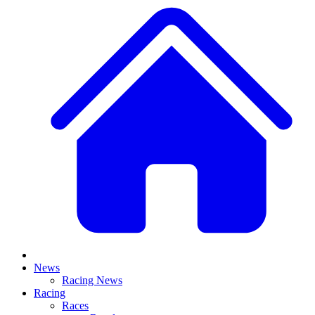
News
Racing News
Racing
Races