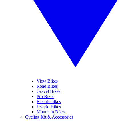
View Bikes
Road Bikes
Gravel Bikes
Pro Bikes
Electric bikes
Hybrid Bikes
Mountain Bikes
Cycling Kit & Accessories