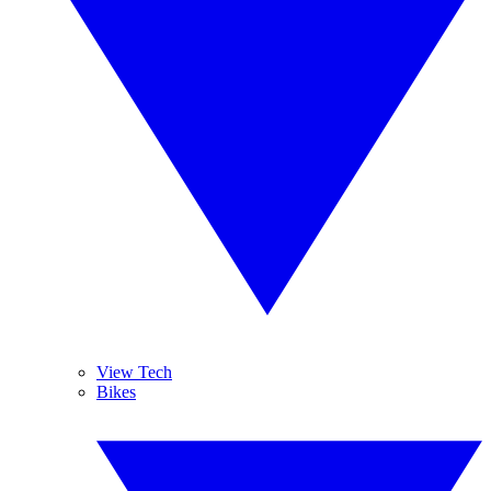
View Tech
Bikes