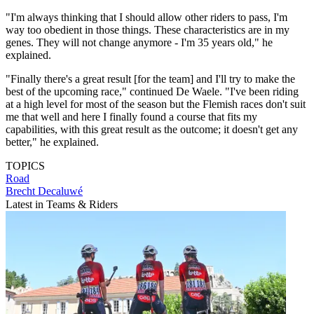
"I'm always thinking that I should allow other riders to pass, I'm
way too obedient in those things. These characteristics are in my
genes. They will not change anymore - I'm 35 years old," he
explained.
"Finally there's a great result [for the team] and I'll try to make the
best of the upcoming race," continued De Waele. "I've been riding
at a high level for most of the season but the Flemish races don't suit
me that well and here I finally found a course that fits my
capabilities, with this great result as the outcome; it doesn't get any
better," he explained.
TOPICS
Road
Brecht Decaluwé
Latest in Teams & Riders