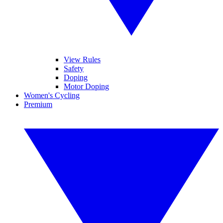
View Rules
Safety
Doping
Motor Doping
Women's Cycling
Premium