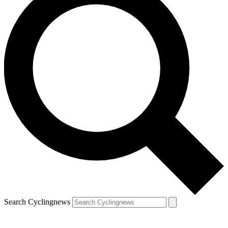
Search Cyclingnews