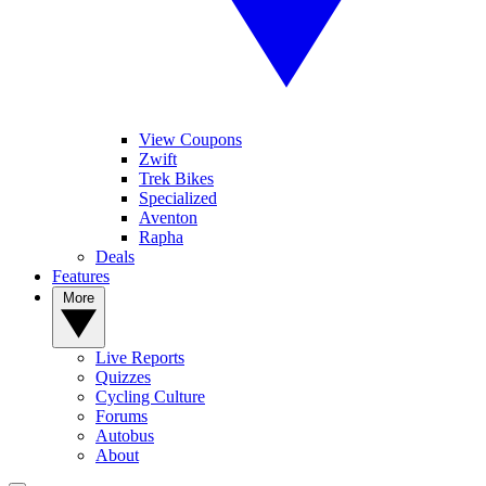
View Coupons
Zwift
Trek Bikes
Specialized
Aventon
Rapha
Deals
Features
More
Live Reports
Quizzes
Cycling Culture
Forums
Autobus
About