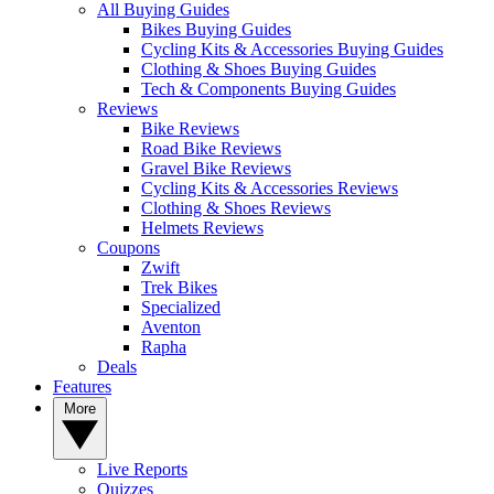
All Buying Guides
Bikes Buying Guides
Cycling Kits & Accessories Buying Guides
Clothing & Shoes Buying Guides
Tech & Components Buying Guides
Reviews
Bike Reviews
Road Bike Reviews
Gravel Bike Reviews
Cycling Kits & Accessories Reviews
Clothing & Shoes Reviews
Helmets Reviews
Coupons
Zwift
Trek Bikes
Specialized
Aventon
Rapha
Deals
Features
More
Live Reports
Quizzes