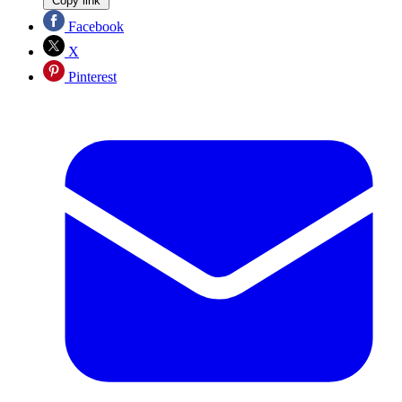
Copy link
Facebook
X
Pinterest