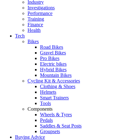
Industry
Investigations
Performance
Training
Finance
Health
Tech
Bikes
Road Bikes
Gravel Bikes
Pro Bikes
Electric bikes
Hybrid Bikes
Mountain Bikes
Cycling Kit & Accessories
Clothing & Shoes
Helmets
Smart Trainers
Tools
Components
Wheels & Tyres
Pedals
Saddles & Seat Posts
Groupsets
Buying Advice