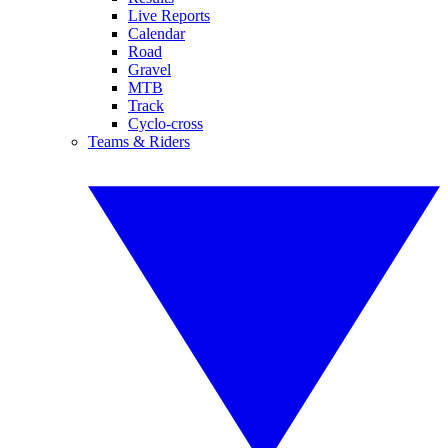
Live Reports
Calendar
Road
Gravel
MTB
Track
Cyclo-cross
Teams & Riders