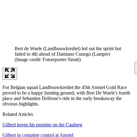
Bert de Waele (Landbouwkrediet) led out the sprint but
faded to 4th ahead of Damiano Cunego (Lampre)
(Image credit: Fotoreporter Sirotti)
For Belgian squad Landbouwkrediet the 45th Amstel Gold Race
proved to be a happy hunting ground, with Bert De Waele's fourth
place and Sebastien Delfosse's ride in the early breakaway the
obvious highlights.
Related Articles
Gilbert keeps his promise on the Cauberg
Gilbert in complete control at Amstel