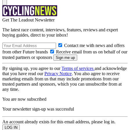
Get The Leadout Newsletter
The latest race content, interviews, features, reviews and expert
buying guides, direct to your inbox!
Contact me with news and offers
from other Future brands
Receive email from us on behalf of our
trusted partners or sponsors
By signing up, you agree to our
Terms of services
and acknowledge
that you have read our
Privacy Notice
. You also agree to receive
marketing emails from us that may include promotions from our
trusted partners and sponsors, which you can unsubscribe from at
any time.
You are now subscribed
Your newsletter sign-up was successful
An account already exists for this email address, please log in.