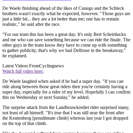
De Waele finishing ahead of the likes of Cunego and the Schleck
brothers wasn't exactly what he expected, however. "Those guys are
just a little bit... they are a lot better than me; one has to remain
realistic," he said after the race.
"For our team this has been a great day. It's only Bert Scheirlinckx
and me who can save something because we can ride the finale. The
other guys in the team know they have to come up with something
to gather publicity, that's why we had Delfosse in the breakaway,"
he explained.
Latest Videos From
Cyclingnews
Watch full video here:
De Waele laughed when asked if he had a super day. "If you can
ride along between those great riders then you're certainly having a
super day, especially for a rider of my level. Hopefully I can confirm
this on Wednesday or next Sunday," he added.
The surprise attack from the Landbouwkrediet rider surprised many,
not least of all himself. "It's true that I was still near the front after
the Keutenberg [penultimate climb] whereas last year I got dropped
on the top of that climb.