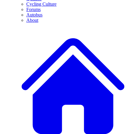
Cycling Culture
Forums
Autobus
About