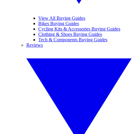
View All Buying Guides
Bikes Buying Guides
Cycling Kits & Accessories Buying Guides
Clothing & Shoes Buying Guides
Tech & Components Buying Guides
Reviews