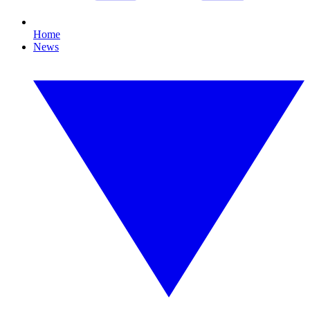
Home
News