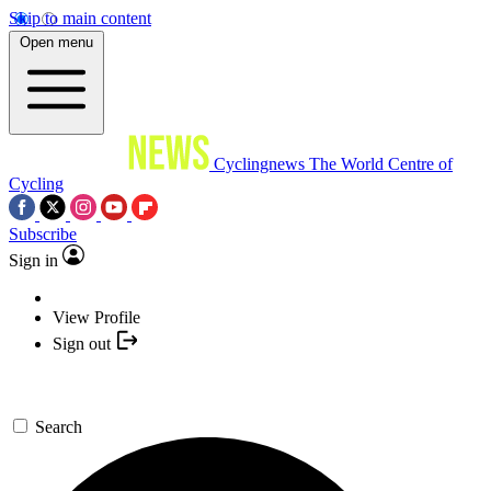
Skip to main content
Open menu
Cyclingnews
The World Centre of
Cycling
Subscribe
Sign in
View Profile
Sign out
Search