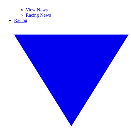
View News
Racing News
Racing