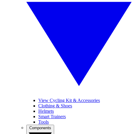
View Cycling Kit & Accessories
Clothing & Shoes
Helmets
Smart Trainers
Tools
Components