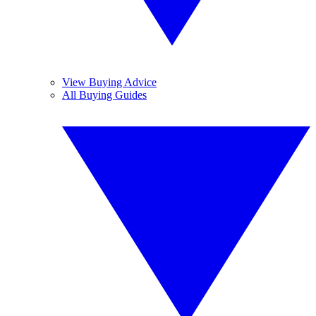
View Buying Advice
All Buying Guides