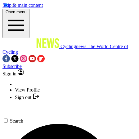
Skip to main content
Open menu
Cyclingnews
The World Centre of
Cycling
Subscribe
Sign in
View Profile
Sign out
Search