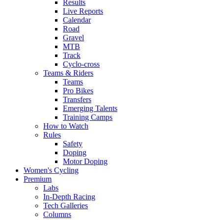
Results
Live Reports
Calendar
Road
Gravel
MTB
Track
Cyclo-cross
Teams & Riders
Teams
Pro Bikes
Transfers
Emerging Talents
Training Camps
How to Watch
Rules
Safety
Doping
Motor Doping
Women's Cycling
Premium
Labs
In-Depth Racing
Tech Galleries
Columns