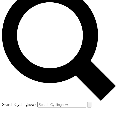
Search Cyclingnews