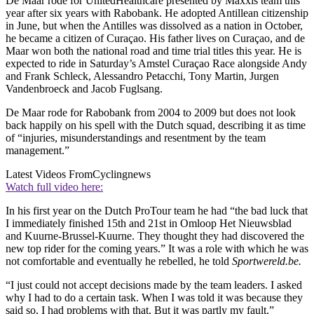
De Maar rode for UnitedHealthcare presented by Maxxis team this
year after six years with Rabobank. He adopted Antillean citizenship
in June, but when the Antilles was dissolved as a nation in October,
he became a citizen of Curaçao. His father lives on Curaçao, and de
Maar won both the national road and time trial titles this year. He is
expected to ride in Saturday’s Amstel Curaçao Race alongside Andy
and Frank Schleck, Alessandro Petacchi, Tony Martin, Jurgen
Vandenbroeck and Jacob Fuglsang.
De Maar rode for Rabobank from 2004 to 2009 but does not look
back happily on his spell with the Dutch squad, describing it as time
of “injuries, misunderstandings and resentment by the team
management.”
Latest Videos From
Cyclingnews
Watch full video here:
In his first year on the Dutch ProTour team he had “the bad luck that
I immediately finished 15th and 21st in Omloop Het Nieuwsblad
and Kuurne-Brussel-Kuurne. They thought they had discovered the
new top rider for the coming years.” It was a role with which he was
not comfortable and eventually he rebelled, he told
Sportwereld.be.
“I just could not accept decisions made by the team leaders. I asked
why I had to do a certain task. When I was told it was because they
said so, I had problems with that. But it was partly my fault.”