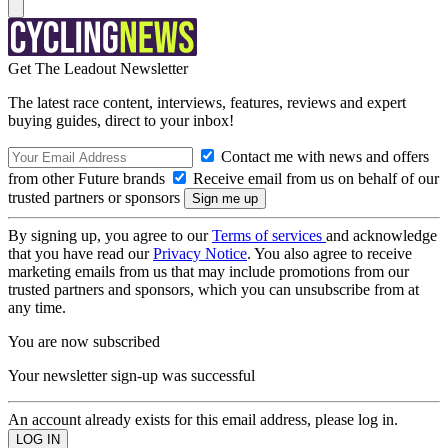
Get The Leadout Newsletter
The latest race content, interviews, features, reviews and expert
buying guides, direct to your inbox!
Contact me with news and offers
from other Future brands
Receive email from us on behalf of our
trusted partners or sponsors
By signing up, you agree to our
Terms of services
and acknowledge
that you have read our
Privacy Notice
. You also agree to receive
marketing emails from us that may include promotions from our
trusted partners and sponsors, which you can unsubscribe from at
any time.
You are now subscribed
Your newsletter sign-up was successful
An account already exists for this email address, please log in.