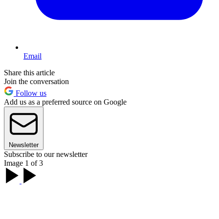
Email
Share this article
Join the conversation
Follow us
Add us as a preferred source on Google
Newsletter
Subscribe to our newsletter
Image 1 of 3