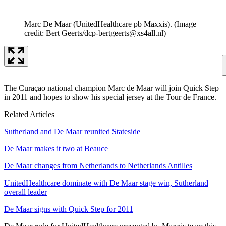
Marc De Maar (UnitedHealthcare pb Maxxis).
(Image
credit: Bert Geerts/dcp-bertgeerts@xs4all.nl)
The Curaçao national champion Marc de Maar will join Quick Step
in 2011 and hopes to show his special jersey at the Tour de France.
Related Articles
Sutherland and De Maar reunited Stateside
De Maar makes it two at Beauce
De Maar changes from Netherlands to Netherlands Antilles
UnitedHealthcare dominate with De Maar stage win, Sutherland
overall leader
De Maar signs with Quick Step for 2011