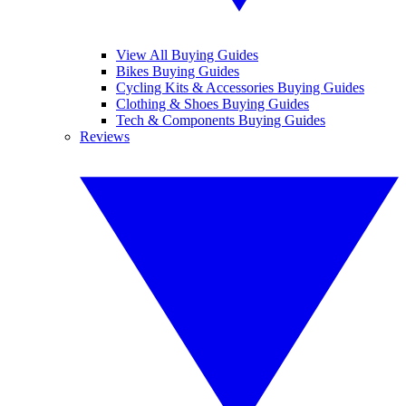
View All Buying Guides
Bikes Buying Guides
Cycling Kits & Accessories Buying Guides
Clothing & Shoes Buying Guides
Tech & Components Buying Guides
Reviews