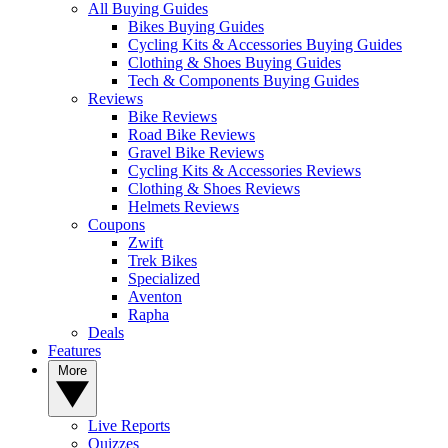
All Buying Guides
Bikes Buying Guides
Cycling Kits & Accessories Buying Guides
Clothing & Shoes Buying Guides
Tech & Components Buying Guides
Reviews
Bike Reviews
Road Bike Reviews
Gravel Bike Reviews
Cycling Kits & Accessories Reviews
Clothing & Shoes Reviews
Helmets Reviews
Coupons
Zwift
Trek Bikes
Specialized
Aventon
Rapha
Deals
Features
More
Live Reports
Quizzes