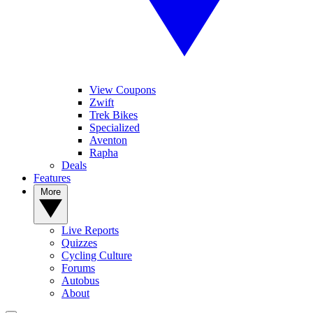
View Coupons
Zwift
Trek Bikes
Specialized
Aventon
Rapha
Deals
Features
More
Live Reports
Quizzes
Cycling Culture
Forums
Autobus
About