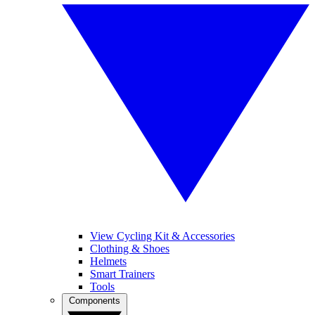
View Cycling Kit & Accessories
Clothing & Shoes
Helmets
Smart Trainers
Tools
Components