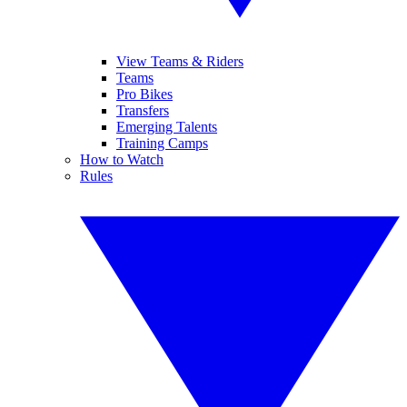
View Teams & Riders
Teams
Pro Bikes
Transfers
Emerging Talents
Training Camps
How to Watch
Rules