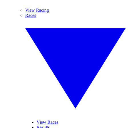
View Racing
Races
View Races
Results