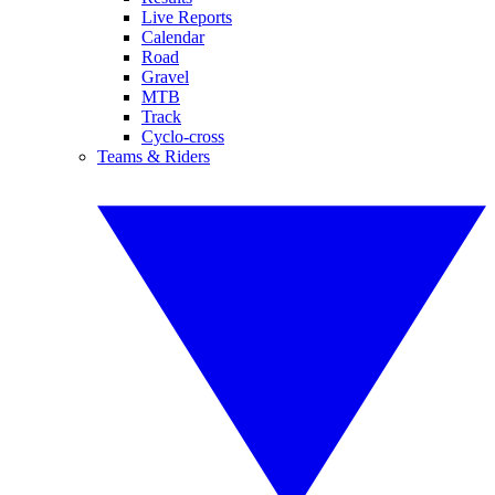
Live Reports
Calendar
Road
Gravel
MTB
Track
Cyclo-cross
Teams & Riders