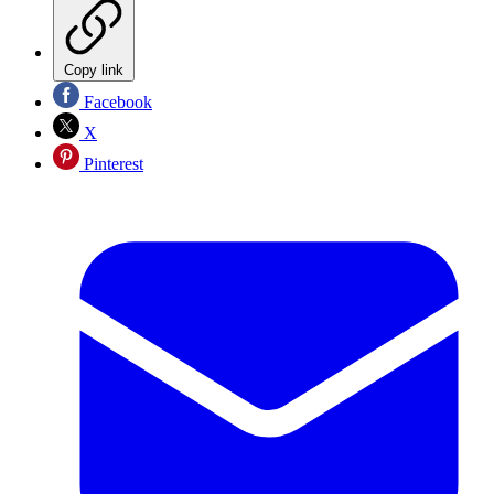
Copy link
Facebook
X
Pinterest