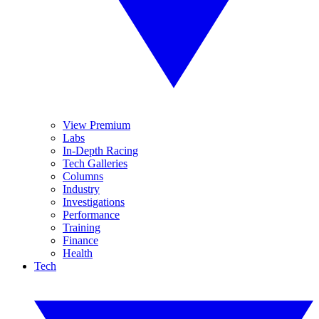
View Premium
Labs
In-Depth Racing
Tech Galleries
Columns
Industry
Investigations
Performance
Training
Finance
Health
Tech