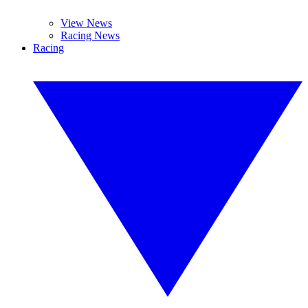
View News
Racing News
Racing