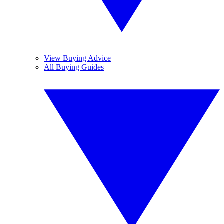
View Buying Advice
All Buying Guides