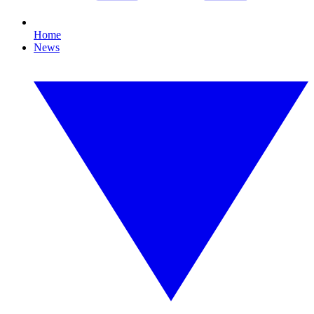
Home
News