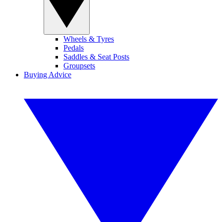
Wheels & Tyres
Pedals
Saddles & Seat Posts
Groupsets
Buying Advice