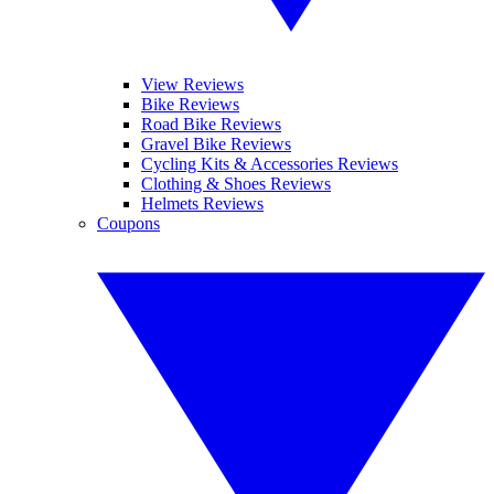
View Reviews
Bike Reviews
Road Bike Reviews
Gravel Bike Reviews
Cycling Kits & Accessories Reviews
Clothing & Shoes Reviews
Helmets Reviews
Coupons