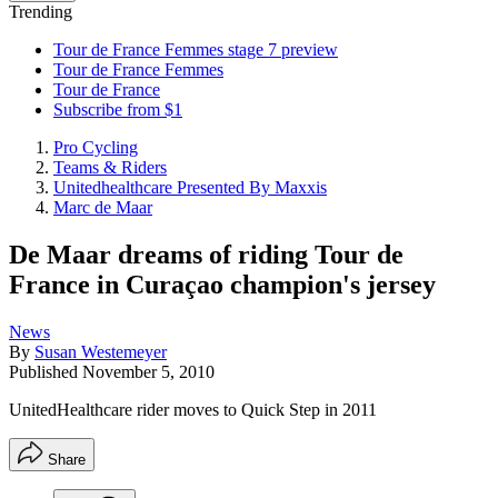
Trending
Tour de France Femmes stage 7 preview
Tour de France Femmes
Tour de France
Subscribe from $1
Pro Cycling
Teams & Riders
Unitedhealthcare Presented By Maxxis
Marc de Maar
De Maar dreams of riding Tour de
France in Curaçao champion's jersey
News
By
Susan Westemeyer
Published
November 5, 2010
UnitedHealthcare rider moves to Quick Step in 2011
Share