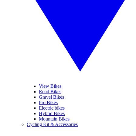
View Bikes
Road Bikes
Gravel Bikes
Pro Bikes
Electric bikes
Hybrid Bikes
Mountain Bikes
Cycling Kit & Accessories