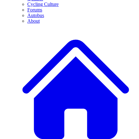
Cycling Culture
Forums
Autobus
About