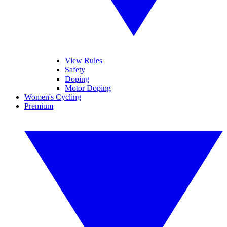
View Rules
Safety
Doping
Motor Doping
Women's Cycling
Premium