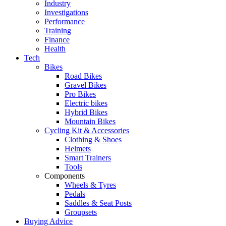
Industry
Investigations
Performance
Training
Finance
Health
Tech
Bikes
Road Bikes
Gravel Bikes
Pro Bikes
Electric bikes
Hybrid Bikes
Mountain Bikes
Cycling Kit & Accessories
Clothing & Shoes
Helmets
Smart Trainers
Tools
Components
Wheels & Tyres
Pedals
Saddles & Seat Posts
Groupsets
Buying Advice