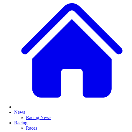
News
Racing News
Racing
Races