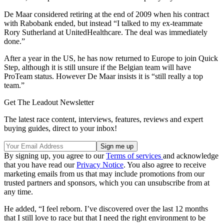
De Maar considered retiring at the end of 2009 when his contract
with Rabobank ended, but instead “I talked to my ex-teammate
Rory Sutherland at UnitedHealthcare. The deal was immediately
done.”
After a year in the US, he has now returned to Europe to join Quick
Step, although it is still unsure if the Belgian team will have
ProTeam status. However De Maar insists it is “still really a top
team.”
Get The Leadout Newsletter
The latest race content, interviews, features, reviews and expert
buying guides, direct to your inbox!
By signing up, you agree to our
Terms of services
and acknowledge
that you have read our
Privacy Notice
. You also agree to receive
marketing emails from us that may include promotions from our
trusted partners and sponsors, which you can unsubscribe from at
any time.
He added, “I feel reborn. I’ve discovered over the last 12 months
that I still love to race but that I need the right environment to be