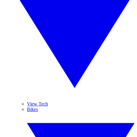
View Tech
Bikes