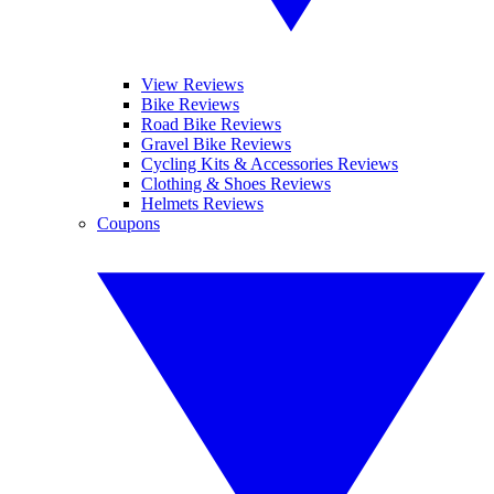
View Reviews
Bike Reviews
Road Bike Reviews
Gravel Bike Reviews
Cycling Kits & Accessories Reviews
Clothing & Shoes Reviews
Helmets Reviews
Coupons