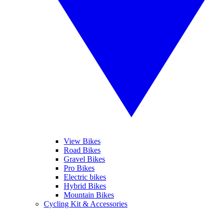
View Bikes
Road Bikes
Gravel Bikes
Pro Bikes
Electric bikes
Hybrid Bikes
Mountain Bikes
Cycling Kit & Accessories