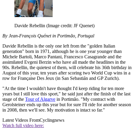
Davide Rebellin
(Image credit: JF Quenet)
By Jean-François Quénet in Portimão, Portugal
Davide Rebellin is the only one left from the "golden Italian
generation" born in 1971, although he is one year younger than
Michele Bartoli, Marco Pantani, Francesco Casagrande and the
assimilated Evgeni Berzin who have all made the headlines in the
90s. Rebellin, the quietest of them, will celebrate his 36th birthday in
August of this year, ten years after scoring two World Cup wins in a
row for Française Des Jeux (in San Sebastián and GP Zurich).
"At the time I wouldn't have thought I'd keep riding for ten more
years but I still love this sport," he said just after the finish of the last
stage of the
Tour of Algarve
in Portimão. "My contract with
Gerolsteiner ends up this year but for sure I'll ride for another season
in 2008, then we'll see. My motivation is intact so far."
Latest Videos From
Cyclingnews
Watch full video here: