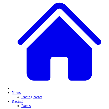
News
Racing News
Racing
Races