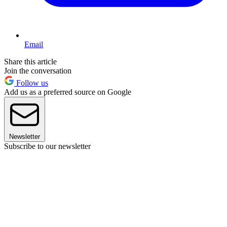
Email
Share this article
Join the conversation
Follow us
Add us as a preferred source on Google
Newsletter
Subscribe to our newsletter