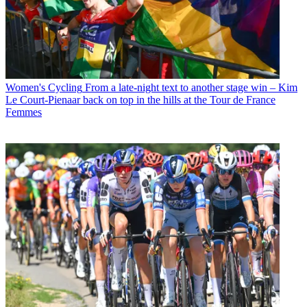
Women's Cycling
From a late-night text to another stage win – Kim
Le Court-Pienaar back on top in the hills at the Tour de France
Femmes