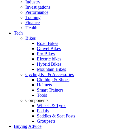
Industry
Investigations
Performance
Training
Finance
Health
Tech
Bikes
Road Bikes
Gravel Bikes
Pro Bikes
Electric bikes
Hybrid Bikes
Mountain Bikes
Cycling Kit & Accessories
Clothing & Shoes
Helmets
Smart Trainers
Tools
Components
Wheels & Tyres
Pedals
Saddles & Seat Posts
Groupsets
Buying Advice