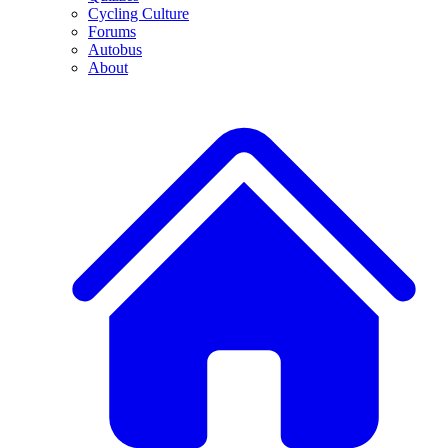
Cycling Culture
Forums
Autobus
About