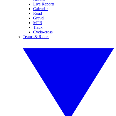
Live Reports
Calendar
Road
Gravel
MTB
Track
Cyclo-cross
Teams & Riders