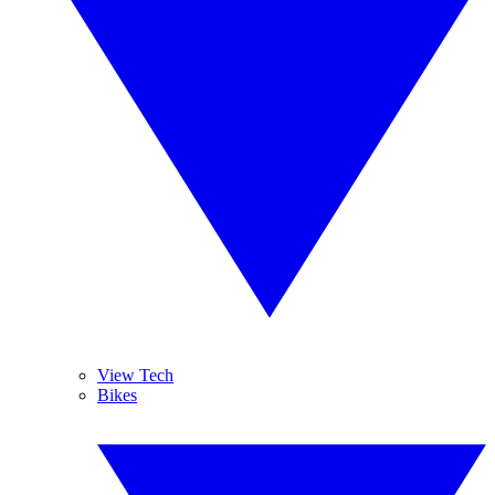
View Tech
Bikes