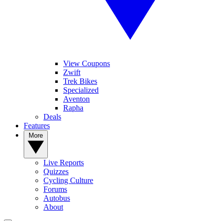
View Coupons
Zwift
Trek Bikes
Specialized
Aventon
Rapha
Deals
Features
More
Live Reports
Quizzes
Cycling Culture
Forums
Autobus
About