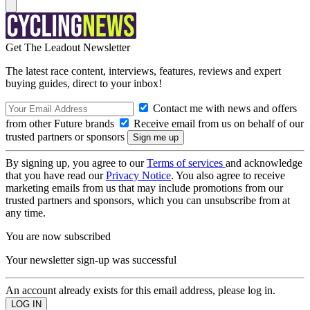
Get The Leadout Newsletter
The latest race content, interviews, features, reviews and expert
buying guides, direct to your inbox!
Contact me with news and offers
from other Future brands
Receive email from us on behalf of our
trusted partners or sponsors
By signing up, you agree to our
Terms of services
and acknowledge
that you have read our
Privacy Notice
. You also agree to receive
marketing emails from us that may include promotions from our
trusted partners and sponsors, which you can unsubscribe from at
any time.
You are now subscribed
Your newsletter sign-up was successful
An account already exists for this email address, please log in.