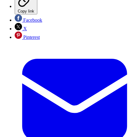
Copy link
Facebook
X
Pinterest