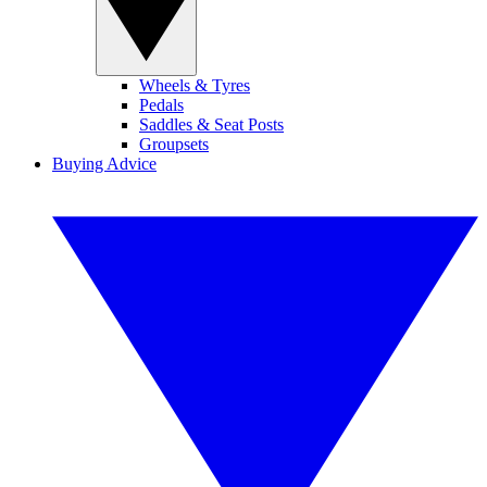
Wheels & Tyres
Pedals
Saddles & Seat Posts
Groupsets
Buying Advice