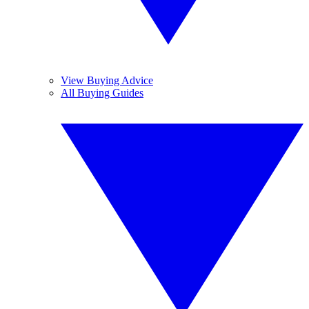
View Buying Advice
All Buying Guides