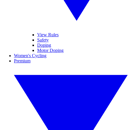
View Rules
Safety
Doping
Motor Doping
Women's Cycling
Premium