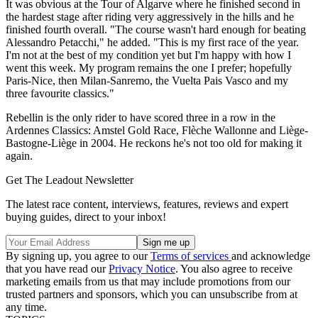
It was obvious at the Tour of Algarve where he finished second in
the hardest stage after riding very aggressively in the hills and he
finished fourth overall. "The course wasn't hard enough for beating
Alessandro Petacchi," he added. "This is my first race of the year.
I'm not at the best of my condition yet but I'm happy with how I
went this week. My program remains the one I prefer; hopefully
Paris-Nice, then Milan-Sanremo, the Vuelta Pais Vasco and my
three favourite classics."
Rebellin is the only rider to have scored three in a row in the
Ardennes Classics: Amstel Gold Race, Flèche Wallonne and Liège-
Bastogne-Liège in 2004. He reckons he's not too old for making it
again.
Get The Leadout Newsletter
The latest race content, interviews, features, reviews and expert
buying guides, direct to your inbox!
By signing up, you agree to our
Terms of services
and acknowledge
that you have read our
Privacy Notice
. You also agree to receive
marketing emails from us that may include promotions from our
trusted partners and sponsors, which you can unsubscribe from at
any time.