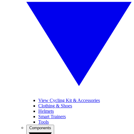
View Cycling Kit & Accessories
Clothing & Shoes
Helmets
Smart Trainers
Tools
Components