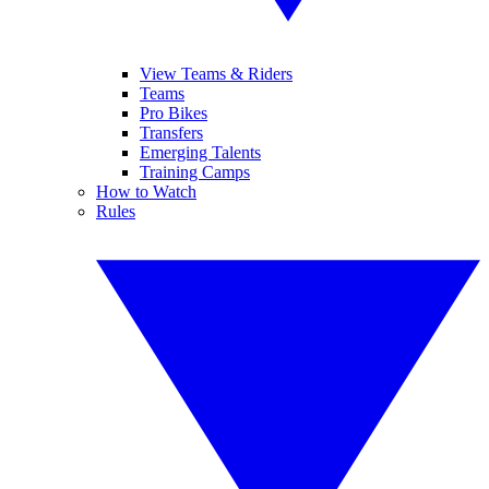
View Teams & Riders
Teams
Pro Bikes
Transfers
Emerging Talents
Training Camps
How to Watch
Rules