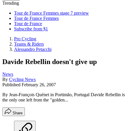
Trending
Tour de France Femmes stage 7 preview
Tour de France Femmes
Tour de France
Subscribe from $1
Pro Cycling
Teams & Riders
Alessandro Petacchi
Davide Rebellin doesn't give up
News
By
Cycling News
Published
February 26, 2007
By Jean-François Quénet in Portimão, Portugal Davide Rebellin is
the only one left from the "golden...
Share