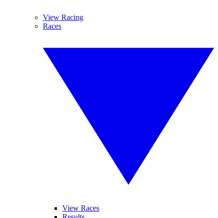
View Racing
Races
View Races
Results