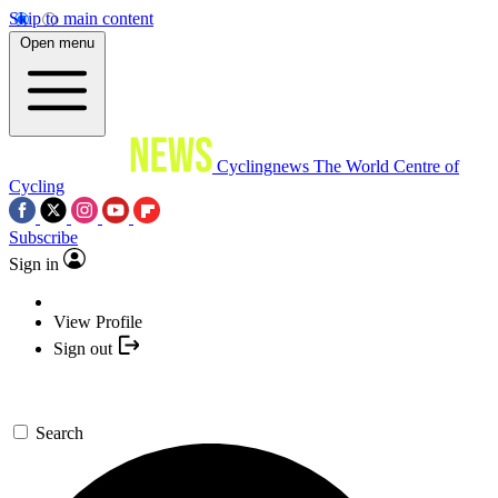
Skip to main content
Open menu
Cyclingnews
The World Centre of
Cycling
Subscribe
Sign in
View Profile
Sign out
Search