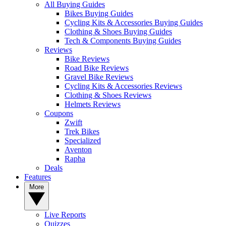
All Buying Guides
Bikes Buying Guides
Cycling Kits & Accessories Buying Guides
Clothing & Shoes Buying Guides
Tech & Components Buying Guides
Reviews
Bike Reviews
Road Bike Reviews
Gravel Bike Reviews
Cycling Kits & Accessories Reviews
Clothing & Shoes Reviews
Helmets Reviews
Coupons
Zwift
Trek Bikes
Specialized
Aventon
Rapha
Deals
Features
More
Live Reports
Quizzes