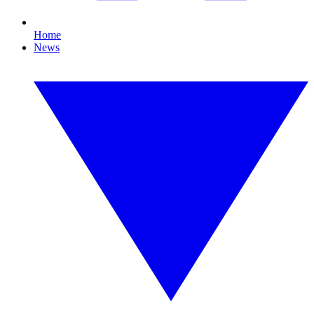
Home
News