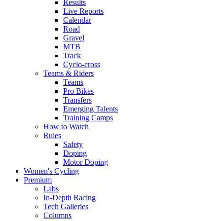
Results
Live Reports
Calendar
Road
Gravel
MTB
Track
Cyclo-cross
Teams & Riders
Teams
Pro Bikes
Transfers
Emerging Talents
Training Camps
How to Watch
Rules
Safety
Doping
Motor Doping
Women's Cycling
Premium
Labs
In-Depth Racing
Tech Galleries
Columns