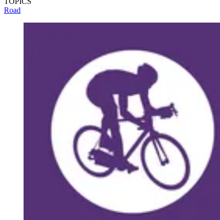
TOPICS
Road