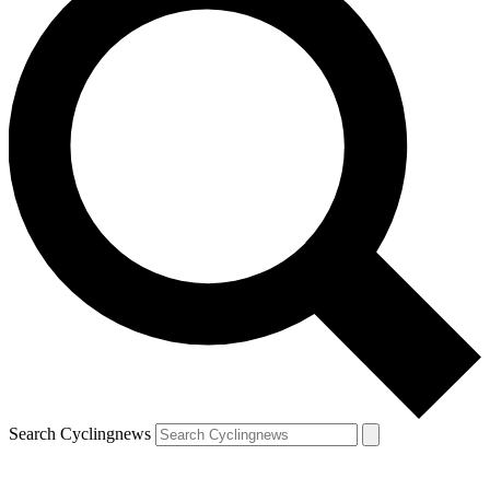
Search Cyclingnews