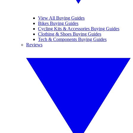
View All Buying Guides
Bikes Buying Guides
Cycling Kits & Accessories Buying Guides
Clothing & Shoes Buying Guides
Tech & Components Buying Guides
Reviews