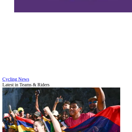
Cycling News
Latest in Teams & Riders