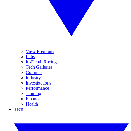
View Premium
Labs
In-Depth Racing
Tech Galleries
Columns
Industry
Investigations
Performance
Training
Finance
Health
Tech