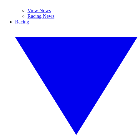
View News
Racing News
Racing