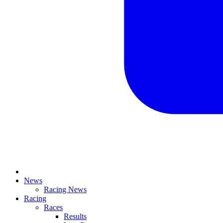
News
Racing News
Racing
Races
Results