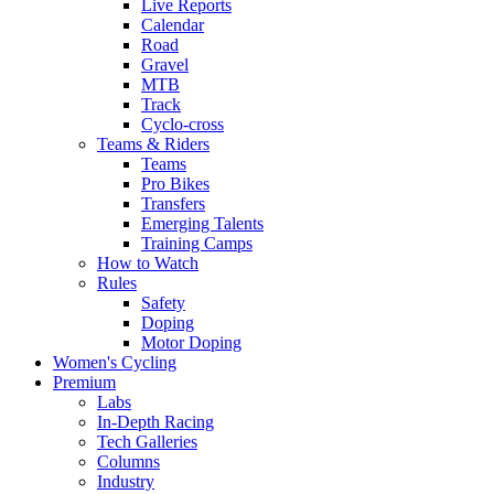
Live Reports
Calendar
Road
Gravel
MTB
Track
Cyclo-cross
Teams & Riders
Teams
Pro Bikes
Transfers
Emerging Talents
Training Camps
How to Watch
Rules
Safety
Doping
Motor Doping
Women's Cycling
Premium
Labs
In-Depth Racing
Tech Galleries
Columns
Industry