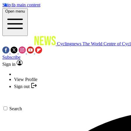
Skip to main content
Open menu
Cyclingnews
The World Centre of Cycl
Subscribe
Sign in
View Profile
Sign out
Search