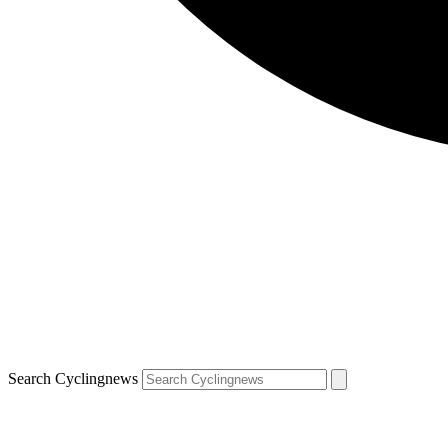
Search Cyclingnews