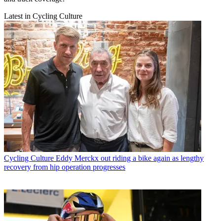
Latest in Cycling Culture
Cycling Culture
Eddy Merckx out riding a bike again as lengthy
recovery from hip operation progresses