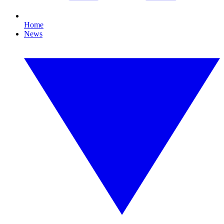
Home
News