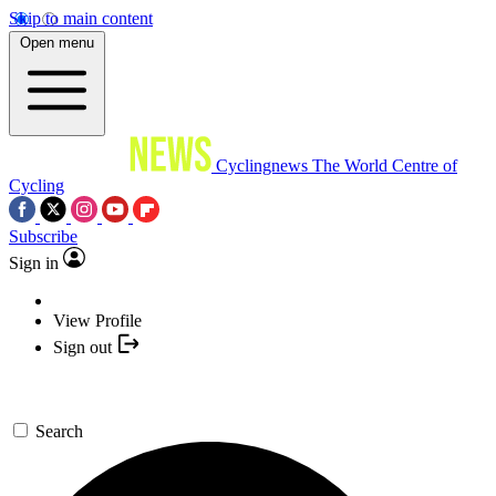
Skip to main content
Open menu
Cyclingnews
The World Centre of
Cycling
Subscribe
Sign in
View Profile
Sign out
Search