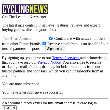
Get The Leadout Newsletter
The latest race content, interviews, features, reviews and expert
buying guides, direct to your inbox!
Contact me with news and offers
from other Future brands
Receive email from us on behalf of our
trusted partners or sponsors
By signing up, you agree to our
Terms of services
and acknowledge
that you have read our
Privacy Notice
. You also agree to receive
marketing emails from us that may include promotions from our
trusted partners and sponsors, which you can unsubscribe from at
any time.
You are now subscribed
Your newsletter sign-up was successful
An account already exists for this email address, please log in.