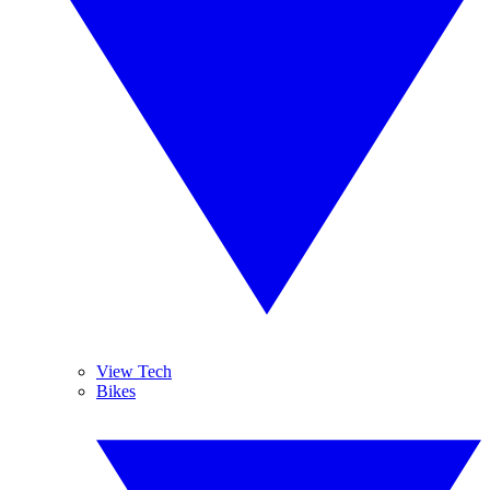
View Tech
Bikes