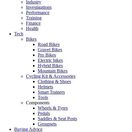
Industry
Investigations
Performance
Training
Finance
Health
Tech
Bikes
Road Bikes
Gravel Bikes
Pro Bikes
Electric bikes
Hybrid Bikes
Mountain Bikes
Cycling Kit & Accessories
Clothing & Shoes
Helmets
Smart Trainers
Tools
Components
Wheels & Tyres
Pedals
Saddles & Seat Posts
Groupsets
Buying Advice