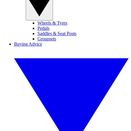
Wheels & Tyres
Pedals
Saddles & Seat Posts
Groupsets
Buying Advice