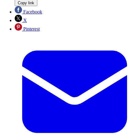
Copy link
Facebook
X
Pinterest