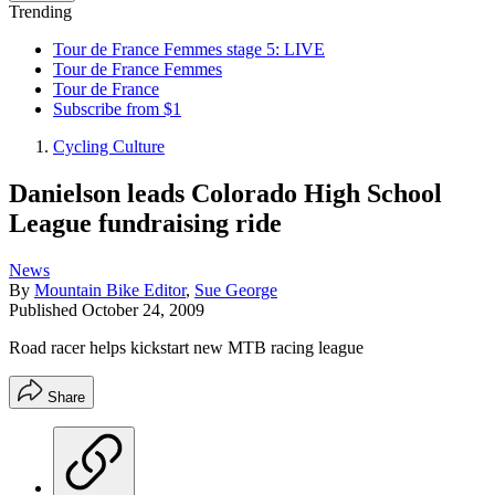
Trending
Tour de France Femmes stage 5: LIVE
Tour de France Femmes
Tour de France
Subscribe from $1
Cycling Culture
Danielson leads Colorado High School
League fundraising ride
News
By
Mountain Bike Editor
,
Sue George
Published
October 24, 2009
Road racer helps kickstart new MTB racing league
Share