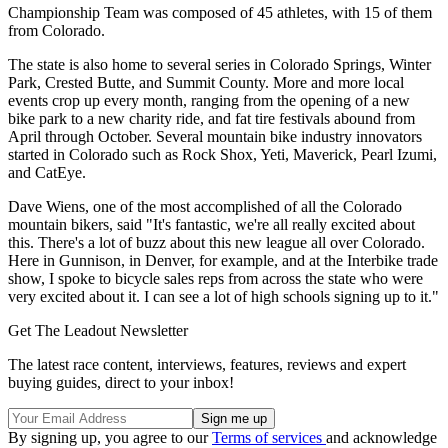
Championship Team was composed of 45 athletes, with 15 of them
from Colorado.
The state is also home to several series in Colorado Springs, Winter
Park, Crested Butte, and Summit County. More and more local
events crop up every month, ranging from the opening of a new
bike park to a new charity ride, and fat tire festivals abound from
April through October. Several mountain bike industry innovators
started in Colorado such as Rock Shox, Yeti, Maverick, Pearl Izumi,
and CatEye.
Dave Wiens, one of the most accomplished of all the Colorado
mountain bikers, said "It's fantastic, we're all really excited about
this. There's a lot of buzz about this new league all over Colorado.
Here in Gunnison, in Denver, for example, and at the Interbike trade
show, I spoke to bicycle sales reps from across the state who were
very excited about it. I can see a lot of high schools signing up to it."
Get The Leadout Newsletter
The latest race content, interviews, features, reviews and expert
buying guides, direct to your inbox!
By signing up, you agree to our
Terms of services
and acknowledge