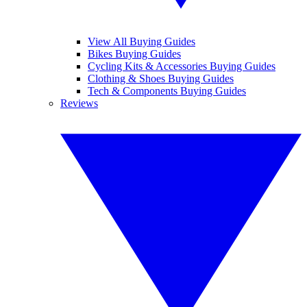
View All Buying Guides
Bikes Buying Guides
Cycling Kits & Accessories Buying Guides
Clothing & Shoes Buying Guides
Tech & Components Buying Guides
Reviews