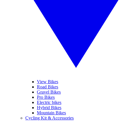
View Bikes
Road Bikes
Gravel Bikes
Pro Bikes
Electric bikes
Hybrid Bikes
Mountain Bikes
Cycling Kit & Accessories