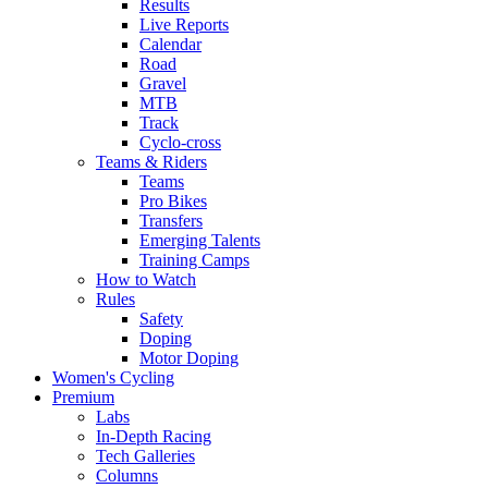
Results
Live Reports
Calendar
Road
Gravel
MTB
Track
Cyclo-cross
Teams & Riders
Teams
Pro Bikes
Transfers
Emerging Talents
Training Camps
How to Watch
Rules
Safety
Doping
Motor Doping
Women's Cycling
Premium
Labs
In-Depth Racing
Tech Galleries
Columns