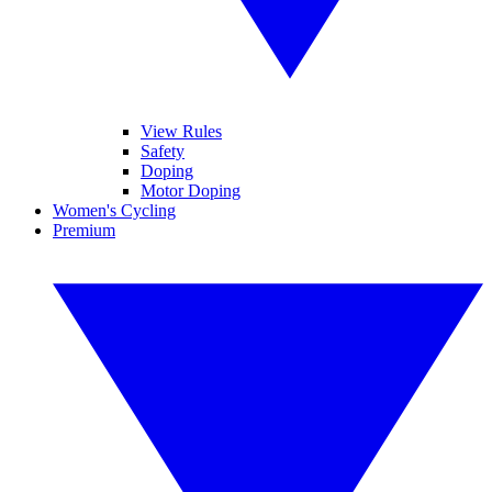
View Rules
Safety
Doping
Motor Doping
Women's Cycling
Premium