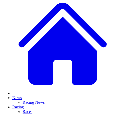
News
Racing News
Racing
Races