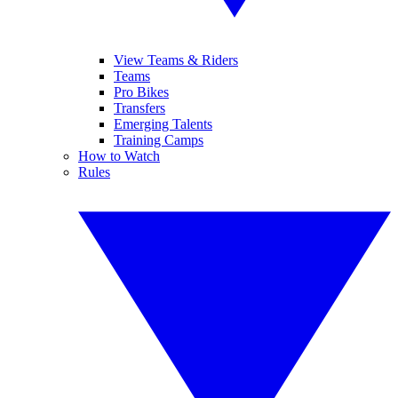
View Teams & Riders
Teams
Pro Bikes
Transfers
Emerging Talents
Training Camps
How to Watch
Rules