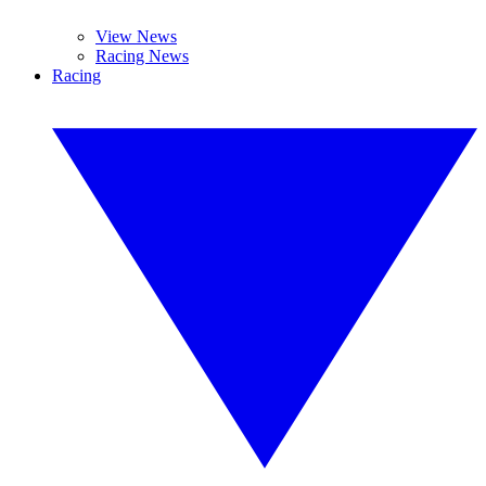
View News
Racing News
Racing