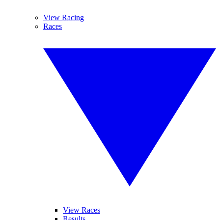
View Racing
Races
View Races
Results