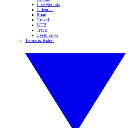
Live Reports
Calendar
Road
Gravel
MTB
Track
Cyclo-cross
Teams & Riders