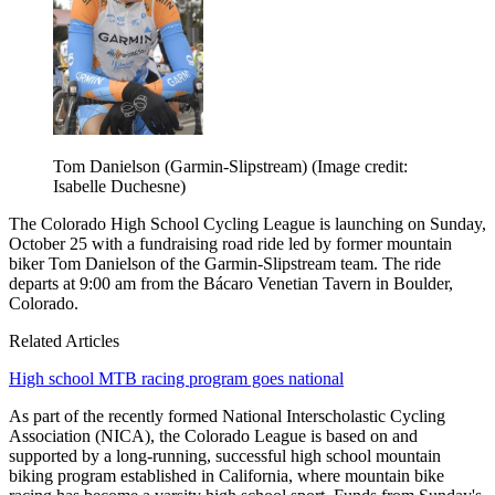
Tom Danielson (Garmin-Slipstream)
(Image credit:
Isabelle Duchesne)
The Colorado High School Cycling League is launching on Sunday,
October 25 with a fundraising road ride led by former mountain
biker Tom Danielson of the Garmin-Slipstream team. The ride
departs at 9:00 am from the Bácaro Venetian Tavern in Boulder,
Colorado.
Related Articles
High school MTB racing program goes national
As part of the recently formed National Interscholastic Cycling
Association (NICA), the Colorado League is based on and
supported by a long-running, successful high school mountain
biking program established in California, where mountain bike