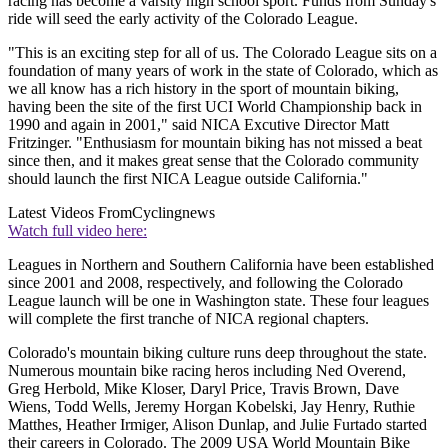
racing has become a varsity high school sport. Funds from Sunday's
ride will seed the early activity of the Colorado League.
"This is an exciting step for all of us. The Colorado League sits on a
foundation of many years of work in the state of Colorado, which as
we all know has a rich history in the sport of mountain biking,
having been the site of the first UCI World Championship back in
1990 and again in 2001," said NICA Excutive Director Matt
Fritzinger. "Enthusiasm for mountain biking has not missed a beat
since then, and it makes great sense that the Colorado community
should launch the first NICA League outside California."
Latest Videos From
Cyclingnews
Watch full video here:
Leagues in Northern and Southern California have been established
since 2001 and 2008, respectively, and following the Colorado
League launch will be one in Washington state. These four leagues
will complete the first tranche of NICA regional chapters.
Colorado's mountain biking culture runs deep throughout the state.
Numerous mountain bike racing heros including Ned Overend,
Greg Herbold, Mike Kloser, Daryl Price, Travis Brown, Dave
Wiens, Todd Wells, Jeremy Horgan Kobelski, Jay Henry, Ruthie
Matthes, Heather Irmiger, Alison Dunlap, and Julie Furtado started
their careers in Colorado. The 2009 USA World Mountain Bike