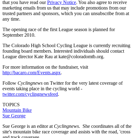
that you have read our
Privacy Notice
. You also agree to receive
marketing emails from us that may include promotions from our
trusted partners and sponsors, which you can unsubscribe from at
any time.
The opening race of the first League season is planned for
September 2010.
The Colorado High School Cycling League is currently recruiting
founding board members. Interested individuals should contact
League director Kate Rau at kate@coloradomtb.org.
For more information on the fundraiser, visit
http://bacaro.com/Events.aspx
.
Follow
Cyclingnews
on Twitter for the very latest coverage of
events taking place in the cycling world -
twitter.com/cyclingnewsfeed
.
TOPICS
Mountain Bike
Sue George
Sue George is an editor at
Cyclingnews
. She coordinates all of the
site's mountain bike race coverage and assists with the road, 'cross
and track coverage.