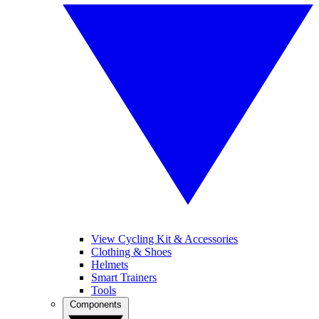
View Cycling Kit & Accessories
Clothing & Shoes
Helmets
Smart Trainers
Tools
Components