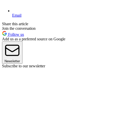
Email
Share this article
Join the conversation
Follow us
Add us as a preferred source on Google
Newsletter
Subscribe to our newsletter