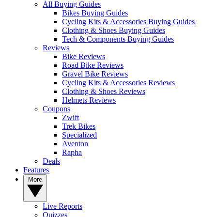
All Buying Guides
Bikes Buying Guides
Cycling Kits & Accessories Buying Guides
Clothing & Shoes Buying Guides
Tech & Components Buying Guides
Reviews
Bike Reviews
Road Bike Reviews
Gravel Bike Reviews
Cycling Kits & Accessories Reviews
Clothing & Shoes Reviews
Helmets Reviews
Coupons
Zwift
Trek Bikes
Specialized
Aventon
Rapha
Deals
Features
More
Live Reports
Quizzes