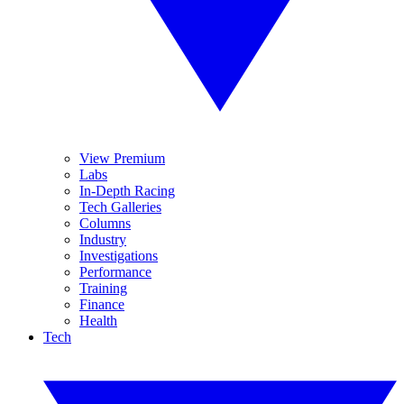
View Premium
Labs
In-Depth Racing
Tech Galleries
Columns
Industry
Investigations
Performance
Training
Finance
Health
Tech