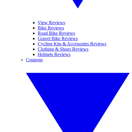
View Reviews
Bike Reviews
Road Bike Reviews
Gravel Bike Reviews
Cycling Kits & Accessories Reviews
Clothing & Shoes Reviews
Helmets Reviews
Coupons