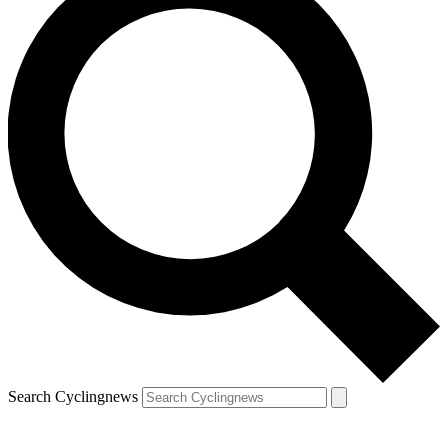
Search Cyclingnews