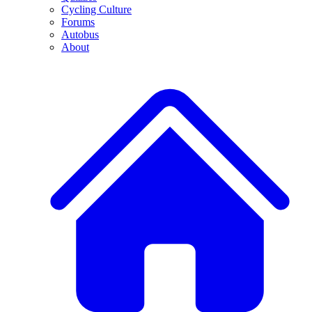
Cycling Culture
Forums
Autobus
About