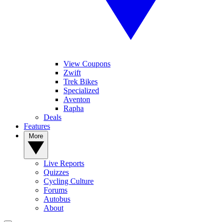
View Coupons
Zwift
Trek Bikes
Specialized
Aventon
Rapha
Deals
Features
More
Live Reports
Quizzes
Cycling Culture
Forums
Autobus
About