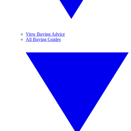
View Buying Advice
All Buying Guides