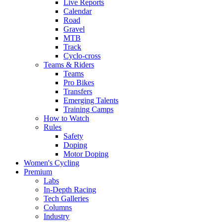
Live Reports
Calendar
Road
Gravel
MTB
Track
Cyclo-cross
Teams & Riders
Teams
Pro Bikes
Transfers
Emerging Talents
Training Camps
How to Watch
Rules
Safety
Doping
Motor Doping
Women's Cycling
Premium
Labs
In-Depth Racing
Tech Galleries
Columns
Industry