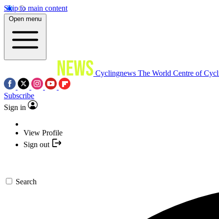
Skip to main content
Open menu
Cyclingnews
The World Centre of Cycl
Subscribe
Sign in
View Profile
Sign out
Search