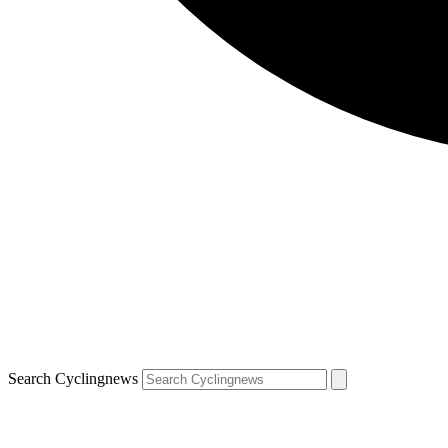
Search Cyclingnews