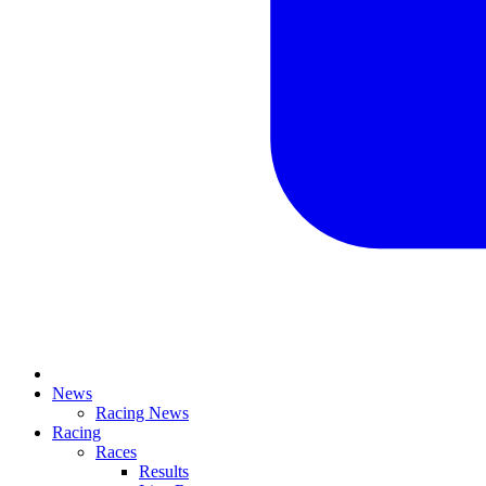
News
Racing News
Racing
Races
Results