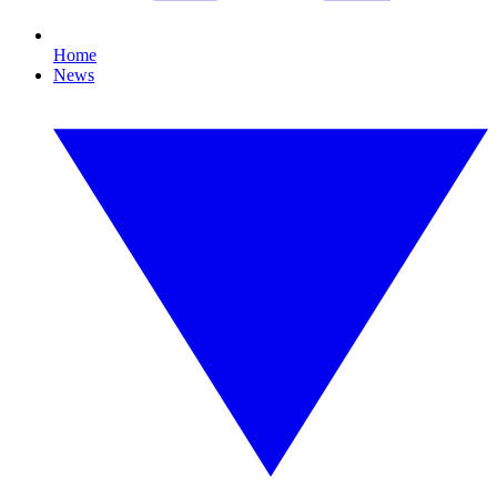
Home
News