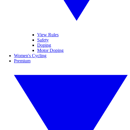
View Rules
Safety
Doping
Motor Doping
Women's Cycling
Premium