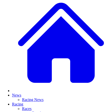
News
Racing News
Racing
Races