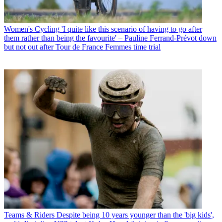
Women's Cycling
'I quite like this scenario of having to go after
them rather than being the favourite' – Pauline Ferrand-Prévot down
but not out after Tour de France Femmes time trial
Teams & Riders
Despite being 10 years younger than the 'big kids',