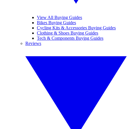
View All Buying Guides
Bikes Buying Guides
Cycling Kits & Accessories Buying Guides
Clothing & Shoes Buying Guides
Tech & Components Buying Guides
Reviews