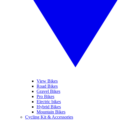
View Bikes
Road Bikes
Gravel Bikes
Pro Bikes
Electric bikes
Hybrid Bikes
Mountain Bikes
Cycling Kit & Accessories