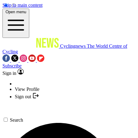
Skip to main content
Open menu
Cyclingnews
The World Centre of
Cycling
Subscribe
Sign in
View Profile
Sign out
Search