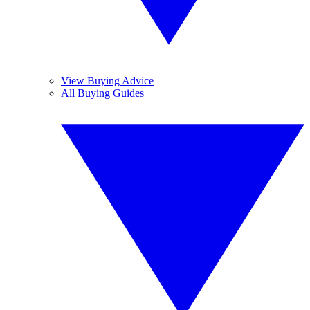
View Buying Advice
All Buying Guides