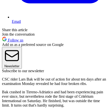
Email
Share this article
Join the conversation
Follow us
Add us as a preferred source on Google
Newsletter
Subscribe to our newsletter
CSC rider Lars Bak will be out of action for about ten days after an
examination Monday revealed he had four broken ribs.
Bak crashed in Tirreno-Adriatico and had been experiencing pain
ever since, but nevertheless rode the first stage of Critérium
International on Saturday. He finished, but was outside the time
limit. It turns out that's hardly surprising.