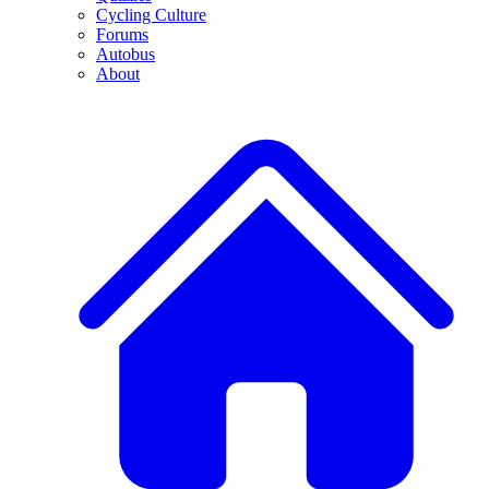
Cycling Culture
Forums
Autobus
About