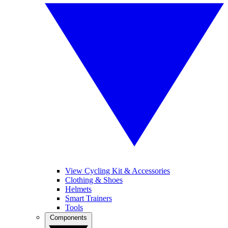
View Cycling Kit & Accessories
Clothing & Shoes
Helmets
Smart Trainers
Tools
Components