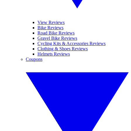
View Reviews
Bike Reviews
Road Bike Reviews
Gravel Bike Reviews
Cycling Kits & Accessories Reviews
Clothing & Shoes Reviews
Helmets Reviews
Coupons