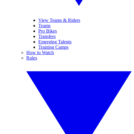
View Teams & Riders
Teams
Pro Bikes
Transfers
Emerging Talents
Training Camps
How to Watch
Rules