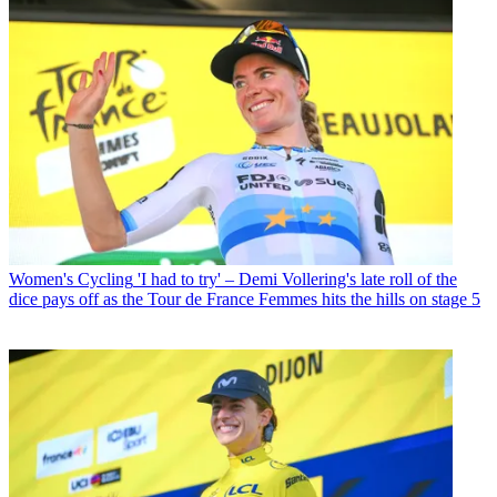
Women's Cycling
'I had to try' – Demi Vollering's late roll of the
dice pays off as the Tour de France Femmes hits the hills on stage 5