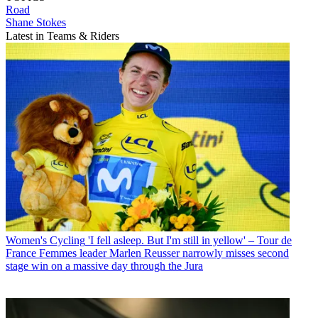
Road
Shane Stokes
Latest in Teams & Riders
Women's Cycling
'I fell asleep. But I'm still in yellow' – Tour de
France Femmes leader Marlen Reusser narrowly misses second
stage win on a massive day through the Jura