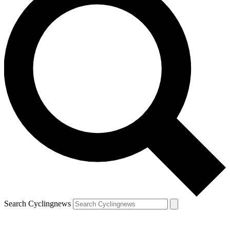
Search Cyclingnews