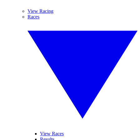
View Racing
Races
View Races
Results