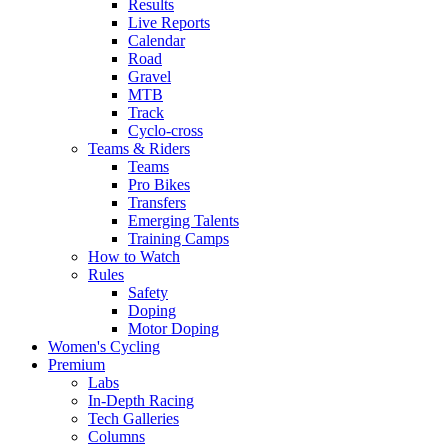
Results
Live Reports
Calendar
Road
Gravel
MTB
Track
Cyclo-cross
Teams & Riders
Teams
Pro Bikes
Transfers
Emerging Talents
Training Camps
How to Watch
Rules
Safety
Doping
Motor Doping
Women's Cycling
Premium
Labs
In-Depth Racing
Tech Galleries
Columns