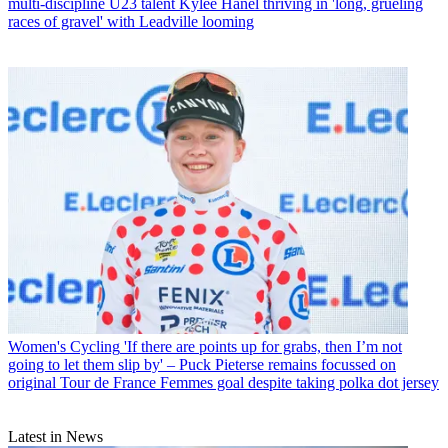
multi-discipline U23 talent Kylee Hanel thriving in 'long, grueling
races of gravel' with Leadville looming
Women's Cycling
'If there are points up for grabs, then I’m not
going to let them slip by' – Puck Pieterse remains focussed on
original Tour de France Femmes goal despite taking polka dot jersey
Latest in News