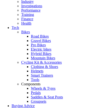
Industry
Investigations
Performance
Training
Finance
Health
Tech
Bikes
Road Bikes
Gravel Bikes
Pro Bikes
Electric bikes
Hybrid Bikes
Mountain Bikes
Cycling Kit & Accessories
Clothing & Shoes
Helmets
Smart Trainers
Tools
Components
Wheels & Tyres
Pedals
Saddles & Seat Posts
Groupsets
Buying Advice