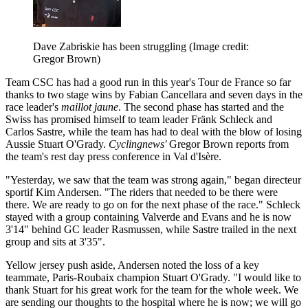
Dave Zabriskie has been struggling
(Image credit:
Gregor Brown)
Team CSC has had a good run in this year's Tour de France so far
thanks to two stage wins by Fabian Cancellara and seven days in the
race leader's
maillot jaune
. The second phase has started and the
Swiss has promised himself to team leader Fränk Schleck and
Carlos Sastre, while the team has had to deal with the blow of losing
Aussie Stuart O'Grady.
Cyclingnews'
Gregor Brown reports from
the team's rest day press conference in Val d'Isère.
"Yesterday, we saw that the team was strong again," began directeur
sportif Kim Andersen. "The riders that needed to be there were
there. We are ready to go on for the next phase of the race." Schleck
stayed with a group containing Valverde and Evans and he is now
3'14" behind GC leader Rasmussen, while Sastre trailed in the next
group and sits at 3'35".
Yellow jersey push aside, Andersen noted the loss of a key
teammate, Paris-Roubaix champion Stuart O'Grady. "I would like to
thank Stuart for his great work for the team for the whole week. We
are sending our thoughts to the hospital where he is now; we will go