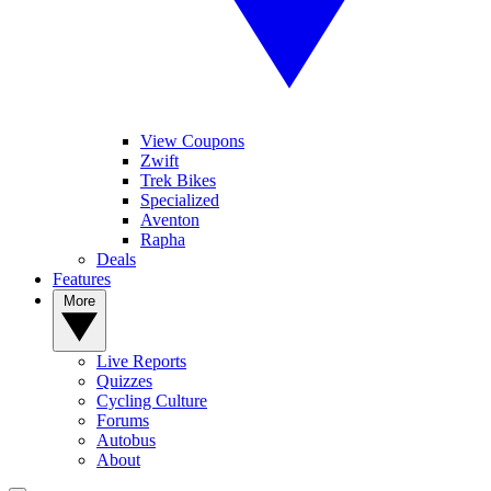
View Coupons
Zwift
Trek Bikes
Specialized
Aventon
Rapha
Deals
Features
More
Live Reports
Quizzes
Cycling Culture
Forums
Autobus
About