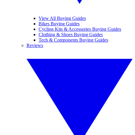
View All Buying Guides
Bikes Buying Guides
Cycling Kits & Accessories Buying Guides
Clothing & Shoes Buying Guides
Tech & Components Buying Guides
Reviews