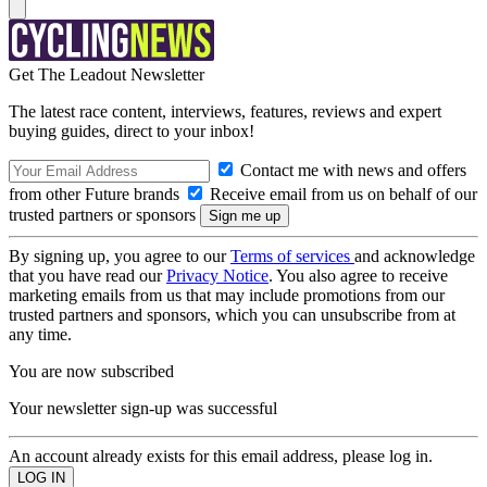
Get The Leadout Newsletter
The latest race content, interviews, features, reviews and expert
buying guides, direct to your inbox!
Contact me with news and offers
from other Future brands
Receive email from us on behalf of our
trusted partners or sponsors
By signing up, you agree to our
Terms of services
and acknowledge
that you have read our
Privacy Notice
. You also agree to receive
marketing emails from us that may include promotions from our
trusted partners and sponsors, which you can unsubscribe from at
any time.
You are now subscribed
Your newsletter sign-up was successful
An account already exists for this email address, please log in.