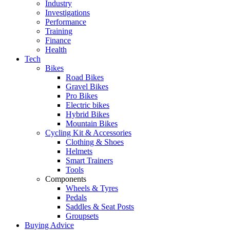
Industry
Investigations
Performance
Training
Finance
Health
Tech
Bikes
Road Bikes
Gravel Bikes
Pro Bikes
Electric bikes
Hybrid Bikes
Mountain Bikes
Cycling Kit & Accessories
Clothing & Shoes
Helmets
Smart Trainers
Tools
Components
Wheels & Tyres
Pedals
Saddles & Seat Posts
Groupsets
Buying Advice