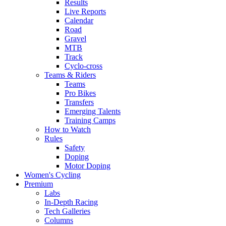
Results
Live Reports
Calendar
Road
Gravel
MTB
Track
Cyclo-cross
Teams & Riders
Teams
Pro Bikes
Transfers
Emerging Talents
Training Camps
How to Watch
Rules
Safety
Doping
Motor Doping
Women's Cycling
Premium
Labs
In-Depth Racing
Tech Galleries
Columns