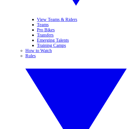
View Teams & Riders
Teams
Pro Bikes
Transfers
Emerging Talents
Training Camps
How to Watch
Rules