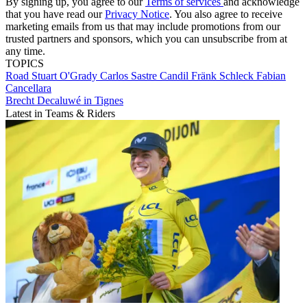
By signing up, you agree to our
Terms of services
and acknowledge
that you have read our
Privacy Notice
. You also agree to receive
marketing emails from us that may include promotions from our
trusted partners and sponsors, which you can unsubscribe from at
any time.
TOPICS
Road
Stuart O'Grady
Carlos Sastre Candil
Fränk Schleck
Fabian
Cancellara
Brecht Decaluwé in Tignes
Latest in Teams & Riders