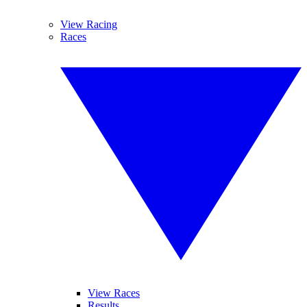
View Racing
Races
View Races
Results