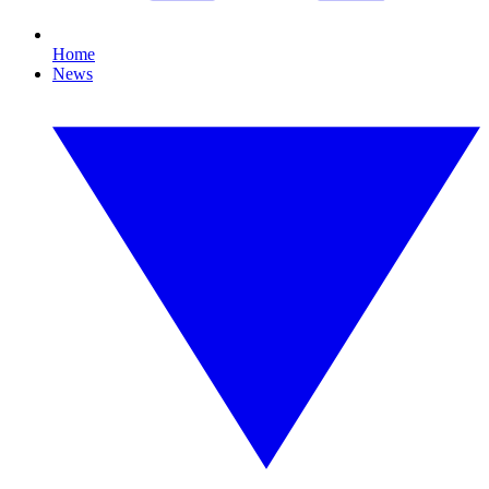
Home
News