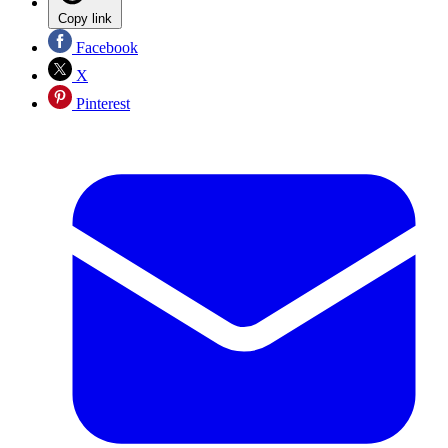
Copy link
Facebook
X
Pinterest