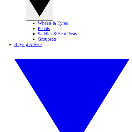
Wheels & Tyres
Pedals
Saddles & Seat Posts
Groupsets
Buying Advice