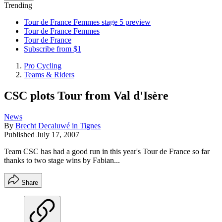
Trending
Tour de France Femmes stage 5 preview
Tour de France Femmes
Tour de France
Subscribe from $1
Pro Cycling
Teams & Riders
CSC plots Tour from Val d'Isère
News
By
Brecht Decaluwé in Tignes
Published
July 17, 2007
Team CSC has had a good run in this year's Tour de France so far
thanks to two stage wins by Fabian...
Share