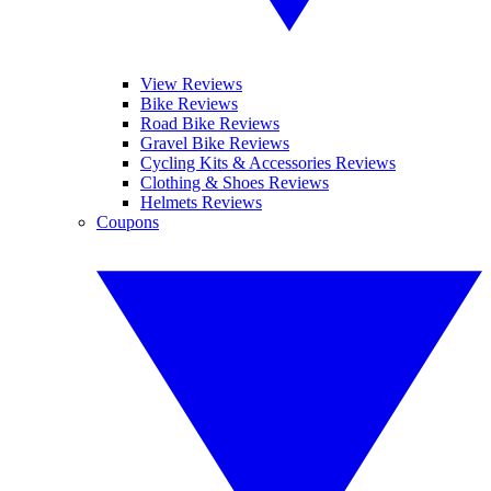
View Reviews
Bike Reviews
Road Bike Reviews
Gravel Bike Reviews
Cycling Kits & Accessories Reviews
Clothing & Shoes Reviews
Helmets Reviews
Coupons