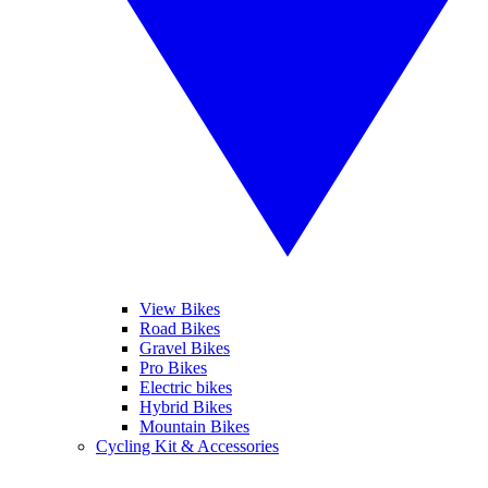
View Bikes
Road Bikes
Gravel Bikes
Pro Bikes
Electric bikes
Hybrid Bikes
Mountain Bikes
Cycling Kit & Accessories