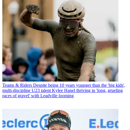
Teams & Riders
Despite being 10 years younger than the 'big kids',
multi-discipline U23 talent Kylee Hanel thriving in 'long, grueling
races of gravel' with Leadville looming