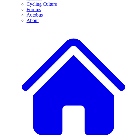
Cycling Culture
Forums
Autobus
About