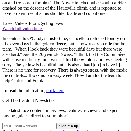
on and try to win for him." The Aussie touched wheels with a rider,
crashed on the descent of the Hauteville climb, and is reported to
have broken five ribs, his shoulder blade and collarbone.
Latest Videos From
Cyclingnews
Watch full video here:
In contrast to O'Grady's misfortune, Cancellera reflected fondly on
his seven days in the golden fleece, but is now ready to ride for the
team. "When I look back they were beautiful days but there were
also hard," said the 26 year-old Swiss. "I think that the Colombière
will cause me to pay for a week. I told the whole team I was feeling
sorry. The yellow is beautiful but it is also a hard job [to have it].
There is no time for recovery. There is always stress, with the media,
the controls... It was not an easy week. Now I am for the team to
help Carlos and Fränk."
To read the full feature,
click here
.
Get The Leadout Newsletter
The latest race content, interviews, features, reviews and expert
buying guides, direct to your inbox!