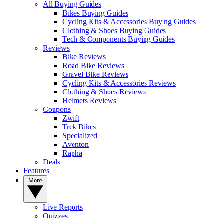
All Buying Guides
Bikes Buying Guides
Cycling Kits & Accessories Buying Guides
Clothing & Shoes Buying Guides
Tech & Components Buying Guides
Reviews
Bike Reviews
Road Bike Reviews
Gravel Bike Reviews
Cycling Kits & Accessories Reviews
Clothing & Shoes Reviews
Helmets Reviews
Coupons
Zwift
Trek Bikes
Specialized
Aventon
Rapha
Deals
Features
More
Live Reports
Quizzes