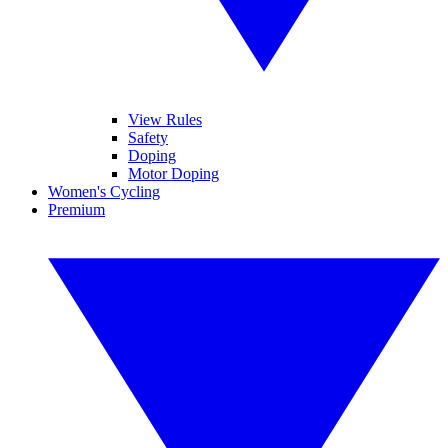
View Rules
Safety
Doping
Motor Doping
Women's Cycling
Premium