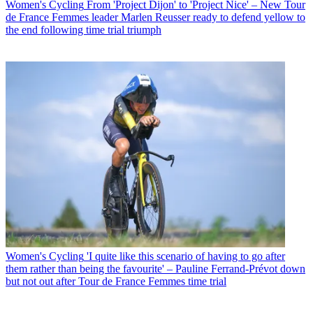
Women's Cycling
From 'Project Dijon' to 'Project Nice' – New Tour
de France Femmes leader Marlen Reusser ready to defend yellow to
the end following time trial triumph
Women's Cycling
'I quite like this scenario of having to go after
them rather than being the favourite' – Pauline Ferrand-Prévot down
but not out after Tour de France Femmes time trial