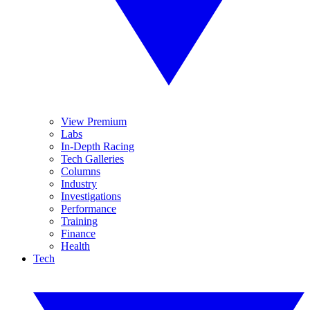
View Premium
Labs
In-Depth Racing
Tech Galleries
Columns
Industry
Investigations
Performance
Training
Finance
Health
Tech