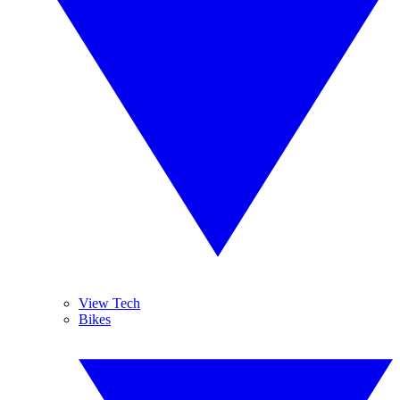
View Tech
Bikes