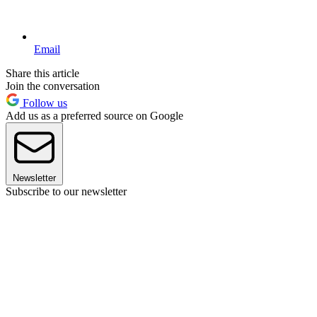
Email
Share this article
Join the conversation
Follow us
Add us as a preferred source on Google
Newsletter
Subscribe to our newsletter