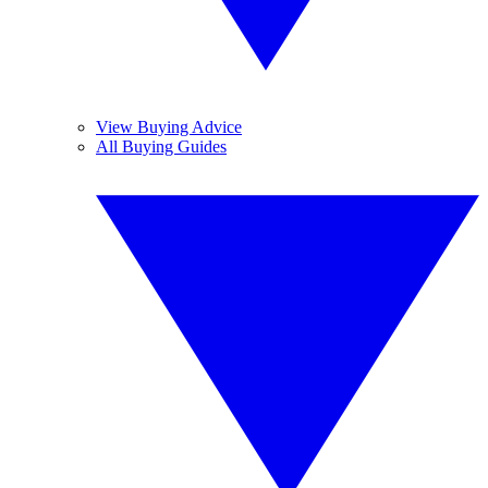
View Buying Advice
All Buying Guides