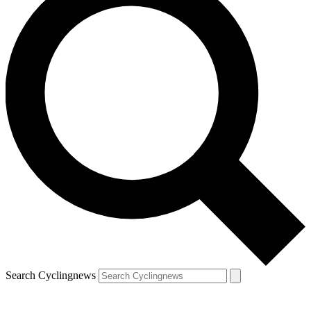
Search Cyclingnews