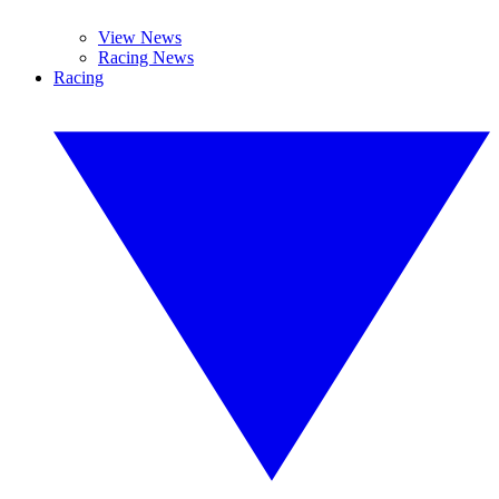
View News
Racing News
Racing