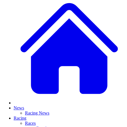
News
Racing News
Racing
Races