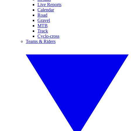
Live Reports
Calendar
Road
Gravel
MTB
Track
Cyclo-cross
Teams & Riders