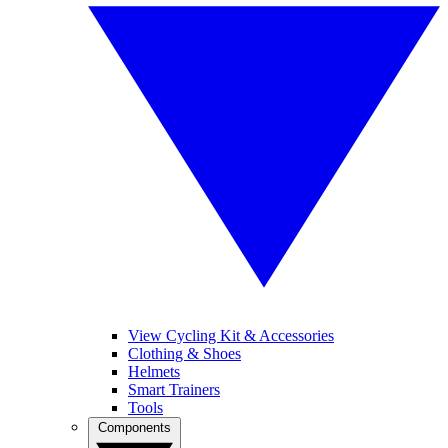
View Cycling Kit & Accessories
Clothing & Shoes
Helmets
Smart Trainers
Tools
Components