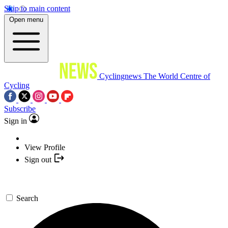
Skip to main content
Open menu
Cyclingnews
The World Centre of
Cycling
Subscribe
Sign in
View Profile
Sign out
Search