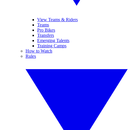
View Teams & Riders
Teams
Pro Bikes
Transfers
Emerging Talents
Training Camps
How to Watch
Rules