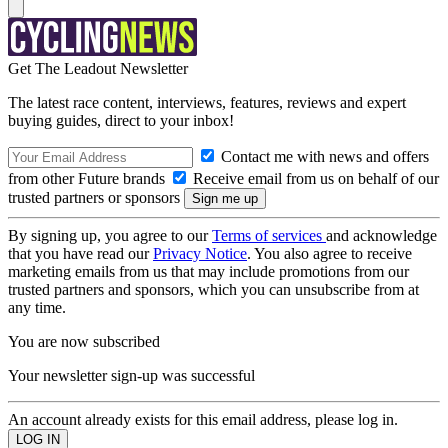
Get The Leadout Newsletter
The latest race content, interviews, features, reviews and expert
buying guides, direct to your inbox!
Contact me with news and offers
from other Future brands
Receive email from us on behalf of our
trusted partners or sponsors
By signing up, you agree to our
Terms of services
and acknowledge
that you have read our
Privacy Notice
. You also agree to receive
marketing emails from us that may include promotions from our
trusted partners and sponsors, which you can unsubscribe from at
any time.
You are now subscribed
Your newsletter sign-up was successful
An account already exists for this email address, please log in.