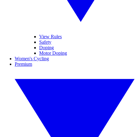
View Rules
Safety
Doping
Motor Doping
Women's Cycling
Premium