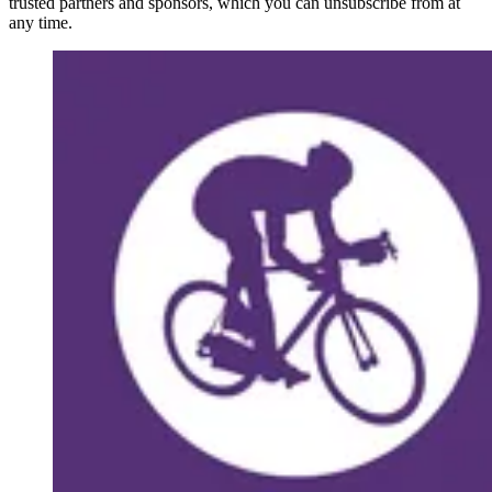
trusted partners and sponsors, which you can unsubscribe from at
any time.