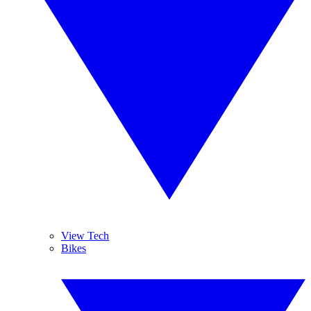
View Tech
Bikes