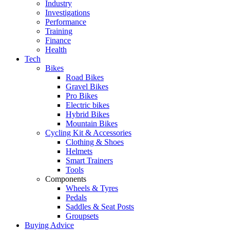
Industry
Investigations
Performance
Training
Finance
Health
Tech
Bikes
Road Bikes
Gravel Bikes
Pro Bikes
Electric bikes
Hybrid Bikes
Mountain Bikes
Cycling Kit & Accessories
Clothing & Shoes
Helmets
Smart Trainers
Tools
Components
Wheels & Tyres
Pedals
Saddles & Seat Posts
Groupsets
Buying Advice