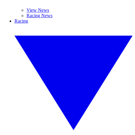
View News
Racing News
Racing