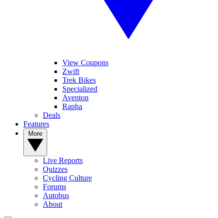
View Coupons
Zwift
Trek Bikes
Specialized
Aventon
Rapha
Deals
Features
More
Live Reports
Quizzes
Cycling Culture
Forums
Autobus
About