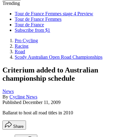
Trending
Tour de France Femmes stage 4 Preview
Tour de France Femmes
Tour de France
Subscribe from $1
Pro Cycling
Racing
Road
Scody Australian Open Road Championships
Criterium added to Australian
championship schedule
News
By
Cycling News
Published
December 11, 2009
Ballarat to host all road titles in 2010
Share