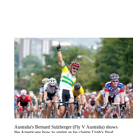
Australia's Bernard Sulzberger (Fly V Australia) shows
the Americans how to sprint as he claims Utah's final