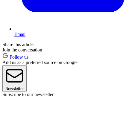
Email
Share this article
Join the conversation
Follow us
Add us as a preferred source on Google
Newsletter
Subscribe to our newsletter