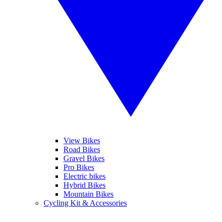
View Bikes
Road Bikes
Gravel Bikes
Pro Bikes
Electric bikes
Hybrid Bikes
Mountain Bikes
Cycling Kit & Accessories