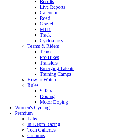
Results
Live Reports
Calendar
Road
Gravel
MTB
Track
Cyclo-cross
Teams & Riders
Teams
Pro Bikes
Transfers
Emerging Talents
Training Camps
How to Watch
Rules
Safety
Doping
Motor Doping
Women's Cycling
Premium
Labs
In-Depth Racing
Tech Galleries
Columns