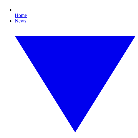
Home
News