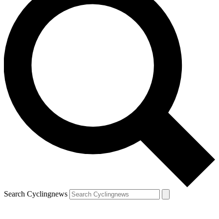
Search Cyclingnews