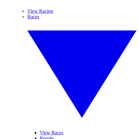
View Racing
Races
View Races
Results