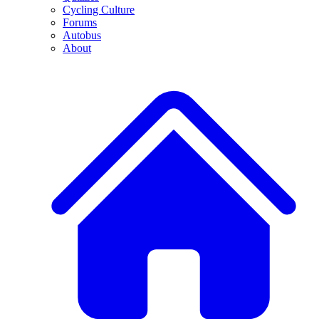
Cycling Culture
Forums
Autobus
About