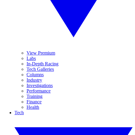
View Premium
Labs
In-Depth Racing
Tech Galleries
Columns
Industry
Investigations
Performance
Training
Finance
Health
Tech