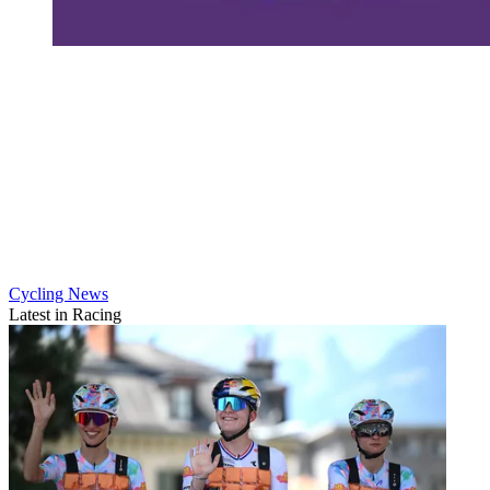
Cycling News
Latest in Racing