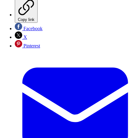
Copy link
Facebook
X
Pinterest