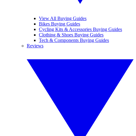
View All Buying Guides
Bikes Buying Guides
Cycling Kits & Accessories Buying Guides
Clothing & Shoes Buying Guides
Tech & Components Buying Guides
Reviews