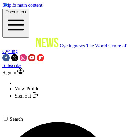
Skip to main content
Open menu
Cyclingnews
The World Centre of
Cycling
Subscribe
Sign in
View Profile
Sign out
Search