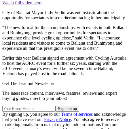
Watch full video here:
City of Ballarat Mayor Judy Verlin was enthusiastic about the
opportunity for spectators to see criterium racing in her municipality.
“The new format for the championships, with events in both Ballarat
and Buninyong, provide great opportunities for spectators to
experience elite level cycling up close,” said Verlin. “I encourage
local residents and visitors to come to Ballarat and Buninyong and
experience all that this prestigious event has to offer.”
Earlier this year Ballarat signed an agreement with Cycling Australia
to host the AORC event for a further six years, starting with the
2010 event. January’s event will be the seventh time Ballarat,
Victoria has played host to the road nationals.
Get The Leadout Newsletter
The latest race content, interviews, features, reviews and expert
buying guides, direct to your inbox!
By signing up, you agree to our
Terms of services
and acknowledge
that you have read our
Privacy Notice
. You also agree to receive
marketing emails from us that may include promotions from our