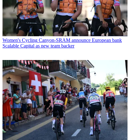
Women's Cycling
Canyon-SRAM announce European bank
Scalable Capital as new team backer