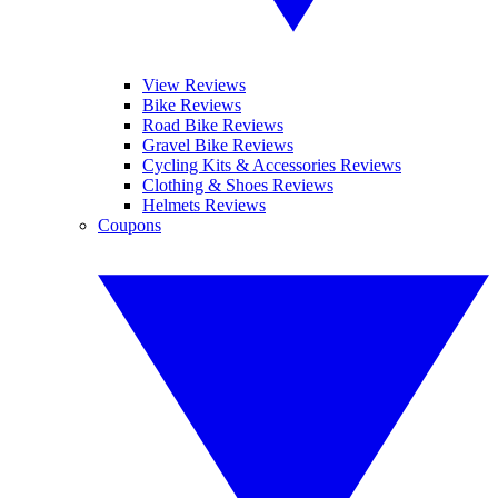
View Reviews
Bike Reviews
Road Bike Reviews
Gravel Bike Reviews
Cycling Kits & Accessories Reviews
Clothing & Shoes Reviews
Helmets Reviews
Coupons