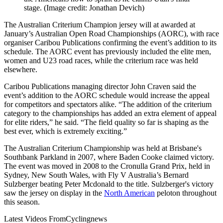
stage.
(Image credit: Jonathan Devich)
The Australian Criterium Champion jersey will at awarded at
January’s Australian Open Road Championships (AORC), with race
organiser Caribou Publications confirming the event’s addition to its
schedule. The AORC event has previously included the elite men,
women and U23 road races, while the criterium race was held
elsewhere.
Caribou Publications managing director John Craven said the
event’s addition to the AORC schedule would increase the appeal
for competitors and spectators alike. “The addition of the criterium
category to the championships has added an extra element of appeal
for elite riders,” he said. “The field quality so far is shaping as the
best ever, which is extremely exciting.”
The Australian Criterium Championship was held at Brisbane's
Southbank Parkland in 2007, where Baden Cooke claimed victory.
The event was moved in 2008 to the Cronulla Grand Prix, held in
Sydney, New South Wales, with Fly V Australia’s Bernard
Sulzberger beating Peter Mcdonald to the title. Sulzberger's victory
saw the jersey on display in the
North American
peloton throughout
this season.
Latest Videos From
Cyclingnews