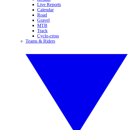
Live Reports
Calendar
Road
Gravel
MTB
Track
Cyclo-cross
Teams & Riders