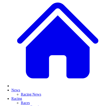
News
Racing News
Racing
Races