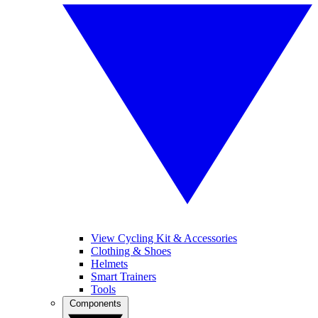
View Cycling Kit & Accessories
Clothing & Shoes
Helmets
Smart Trainers
Tools
Components