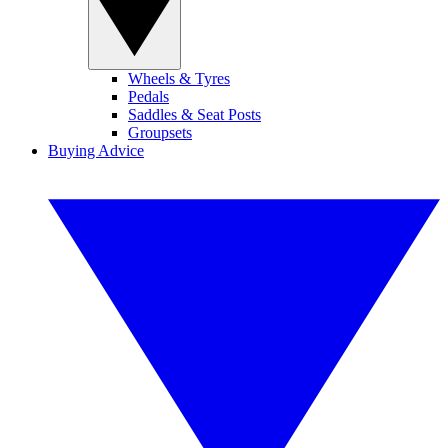
Wheels & Tyres
Pedals
Saddles & Seat Posts
Groupsets
Buying Advice