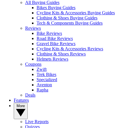
All Buying Guides
Bikes Buying Guides
Cycling Kits & Accessories Buying Guides
Clothing & Shoes Buying Guides
Tech & Components Buying Guides
Reviews
Bike Reviews
Road Bike Reviews
Gravel Bike Reviews
Cycling Kits & Accessories Reviews
Clothing & Shoes Reviews
Helmets Reviews
Coupons
Zwift
Trek Bikes
Specialized
Aventon
Rapha
Deals
Features
More
Live Reports
Quizzes