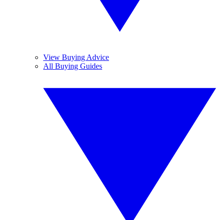
View Buying Advice
All Buying Guides