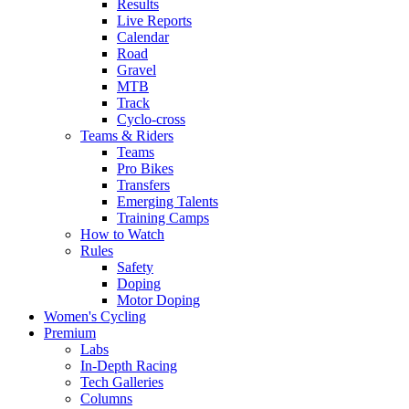
Results
Live Reports
Calendar
Road
Gravel
MTB
Track
Cyclo-cross
Teams & Riders
Teams
Pro Bikes
Transfers
Emerging Talents
Training Camps
How to Watch
Rules
Safety
Doping
Motor Doping
Women's Cycling
Premium
Labs
In-Depth Racing
Tech Galleries
Columns