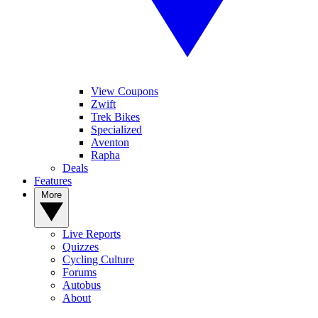
View Coupons
Zwift
Trek Bikes
Specialized
Aventon
Rapha
Deals
Features
More
Live Reports
Quizzes
Cycling Culture
Forums
Autobus
About