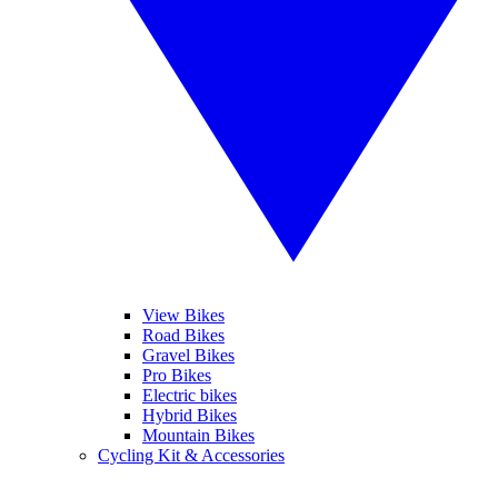
View Bikes
Road Bikes
Gravel Bikes
Pro Bikes
Electric bikes
Hybrid Bikes
Mountain Bikes
Cycling Kit & Accessories