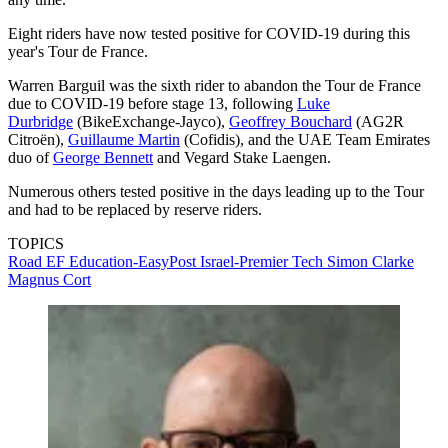
Eight riders have now tested positive for COVID-19 during this
year's Tour de France.
Warren Barguil was the sixth rider to abandon the Tour de France
due to COVID-19 before stage 13, following
Luke
Durbridge
(BikeExchange-Jayco),
Geoffrey Bouchard
(AG2R
Citroën),
Guillaume Martin
(Cofidis), and the UAE Team Emirates
duo of
George Bennett
and Vegard Stake Laengen.
Numerous others tested positive in the days leading up to the Tour
and had to be replaced by reserve riders.
TOPICS
Road
EF Education-EasyPost
Israel-Premier Tech
Simon Clarke
Magnus Cort