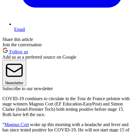
Email
Share this article
Join the conversation
Follow us
Add us as a preferred source on Google
Newsletter
Subscribe to our newsletter
COVID-19 continues to circulate in the Tour de France peloton with
stage winners Magnus Cort (EF Education-EasyPost) and Simon
Clarke (Israel-Premier Tech) both testing positive before stage 15.
Both have left the race.
“
Magnus Cort
woke up this morning with a headache and fever and
has since tested positive for COVID-19. He will not start stage 15 of