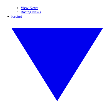
View News
Racing News
Racing