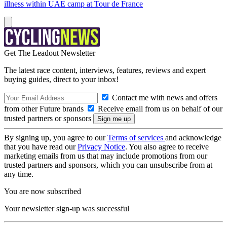
illness within UAE camp at Tour de France
Get The Leadout Newsletter
The latest race content, interviews, features, reviews and expert
buying guides, direct to your inbox!
Contact me with news and offers
from other Future brands
Receive email from us on behalf of our
trusted partners or sponsors
By signing up, you agree to our
Terms of services
and acknowledge
that you have read our
Privacy Notice
. You also agree to receive
marketing emails from us that may include promotions from our
trusted partners and sponsors, which you can unsubscribe from at
any time.
You are now subscribed
Your newsletter sign-up was successful