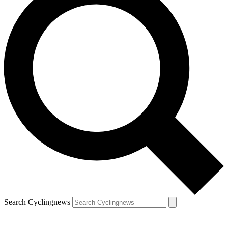
Search Cyclingnews