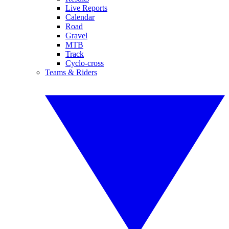
Live Reports
Calendar
Road
Gravel
MTB
Track
Cyclo-cross
Teams & Riders