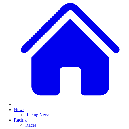
News
Racing News
Racing
Races