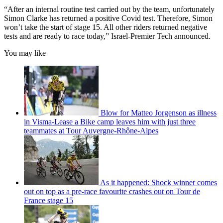
“After an internal routine test carried out by the team, unfortunately
Simon Clarke has returned a positive Covid test. Therefore, Simon
won’t take the start of stage 15. All other riders returned negative
tests and are ready to race today,” Israel-Premier Tech announced.
You may like
Blow for Matteo Jorgenson as illness
in Visma-Lease a Bike camp leaves him with just three
teammates at Tour Auvergne-Rhône-Alpes
As it happened: Shock winner comes
out on top as a pre-race favourite crashes out on Tour de
France stage 15