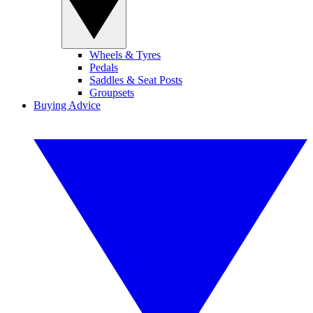
Wheels & Tyres
Pedals
Saddles & Seat Posts
Groupsets
Buying Advice