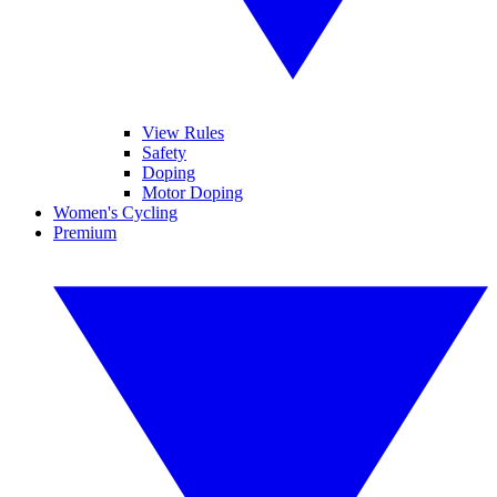
View Rules
Safety
Doping
Motor Doping
Women's Cycling
Premium