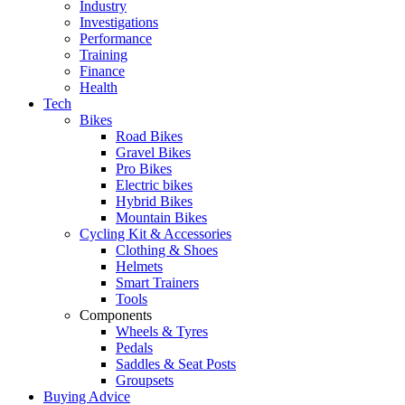
Industry
Investigations
Performance
Training
Finance
Health
Tech
Bikes
Road Bikes
Gravel Bikes
Pro Bikes
Electric bikes
Hybrid Bikes
Mountain Bikes
Cycling Kit & Accessories
Clothing & Shoes
Helmets
Smart Trainers
Tools
Components
Wheels & Tyres
Pedals
Saddles & Seat Posts
Groupsets
Buying Advice