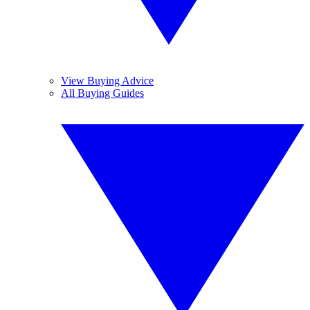
View Buying Advice
All Buying Guides