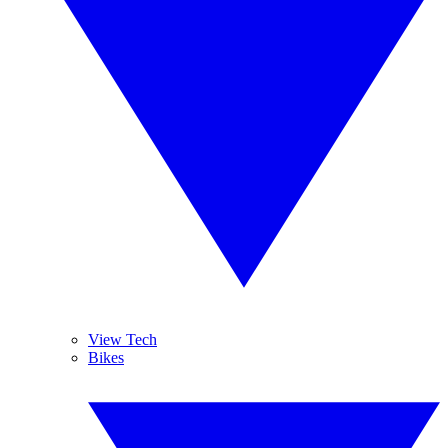
View Tech
Bikes