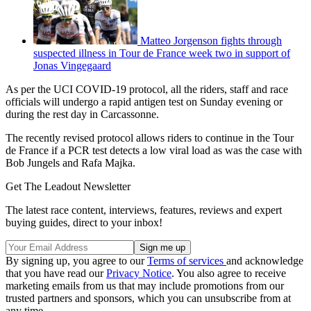
Matteo Jorgenson fights through
suspected illness in Tour de France week two in support of
Jonas Vingegaard
As per the UCI COVID-19 protocol, all the riders, staff and race
officials will undergo a rapid antigen test on Sunday evening or
during the rest day in Carcassonne.
The recently revised protocol allows riders to continue in the Tour
de France if a PCR test detects a low viral load as was the case with
Bob Jungels and Rafa Majka.
Get The Leadout Newsletter
The latest race content, interviews, features, reviews and expert
buying guides, direct to your inbox!
By signing up, you agree to our
Terms of services
and acknowledge
that you have read our
Privacy Notice
. You also agree to receive
marketing emails from us that may include promotions from our
trusted partners and sponsors, which you can unsubscribe from at
any time.