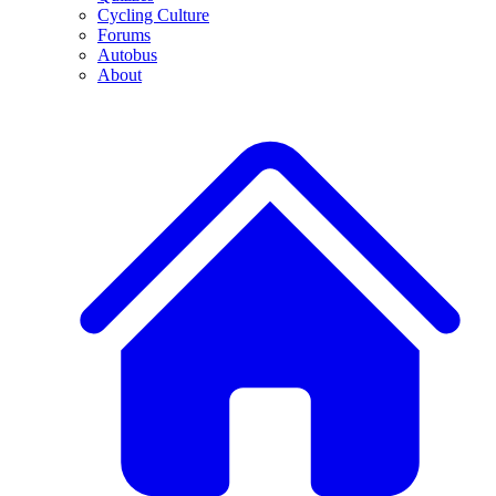
Cycling Culture
Forums
Autobus
About