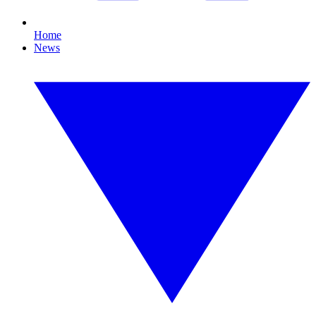
Home
News