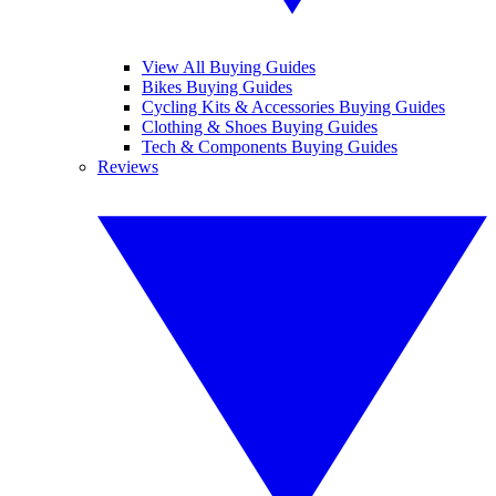
View All Buying Guides
Bikes Buying Guides
Cycling Kits & Accessories Buying Guides
Clothing & Shoes Buying Guides
Tech & Components Buying Guides
Reviews