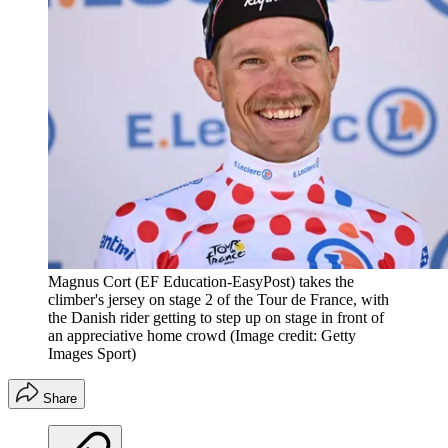
Magnus Cort (EF Education-EasyPost) takes the
climber's jersey on stage 2 of the Tour de France, with
the Danish rider getting to step up on stage in front of
an appreciative home crowd
(Image credit: Getty
Images Sport)
Share