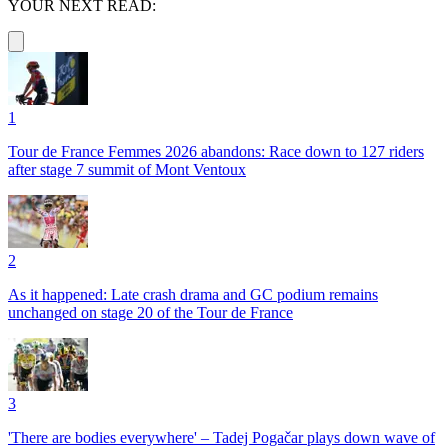
YOUR NEXT READ:
1
Tour de France Femmes 2026 abandons: Race down to 127 riders
after stage 7 summit of Mont Ventoux
2
As it happened: Late crash drama and GC podium remains
unchanged on stage 20 of the Tour de France
3
'There are bodies everywhere' – Tadej Pogačar plays down wave of