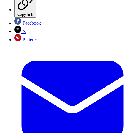
Copy link
Facebook
X
Pinterest