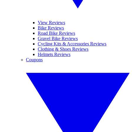
View Reviews
Bike Reviews
Road Bike Reviews
Gravel Bike Reviews
Cycling Kits & Accessories Reviews
Clothing & Shoes Reviews
Helmets Reviews
Coupons