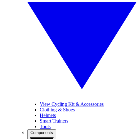
View Cycling Kit & Accessories
Clothing & Shoes
Helmets
Smart Trainers
Tools
Components