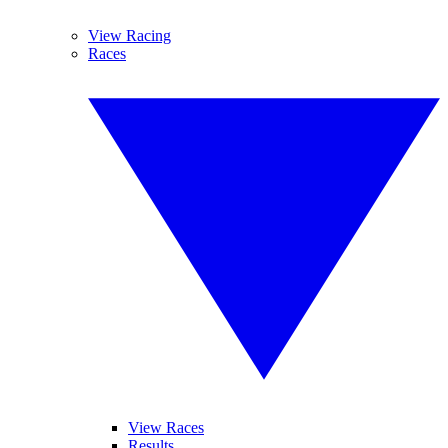
View Racing
Races
View Races
Results