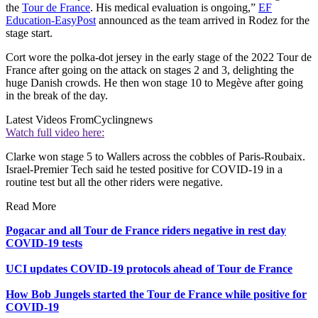
the
Tour de France
. His medical evaluation is ongoing,”
EF
Education-EasyPost
announced as the team arrived in Rodez for the
stage start.
Cort wore the polka-dot jersey in the early stage of the 2022 Tour de
France after going on the attack on stages 2 and 3, delighting the
huge Danish crowds. He then won stage 10 to Megève after going
in the break of the day.
Latest Videos From
Cyclingnews
Watch full video here:
Clarke won stage 5 to Wallers across the cobbles of Paris-Roubaix.
Israel-Premier Tech said he tested positive for COVID-19 in a
routine test but all the other riders were negative.
Read More
Pogacar and all Tour de France riders negative in rest day
COVID-19 tests
UCI updates COVID-19 protocols ahead of Tour de France
How Bob Jungels started the Tour de France while positive for
COVID-19