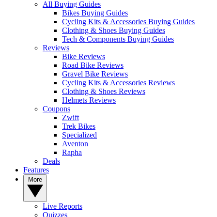
All Buying Guides
Bikes Buying Guides
Cycling Kits & Accessories Buying Guides
Clothing & Shoes Buying Guides
Tech & Components Buying Guides
Reviews
Bike Reviews
Road Bike Reviews
Gravel Bike Reviews
Cycling Kits & Accessories Reviews
Clothing & Shoes Reviews
Helmets Reviews
Coupons
Zwift
Trek Bikes
Specialized
Aventon
Rapha
Deals
Features
More
Live Reports
Quizzes