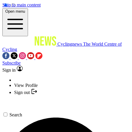
Skip to main content
Open menu
Cyclingnews
The World Centre of
Cycling
Subscribe
Sign in
View Profile
Sign out
Search