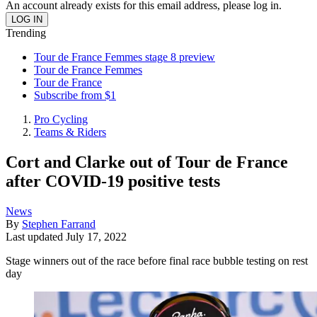
An account already exists for this email address, please log in.
Trending
Tour de France Femmes stage 8 preview
Tour de France Femmes
Tour de France
Subscribe from $1
Pro Cycling
Teams & Riders
Cort and Clarke out of Tour de France
after COVID-19 positive tests
News
By
Stephen Farrand
Last updated
July 17, 2022
Stage winners out of the race before final race bubble testing on rest
day