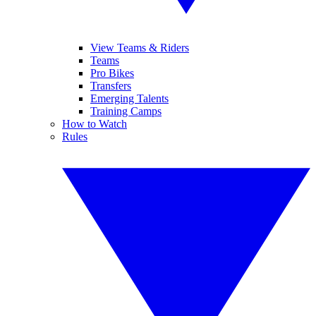
View Teams & Riders
Teams
Pro Bikes
Transfers
Emerging Talents
Training Camps
How to Watch
Rules