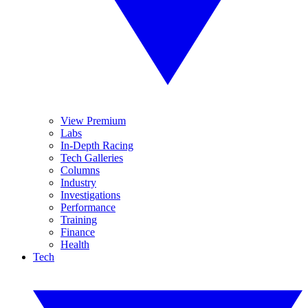
View Premium
Labs
In-Depth Racing
Tech Galleries
Columns
Industry
Investigations
Performance
Training
Finance
Health
Tech