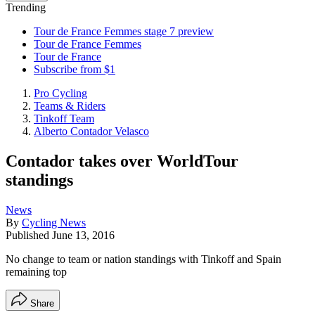
Trending
Tour de France Femmes stage 7 preview
Tour de France Femmes
Tour de France
Subscribe from $1
Pro Cycling
Teams & Riders
Tinkoff Team
Alberto Contador Velasco
Contador takes over WorldTour
standings
News
By
Cycling News
Published
June 13, 2016
No change to team or nation standings with Tinkoff and Spain
remaining top
Share