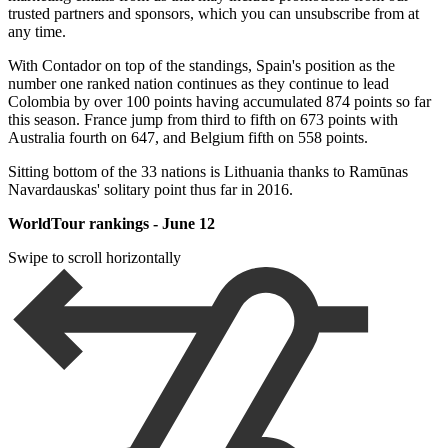
trusted partners and sponsors, which you can unsubscribe from at
any time.
With Contador on top of the standings, Spain's position as the
number one ranked nation continues as they continue to lead
Colombia by over 100 points having accumulated 874 points so far
this season. France jump from third to fifth on 673 points with
Australia fourth on 647, and Belgium fifth on 558 points.
Sitting bottom of the 33 nations is Lithuania thanks to Ramūnas
Navardauskas' solitary point thus far in 2016.
WorldTour rankings - June 12
Swipe to scroll horizontally