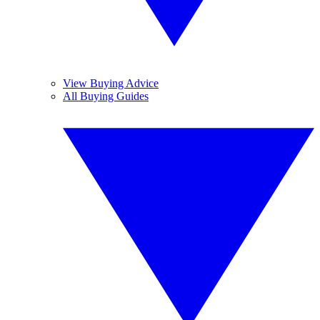
View Buying Advice
All Buying Guides