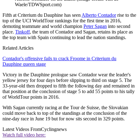
Waele/TDWSport.com)
Fifth at Criterium du Dauphine has seen
Alberto Contador
rise to the
top of the UCI WorldTour rankings for the first time in 2016,
demoting teammate and world champion
Peter Sagan
into second
place.
Tinkoff
, the team of Contador and Sagan, retains its place as
the top team with Spain continuing to lead the nation standings.
Related Articles
Contador's offensive fails to crack Froome in Criterium du
Dauphine queen stage
Victory in the Dauphine prologue saw Contador wear the leader's
yellow jersey for four days before slipping to third on stage 5. The
33-year-old then dropped to fifth the following day and remained in
that position at the conclusion of stage 5 to add 55 points to his tally
of WorldTour points in 2016.
With Sagan currently racing at the Tour de Suisse, the Slovakian
could move back to top of the standings at the conclusion of the
nine-day race in June 19 but for now sits second in 329 points.
Latest Videos From
Cyclingnews
Watch full video here: