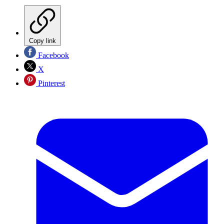
Copy link
Facebook
X
Pinterest