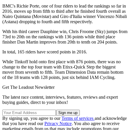
BMC's Richie Porte, one of four riders to lead the rankings so far in
2016, moves up from fifth to third after he finished fourth overall as
Nairo Quintana (Movistar) and Giro d'Italia winner Vincenzo Nibali
(Astana) dropping to fourth and fifth respectively.
With his third career Dauphine win, Chris Froome (Sky) jumps from
73rd to 20th on the rankings with 136 points while third place
finisher Dan Martin improves from 20th to tenth on 204 points.
In total, 165 riders have scored points in 2016.
While Tinkoff hold onto first place with 876 points, there was no
change to the top four team with Etixx-Quick Step the biggest
mover from seventh to fifth. Team Dimension Data remain bottom
of the 18 teams with 128 points, just six behind IAM Cycling.
Get The Leadout Newsletter
The latest race content, interviews, features, reviews and expert
buying guides, direct to your inbox!
By signing up, you agree to our
Terms of services
and acknowledge
that you have read our
Privacy Notice
. You also agree to receive
marketing emails from us that may include promotions from our