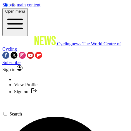
Skip to main content
Open menu
Cyclingnews
The World Centre of
Cycling
Subscribe
Sign in
View Profile
Sign out
Search