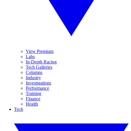
View Premium
Labs
In-Depth Racing
Tech Galleries
Columns
Industry
Investigations
Performance
Training
Finance
Health
Tech