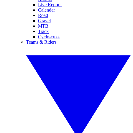
Live Reports
Calendar
Road
Gravel
MTB
Track
Cyclo-cross
Teams & Riders