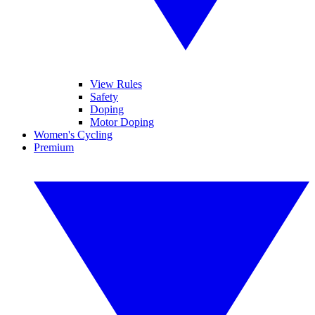
View Rules
Safety
Doping
Motor Doping
Women's Cycling
Premium