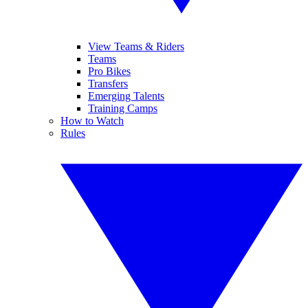
View Teams & Riders
Teams
Pro Bikes
Transfers
Emerging Talents
Training Camps
How to Watch
Rules