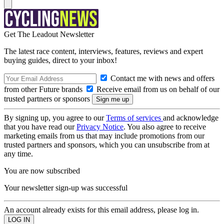
Get The Leadout Newsletter
The latest race content, interviews, features, reviews and expert
buying guides, direct to your inbox!
Contact me with news and offers
from other Future brands
Receive email from us on behalf of our
trusted partners or sponsors
By signing up, you agree to our
Terms of services
and acknowledge
that you have read our
Privacy Notice
. You also agree to receive
marketing emails from us that may include promotions from our
trusted partners and sponsors, which you can unsubscribe from at
any time.
You are now subscribed
Your newsletter sign-up was successful
An account already exists for this email address, please log in.