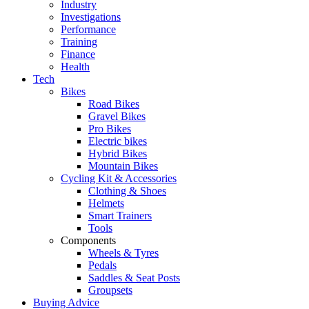
Industry
Investigations
Performance
Training
Finance
Health
Tech
Bikes
Road Bikes
Gravel Bikes
Pro Bikes
Electric bikes
Hybrid Bikes
Mountain Bikes
Cycling Kit & Accessories
Clothing & Shoes
Helmets
Smart Trainers
Tools
Components
Wheels & Tyres
Pedals
Saddles & Seat Posts
Groupsets
Buying Advice