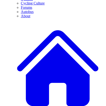
Cycling Culture
Forums
Autobus
About