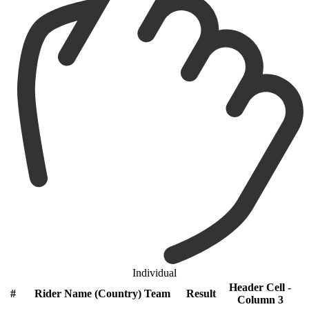
Individual
Header Cell -
#
Rider Name (Country) Team
Result
Column 3