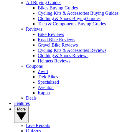
All Buying Guides
Bikes Buying Guides
Cycling Kits & Accessories Buying Guides
Clothing & Shoes Buying Guides
Tech & Components Buying Guides
Reviews
Bike Reviews
Road Bike Reviews
Gravel Bike Reviews
Cycling Kits & Accessories Reviews
Clothing & Shoes Reviews
Helmets Reviews
Coupons
Zwift
Trek Bikes
Specialized
Aventon
Rapha
Deals
Features
More
Live Reports
Quizzes