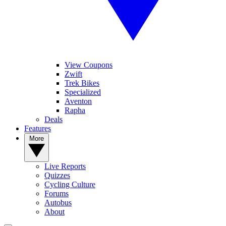
View Coupons
Zwift
Trek Bikes
Specialized
Aventon
Rapha
Deals
Features
More
Live Reports
Quizzes
Cycling Culture
Forums
Autobus
About