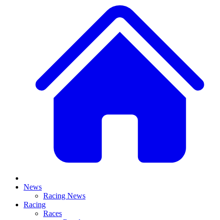
News
Racing News
Racing
Races