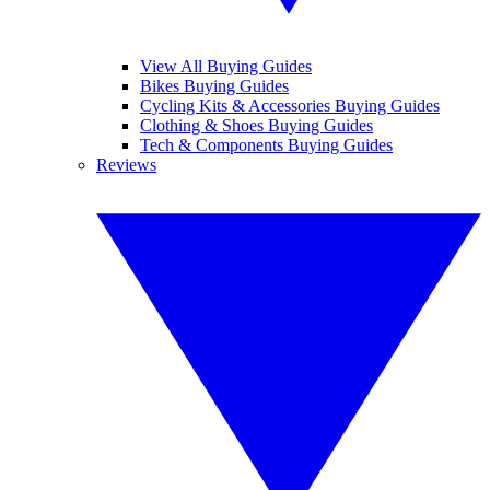
View All Buying Guides
Bikes Buying Guides
Cycling Kits & Accessories Buying Guides
Clothing & Shoes Buying Guides
Tech & Components Buying Guides
Reviews