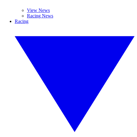
View News
Racing News
Racing