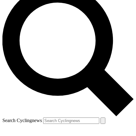
Search Cyclingnews