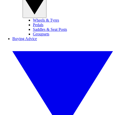
Wheels & Tyres
Pedals
Saddles & Seat Posts
Groupsets
Buying Advice