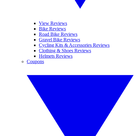
View Reviews
Bike Reviews
Road Bike Reviews
Gravel Bike Reviews
Cycling Kits & Accessories Reviews
Clothing & Shoes Reviews
Helmets Reviews
Coupons