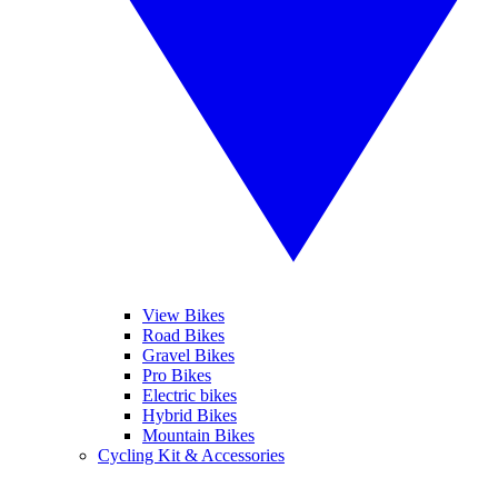
View Bikes
Road Bikes
Gravel Bikes
Pro Bikes
Electric bikes
Hybrid Bikes
Mountain Bikes
Cycling Kit & Accessories