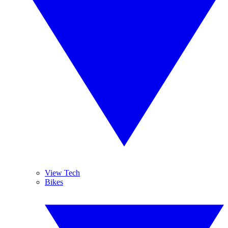
View Tech
Bikes