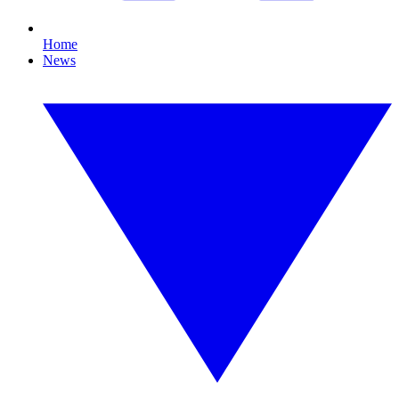
Home
News