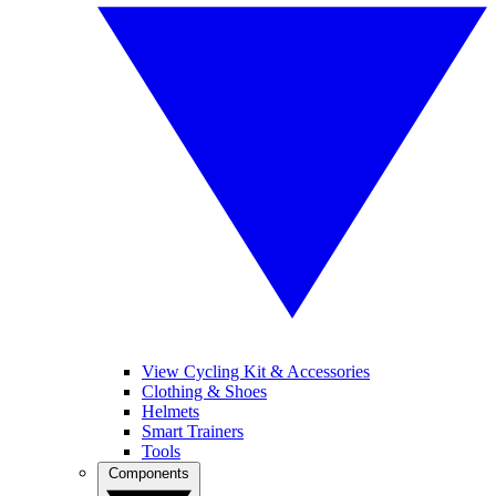
View Cycling Kit & Accessories
Clothing & Shoes
Helmets
Smart Trainers
Tools
Components