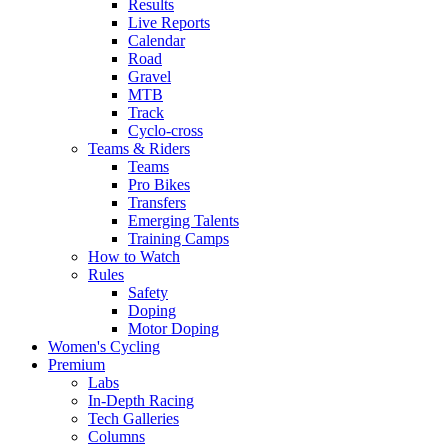
Results
Live Reports
Calendar
Road
Gravel
MTB
Track
Cyclo-cross
Teams & Riders
Teams
Pro Bikes
Transfers
Emerging Talents
Training Camps
How to Watch
Rules
Safety
Doping
Motor Doping
Women's Cycling
Premium
Labs
In-Depth Racing
Tech Galleries
Columns