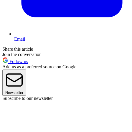
Email
Share this article
Join the conversation
Follow us
Add us as a preferred source on Google
Newsletter
Subscribe to our newsletter