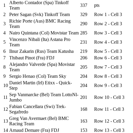
Alberto Contador (Spa) Tinkoff
1
337
pts
Team
2
Peter Sagan (Svk) Tinkoff Team
329
Row 1 - Cell 3
Richie Porte (Aus) BMC Racing
3
290
Row 2 - Cell 3
Team
4
Nairo Quintana (Col) Movistar Team
285
Row 3 - Cell 3
Vincenzo Nibali (Ita) Astana Pro
5
231
Row 4 - Cell 3
Team
6
Ilnur Zakarin (Rus) Team Katusha
219
Row 5 - Cell 3
7
Thibaut Pinot (Fra) FDJ
206
Row 6 - Cell 3
Alejandro Valverde (Spa) Movistar
8
205
Row 7 - Cell 3
Team
9
Sergio Henao (Col) Team Sky
204
Row 8 - Cell 3
Daniel Martin (Irl) Etixx - Quick-
10
204
Row 9 - Cell 3
Step
Sep Vanmarcke (Bel) Team LottoNl-
11
201
Row 10 - Cell 3
Jumbo
Fabian Cancellara (Swi) Trek-
12
168
Row 11 - Cell 3
Segafredo
Greg Van Avermaet (Bel) BMC
13
163
Row 12 - Cell 3
Racing Team
14
Arnaud Demare (Fra) FDJ
153
Row 13 - Cell 3