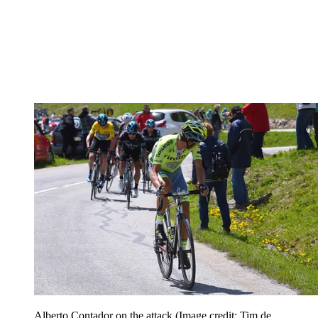
Alberto Contador on the attack
(Image credit: Tim de