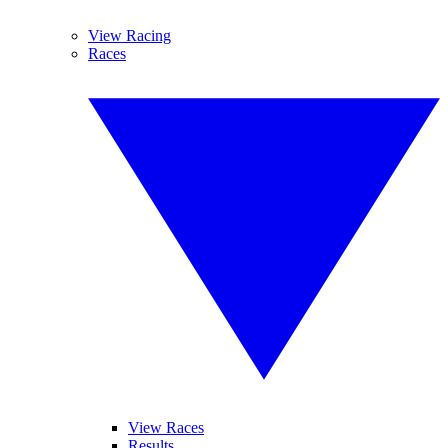
View Racing
Races
View Races
Results