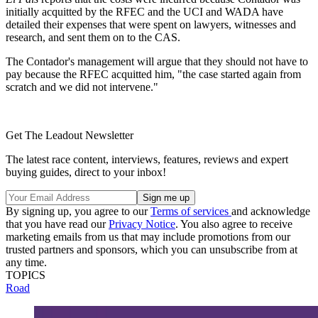
initially acquitted by the RFEC and the UCI and WADA have
detailed their expenses that were spent on lawyers, witnesses and
research, and sent them on to the CAS.
The Contador's management will argue that they should not have to
pay because the RFEC acquitted him, "the case started again from
scratch and we did not intervene."
Get The Leadout Newsletter
The latest race content, interviews, features, reviews and expert
buying guides, direct to your inbox!
By signing up, you agree to our
Terms of services
and acknowledge
that you have read our
Privacy Notice
. You also agree to receive
marketing emails from us that may include promotions from our
trusted partners and sponsors, which you can unsubscribe from at
any time.
TOPICS
Road