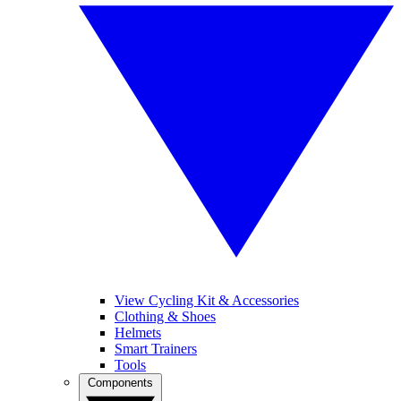
View Cycling Kit & Accessories
Clothing & Shoes
Helmets
Smart Trainers
Tools
Components