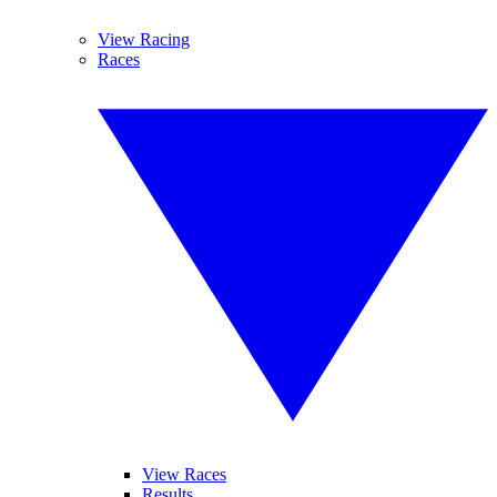
View Racing
Races
View Races
Results