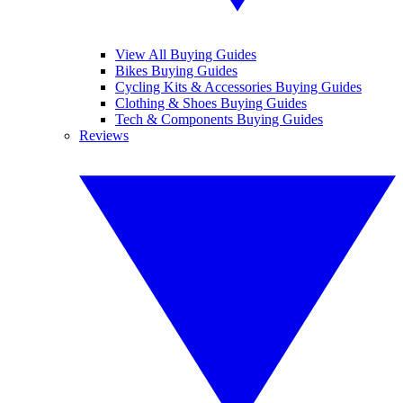
View All Buying Guides
Bikes Buying Guides
Cycling Kits & Accessories Buying Guides
Clothing & Shoes Buying Guides
Tech & Components Buying Guides
Reviews