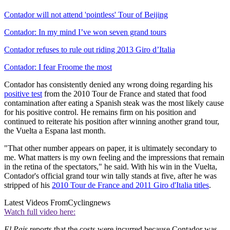
Contador will not attend 'pointless' Tour of Beijing
Contador: In my mind I’ve won seven grand tours
Contador refuses to rule out riding 2013 Giro d’Italia
Contador: I fear Froome the most
Contador has consistently denied any wrong doing regarding his
positive test
from the 2010 Tour de France and stated that food
contamination after eating a Spanish steak was the most likely cause
for his positive control. He remains firm on his position and
continued to reiterate his position after winning another grand tour,
the Vuelta a Espana last month.
"That other number appears on paper, it is ultimately secondary to
me. What matters is my own feeling and the impressions that remain
in the retina of the spectators," he said. With his win in the Vuelta,
Contador's official grand tour win tally stands at five, after he was
stripped of his
2010 Tour de France and 2011 Giro d'Italia titles
.
Latest Videos From
Cyclingnews
Watch full video here:
El Pais
reports that the costs were incurred because Contador was