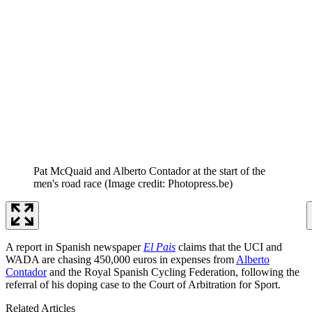
Pat McQuaid and Alberto Contador at the start of the
men's road race
(Image credit: Photopress.be)
A report in Spanish newspaper
El Pais
claims that the UCI and
WADA are chasing 450,000 euros in expenses from
Alberto
Contador
and the Royal Spanish Cycling Federation, following the
referral of his doping case to the Court of Arbitration for Sport.
Related Articles