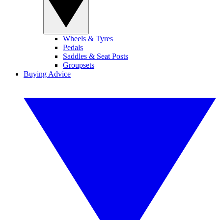
Wheels & Tyres
Pedals
Saddles & Seat Posts
Groupsets
Buying Advice