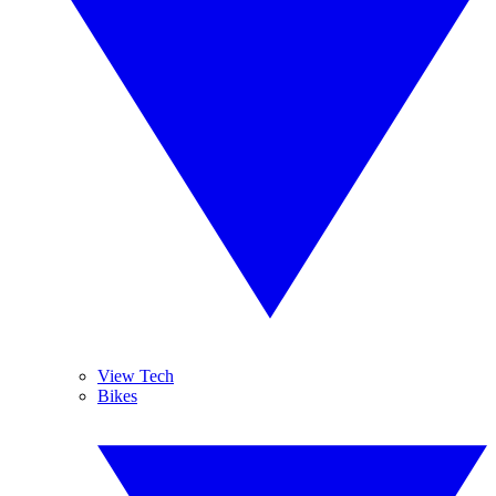
View Tech
Bikes