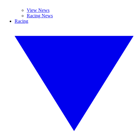
View News
Racing News
Racing