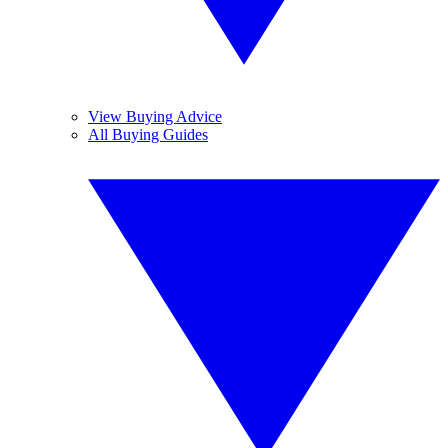
View Buying Advice
All Buying Guides