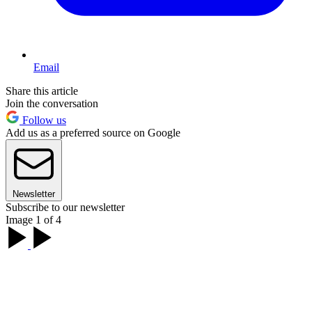
Email
Share this article
Join the conversation
Follow us
Add us as a preferred source on Google
Newsletter
Subscribe to our newsletter
Image 1 of 4