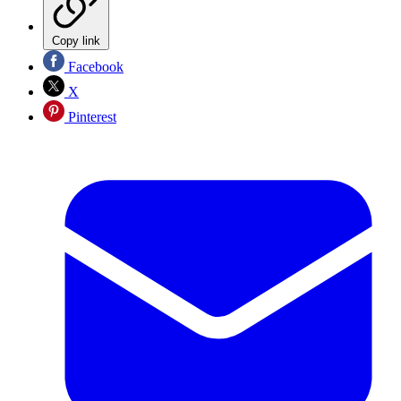
Copy link
Facebook
X
Pinterest