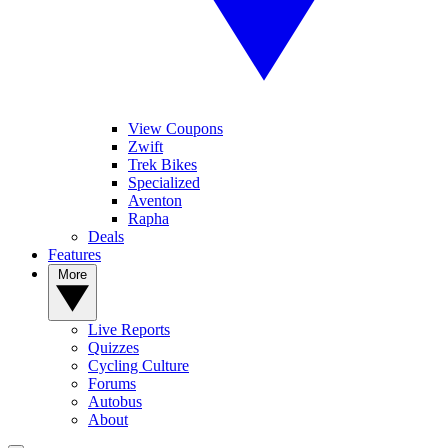
View Coupons
Zwift
Trek Bikes
Specialized
Aventon
Rapha
Deals
Features
More
Live Reports
Quizzes
Cycling Culture
Forums
Autobus
About