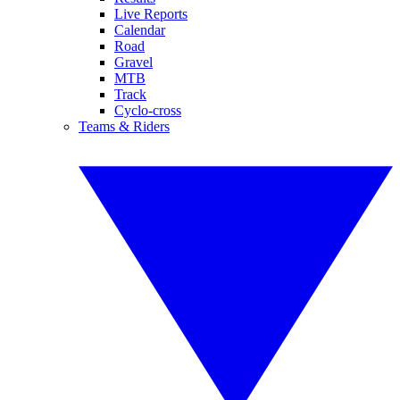
Live Reports
Calendar
Road
Gravel
MTB
Track
Cyclo-cross
Teams & Riders