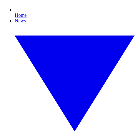
Home
News