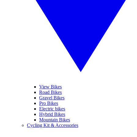
View Bikes
Road Bikes
Gravel Bikes
Pro Bikes
Electric bikes
Hybrid Bikes
Mountain Bikes
Cycling Kit & Accessories