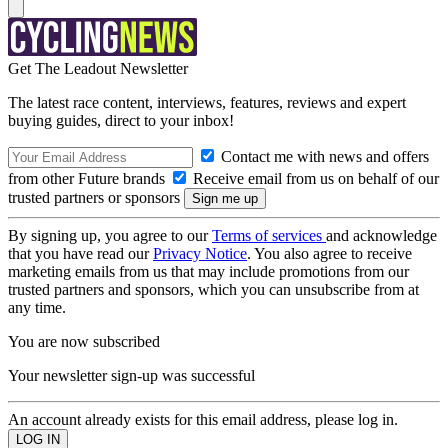
Get The Leadout Newsletter
The latest race content, interviews, features, reviews and expert
buying guides, direct to your inbox!
Contact me with news and offers
from other Future brands
Receive email from us on behalf of our
trusted partners or sponsors
By signing up, you agree to our
Terms of services
and acknowledge
that you have read our
Privacy Notice
. You also agree to receive
marketing emails from us that may include promotions from our
trusted partners and sponsors, which you can unsubscribe from at
any time.
You are now subscribed
Your newsletter sign-up was successful
An account already exists for this email address, please log in.