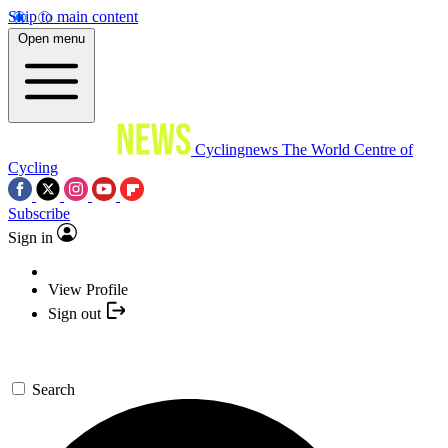
Skip to main content
Open menu
Cyclingnews
The World Centre of
Cycling
Subscribe
Sign in
View Profile
Sign out
Search