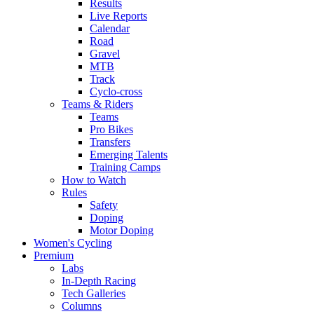
Results
Live Reports
Calendar
Road
Gravel
MTB
Track
Cyclo-cross
Teams & Riders
Teams
Pro Bikes
Transfers
Emerging Talents
Training Camps
How to Watch
Rules
Safety
Doping
Motor Doping
Women's Cycling
Premium
Labs
In-Depth Racing
Tech Galleries
Columns