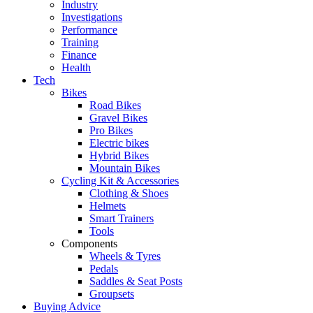
Industry
Investigations
Performance
Training
Finance
Health
Tech
Bikes
Road Bikes
Gravel Bikes
Pro Bikes
Electric bikes
Hybrid Bikes
Mountain Bikes
Cycling Kit & Accessories
Clothing & Shoes
Helmets
Smart Trainers
Tools
Components
Wheels & Tyres
Pedals
Saddles & Seat Posts
Groupsets
Buying Advice