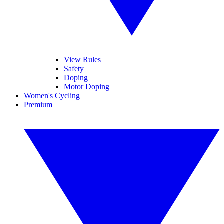
View Rules
Safety
Doping
Motor Doping
Women's Cycling
Premium