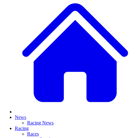
News
Racing News
Racing
Races