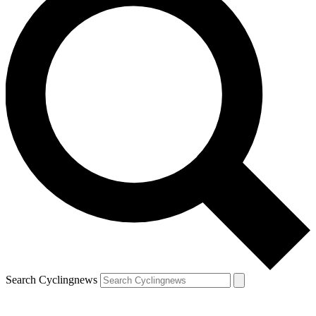
Search Cyclingnews