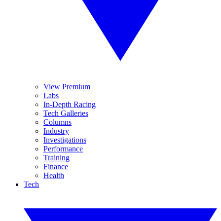
View Premium
Labs
In-Depth Racing
Tech Galleries
Columns
Industry
Investigations
Performance
Training
Finance
Health
Tech