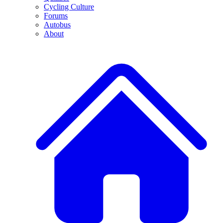
Cycling Culture
Forums
Autobus
About