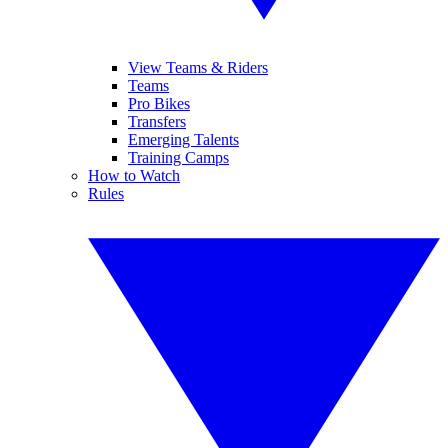
View Teams & Riders
Teams
Pro Bikes
Transfers
Emerging Talents
Training Camps
How to Watch
Rules