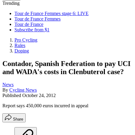
Trending
Tour de France Femmes stage 6: LIVE
Tour de France Femmes
Tour de France
Subscribe from $1
Pro Cycling
Rules
Doping
Contador, Spanish Federation to pay UCI
and WADA's costs in Clenbuterol case?
News
By
Cycling News
Published
October 24, 2012
Report says 450,000 euros incurred in appeal
Share