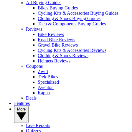
All Buying Guides
Bikes Buying Guides
Cycling Kits & Accessories Buying Guides
Clothing & Shoes Buying Guides
Tech & Components Buying Guides
Reviews
Bike Reviews
Road Bike Reviews
Gravel Bike Reviews
Cycling Kits & Accessories Reviews
Clothing & Shoes Reviews
Helmets Reviews
Coupons
Zwift
Trek Bikes
Specialized
Aventon
Rapha
Deals
Features
More
Live Reports
Quizzes