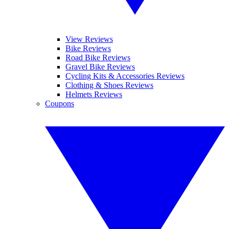
View Reviews
Bike Reviews
Road Bike Reviews
Gravel Bike Reviews
Cycling Kits & Accessories Reviews
Clothing & Shoes Reviews
Helmets Reviews
Coupons