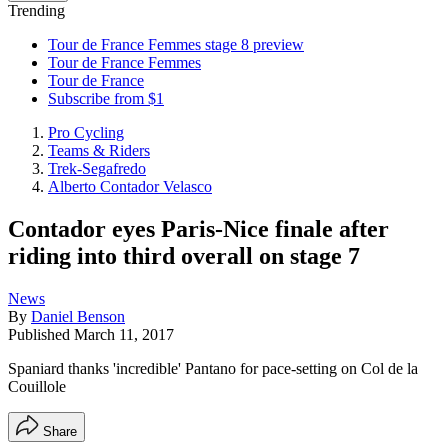
Trending
Tour de France Femmes stage 8 preview
Tour de France Femmes
Tour de France
Subscribe from $1
Pro Cycling
Teams & Riders
Trek-Segafredo
Alberto Contador Velasco
Contador eyes Paris-Nice finale after
riding into third overall on stage 7
News
By
Daniel Benson
Published
March 11, 2017
Spaniard thanks 'incredible' Pantano for pace-setting on Col de la
Couillole
Share