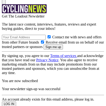
Get The Leadout Newsletter
The latest race content, interviews, features, reviews and expert
buying guides, direct to your inbox!
Contact me with news and offers
from other Future brands
Receive email from us on behalf of our
trusted partners or sponsors
By signing up, you agree to our
Terms of services
and acknowledge
that you have read our
Privacy Notice
. You also agree to receive
marketing emails from us that may include promotions from our
trusted partners and sponsors, which you can unsubscribe from at
any time.
You are now subscribed
Your newsletter sign-up was successful
An account already exists for this email address, please log in.