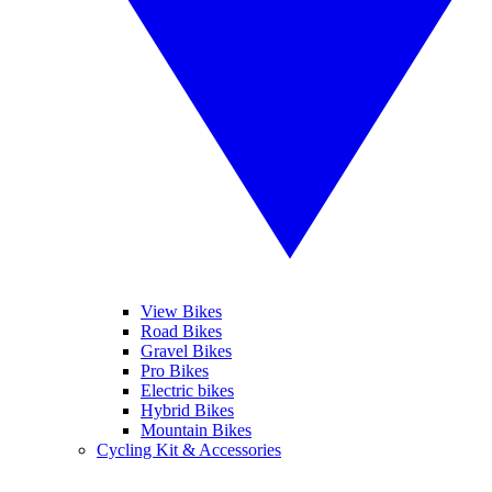
View Bikes
Road Bikes
Gravel Bikes
Pro Bikes
Electric bikes
Hybrid Bikes
Mountain Bikes
Cycling Kit & Accessories