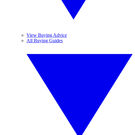
View Buying Advice
All Buying Guides