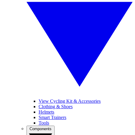
View Cycling Kit & Accessories
Clothing & Shoes
Helmets
Smart Trainers
Tools
Components