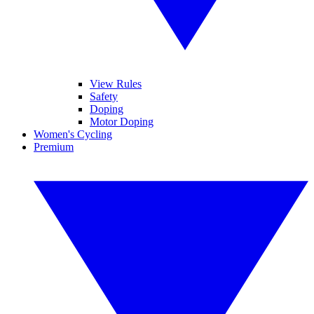
View Rules
Safety
Doping
Motor Doping
Women's Cycling
Premium