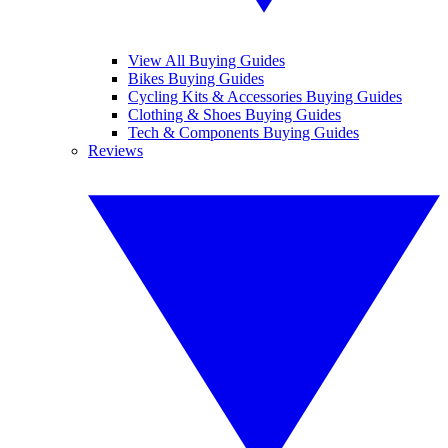
View All Buying Guides
Bikes Buying Guides
Cycling Kits & Accessories Buying Guides
Clothing & Shoes Buying Guides
Tech & Components Buying Guides
Reviews