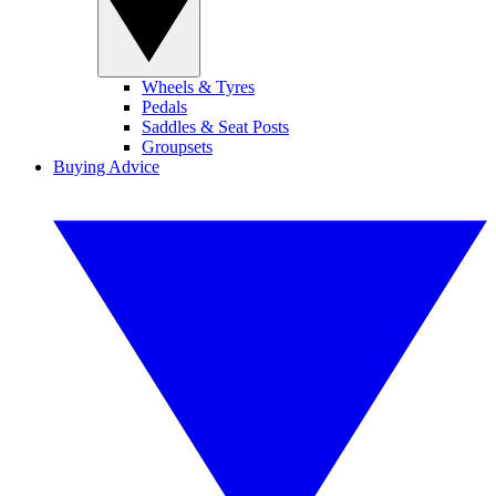
Wheels & Tyres
Pedals
Saddles & Seat Posts
Groupsets
Buying Advice