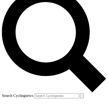
Search Cyclingnews