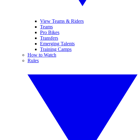
View Teams & Riders
Teams
Pro Bikes
Transfers
Emerging Talents
Training Camps
How to Watch
Rules