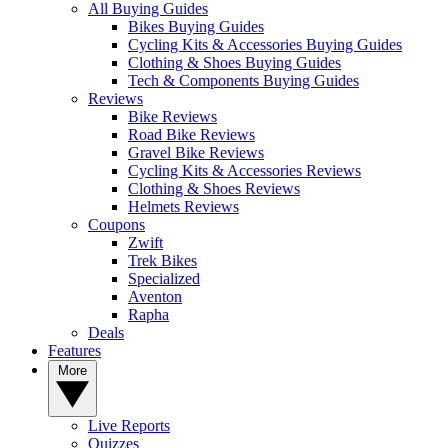
All Buying Guides
Bikes Buying Guides
Cycling Kits & Accessories Buying Guides
Clothing & Shoes Buying Guides
Tech & Components Buying Guides
Reviews
Bike Reviews
Road Bike Reviews
Gravel Bike Reviews
Cycling Kits & Accessories Reviews
Clothing & Shoes Reviews
Helmets Reviews
Coupons
Zwift
Trek Bikes
Specialized
Aventon
Rapha
Deals
Features
More
Live Reports
Quizzes