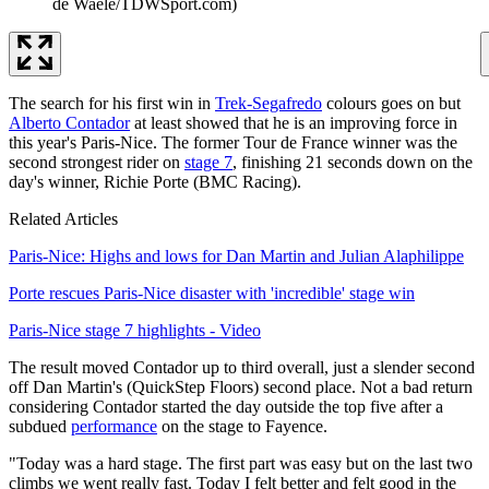
de Waele/TDWSport.com)
The search for his first win in
Trek-Segafredo
colours goes on but
Alberto Contador
at least showed that he is an improving force in
this year's Paris-Nice. The former Tour de France winner was the
second strongest rider on
stage 7
, finishing 21 seconds down on the
day's winner, Richie Porte (BMC Racing).
Related Articles
Paris-Nice: Highs and lows for Dan Martin and Julian Alaphilippe
Porte rescues Paris-Nice disaster with 'incredible' stage win
Paris-Nice stage 7 highlights - Video
The result moved Contador up to third overall, just a slender second
off Dan Martin's (QuickStep Floors) second place. Not a bad return
considering Contador started the day outside the top five after a
subdued
performance
on the stage to Fayence.
"Today was a hard stage. The first part was easy but on the last two
climbs we went really fast. Today I felt better and felt good in the