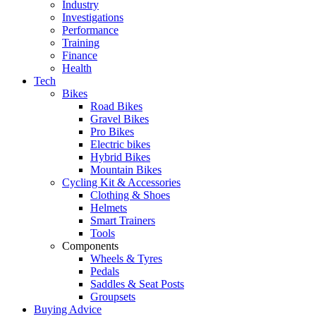
Industry
Investigations
Performance
Training
Finance
Health
Tech
Bikes
Road Bikes
Gravel Bikes
Pro Bikes
Electric bikes
Hybrid Bikes
Mountain Bikes
Cycling Kit & Accessories
Clothing & Shoes
Helmets
Smart Trainers
Tools
Components
Wheels & Tyres
Pedals
Saddles & Seat Posts
Groupsets
Buying Advice