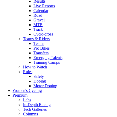
Results
Live Reports
Calendar
Road
Gravel
MTB
Track
Cyclo-cross
Teams & Riders
Teams
Pro Bikes
Transfers
Emerging Talents
Training Camps
How to Watch
Rules
Safety
Doping
Motor Doping
Women's Cycling
Premium
Labs
In-Depth Racing
Tech Galleries
Columns