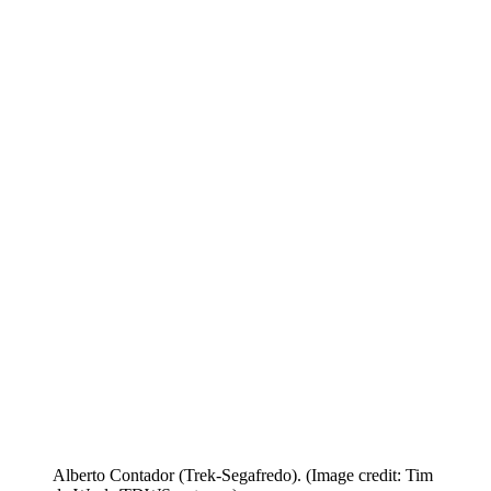
Alberto Contador (Trek-Segafredo).
(Image credit: Tim