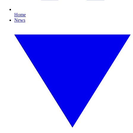
Home
News