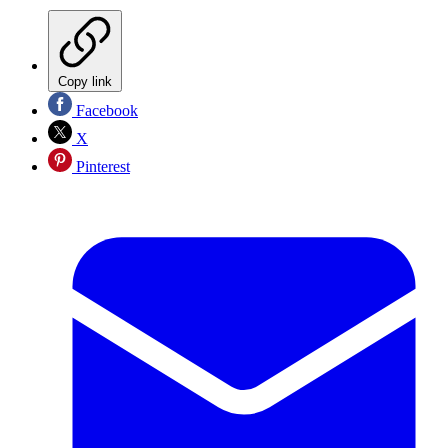
Copy link
Facebook
X
Pinterest