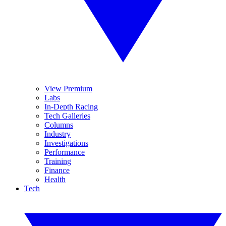
View Premium
Labs
In-Depth Racing
Tech Galleries
Columns
Industry
Investigations
Performance
Training
Finance
Health
Tech