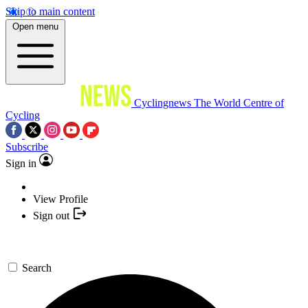
Skip to main content
Open menu
Cyclingnews
The World Centre of
Cycling
Subscribe
Sign in
View Profile
Sign out
Search