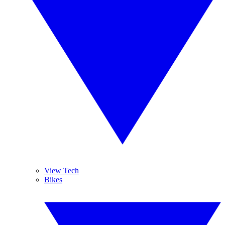
View Tech
Bikes