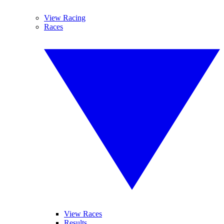
View Racing
Races
View Races
Results