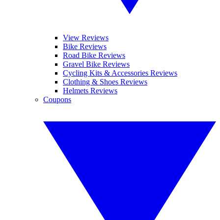
View Reviews
Bike Reviews
Road Bike Reviews
Gravel Bike Reviews
Cycling Kits & Accessories Reviews
Clothing & Shoes Reviews
Helmets Reviews
Coupons