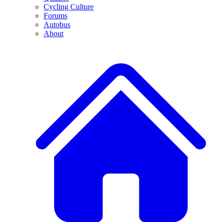
Cycling Culture
Forums
Autobus
About