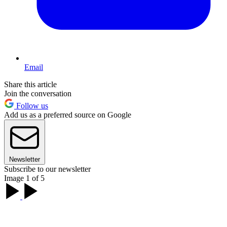
Email
Share this article
Join the conversation
Follow us
Add us as a preferred source on Google
Newsletter
Subscribe to our newsletter
Image 1 of 5