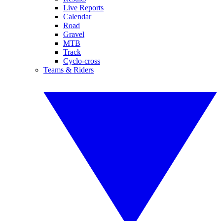
Live Reports
Calendar
Road
Gravel
MTB
Track
Cyclo-cross
Teams & Riders