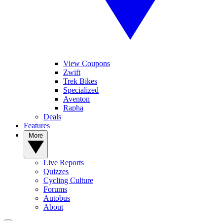
View Coupons
Zwift
Trek Bikes
Specialized
Aventon
Rapha
Deals
Features
More
Live Reports
Quizzes
Cycling Culture
Forums
Autobus
About