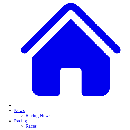
News
Racing News
Racing
Races