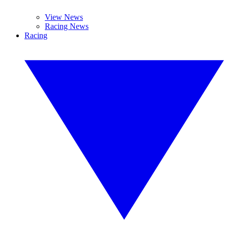
View News
Racing News
Racing