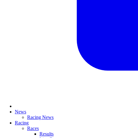
News
Racing News
Racing
Races
Results