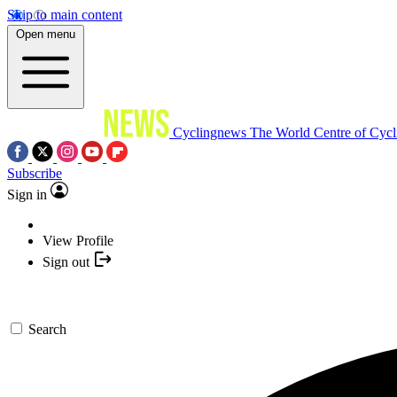
Skip to main content
Open menu
Cyclingnews
The World Centre of Cycl
Subscribe
Sign in
View Profile
Sign out
Search