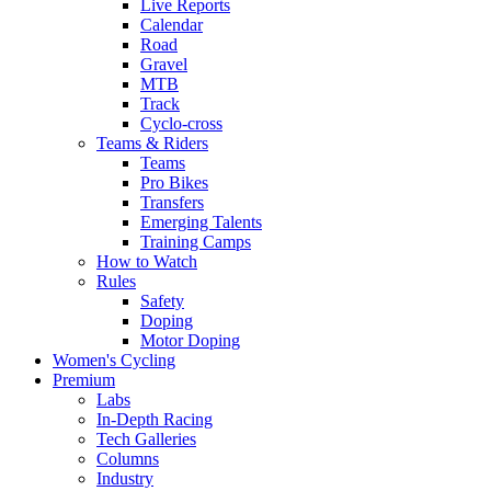
Live Reports
Calendar
Road
Gravel
MTB
Track
Cyclo-cross
Teams & Riders
Teams
Pro Bikes
Transfers
Emerging Talents
Training Camps
How to Watch
Rules
Safety
Doping
Motor Doping
Women's Cycling
Premium
Labs
In-Depth Racing
Tech Galleries
Columns
Industry