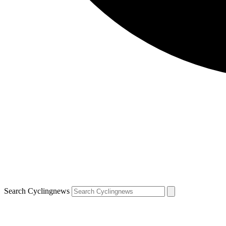
Search Cyclingnews