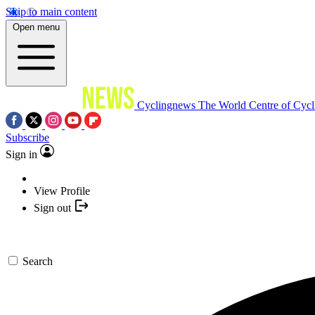
Skip to main content
Open menu
Cyclingnews
The World Centre of Cycl
Subscribe
Sign in
View Profile
Sign out
Search