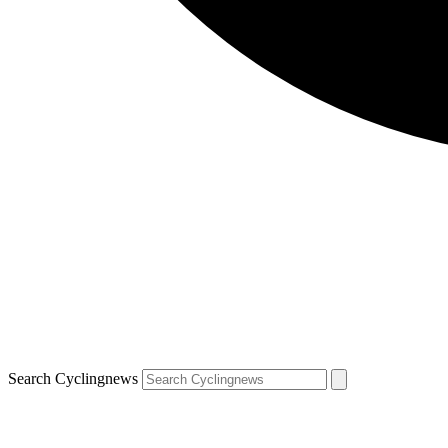
Search Cyclingnews