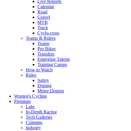
Live Reports
Calendar
Road
Gravel
MTB
Track
Cyclo-cross
Teams & Riders
Teams
Pro Bikes
Transfers
Emerging Talents
Training Camps
How to Watch
Rules
Safety
Doping
Motor Doping
Women's Cycling
Premium
Labs
In-Depth Racing
Tech Galleries
Columns
Industry