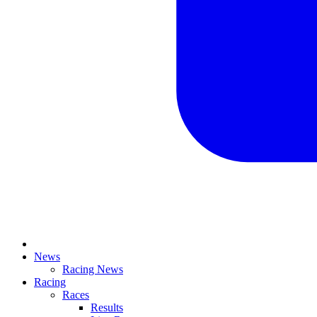
News
Racing News
Racing
Races
Results