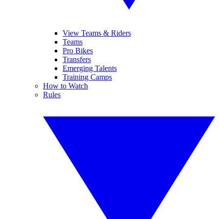
View Teams & Riders
Teams
Pro Bikes
Transfers
Emerging Talents
Training Camps
How to Watch
Rules