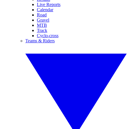
Live Reports
Calendar
Road
Gravel
MTB
Track
Cyclo-cross
Teams & Riders