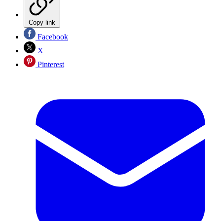
Copy link
Facebook
X
Pinterest