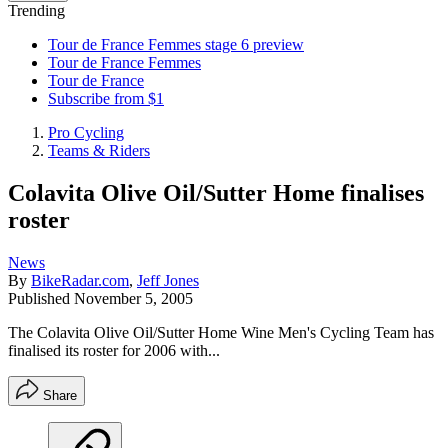
Trending
Tour de France Femmes stage 6 preview
Tour de France Femmes
Tour de France
Subscribe from $1
Pro Cycling
Teams & Riders
Colavita Olive Oil/Sutter Home finalises
roster
News
By
BikeRadar.com
,
Jeff Jones
Published
November 5, 2005
The Colavita Olive Oil/Sutter Home Wine Men's Cycling Team has
finalised its roster for 2006 with...
Share