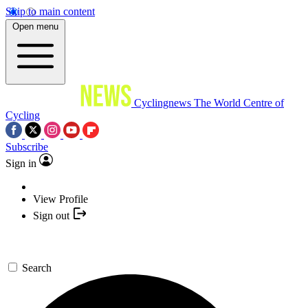
Skip to main content
Open menu
Cyclingnews
The World Centre of
Cycling
Subscribe
Sign in
View Profile
Sign out
Search