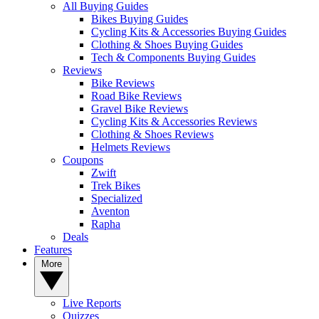
All Buying Guides
Bikes Buying Guides
Cycling Kits & Accessories Buying Guides
Clothing & Shoes Buying Guides
Tech & Components Buying Guides
Reviews
Bike Reviews
Road Bike Reviews
Gravel Bike Reviews
Cycling Kits & Accessories Reviews
Clothing & Shoes Reviews
Helmets Reviews
Coupons
Zwift
Trek Bikes
Specialized
Aventon
Rapha
Deals
Features
More
Live Reports
Quizzes