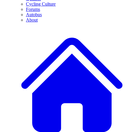
Cycling Culture
Forums
Autobus
About