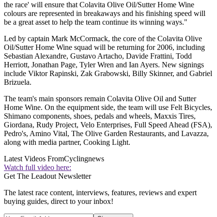
the race' will ensure that Colavita Olive Oil/Sutter Home Wine
colours are represented in breakaways and his finishing speed will
be a great asset to help the team continue its winning ways."
Led by captain Mark McCormack, the core of the Colavita Olive
Oil/Sutter Home Wine squad will be returning for 2006, including
Sebastian Alexandre, Gustavo Artacho, Davide Frattini, Todd
Herriott, Jonathan Page, Tyler Wren and Ian Ayers. New signings
include Viktor Rapinski, Zak Grabowski, Billy Skinner, and Gabriel
Brizuela.
The team's main sponsors remain Colavita Olive Oil and Sutter
Home Wine. On the equipment side, the team will use Felt Bicycles,
Shimano components, shoes, pedals and wheels, Maxxis Tires,
Giordana, Rudy Project, Velo Enterprises, Full Speed Ahead (FSA),
Pedro's, Amino Vital, The Olive Garden Restaurants, and Lavazza,
along with media partner, Cooking Light.
Latest Videos From
Cyclingnews
Watch full video here:
Get The Leadout Newsletter
The latest race content, interviews, features, reviews and expert
buying guides, direct to your inbox!