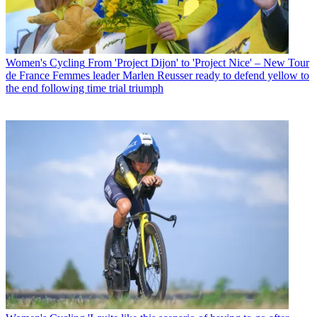
Women's Cycling
From 'Project Dijon' to 'Project Nice' – New Tour
de France Femmes leader Marlen Reusser ready to defend yellow to
the end following time trial triumph