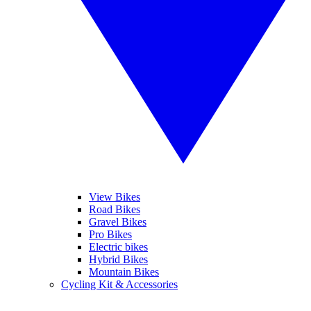
View Bikes
Road Bikes
Gravel Bikes
Pro Bikes
Electric bikes
Hybrid Bikes
Mountain Bikes
Cycling Kit & Accessories