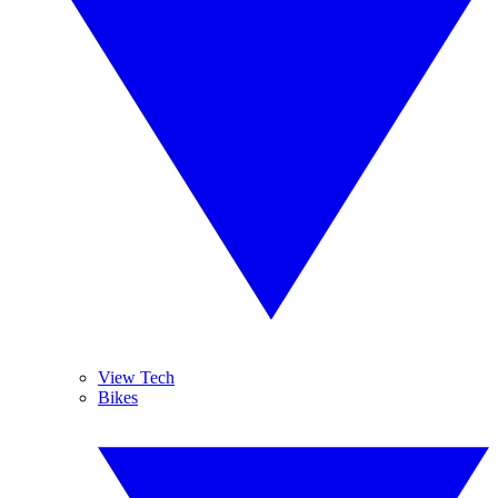
View Tech
Bikes