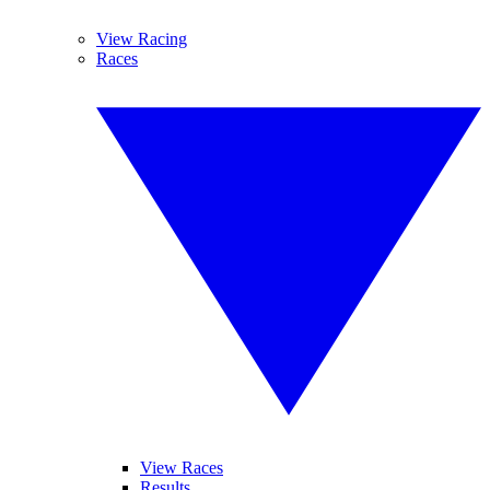
View Racing
Races
View Races
Results