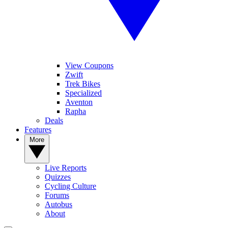
View Coupons
Zwift
Trek Bikes
Specialized
Aventon
Rapha
Deals
Features
More
Live Reports
Quizzes
Cycling Culture
Forums
Autobus
About