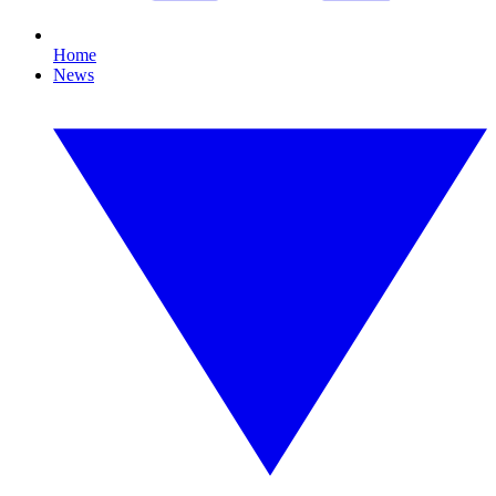
Home
News