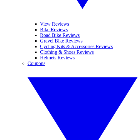
View Reviews
Bike Reviews
Road Bike Reviews
Gravel Bike Reviews
Cycling Kits & Accessories Reviews
Clothing & Shoes Reviews
Helmets Reviews
Coupons