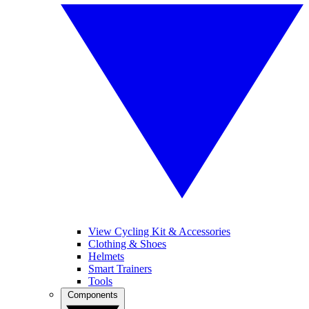
View Cycling Kit & Accessories
Clothing & Shoes
Helmets
Smart Trainers
Tools
Components