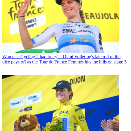
Women's Cycling
'I had to try' – Demi Vollering's late roll of the
dice pays off as the Tour de France Femmes hits the hills on stage 5