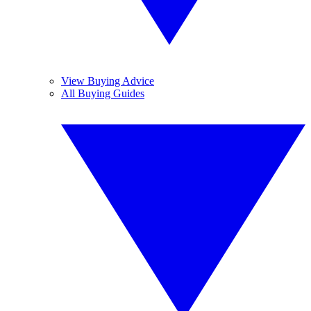
View Buying Advice
All Buying Guides