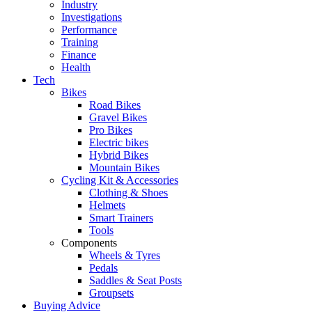
Industry
Investigations
Performance
Training
Finance
Health
Tech
Bikes
Road Bikes
Gravel Bikes
Pro Bikes
Electric bikes
Hybrid Bikes
Mountain Bikes
Cycling Kit & Accessories
Clothing & Shoes
Helmets
Smart Trainers
Tools
Components
Wheels & Tyres
Pedals
Saddles & Seat Posts
Groupsets
Buying Advice