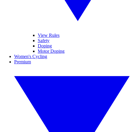
View Rules
Safety
Doping
Motor Doping
Women's Cycling
Premium