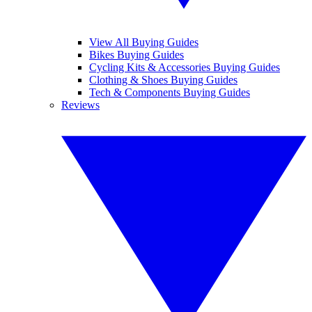
View All Buying Guides
Bikes Buying Guides
Cycling Kits & Accessories Buying Guides
Clothing & Shoes Buying Guides
Tech & Components Buying Guides
Reviews