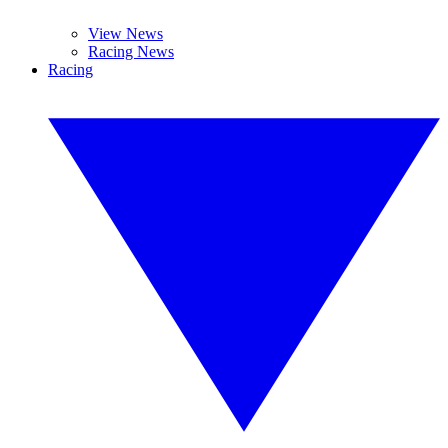
View News
Racing News
Racing