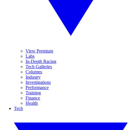
View Premium
Labs
In-Depth Racing
Tech Galleries
Columns
Industry
Investigations
Performance
Training
Finance
Health
Tech