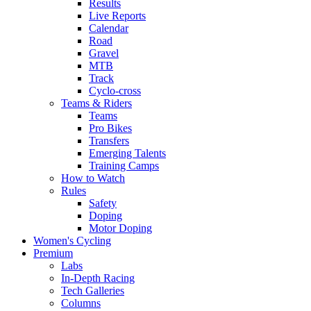
Results
Live Reports
Calendar
Road
Gravel
MTB
Track
Cyclo-cross
Teams & Riders
Teams
Pro Bikes
Transfers
Emerging Talents
Training Camps
How to Watch
Rules
Safety
Doping
Motor Doping
Women's Cycling
Premium
Labs
In-Depth Racing
Tech Galleries
Columns