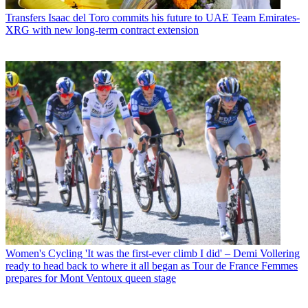
Transfers
Isaac del Toro commits his future to UAE Team Emirates-
XRG with new long-term contract extension
Women's Cycling
'It was the first-ever climb I did' – Demi Vollering
ready to head back to where it all began as Tour de France Femmes
prepares for Mont Ventoux queen stage