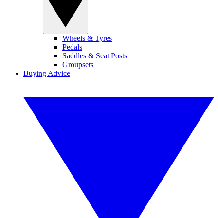
Wheels & Tyres
Pedals
Saddles & Seat Posts
Groupsets
Buying Advice