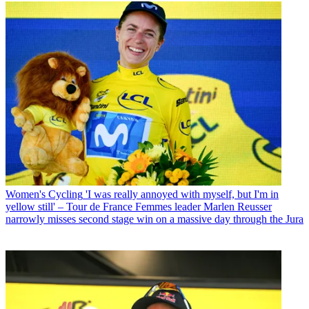
Women's Cycling
'I was really annoyed with myself, but I'm in
yellow still' – Tour de France Femmes leader Marlen Reusser
narrowly misses second stage win on a massive day through the Jura