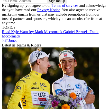
By signing up, you agree to our
Terms of services
and acknowledge
that you have read our
Privacy Notice
. You also agree to receive
marketing emails from us that may include promotions from our
trusted partners and sponsors, which you can unsubscribe from at
any time.
TOPICS
Road
Kyle Wamsley
Mark Mccormack
Gabriel Brizuela
Frank
Mccormack
Jeff Jones
Latest in Teams & Riders