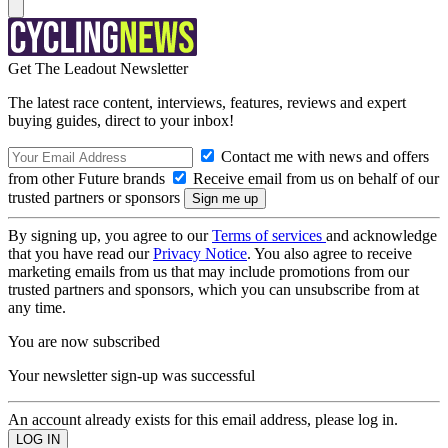
Get The Leadout Newsletter
The latest race content, interviews, features, reviews and expert
buying guides, direct to your inbox!
Contact me with news and offers
from other Future brands
Receive email from us on behalf of our
trusted partners or sponsors
By signing up, you agree to our
Terms of services
and acknowledge
that you have read our
Privacy Notice
. You also agree to receive
marketing emails from us that may include promotions from our
trusted partners and sponsors, which you can unsubscribe from at
any time.
You are now subscribed
Your newsletter sign-up was successful
An account already exists for this email address, please log in.