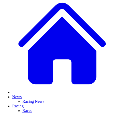
News
Racing News
Racing
Races