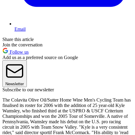
Email
Share this article
Join the conversation
Follow us
Add us as a preferred source on Google
Newsletter
Subscribe to our newsletter
The Colavita Olive Oil/Sutter Home Wine Men's Cycling Team has
finalised its roster for 2006 with the addition of 25 year-old Kyle
Wamsley, who finished third at the USPRO & USCF Criterium
Championships and won the 2005 Tour of Somerville. A native of
Pennsylvania, Wamsley made his debut on the U.S. pro racing
circuit in 2005 with Team Snow Valley. "Kyle is a very consistent
rider," said director sportif Frank McCormack. "His ability to 'read