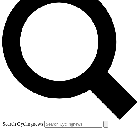
Search Cyclingnews