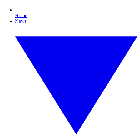
Home
News