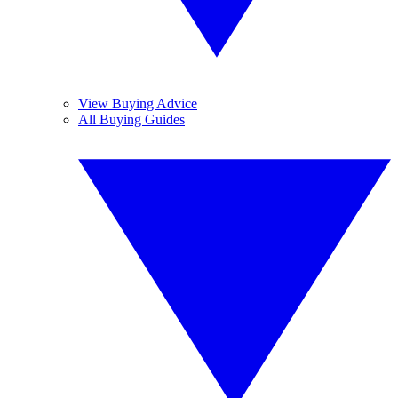
View Buying Advice
All Buying Guides