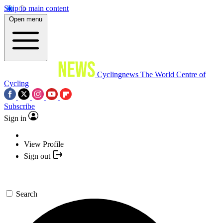
Skip to main content
Open menu
Cyclingnews
The World Centre of
Cycling
Subscribe
Sign in
View Profile
Sign out
Search