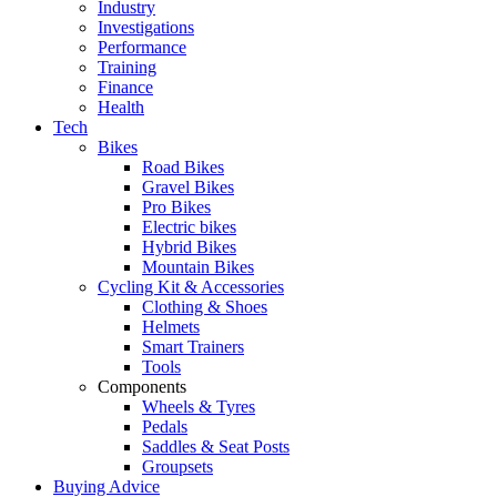
Industry
Investigations
Performance
Training
Finance
Health
Tech
Bikes
Road Bikes
Gravel Bikes
Pro Bikes
Electric bikes
Hybrid Bikes
Mountain Bikes
Cycling Kit & Accessories
Clothing & Shoes
Helmets
Smart Trainers
Tools
Components
Wheels & Tyres
Pedals
Saddles & Seat Posts
Groupsets
Buying Advice