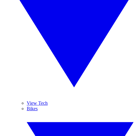
View Tech
Bikes