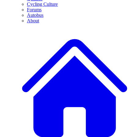
Cycling Culture
Forums
Autobus
About