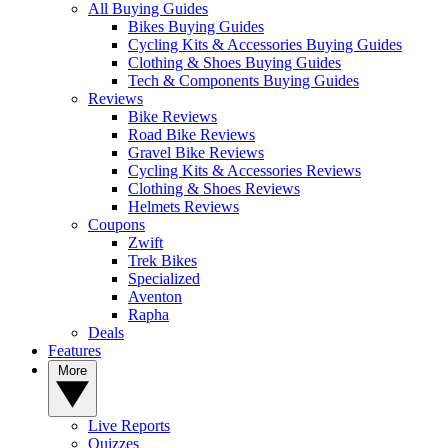
All Buying Guides
Bikes Buying Guides
Cycling Kits & Accessories Buying Guides
Clothing & Shoes Buying Guides
Tech & Components Buying Guides
Reviews
Bike Reviews
Road Bike Reviews
Gravel Bike Reviews
Cycling Kits & Accessories Reviews
Clothing & Shoes Reviews
Helmets Reviews
Coupons
Zwift
Trek Bikes
Specialized
Aventon
Rapha
Deals
Features
More
Live Reports
Quizzes