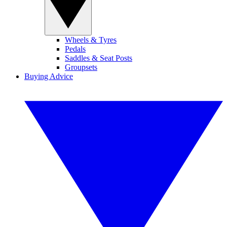
Wheels & Tyres
Pedals
Saddles & Seat Posts
Groupsets
Buying Advice