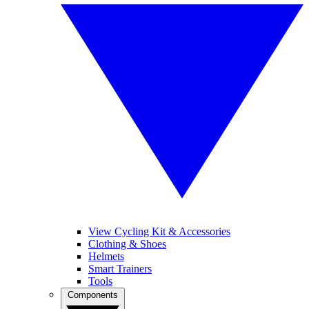
View Cycling Kit & Accessories
Clothing & Shoes
Helmets
Smart Trainers
Tools
Components