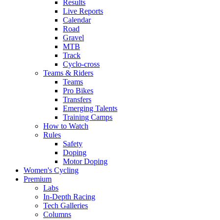
Results
Live Reports
Calendar
Road
Gravel
MTB
Track
Cyclo-cross
Teams & Riders
Teams
Pro Bikes
Transfers
Emerging Talents
Training Camps
How to Watch
Rules
Safety
Doping
Motor Doping
Women's Cycling
Premium
Labs
In-Depth Racing
Tech Galleries
Columns