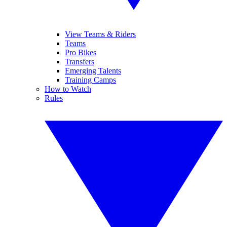
View Teams & Riders
Teams
Pro Bikes
Transfers
Emerging Talents
Training Camps
How to Watch
Rules