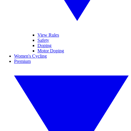
View Rules
Safety
Doping
Motor Doping
Women's Cycling
Premium