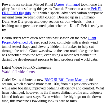
Powerhouse sprinter Marcel Kittel (
Argos-Shimano
) took home the
glory four times during this year's Tour de France on a new
Felt F1
FRD FRD flagship
, built with a special advanced carbon composite
material from Swedish outfit oXeon. Dressed up in a Shimano
Dura-Ace Di2 group and deep-section carbon wheels – plus a
fetching neon green-accented paint scheme – Kittel's Felt is ready to
fly.
Belkin riders were often seen this past season on the new
Giant
Propel Advanced SL
aero road bike, complete with a sleek wind
tunnel-tested shape and cleverly hidden rim brakes to help cut
through the wind. Giant was slow to the aero road bike game but
has benefited from the wait, even using a motorized mannequin
during the development process to help produce real-world data.
Latest Videos From
Cyclingnews
Watch full video here:
Cadel Evans debuted a new
BMC SLR01 Team Machine
this
season, which cleaved more than 100g from his previous version
while also boasting improved pedaling efficiency and comfort. What
hasn't changed, however, is the frame's distinct profile and uniquely
kinked fork and seat stays. Even without the big logo on the down
tube, this machine's low-slung look is hard to miss.