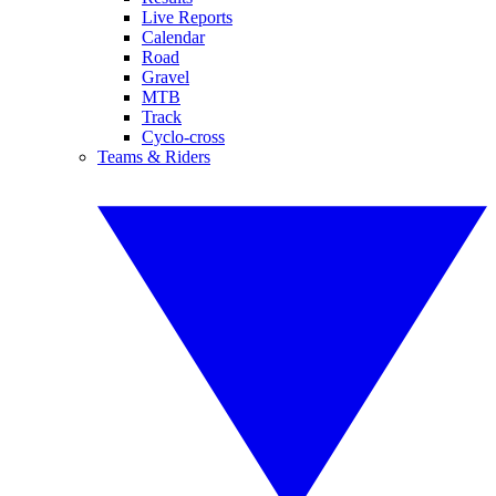
Live Reports
Calendar
Road
Gravel
MTB
Track
Cyclo-cross
Teams & Riders