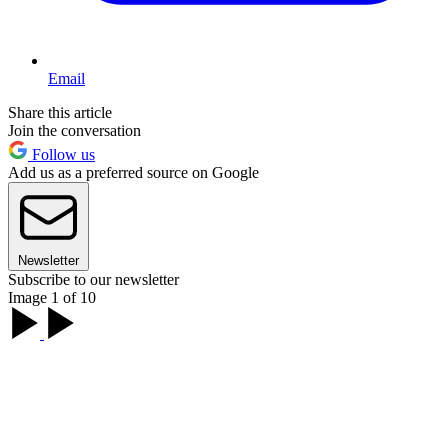
Email
Share this article
Join the conversation
Follow us
Add us as a preferred source on Google
Newsletter
Subscribe to our newsletter
Image 1 of 10