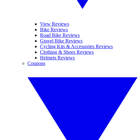
View Reviews
Bike Reviews
Road Bike Reviews
Gravel Bike Reviews
Cycling Kits & Accessories Reviews
Clothing & Shoes Reviews
Helmets Reviews
Coupons