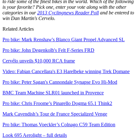
to ride some of the finest bikes in the world. Which of the following
is your favorite? Pick one, enter your vote along with the other
categories in our
2013 Cyclingnews Reader Poll
and be entered to
win Dan Martin's Cervelo.
Related Articles
Pro bike: Mark Renshaw's Blanco Giant Propel Advanced SL
Pro bike: John Degenkolb's Felt F-Series FRD
Cervélo unveils $10,000 RCA frame
Video: Fabian Cancellara's E3 Harelbeke winning Trek Domane
Pro bike: Peter Sagan's Cannondale Synapse Evo Hi-Mod
BMC Team Machine SLR01 launched in Provence
Pro bike: Chris Froome’s Pinarello Dogma 65.1 Think2
Mark Cavendish’s Tour de France Specialized Venge
Pro bike: Thomas Voeckler’s Colnago C59 Team Edition
Look 695 Aerolight – full details