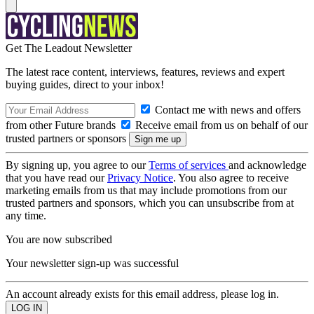
Get The Leadout Newsletter
The latest race content, interviews, features, reviews and expert
buying guides, direct to your inbox!
Contact me with news and offers
from other Future brands
Receive email from us on behalf of our
trusted partners or sponsors
By signing up, you agree to our
Terms of services
and acknowledge
that you have read our
Privacy Notice
. You also agree to receive
marketing emails from us that may include promotions from our
trusted partners and sponsors, which you can unsubscribe from at
any time.
You are now subscribed
Your newsletter sign-up was successful
An account already exists for this email address, please log in.