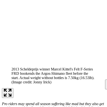
2013 Scheldeprijs winner Marcel Kittel's Felt F-Series
FRD bookends the Argos-Shimano fleet before the
start. Actual weight without bottles is 7.50kg (16.53lb).
(Image credit: Jonny Irick)
Pro riders may spend all season suffering like mad but they also get