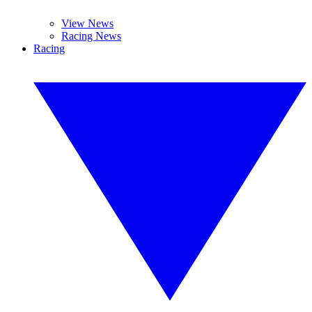
View News
Racing News
Racing