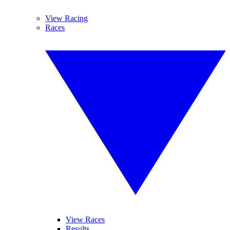
View Racing
Races
View Races
Results