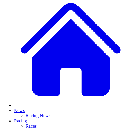
News
Racing News
Racing
Races