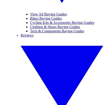
View All Buying Guides
Bikes Buying Guides
Cycling Kits & Accessories Buying Guides
Clothing & Shoes Buying Guides
Tech & Components Buying Guides
Reviews