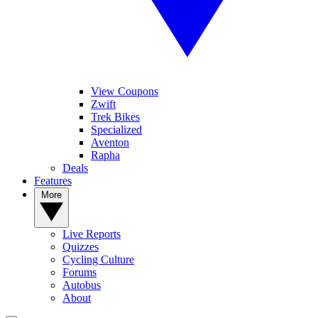
View Coupons
Zwift
Trek Bikes
Specialized
Aventon
Rapha
Deals
Features
More
Live Reports
Quizzes
Cycling Culture
Forums
Autobus
About