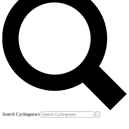
Search Cyclingnews