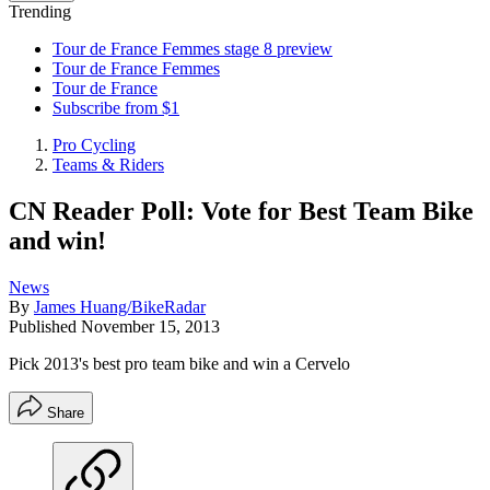
Trending
Tour de France Femmes stage 8 preview
Tour de France Femmes
Tour de France
Subscribe from $1
Pro Cycling
Teams & Riders
CN Reader Poll: Vote for Best Team Bike
and win!
News
By
James Huang/BikeRadar
Published
November 15, 2013
Pick 2013's best pro team bike and win a Cervelo
Share