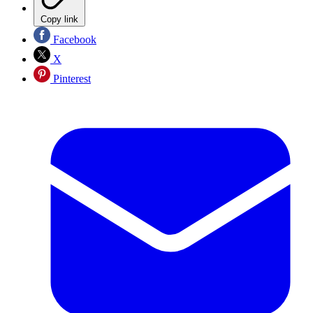
Copy link
Facebook
X
Pinterest