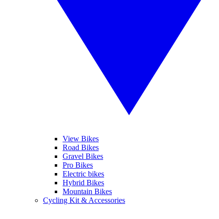
View Bikes
Road Bikes
Gravel Bikes
Pro Bikes
Electric bikes
Hybrid Bikes
Mountain Bikes
Cycling Kit & Accessories