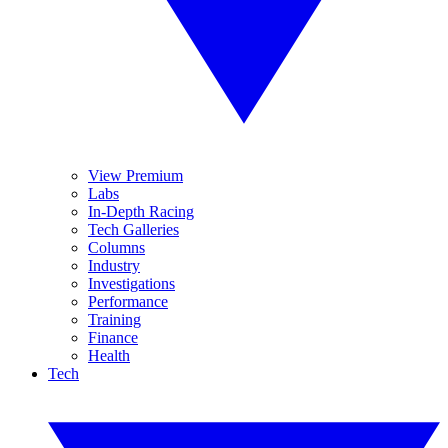
View Premium
Labs
In-Depth Racing
Tech Galleries
Columns
Industry
Investigations
Performance
Training
Finance
Health
Tech