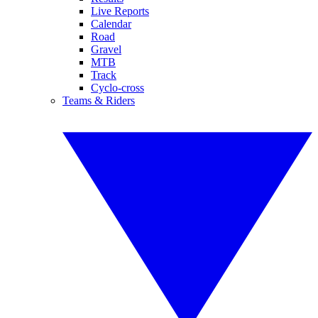
Live Reports
Calendar
Road
Gravel
MTB
Track
Cyclo-cross
Teams & Riders