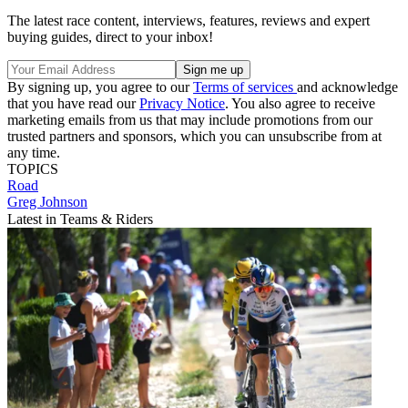
The latest race content, interviews, features, reviews and expert
buying guides, direct to your inbox!
By signing up, you agree to our
Terms of services
and acknowledge
that you have read our
Privacy Notice
. You also agree to receive
marketing emails from us that may include promotions from our
trusted partners and sponsors, which you can unsubscribe from at
any time.
TOPICS
Road
Greg Johnson
Latest in Teams & Riders