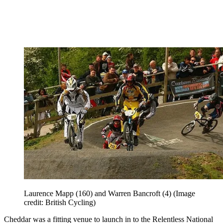
Laurence Mapp (160) and Warren Bancroft (4)
(Image
credit: British Cycling)
Cheddar was a fitting venue to launch in to the Relentless National