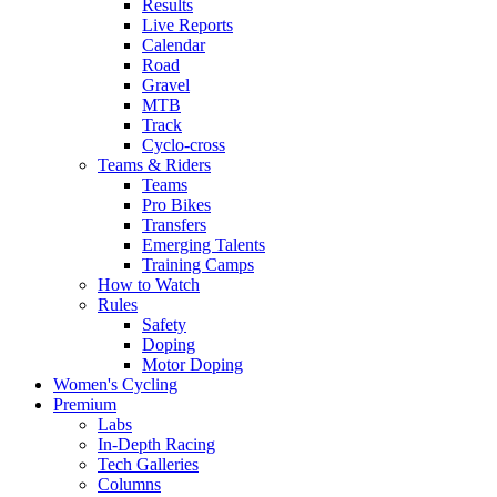
Results
Live Reports
Calendar
Road
Gravel
MTB
Track
Cyclo-cross
Teams & Riders
Teams
Pro Bikes
Transfers
Emerging Talents
Training Camps
How to Watch
Rules
Safety
Doping
Motor Doping
Women's Cycling
Premium
Labs
In-Depth Racing
Tech Galleries
Columns