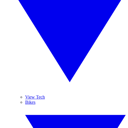
View Tech
Bikes