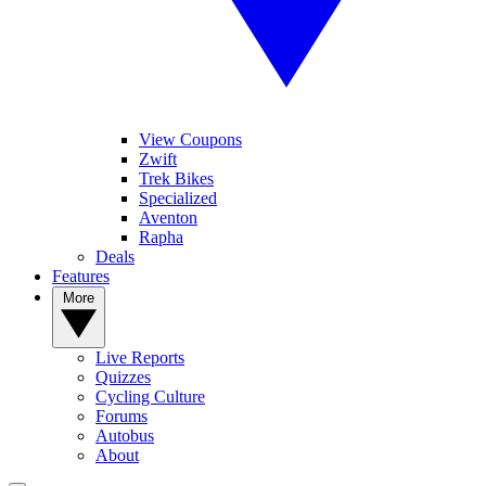
View Coupons
Zwift
Trek Bikes
Specialized
Aventon
Rapha
Deals
Features
More
Live Reports
Quizzes
Cycling Culture
Forums
Autobus
About