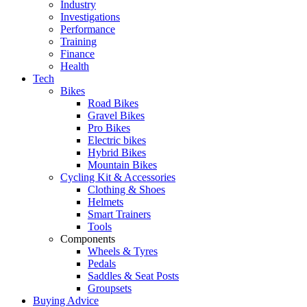
Industry
Investigations
Performance
Training
Finance
Health
Tech
Bikes
Road Bikes
Gravel Bikes
Pro Bikes
Electric bikes
Hybrid Bikes
Mountain Bikes
Cycling Kit & Accessories
Clothing & Shoes
Helmets
Smart Trainers
Tools
Components
Wheels & Tyres
Pedals
Saddles & Seat Posts
Groupsets
Buying Advice