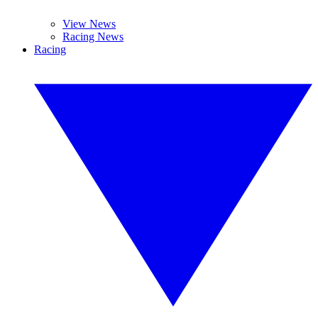
View News
Racing News
Racing