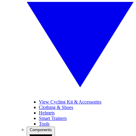
View Cycling Kit & Accessories
Clothing & Shoes
Helmets
Smart Trainers
Tools
Components