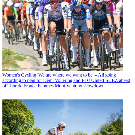
Women's Cycling
'We are where we want to be' – All going
according to plan for Demi Vollering and FDJ United-SUEZ ahead
of Tour de France Femmes Mont Ventoux showdown