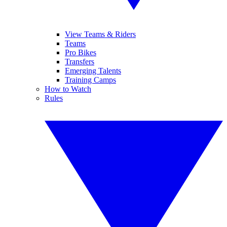
View Teams & Riders
Teams
Pro Bikes
Transfers
Emerging Talents
Training Camps
How to Watch
Rules