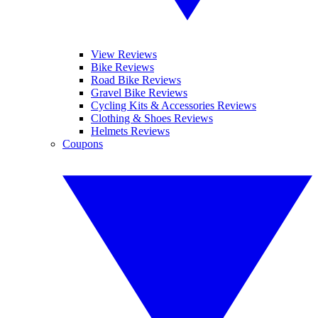
View Reviews
Bike Reviews
Road Bike Reviews
Gravel Bike Reviews
Cycling Kits & Accessories Reviews
Clothing & Shoes Reviews
Helmets Reviews
Coupons