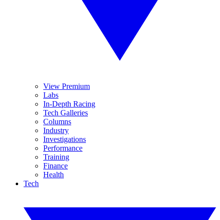
View Premium
Labs
In-Depth Racing
Tech Galleries
Columns
Industry
Investigations
Performance
Training
Finance
Health
Tech