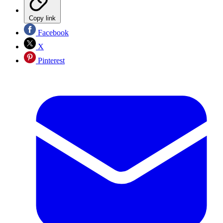
Copy link
Facebook
X
Pinterest