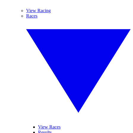
View Racing
Races
View Races
Results