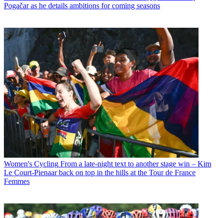
Pogačar as he details ambitions for coming seasons
Women's Cycling
From a late-night text to another stage win – Kim
Le Court-Pienaar back on top in the hills at the Tour de France
Femmes