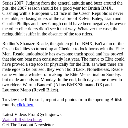
Series 2007. Judging from the general attitude and buzz around the
pits, the 2007 season should be a good year for British BMX.
Clashing with a European UCI race in the Czech Republic is never
desirable, so losing riders of the calibre of Kelvin Batey, Liam and
Charlie Phillips and Joey Gough could have been negative, however
the other elite riders didn't see it that way. Whatever the case, the
racing didn't suffer in the absence of the top riders.
Redline's Shanaze Reade, the golden girl of BMX, isn't a fan of the
Czech facilities so turned up at Cheddar to lock horns with the Elite
Men. Reade undoubtedly has awesome track speed and has proved
that she can beat men consistently last year. The move to Elite could
have proved a step too far physically for the Brit, as when there are
male egos to be bruised, they won't hold back. Nonetheless, Reade
came within a whisker of making the Elite Men's final on Sunday,
but made amends on Monday. In the end, both days came down to
two riders: Warren Bancroft (Alans BMX/Shimano DX) and
Laurence Mapp (Revell Bikes).
To view the full results, report and photos from the opening British
rounds,
click here
.
Latest Videos From
Cyclingnews
Watch full video here:
Get The Leadout Newsletter