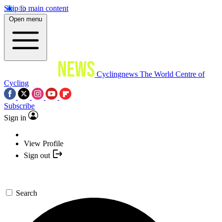
Skip to main content
Open menu
Cyclingnews
The World Centre of
Cycling
Subscribe
Sign in
View Profile
Sign out
Search