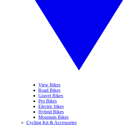
View Bikes
Road Bikes
Gravel Bikes
Pro Bikes
Electric bikes
Hybrid Bikes
Mountain Bikes
Cycling Kit & Accessories