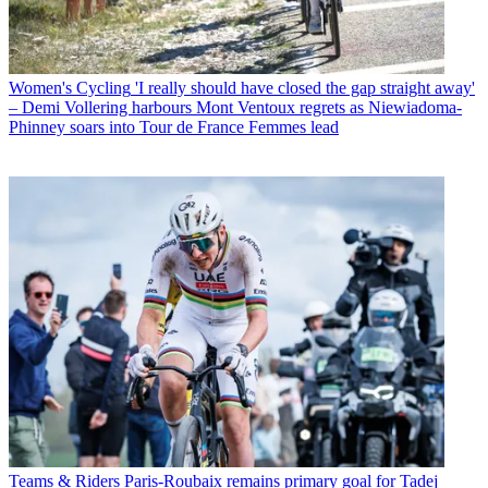
Women's Cycling
'I really should have closed the gap straight away'
– Demi Vollering harbours Mont Ventoux regrets as Niewiadoma-
Phinney soars into Tour de France Femmes lead
Teams & Riders
Paris-Roubaix remains primary goal for Tadej