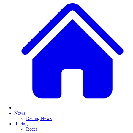
News
Racing News
Racing
Races