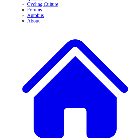
Cycling Culture
Forums
Autobus
About