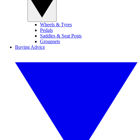
Wheels & Tyres
Pedals
Saddles & Seat Posts
Groupsets
Buying Advice