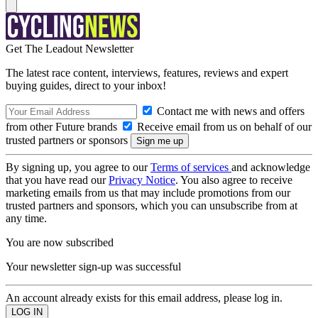
Get The Leadout Newsletter
The latest race content, interviews, features, reviews and expert
buying guides, direct to your inbox!
Contact me with news and offers
from other Future brands
Receive email from us on behalf of our
trusted partners or sponsors
By signing up, you agree to our
Terms of services
and acknowledge
that you have read our
Privacy Notice
. You also agree to receive
marketing emails from us that may include promotions from our
trusted partners and sponsors, which you can unsubscribe from at
any time.
You are now subscribed
Your newsletter sign-up was successful
An account already exists for this email address, please log in.