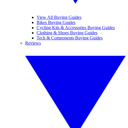
View All Buying Guides
Bikes Buying Guides
Cycling Kits & Accessories Buying Guides
Clothing & Shoes Buying Guides
Tech & Components Buying Guides
Reviews