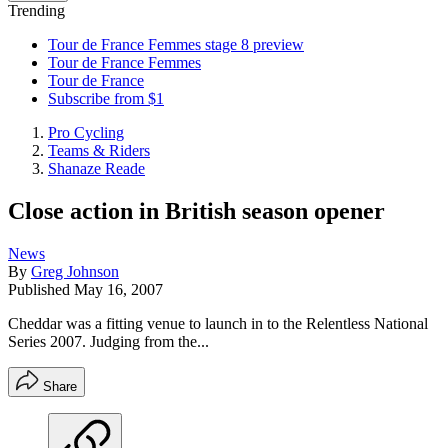
Trending
Tour de France Femmes stage 8 preview
Tour de France Femmes
Tour de France
Subscribe from $1
Pro Cycling
Teams & Riders
Shanaze Reade
Close action in British season opener
News
By
Greg Johnson
Published
May 16, 2007
Cheddar was a fitting venue to launch in to the Relentless National
Series 2007. Judging from the...
Share