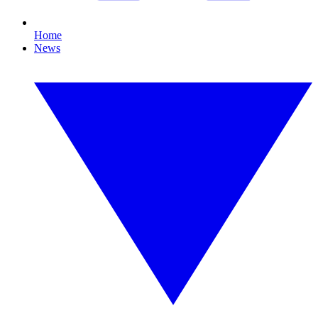
Home
News