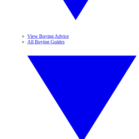
View Buying Advice
All Buying Guides