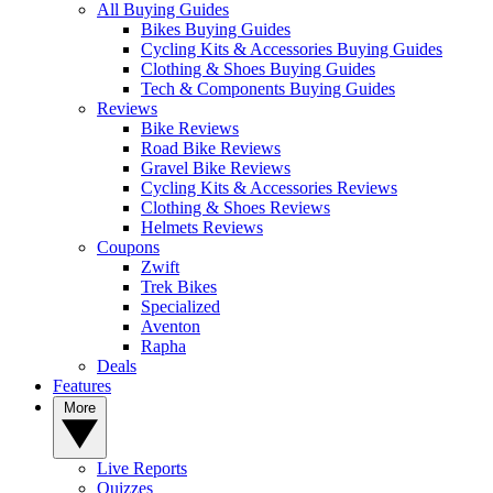
All Buying Guides
Bikes Buying Guides
Cycling Kits & Accessories Buying Guides
Clothing & Shoes Buying Guides
Tech & Components Buying Guides
Reviews
Bike Reviews
Road Bike Reviews
Gravel Bike Reviews
Cycling Kits & Accessories Reviews
Clothing & Shoes Reviews
Helmets Reviews
Coupons
Zwift
Trek Bikes
Specialized
Aventon
Rapha
Deals
Features
More
Live Reports
Quizzes