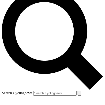
Search Cyclingnews