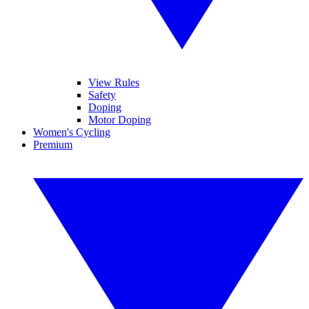
View Rules
Safety
Doping
Motor Doping
Women's Cycling
Premium