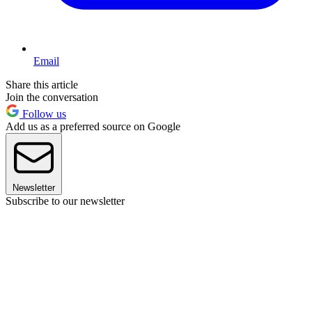
Email
Share this article
Join the conversation
Follow us
Add us as a preferred source on Google
Newsletter
Subscribe to our newsletter