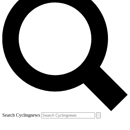
Search Cyclingnews