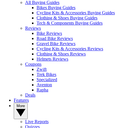
All Buying Guides
Bikes Buying Guides
Cycling Kits & Accessories Buying Guides
Clothing & Shoes Buying Guides
Tech & Components Buying Guides
Reviews
Bike Reviews
Road Bike Reviews
Gravel Bike Reviews
Cycling Kits & Accessories Reviews
Clothing & Shoes Reviews
Helmets Reviews
Coupons
Zwift
Trek Bikes
Specialized
Aventon
Rapha
Deals
Features
More
Live Reports
Quizzes