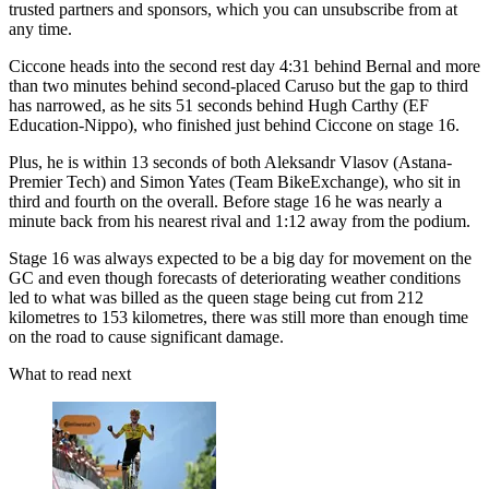
trusted partners and sponsors, which you can unsubscribe from at
any time.
Ciccone heads into the second rest day 4:31 behind Bernal and more
than two minutes behind second-placed Caruso but the gap to third
has narrowed, as he sits 51 seconds behind Hugh Carthy (EF
Education-Nippo), who finished just behind Ciccone on stage 16.
Plus, he is within 13 seconds of both Aleksandr Vlasov (Astana-
Premier Tech) and Simon Yates (Team BikeExchange), who sit in
third and fourth on the overall. Before stage 16 he was nearly a
minute back from his nearest rival and 1:12 away from the podium.
Stage 16 was always expected to be a big day for movement on the
GC and even though forecasts of deteriorating weather conditions
led to what was billed as the queen stage being cut from 212
kilometres to 153 kilometres, there was still more than enough time
on the road to cause significant damage.
What to read next