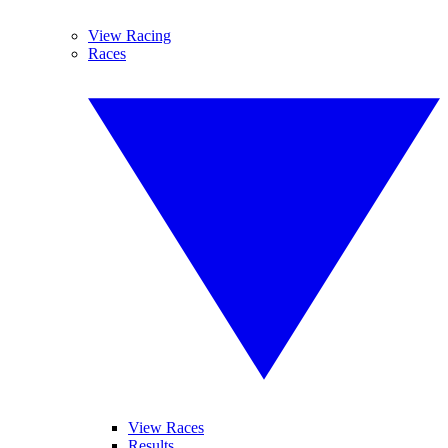
View Racing
Races
View Races
Results