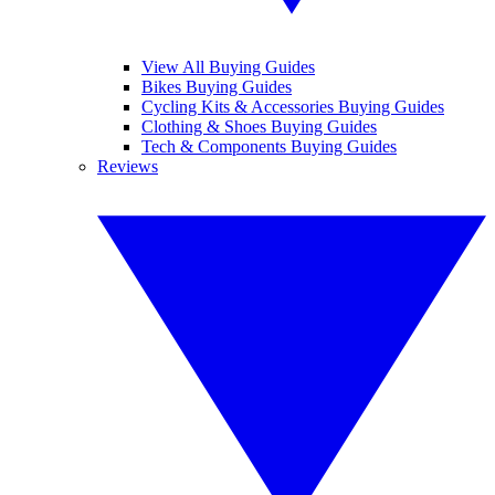
View All Buying Guides
Bikes Buying Guides
Cycling Kits & Accessories Buying Guides
Clothing & Shoes Buying Guides
Tech & Components Buying Guides
Reviews