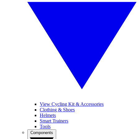
View Cycling Kit & Accessories
Clothing & Shoes
Helmets
Smart Trainers
Tools
Components