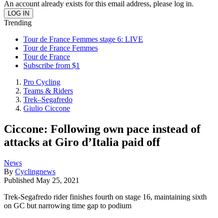
An account already exists for this email address, please log in.
Trending
Tour de France Femmes stage 6: LIVE
Tour de France Femmes
Tour de France
Subscribe from $1
Pro Cycling
Teams & Riders
Trek–Segafredo
Giulio Ciccone
Ciccone: Following own pace instead of
attacks at Giro d’Italia paid off
News
By
Cyclingnews
Published
May 25, 2021
Trek-Segafredo rider finishes fourth on stage 16, maintaining sixth
on GC but narrowing time gap to podium