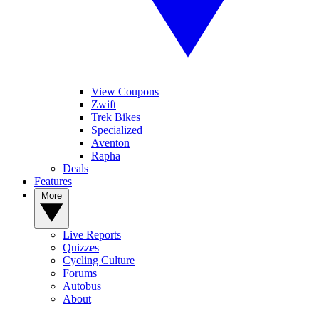
View Coupons
Zwift
Trek Bikes
Specialized
Aventon
Rapha
Deals
Features
More
Live Reports
Quizzes
Cycling Culture
Forums
Autobus
About