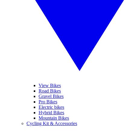
View Bikes
Road Bikes
Gravel Bikes
Pro Bikes
Electric bikes
Hybrid Bikes
Mountain Bikes
Cycling Kit & Accessories