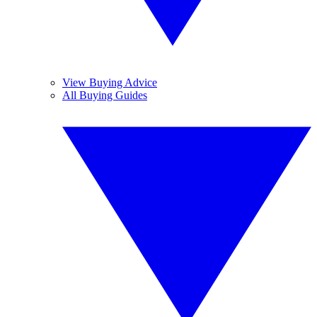
View Buying Advice
All Buying Guides