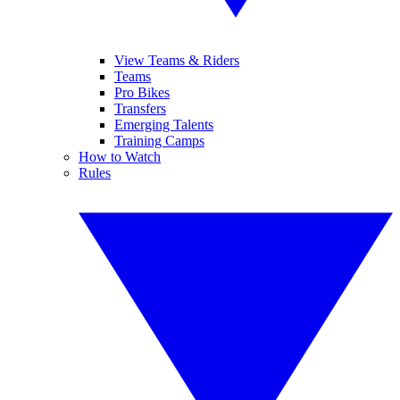
View Teams & Riders
Teams
Pro Bikes
Transfers
Emerging Talents
Training Camps
How to Watch
Rules