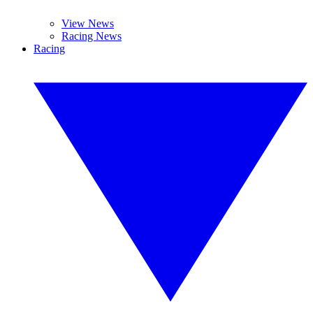
View News
Racing News
Racing