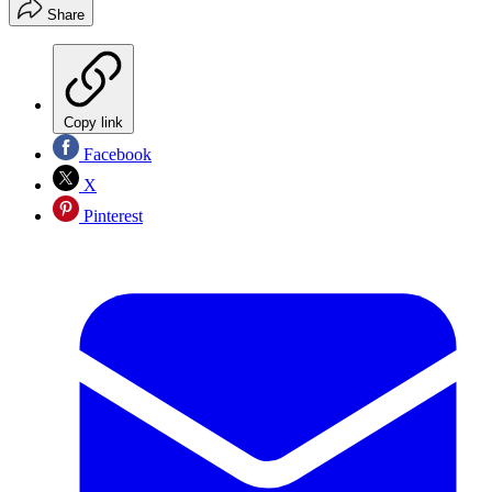
Share
Copy link
Facebook
X
Pinterest