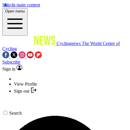
Skip to main content
Open menu
Cyclingnews
The World Centre of
Cycling
Subscribe
Sign in
View Profile
Sign out
Search