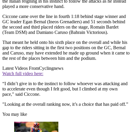
the Italian reigning in his instinct to follow the attacks as he instead
played a more conservative hand.
Ciccone came over the line in fourth 1:18 behind stage winner and
GC leader Egan Bernal (Ineos Grenadiers) and 51 seconds behind
the second and third placed riders on the stage, Romain Bardet
(Team DSM) and Damiano Caruso (Bahrain Victorious).
That meant he held onto his sixth place on the overall and while his
gap to the riders sitting in the first two positions on the GC, Bernal
and Caruso, may have extended he made up ground when it came to
the rest of the places between him and the podium.
Latest Videos From
Cyclingnews
Watch full video here:
“I didn’t give in to the instinct to follow whoever was attacking and
to accelerate even though I felt good, but I climbed at my own
pace," said Ciccone.
"Looking at the overall ranking now, it’s a choice that has paid off.”
You may like