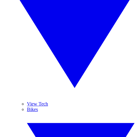
View Tech
Bikes