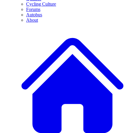
Cycling Culture
Forums
Autobus
About