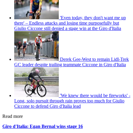
'Even today, they don't want me up
there' – Endless attacks and losing time purposefully but
Giulio Ciccone still denied a stage win at the Giro d'Italia
Derek Gee-West to remain Lidl-Trek
GC leader despite trailing teammate Ciccone in Giro d'Italia
'We knew there would be fireworks' -
Long, solo pursuit through rain proves too much for Giulio
Ciccone to defend Giro d'Italia lead
Read more
Giro d'Italia: Egan Bernal wins stage 16