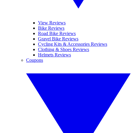
View Reviews
Bike Reviews
Road Bike Reviews
Gravel Bike Reviews
Cycling Kits & Accessories Reviews
Clothing & Shoes Reviews
Helmets Reviews
Coupons