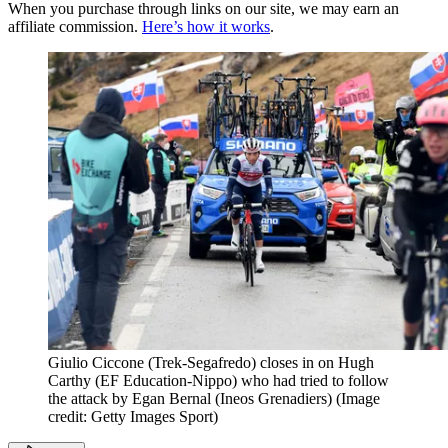
When you purchase through links on our site, we may earn an
affiliate commission.
Here’s how it works
.
Giulio Ciccone (Trek-Segafredo) closes in on Hugh
Carthy (EF Education-Nippo) who had tried to follow
the attack by Egan Bernal (Ineos Grenadiers)
(Image
credit: Getty Images Sport)