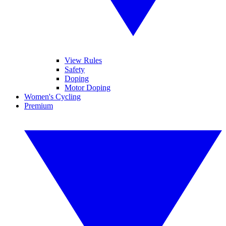
View Rules
Safety
Doping
Motor Doping
Women's Cycling
Premium