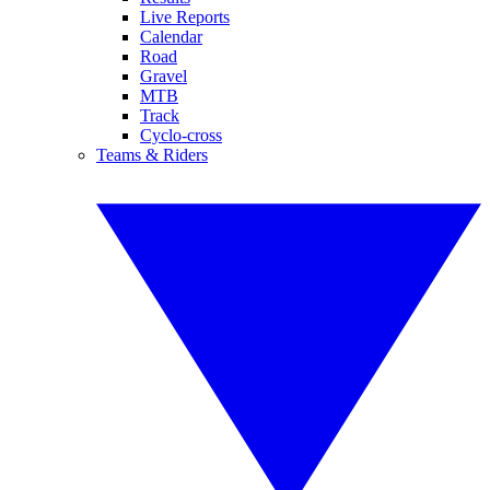
Live Reports
Calendar
Road
Gravel
MTB
Track
Cyclo-cross
Teams & Riders