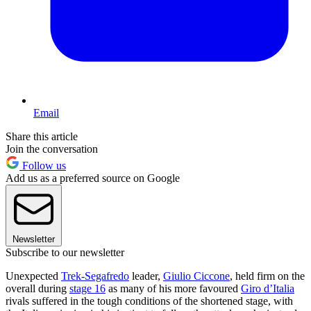
Email
Share this article
Join the conversation
Follow us
Add us as a preferred source on Google
Newsletter
Subscribe to our newsletter
Unexpected
Trek-Segafredo
leader,
Giulio Ciccone
, held firm on the
overall during
stage 16
as many of his more favoured
Giro d’Italia
rivals suffered in the tough conditions of the shortened stage, with