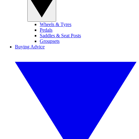
Wheels & Tyres
Pedals
Saddles & Seat Posts
Groupsets
Buying Advice