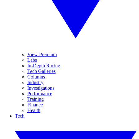
View Premium
Labs
In-Depth Racing
Tech Galleries
Columns
Industry
Investigations
Performance
Training
Finance
Health
Tech