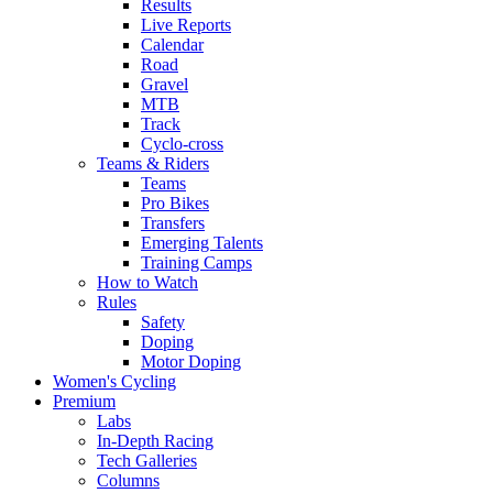
Results
Live Reports
Calendar
Road
Gravel
MTB
Track
Cyclo-cross
Teams & Riders
Teams
Pro Bikes
Transfers
Emerging Talents
Training Camps
How to Watch
Rules
Safety
Doping
Motor Doping
Women's Cycling
Premium
Labs
In-Depth Racing
Tech Galleries
Columns