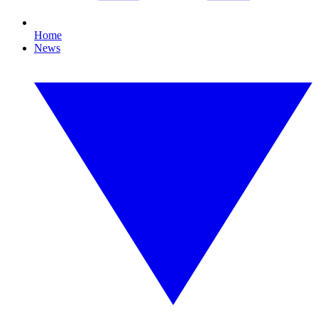
Home
News