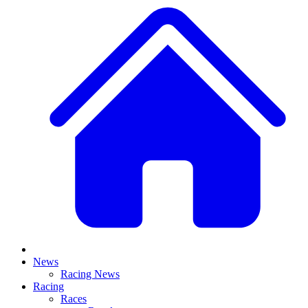
News
Racing News
Racing
Races