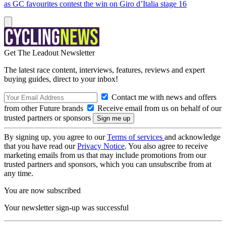
as GC favourites contest the win on Giro d’Italia stage 16
Get The Leadout Newsletter
The latest race content, interviews, features, reviews and expert
buying guides, direct to your inbox!
Contact me with news and offers
from other Future brands
Receive email from us on behalf of our
trusted partners or sponsors
By signing up, you agree to our
Terms of services
and acknowledge
that you have read our
Privacy Notice
. You also agree to receive
marketing emails from us that may include promotions from our
trusted partners and sponsors, which you can unsubscribe from at
any time.
You are now subscribed
Your newsletter sign-up was successful