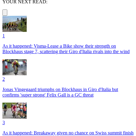
YOUR NEXT READ:
1
As it happened: Visma-Lease a Bike show their strength on
Blockhaus stage 7, scattering their Giro d'Italia rivals into the wind
2
Jonas Vingegaard triumphs on Blockhaus in Giro d'Italia but
confirms 'super strong' Felix Gall is a GC threat
3
As it happened: Breakaway given no chance on Swiss summit finish