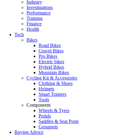
Industry
Investigations
Performance
Training
Finance
Health
Tech
Bikes
Road Bikes
Gravel Bikes
Pro Bikes
Electric bikes
Hybrid Bikes
Mountain Bikes
Cycling Kit & Accessories
Clothing & Shoes
Helmets
Smart Trainers
Tools
Components
Wheels & Tyres
Pedals
Saddles & Seat Posts
Groupsets
Buying Advice