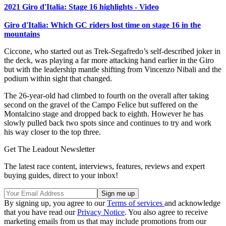
2021 Giro d'Italia: Stage 16 highlights - Video
Giro d'Italia: Which GC riders lost time on stage 16 in the
mountains
Ciccone, who started out as Trek-Segafredo’s self-described joker in
the deck, was playing a far more attacking hand earlier in the Giro
but with the leadership mantle shifting from Vincenzo Nibali and the
podium within sight that changed.
The 26-year-old had climbed to fourth on the overall after taking
second on the gravel of the Campo Felice but suffered on the
Montalcino stage and dropped back to eighth. However he has
slowly pulled back two spots since and continues to try and work
his way closer to the top three.
Get The Leadout Newsletter
The latest race content, interviews, features, reviews and expert
buying guides, direct to your inbox!
By signing up, you agree to our
Terms of services
and acknowledge
that you have read our
Privacy Notice
. You also agree to receive
marketing emails from us that may include promotions from our