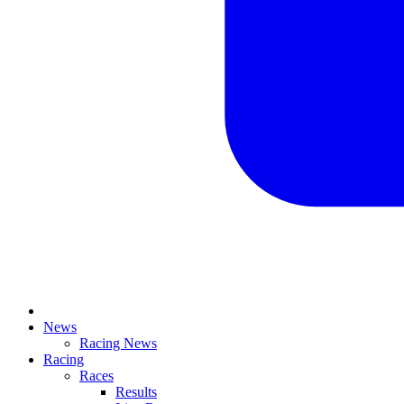
News
Racing News
Racing
Races
Results