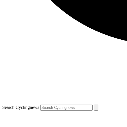
Search Cyclingnews