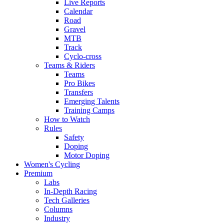
Live Reports
Calendar
Road
Gravel
MTB
Track
Cyclo-cross
Teams & Riders
Teams
Pro Bikes
Transfers
Emerging Talents
Training Camps
How to Watch
Rules
Safety
Doping
Motor Doping
Women's Cycling
Premium
Labs
In-Depth Racing
Tech Galleries
Columns
Industry