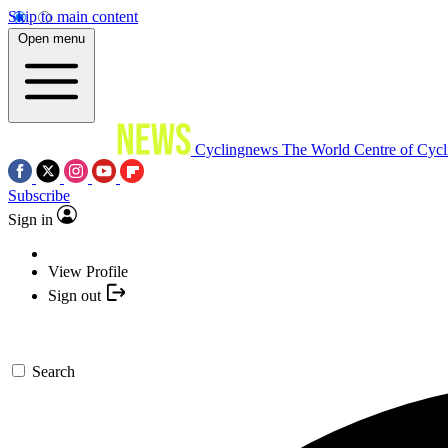
Skip to main content
Open menu
Cyclingnews
The World Centre of Cycl
Subscribe
Sign in
View Profile
Sign out
Search