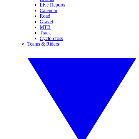
Live Reports
Calendar
Road
Gravel
MTB
Track
Cyclo-cross
Teams & Riders