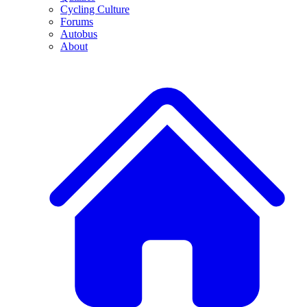
Cycling Culture
Forums
Autobus
About