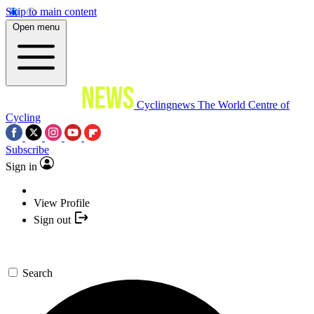
Skip to main content
Open menu
Cyclingnews
The World Centre of
Cycling
Subscribe
Sign in
View Profile
Sign out
Search