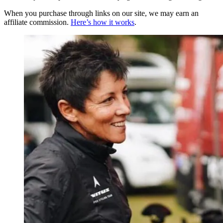
When you purchase through links on our site, we may earn an
affiliate commission.
Here’s how it works
.