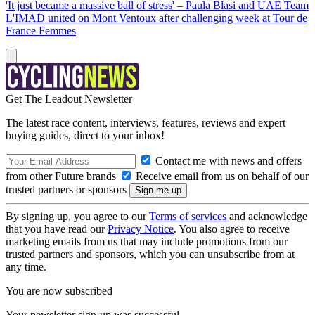
'It just became a massive ball of stress' – Paula Blasi and UAE Team
L'IMAD united on Mont Ventoux after challenging week at Tour de
France Femmes
Get The Leadout Newsletter
The latest race content, interviews, features, reviews and expert
buying guides, direct to your inbox!
Contact me with news and offers
from other Future brands
Receive email from us on behalf of our
trusted partners or sponsors
By signing up, you agree to our
Terms of services
and acknowledge
that you have read our
Privacy Notice
. You also agree to receive
marketing emails from us that may include promotions from our
trusted partners and sponsors, which you can unsubscribe from at
any time.
You are now subscribed
Your newsletter sign-up was successful