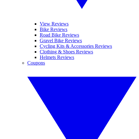
View Reviews
Bike Reviews
Road Bike Reviews
Gravel Bike Reviews
Cycling Kits & Accessories Reviews
Clothing & Shoes Reviews
Helmets Reviews
Coupons