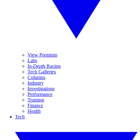
View Premium
Labs
In-Depth Racing
Tech Galleries
Columns
Industry
Investigations
Performance
Training
Finance
Health
Tech