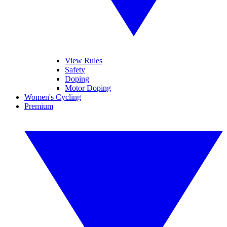
View Rules
Safety
Doping
Motor Doping
Women's Cycling
Premium