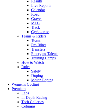
Results
Live Reports
Calendar
Road
Gravel
MTB
Track
Cyclo-cross
Teams & Riders
Teams
Pro Bikes
Transfers
Emerging Talents
Training Camps
How to Watch
Rules
Safety
Doping
Motor Doping
Women's Cycling
Premium
Labs
In-Depth Racing
Tech Galleries
Columns