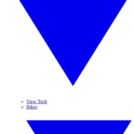
View Tech
Bikes