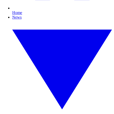
Home
News