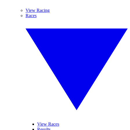
View Racing
Races
View Races
Results