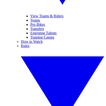
View Teams & Riders
Teams
Pro Bikes
Transfers
Emerging Talents
Training Camps
How to Watch
Rules