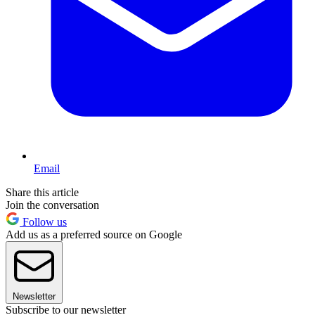
Email
Share this article
Join the conversation
Follow us
Add us as a preferred source on Google
Newsletter
Subscribe to our newsletter