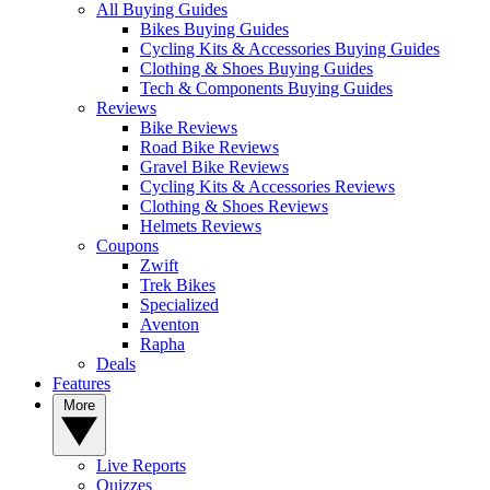
All Buying Guides
Bikes Buying Guides
Cycling Kits & Accessories Buying Guides
Clothing & Shoes Buying Guides
Tech & Components Buying Guides
Reviews
Bike Reviews
Road Bike Reviews
Gravel Bike Reviews
Cycling Kits & Accessories Reviews
Clothing & Shoes Reviews
Helmets Reviews
Coupons
Zwift
Trek Bikes
Specialized
Aventon
Rapha
Deals
Features
More
Live Reports
Quizzes