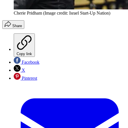
Cherie Pridham
(Image credit: Israel Start-Up Nation)
Share
Copy link
Facebook
X
Pinterest