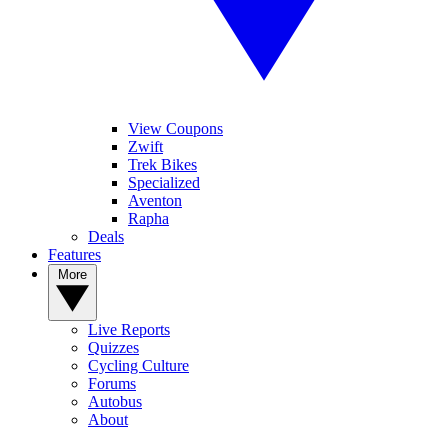
View Coupons
Zwift
Trek Bikes
Specialized
Aventon
Rapha
Deals
Features
More
Live Reports
Quizzes
Cycling Culture
Forums
Autobus
About