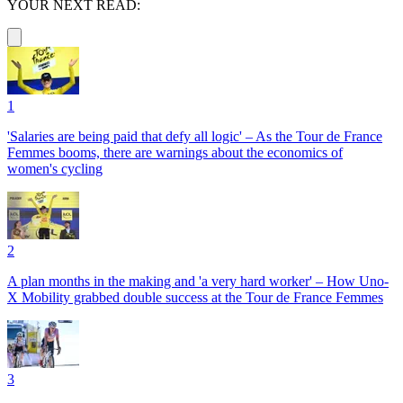
YOUR NEXT READ:
1
'Salaries are being paid that defy all logic' – As the Tour de France
Femmes booms, there are warnings about the economics of
women's cycling
2
A plan months in the making and 'a very hard worker' – How Uno-
X Mobility grabbed double success at the Tour de France Femmes
3