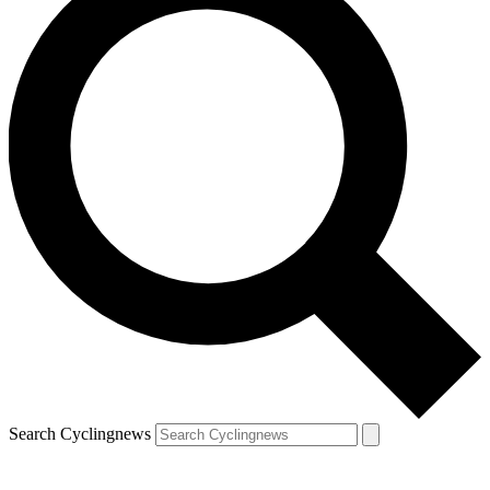
Search Cyclingnews