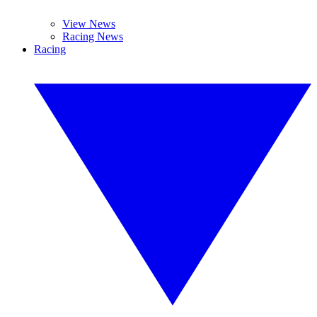
View News
Racing News
Racing