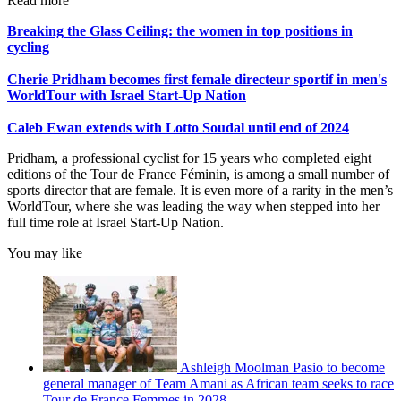
Read more
Breaking the Glass Ceiling: the women in top positions in
cycling
Cherie Pridham becomes first female directeur sportif in men's
WorldTour with Israel Start-Up Nation
Caleb Ewan extends with Lotto Soudal until end of 2024
Pridham, a professional cyclist for 15 years who completed eight
editions of the Tour de France Féminin, is among a small number of
sports director that are female. It is even more of a rarity in the men’s
WorldTour, where she was leading the way when stepped into her
full time role at Israel Start-Up Nation.
You may like
Ashleigh Moolman Pasio to become
general manager of Team Amani as African team seeks to race
Tour de France Femmes in 2028