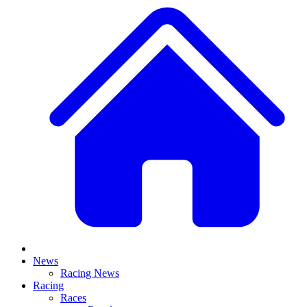
News
Racing News
Racing
Races