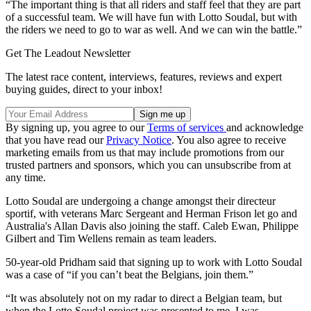
“The important thing is that all riders and staff feel that they are part
of a successful team. We will have fun with Lotto Soudal, but with
the riders we need to go to war as well. And we can win the battle.”
Get The Leadout Newsletter
The latest race content, interviews, features, reviews and expert
buying guides, direct to your inbox!
By signing up, you agree to our
Terms of services
and acknowledge
that you have read our
Privacy Notice
. You also agree to receive
marketing emails from us that may include promotions from our
trusted partners and sponsors, which you can unsubscribe from at
any time.
Lotto Soudal are undergoing a change amongst their directeur
sportif, with veterans Marc Sergeant and Herman Frison let go and
Australia's Allan Davis also joining the staff. Caleb Ewan, Philippe
Gilbert and Tim Wellens remain as team leaders.
50-year-old Pridham said that signing up to work with Lotto Soudal
was a case of “if you can’t beat the Belgians, join them.”
“It was absolutely not on my radar to direct a Belgian team, but
when the Lotto Soudal project was presented to me, I was