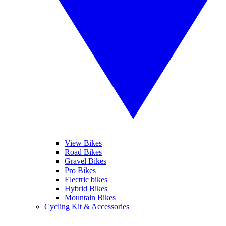
View Bikes
Road Bikes
Gravel Bikes
Pro Bikes
Electric bikes
Hybrid Bikes
Mountain Bikes
Cycling Kit & Accessories