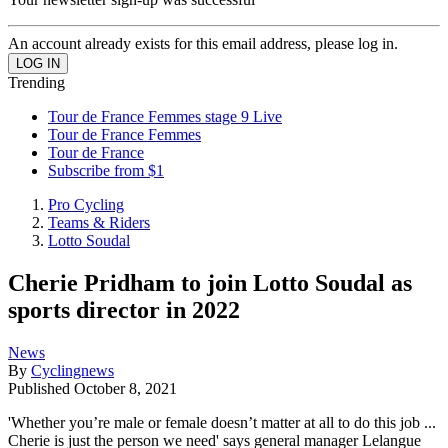
An account already exists for this email address, please log in.
Trending
Tour de France Femmes stage 9 Live
Tour de France Femmes
Tour de France
Subscribe from $1
Pro Cycling
Teams & Riders
Lotto Soudal
Cherie Pridham to join Lotto Soudal as
sports director in 2022
News
By
Cyclingnews
Published
October 8, 2021
'Whether you’re male or female doesn’t matter at all to do this job ...
Cherie is just the person we need' says general manager Lelangue