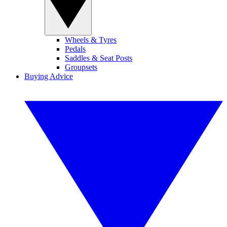
Wheels & Tyres
Pedals
Saddles & Seat Posts
Groupsets
Buying Advice