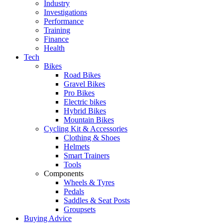
Industry
Investigations
Performance
Training
Finance
Health
Tech
Bikes
Road Bikes
Gravel Bikes
Pro Bikes
Electric bikes
Hybrid Bikes
Mountain Bikes
Cycling Kit & Accessories
Clothing & Shoes
Helmets
Smart Trainers
Tools
Components
Wheels & Tyres
Pedals
Saddles & Seat Posts
Groupsets
Buying Advice