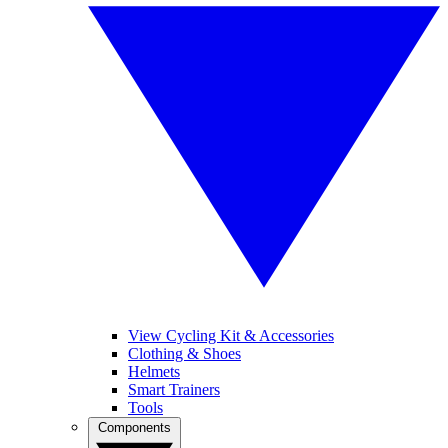
View Cycling Kit & Accessories
Clothing & Shoes
Helmets
Smart Trainers
Tools
Components