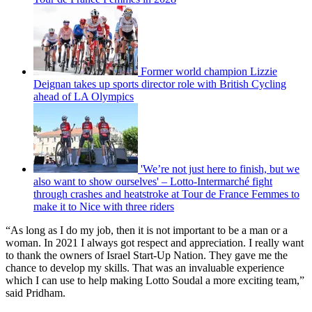
Former world champion Lizzie
Deignan takes up sports director role with British Cycling
ahead of LA Olympics
'We’re not just here to finish, but we
also want to show ourselves' – Lotto-Intermarché fight
through crashes and heatstroke at Tour de France Femmes to
make it to Nice with three riders
“As long as I do my job, then it is not important to be a man or a
woman. In 2021 I always got respect and appreciation. I really want
to thank the owners of Israel Start-Up Nation. They gave me the
chance to develop my skills. That was an invaluable experience
which I can use to help making Lotto Soudal a more exciting team,”
said Pridham.