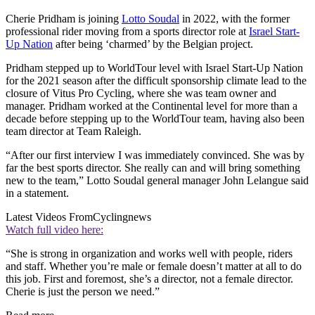
Cherie Pridham is joining
Lotto Soudal
in 2022, with the former
professional rider moving from a sports director role at
Israel Start-
Up Nation
after being ‘charmed’ by the Belgian project.
Pridham stepped up to WorldTour level with Israel Start-Up Nation
for the 2021 season after the difficult sponsorship climate lead to the
closure of Vitus Pro Cycling, where she was team owner and
manager. Pridham worked at the Continental level for more than a
decade before stepping up to the WorldTour team, having also been
team director at Team Raleigh.
“After our first interview I was immediately convinced. She was by
far the best sports director. She really can and will bring something
new to the team,” Lotto Soudal general manager John Lelangue said
in a statement.
Latest Videos From
Cyclingnews
Watch full video here:
“She is strong in organization and works well with people, riders
and staff. Whether you’re male or female doesn’t matter at all to do
this job. First and foremost, she’s a director, not a female director.
Cherie is just the person we need.”