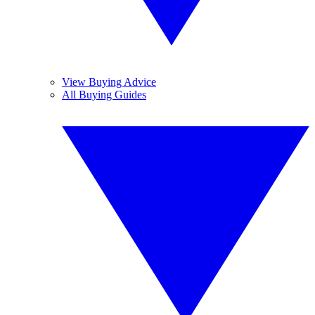
View Buying Advice
All Buying Guides