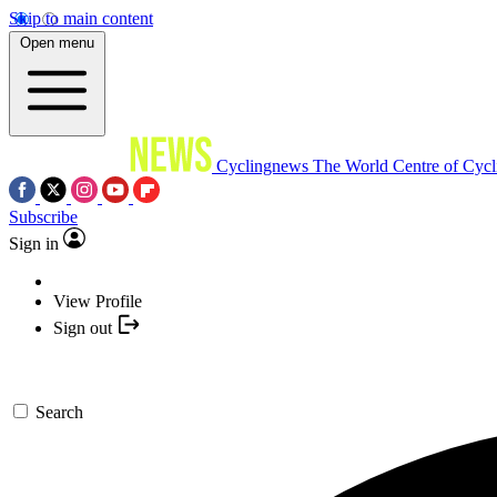
Skip to main content
Open menu
Cyclingnews
The World Centre of Cycl
Subscribe
Sign in
View Profile
Sign out
Search