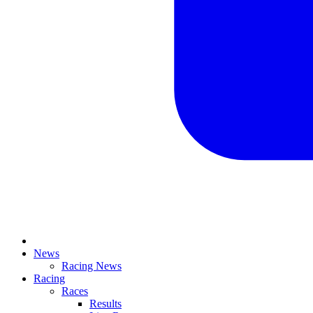
News
Racing News
Racing
Races
Results