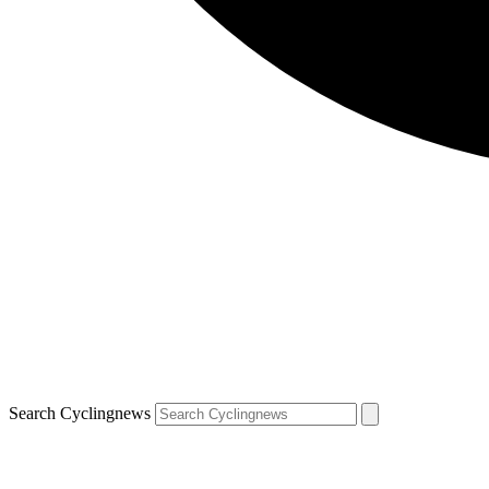
Search Cyclingnews