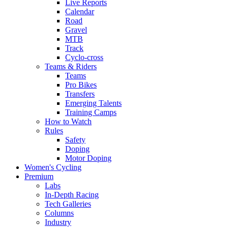
Live Reports
Calendar
Road
Gravel
MTB
Track
Cyclo-cross
Teams & Riders
Teams
Pro Bikes
Transfers
Emerging Talents
Training Camps
How to Watch
Rules
Safety
Doping
Motor Doping
Women's Cycling
Premium
Labs
In-Depth Racing
Tech Galleries
Columns
Industry