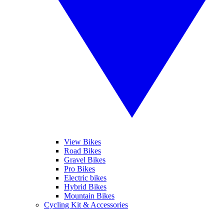
View Bikes
Road Bikes
Gravel Bikes
Pro Bikes
Electric bikes
Hybrid Bikes
Mountain Bikes
Cycling Kit & Accessories