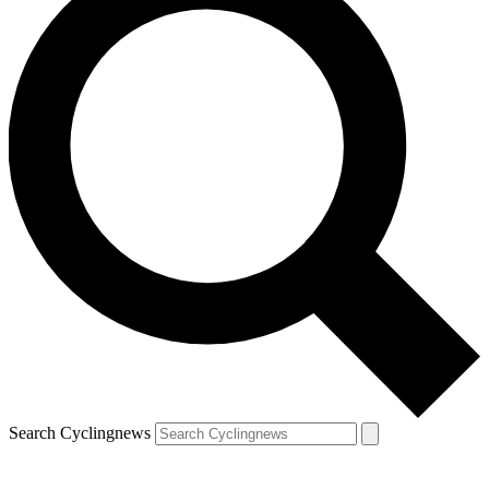
Search Cyclingnews