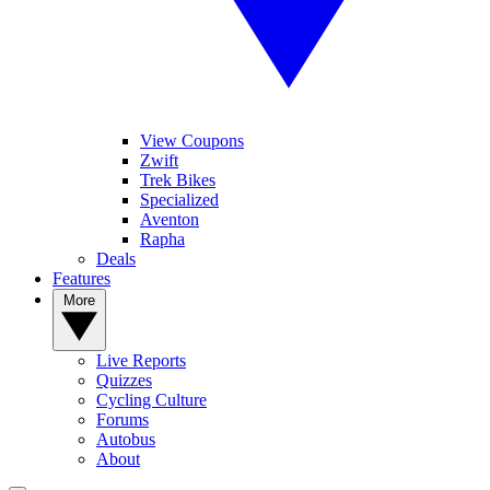
View Coupons
Zwift
Trek Bikes
Specialized
Aventon
Rapha
Deals
Features
More
Live Reports
Quizzes
Cycling Culture
Forums
Autobus
About