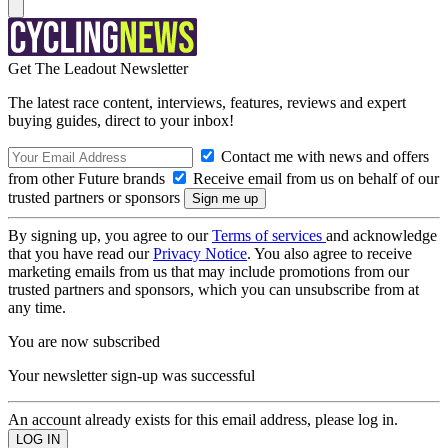
Get The Leadout Newsletter
The latest race content, interviews, features, reviews and expert
buying guides, direct to your inbox!
Contact me with news and offers
from other Future brands
Receive email from us on behalf of our
trusted partners or sponsors
By signing up, you agree to our
Terms of services
and acknowledge
that you have read our
Privacy Notice
. You also agree to receive
marketing emails from us that may include promotions from our
trusted partners and sponsors, which you can unsubscribe from at
any time.
You are now subscribed
Your newsletter sign-up was successful
An account already exists for this email address, please log in.