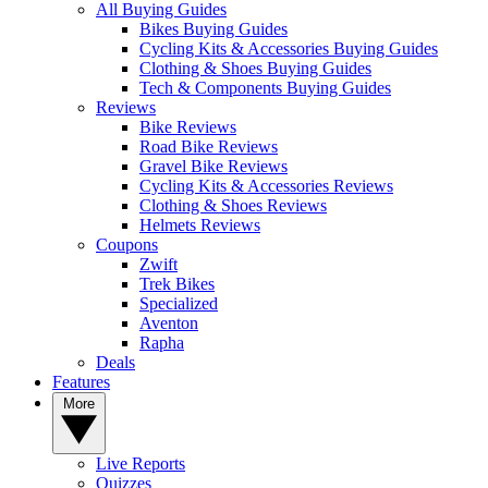
All Buying Guides
Bikes Buying Guides
Cycling Kits & Accessories Buying Guides
Clothing & Shoes Buying Guides
Tech & Components Buying Guides
Reviews
Bike Reviews
Road Bike Reviews
Gravel Bike Reviews
Cycling Kits & Accessories Reviews
Clothing & Shoes Reviews
Helmets Reviews
Coupons
Zwift
Trek Bikes
Specialized
Aventon
Rapha
Deals
Features
More
Live Reports
Quizzes