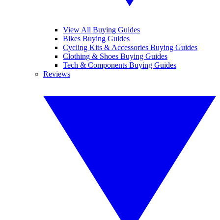
View All Buying Guides
Bikes Buying Guides
Cycling Kits & Accessories Buying Guides
Clothing & Shoes Buying Guides
Tech & Components Buying Guides
Reviews