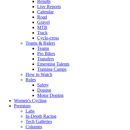
Results
Live Reports
Calendar
Road
Gravel
MTB
Track
Cyclo-cross
Teams & Riders
Teams
Pro Bikes
Transfers
Emerging Talents
Training Camps
How to Watch
Rules
Safety
Doping
Motor Doping
Women's Cycling
Premium
Labs
In-Depth Racing
Tech Galleries
Columns