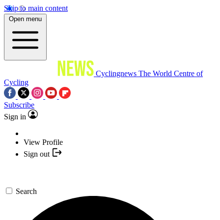
Skip to main content
Open menu
Cyclingnews
The World Centre of
Cycling
Subscribe
Sign in
View Profile
Sign out
Search