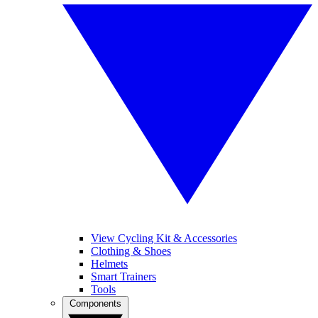
View Cycling Kit & Accessories
Clothing & Shoes
Helmets
Smart Trainers
Tools
Components