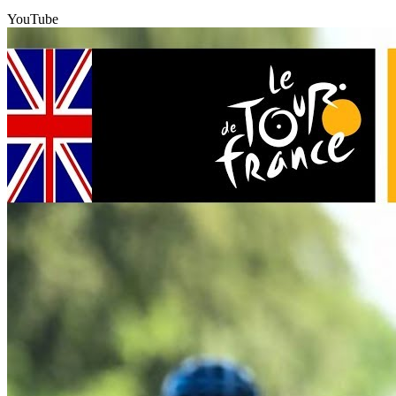
YouTube