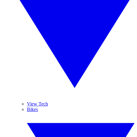
View Tech
Bikes