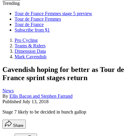
Trending
Tour de France Femmes stage 5 preview
Tour de France Femmes
Tour de France
Subscribe from $1
Pro Cycling
Teams & Riders
Dimension Data
Mark Cavendish
Cavendish hoping for better as Tour de
France sprint stages return
News
By
Ellis Bacon and Stephen Farrand
Published
July 13, 2018
Stage 7 likely to be decided in bunch gallop
Share