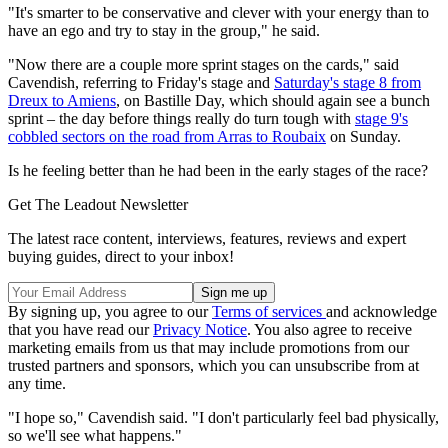
"It's smarter to be conservative and clever with your energy than to
have an ego and try to stay in the group," he said.
"Now there are a couple more sprint stages on the cards," said
Cavendish, referring to Friday's stage and
Saturday's stage 8 from
Dreux to Amiens
, on Bastille Day, which should again see a bunch
sprint – the day before things really do turn tough with
stage 9's
cobbled sectors on the road from Arras to Roubaix
on Sunday.
Is he feeling better than he had been in the early stages of the race?
Get The Leadout Newsletter
The latest race content, interviews, features, reviews and expert
buying guides, direct to your inbox!
By signing up, you agree to our
Terms of services
and acknowledge
that you have read our
Privacy Notice
. You also agree to receive
marketing emails from us that may include promotions from our
trusted partners and sponsors, which you can unsubscribe from at
any time.
"I hope so," Cavendish said. "I don't particularly feel bad physically,
so we'll see what happens."