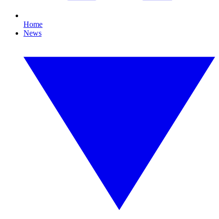
Home
News