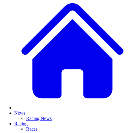
News
Racing News
Racing
Races