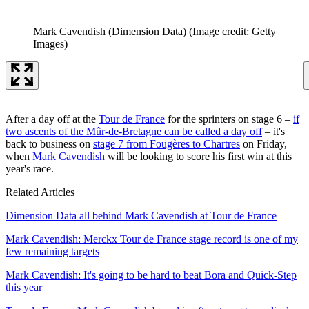
Mark Cavendish (Dimension Data)
(Image credit: Getty
Images)
After a day off at the
Tour de France
for the sprinters on stage 6 –
if
two ascents of the Mûr-de-Bretagne can be called a day off
– it's
back to business on
stage 7 from Fougères to Chartres
on Friday,
when
Mark Cavendish
will be looking to score his first win at this
year's race.
Related Articles
Dimension Data all behind Mark Cavendish at Tour de France
Mark Cavendish: Merckx Tour de France stage record is one of my
few remaining targets
Mark Cavendish: It's going to be hard to beat Bora and Quick-Step
this year