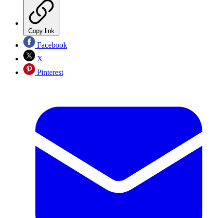
Copy link
Facebook
X
Pinterest