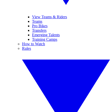
View Teams & Riders
Teams
Pro Bikes
Transfers
Emerging Talents
Training Camps
How to Watch
Rules