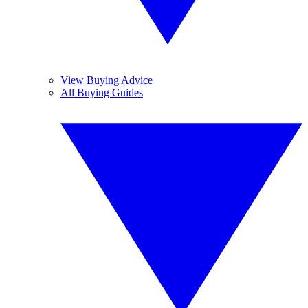
View Buying Advice
All Buying Guides