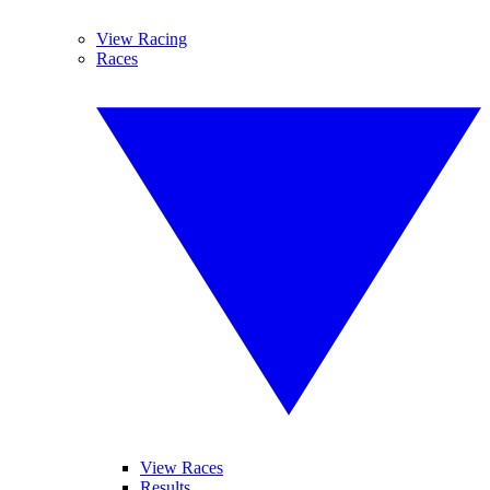
View Racing
Races
View Races
Results