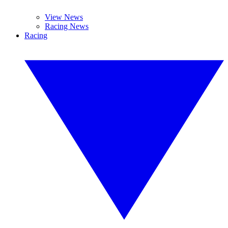
View News
Racing News
Racing