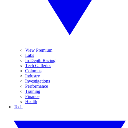
View Premium
Labs
In-Depth Racing
Tech Galleries
Columns
Industry
Investigations
Performance
Training
Finance
Health
Tech