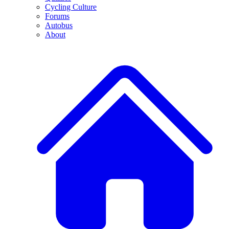
Cycling Culture
Forums
Autobus
About