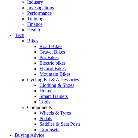
Industry
Investigations
Performance
Training
Finance
Health
Tech
Bikes
Road Bikes
Gravel Bikes
Pro Bikes
Electric bikes
Hybrid Bikes
Mountain Bikes
Cycling Kit & Accessories
Clothing & Shoes
Helmets
Smart Trainers
Tools
Components
Wheels & Tyres
Pedals
Saddles & Seat Posts
Groupsets
Buying Advice