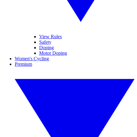
View Rules
Safety
Doping
Motor Doping
Women's Cycling
Premium