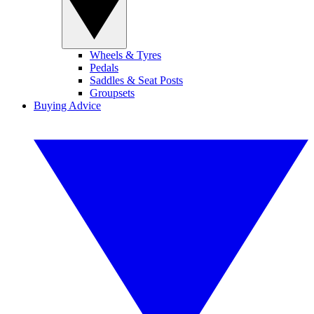
Wheels & Tyres
Pedals
Saddles & Seat Posts
Groupsets
Buying Advice