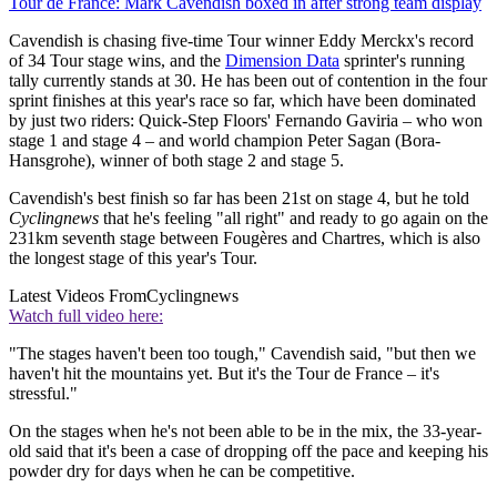
Tour de France: Mark Cavendish boxed in after strong team display
Cavendish is chasing five-time Tour winner Eddy Merckx's record
of 34 Tour stage wins, and the
Dimension Data
sprinter's running
tally currently stands at 30. He has been out of contention in the four
sprint finishes at this year's race so far, which have been dominated
by just two riders: Quick-Step Floors' Fernando Gaviria – who won
stage 1 and stage 4 – and world champion Peter Sagan (Bora-
Hansgrohe), winner of both stage 2 and stage 5.
Cavendish's best finish so far has been 21st on stage 4, but he told
Cyclingnews
that he's feeling "all right" and ready to go again on the
231km seventh stage between Fougères and Chartres, which is also
the longest stage of this year's Tour.
Latest Videos From
Cyclingnews
Watch full video here:
"The stages haven't been too tough," Cavendish said, "but then we
haven't hit the mountains yet. But it's the Tour de France – it's
stressful."
On the stages when he's not been able to be in the mix, the 33-year-
old said that it's been a case of dropping off the pace and keeping his
powder dry for days when he can be competitive.