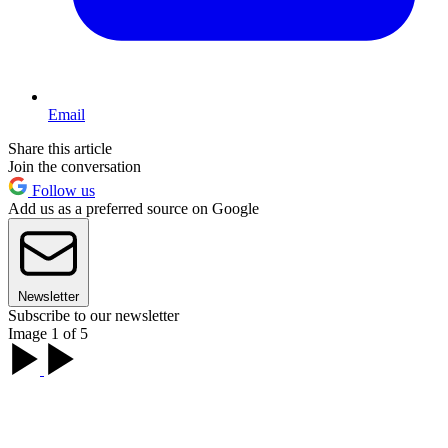
Email
Share this article
Join the conversation
Follow us
Add us as a preferred source on Google
Newsletter
Subscribe to our newsletter
Image 1 of 5