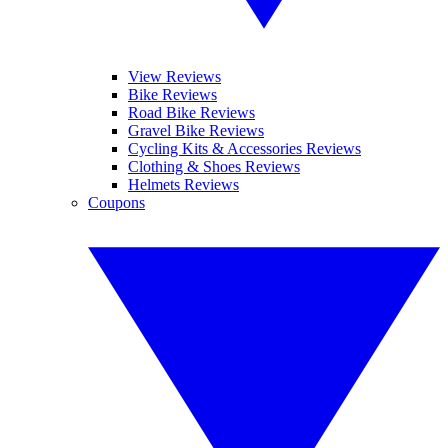
View Reviews
Bike Reviews
Road Bike Reviews
Gravel Bike Reviews
Cycling Kits & Accessories Reviews
Clothing & Shoes Reviews
Helmets Reviews
Coupons