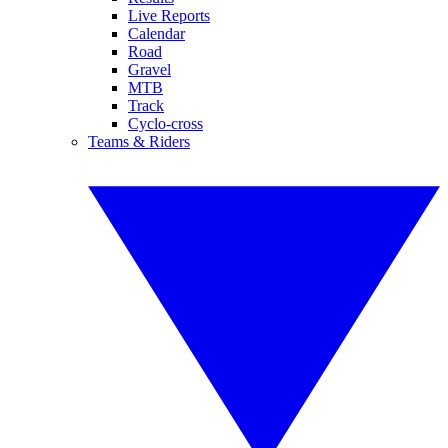
Live Reports
Calendar
Road
Gravel
MTB
Track
Cyclo-cross
Teams & Riders