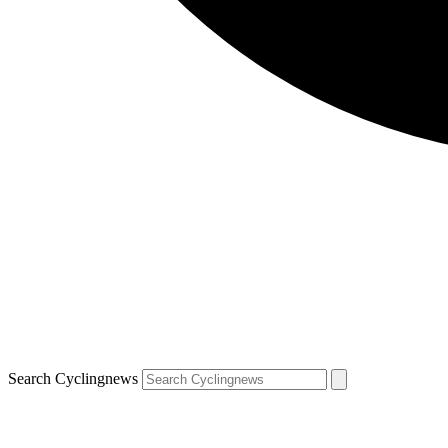
Search Cyclingnews