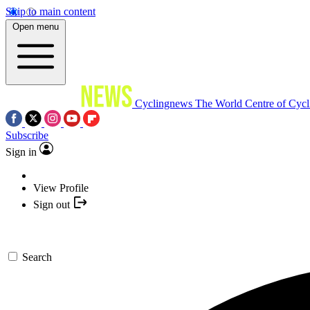
Skip to main content
Open menu
Cyclingnews
The World Centre of Cycl
Subscribe
Sign in
View Profile
Sign out
Search