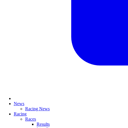
News
Racing News
Racing
Races
Results