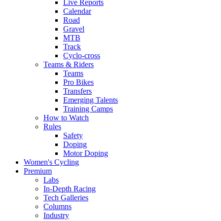
Live Reports
Calendar
Road
Gravel
MTB
Track
Cyclo-cross
Teams & Riders
Teams
Pro Bikes
Transfers
Emerging Talents
Training Camps
How to Watch
Rules
Safety
Doping
Motor Doping
Women's Cycling
Premium
Labs
In-Depth Racing
Tech Galleries
Columns
Industry