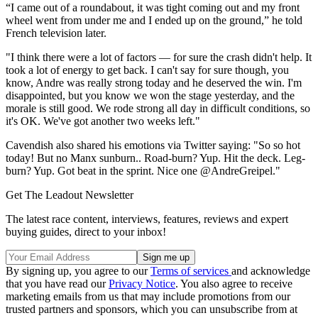
“I came out of a roundabout, it was tight coming out and my front
wheel went from under me and I ended up on the ground,” he told
French television later.
"I think there were a lot of factors — for sure the crash didn't help. It
took a lot of energy to get back. I can't say for sure though, you
know, Andre was really strong today and he deserved the win. I'm
disappointed, but you know we won the stage yesterday, and the
morale is still good. We rode strong all day in difficult conditions, so
it's OK. We've got another two weeks left."
Cavendish also shared his emotions via Twitter saying: "So so hot
today! But no Manx sunburn.. Road-burn? Yup. Hit the deck. Leg-
burn? Yup. Got beat in the sprint. Nice one @AndreGreipel."
Get The Leadout Newsletter
The latest race content, interviews, features, reviews and expert
buying guides, direct to your inbox!
By signing up, you agree to our
Terms of services
and acknowledge
that you have read our
Privacy Notice
. You also agree to receive
marketing emails from us that may include promotions from our
trusted partners and sponsors, which you can unsubscribe from at