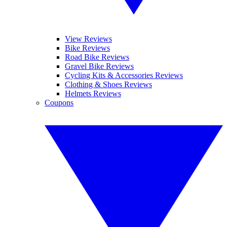
View Reviews
Bike Reviews
Road Bike Reviews
Gravel Bike Reviews
Cycling Kits & Accessories Reviews
Clothing & Shoes Reviews
Helmets Reviews
Coupons