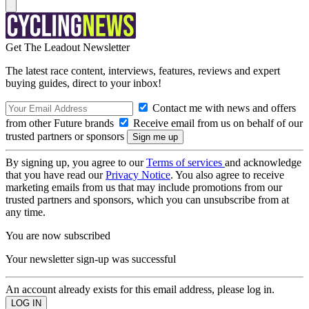
Get The Leadout Newsletter
The latest race content, interviews, features, reviews and expert
buying guides, direct to your inbox!
Contact me with news and offers
from other Future brands
Receive email from us on behalf of our
trusted partners or sponsors
By signing up, you agree to our
Terms of services
and acknowledge
that you have read our
Privacy Notice
. You also agree to receive
marketing emails from us that may include promotions from our
trusted partners and sponsors, which you can unsubscribe from at
any time.
You are now subscribed
Your newsletter sign-up was successful
An account already exists for this email address, please log in.