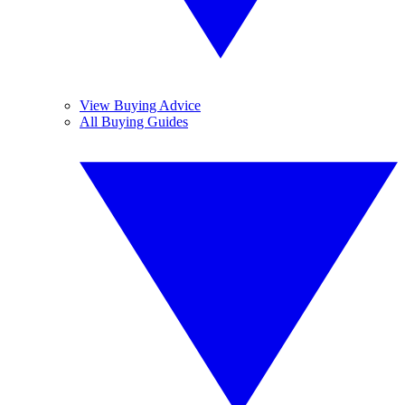
View Buying Advice
All Buying Guides