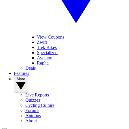
View Coupons
Zwift
Trek Bikes
Specialized
Aventon
Rapha
Deals
Features
More
Live Reports
Quizzes
Cycling Culture
Forums
Autobus
About