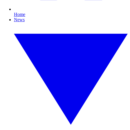
Home
News