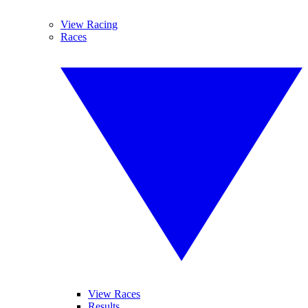
View Racing
Races
View Races
Results