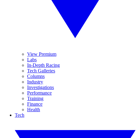
View Premium
Labs
In-Depth Racing
Tech Galleries
Columns
Industry
Investigations
Performance
Training
Finance
Health
Tech