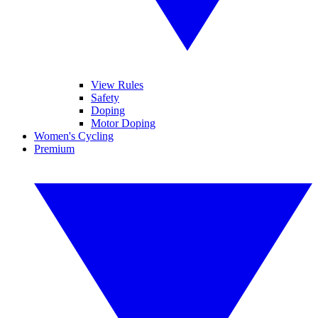
View Rules
Safety
Doping
Motor Doping
Women's Cycling
Premium