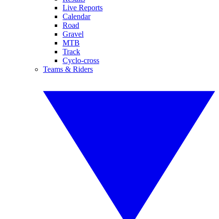
Live Reports
Calendar
Road
Gravel
MTB
Track
Cyclo-cross
Teams & Riders