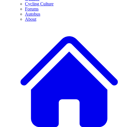
Cycling Culture
Forums
Autobus
About