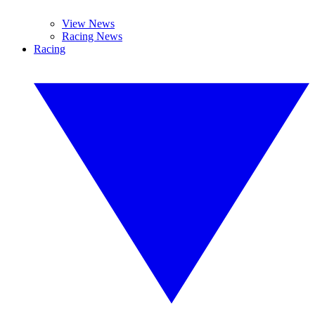
View News
Racing News
Racing