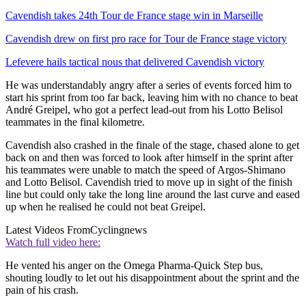
Cavendish takes 24th Tour de France stage win in Marseille
Cavendish drew on first pro race for Tour de France stage victory
Lefevere hails tactical nous that delivered Cavendish victory
He was understandably angry after a series of events forced him to
start his sprint from too far back, leaving him with no chance to beat
André Greipel, who got a perfect lead-out from his Lotto Belisol
teammates in the final kilometre.
Cavendish also crashed in the finale of the stage, chased alone to get
back on and then was forced to look after himself in the sprint after
his teammates were unable to match the speed of Argos-Shimano
and Lotto Belisol. Cavendish tried to move up in sight of the finish
line but could only take the long line around the last curve and eased
up when he realised he could not beat Greipel.
Latest Videos From
Cyclingnews
Watch full video here:
He vented his anger on the Omega Pharma-Quick Step bus,
shouting loudly to let out his disappointment about the sprint and the
pain of his crash.