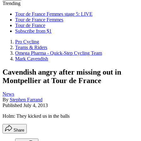
Trending
Tour de France Femmes stage 5: LIVE
Tour de France Femmes
Tour de France
Subscribe from $1
Pro Cycling
Teams & Riders
Omega Pharma - Quick-Step Cycling Team
Mark Cavendish
Cavendish angry after missing out in
Montpellier at Tour de France
News
By
Stephen Farrand
Published
July 4, 2013
Holm: They kicked us in the balls
Share