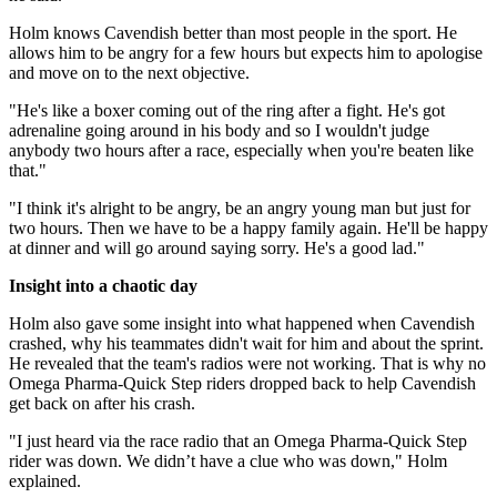
Holm knows Cavendish better than most people in the sport. He
allows him to be angry for a few hours but expects him to apologise
and move on to the next objective.
"He's like a boxer coming out of the ring after a fight. He's got
adrenaline going around in his body and so I wouldn't judge
anybody two hours after a race, especially when you're beaten like
that."
"I think it's alright to be angry, be an angry young man but just for
two hours. Then we have to be a happy family again. He'll be happy
at dinner and will go around saying sorry. He's a good lad."
Insight into a chaotic day
Holm also gave some insight into what happened when Cavendish
crashed, why his teammates didn't wait for him and about the sprint.
He revealed that the team's radios were not working. That is why no
Omega Pharma-Quick Step riders dropped back to help Cavendish
get back on after his crash.
"I just heard via the race radio that an Omega Pharma-Quick Step
rider was down. We didn’t have a clue who was down," Holm
explained.