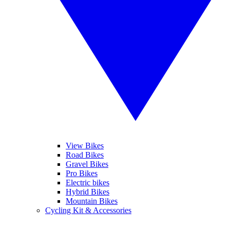
View Bikes
Road Bikes
Gravel Bikes
Pro Bikes
Electric bikes
Hybrid Bikes
Mountain Bikes
Cycling Kit & Accessories