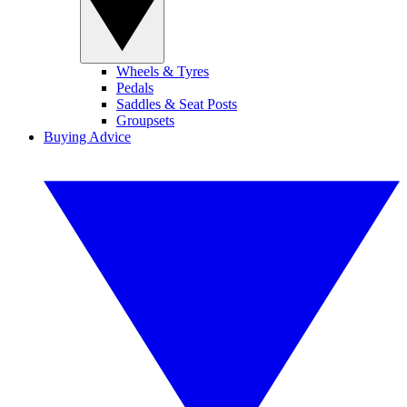
Wheels & Tyres
Pedals
Saddles & Seat Posts
Groupsets
Buying Advice