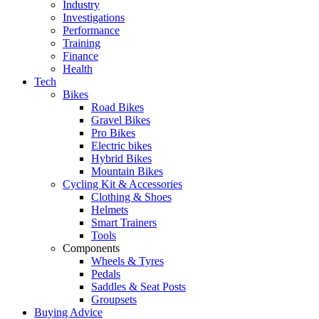
Industry
Investigations
Performance
Training
Finance
Health
Tech
Bikes
Road Bikes
Gravel Bikes
Pro Bikes
Electric bikes
Hybrid Bikes
Mountain Bikes
Cycling Kit & Accessories
Clothing & Shoes
Helmets
Smart Trainers
Tools
Components
Wheels & Tyres
Pedals
Saddles & Seat Posts
Groupsets
Buying Advice