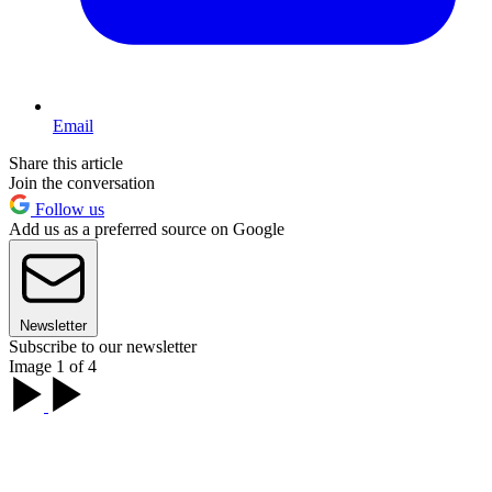
Email
Share this article
Join the conversation
Follow us
Add us as a preferred source on Google
Newsletter
Subscribe to our newsletter
Image 1 of 4