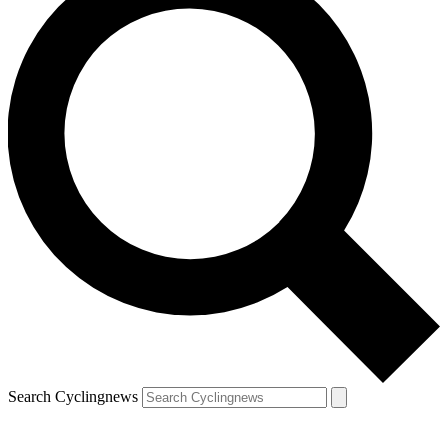
Search Cyclingnews