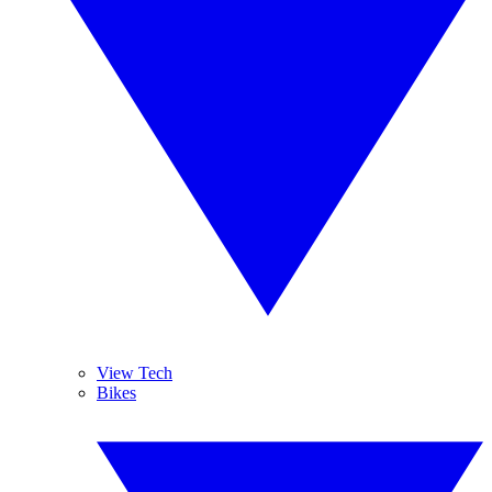
View Tech
Bikes