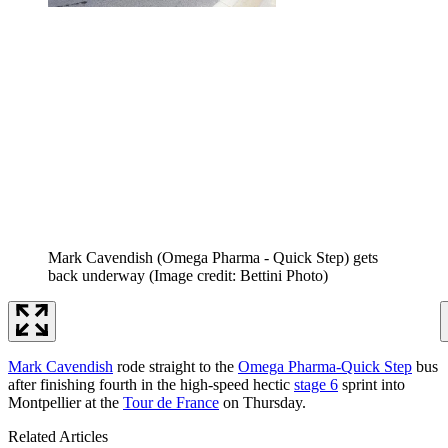
Mark Cavendish (Omega Pharma - Quick Step) gets
back underway
(Image credit: Bettini Photo)
Mark Cavendish
rode straight to the
Omega Pharma-Quick Step
bus
after finishing fourth in the high-speed hectic
stage 6
sprint into
Montpellier at the
Tour de France
on Thursday.
Related Articles