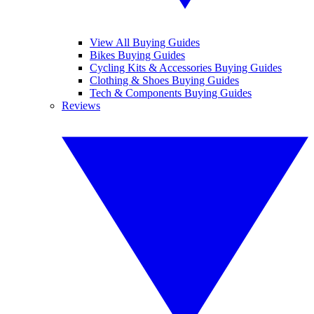
View All Buying Guides
Bikes Buying Guides
Cycling Kits & Accessories Buying Guides
Clothing & Shoes Buying Guides
Tech & Components Buying Guides
Reviews