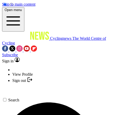
Skip to main content
Open menu
Cyclingnews
The World Centre of
Cycling
Subscribe
Sign in
View Profile
Sign out
Search