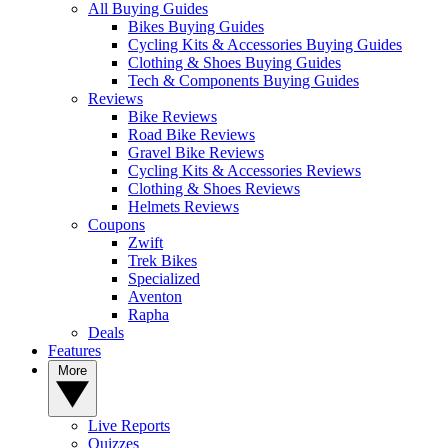
All Buying Guides
Bikes Buying Guides
Cycling Kits & Accessories Buying Guides
Clothing & Shoes Buying Guides
Tech & Components Buying Guides
Reviews
Bike Reviews
Road Bike Reviews
Gravel Bike Reviews
Cycling Kits & Accessories Reviews
Clothing & Shoes Reviews
Helmets Reviews
Coupons
Zwift
Trek Bikes
Specialized
Aventon
Rapha
Deals
Features
More
Live Reports
Quizzes