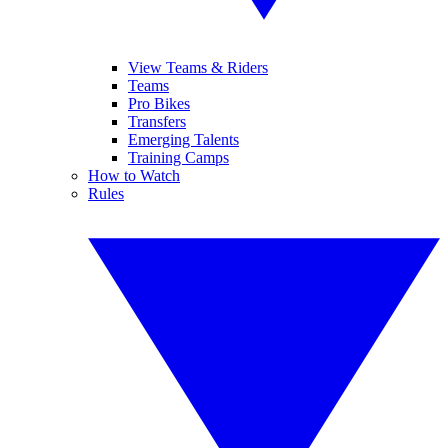
View Teams & Riders
Teams
Pro Bikes
Transfers
Emerging Talents
Training Camps
How to Watch
Rules