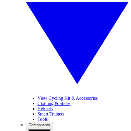
View Cycling Kit & Accessories
Clothing & Shoes
Helmets
Smart Trainers
Tools
Components