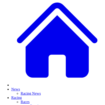
News
Racing News
Racing
Races