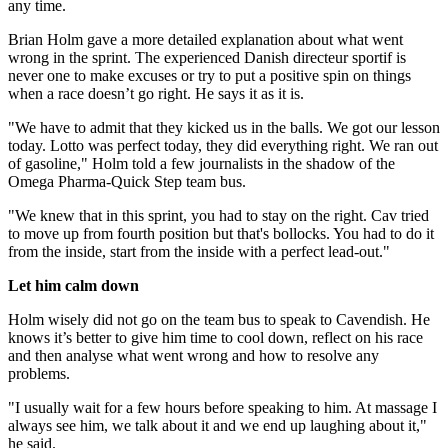
any time.
Brian Holm gave a more detailed explanation about what went
wrong in the sprint. The experienced Danish directeur sportif is
never one to make excuses or try to put a positive spin on things
when a race doesn’t go right. He says it as it is.
"We have to admit that they kicked us in the balls. We got our lesson
today. Lotto was perfect today, they did everything right. We ran out
of gasoline," Holm told a few journalists in the shadow of the
Omega Pharma-Quick Step team bus.
"We knew that in this sprint, you had to stay on the right. Cav tried
to move up from fourth position but that's bollocks. You had to do it
from the inside, start from the inside with a perfect lead-out."
Let him calm down
Holm wisely did not go on the team bus to speak to Cavendish. He
knows it’s better to give him time to cool down, reflect on his race
and then analyse what went wrong and how to resolve any
problems.
"I usually wait for a few hours before speaking to him. At massage I
always see him, we talk about it and we end up laughing about it,"
he said.