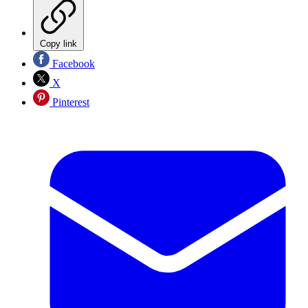
Copy link
Facebook
X
Pinterest