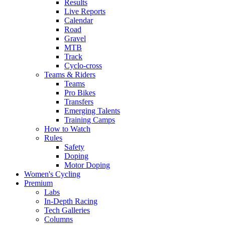
Results
Live Reports
Calendar
Road
Gravel
MTB
Track
Cyclo-cross
Teams & Riders
Teams
Pro Bikes
Transfers
Emerging Talents
Training Camps
How to Watch
Rules
Safety
Doping
Motor Doping
Women's Cycling
Premium
Labs
In-Depth Racing
Tech Galleries
Columns