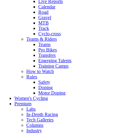
Live Reports
Calendar
Road
Gravel
MTB
Track
Cyclo-cross
Teams & Riders
Teams
Pro Bikes
Transfers
Emerging Talents
Training Camps
How to Watch
Rules
Safety
Doping
Motor Doping
Women's Cycling
Premium
Labs
In-Depth Racing
Tech Galleries
Columns
Industry