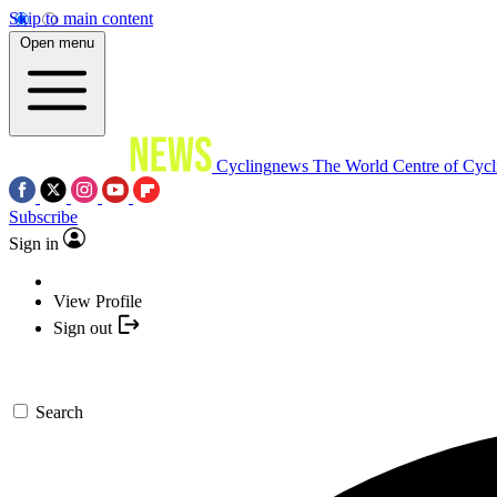
Skip to main content
Open menu
Cyclingnews
The World Centre of Cycl
Subscribe
Sign in
View Profile
Sign out
Search