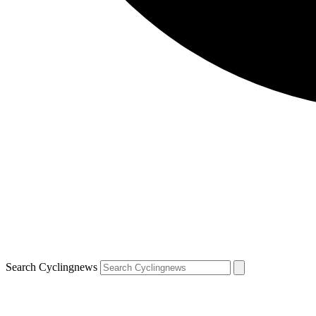
Search Cyclingnews