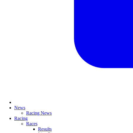
News
Racing News
Racing
Races
Results