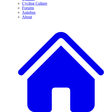
Cycling Culture
Forums
Autobus
About