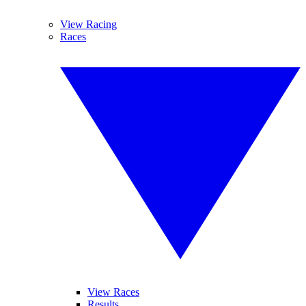
View Racing
Races
View Races
Results