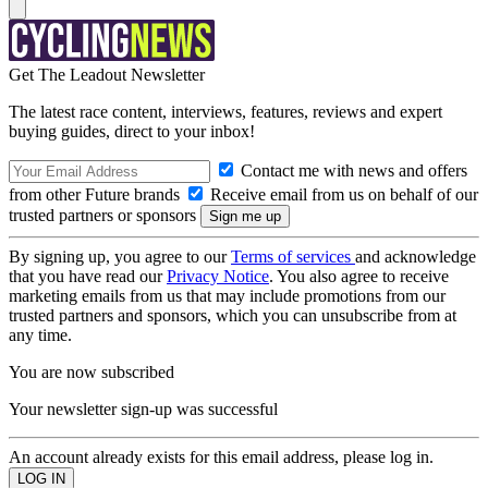
Get The Leadout Newsletter
The latest race content, interviews, features, reviews and expert
buying guides, direct to your inbox!
Contact me with news and offers
from other Future brands
Receive email from us on behalf of our
trusted partners or sponsors
By signing up, you agree to our
Terms of services
and acknowledge
that you have read our
Privacy Notice
. You also agree to receive
marketing emails from us that may include promotions from our
trusted partners and sponsors, which you can unsubscribe from at
any time.
You are now subscribed
Your newsletter sign-up was successful
An account already exists for this email address, please log in.