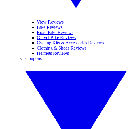
View Reviews
Bike Reviews
Road Bike Reviews
Gravel Bike Reviews
Cycling Kits & Accessories Reviews
Clothing & Shoes Reviews
Helmets Reviews
Coupons