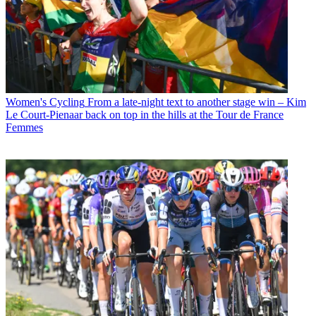
Women's Cycling
From a late-night text to another stage win – Kim
Le Court-Pienaar back on top in the hills at the Tour de France
Femmes