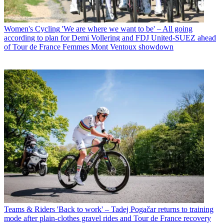
Women's Cycling
'We are where we want to be' – All going
according to plan for Demi Vollering and FDJ United-SUEZ ahead
of Tour de France Femmes Mont Ventoux showdown
Teams & Riders
'Back to work' – Tadej Pogačar returns to training
mode after plain-clothes gravel rides and Tour de France recovery