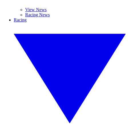
View News
Racing News
Racing