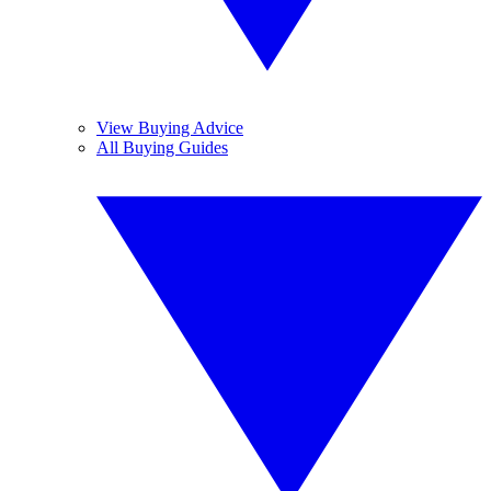
View Buying Advice
All Buying Guides