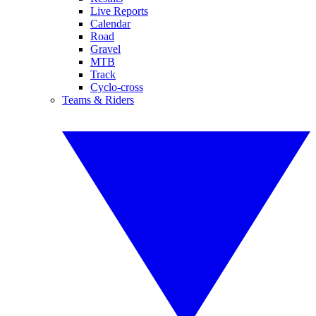
Live Reports
Calendar
Road
Gravel
MTB
Track
Cyclo-cross
Teams & Riders