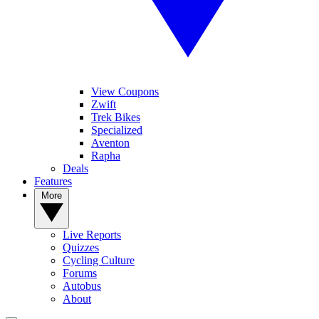
View Coupons
Zwift
Trek Bikes
Specialized
Aventon
Rapha
Deals
Features
More
Live Reports
Quizzes
Cycling Culture
Forums
Autobus
About