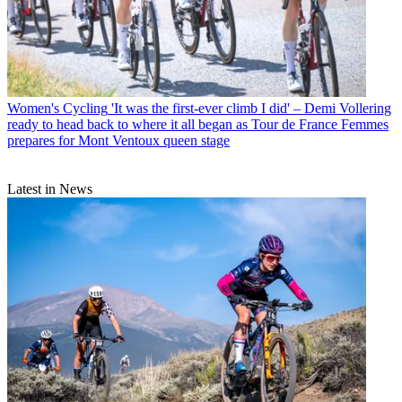
Women's Cycling
'It was the first-ever climb I did' – Demi Vollering
ready to head back to where it all began as Tour de France Femmes
prepares for Mont Ventoux queen stage
Latest in News