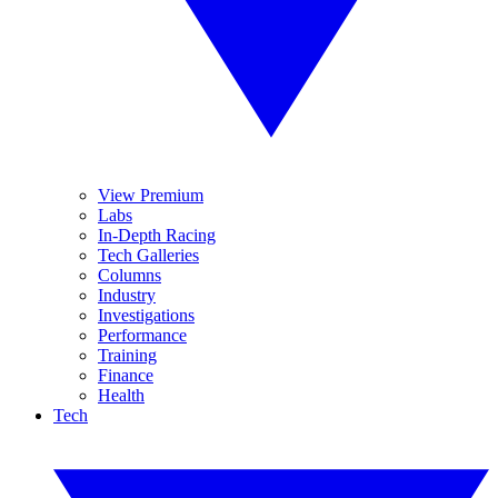
View Premium
Labs
In-Depth Racing
Tech Galleries
Columns
Industry
Investigations
Performance
Training
Finance
Health
Tech