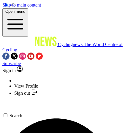
Skip to main content
Open menu
Cyclingnews
The World Centre of
Cycling
Subscribe
Sign in
View Profile
Sign out
Search