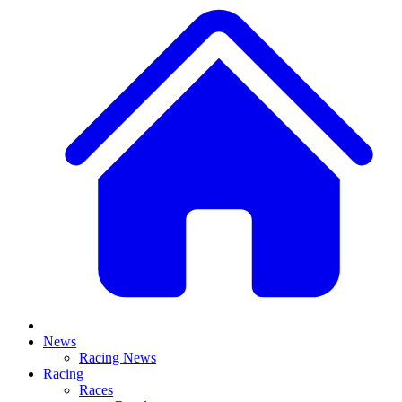
News
Racing News
Racing
Races