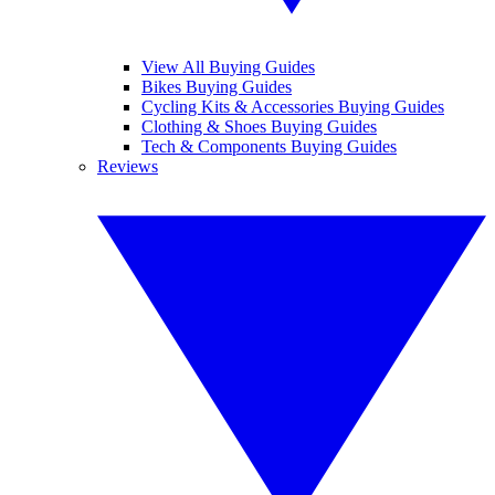
View All Buying Guides
Bikes Buying Guides
Cycling Kits & Accessories Buying Guides
Clothing & Shoes Buying Guides
Tech & Components Buying Guides
Reviews