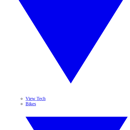
View Tech
Bikes