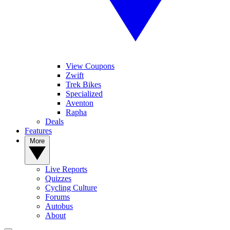
View Coupons
Zwift
Trek Bikes
Specialized
Aventon
Rapha
Deals
Features
More
Live Reports
Quizzes
Cycling Culture
Forums
Autobus
About