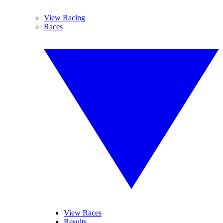
View Racing
Races
View Races
Results