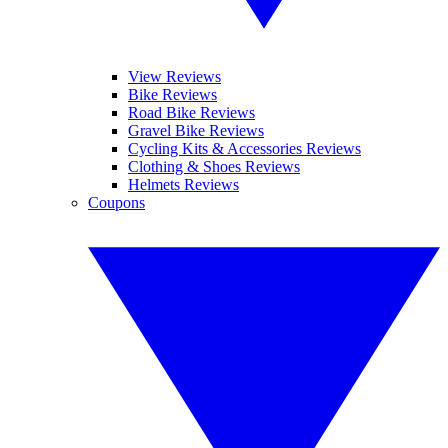
View Reviews
Bike Reviews
Road Bike Reviews
Gravel Bike Reviews
Cycling Kits & Accessories Reviews
Clothing & Shoes Reviews
Helmets Reviews
Coupons