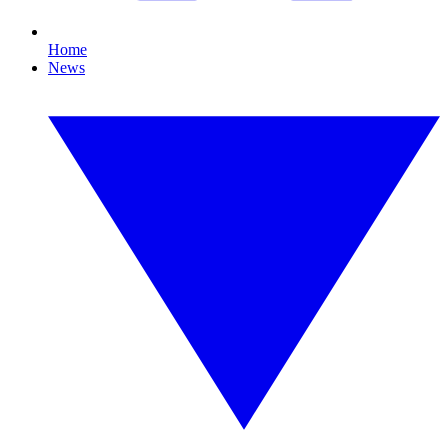
Home
News