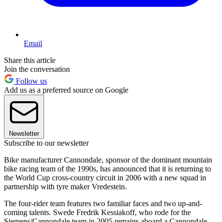
Email
Share this article
Join the conversation
Follow us
Add us as a preferred source on Google
Newsletter
Subscribe to our newsletter
Bike manufacturer Cannondale, sponsor of the dominant mountain
bike racing team of the 1990s, has announced that it is returning to
the World Cup cross-country circuit in 2006 with a new squad in
partnership with tyre maker Vredestein.
The four-rider team features two familiar faces and two up-and-
coming talents. Swede Fredrik Kessiakoff, who rode for the
Siemens/Cannondale team in 2005 remains aboard a Cannondale.