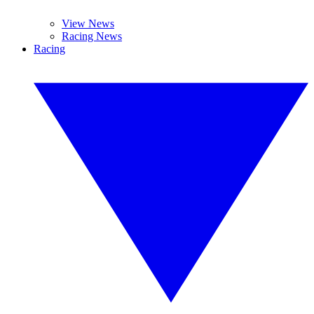
View News
Racing News
Racing