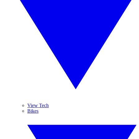
View Tech
Bikes