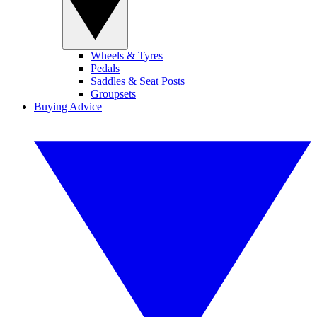
Wheels & Tyres
Pedals
Saddles & Seat Posts
Groupsets
Buying Advice