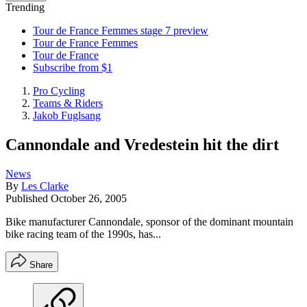
Trending
Tour de France Femmes stage 7 preview
Tour de France Femmes
Tour de France
Subscribe from $1
Pro Cycling
Teams & Riders
Jakob Fuglsang
Cannondale and Vredestein hit the dirt
News
By
Les Clarke
Published
October 26, 2005
Bike manufacturer Cannondale, sponsor of the dominant mountain
bike racing team of the 1990s, has...
Share