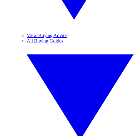
View Buying Advice
All Buying Guides