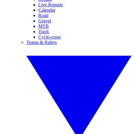
Live Reports
Calendar
Road
Gravel
MTB
Track
Cyclo-cross
Teams & Riders