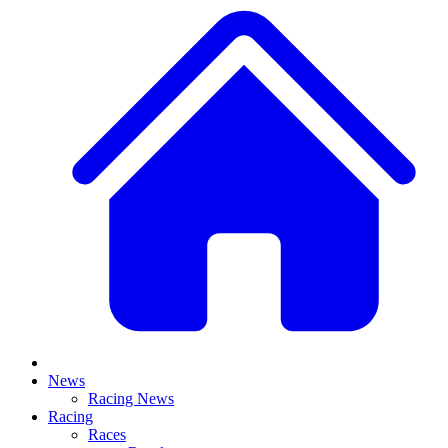
News
Racing News
Racing
Races