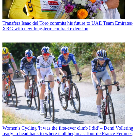
Transfers
Isaac del Toro commits his future to UAE Team Emirates-
XRG with new long-term contract extension
Women's Cycling
'It was the first-ever climb I did' – Demi Vollering
ready to head back to where it all began as Tour de France Femmes