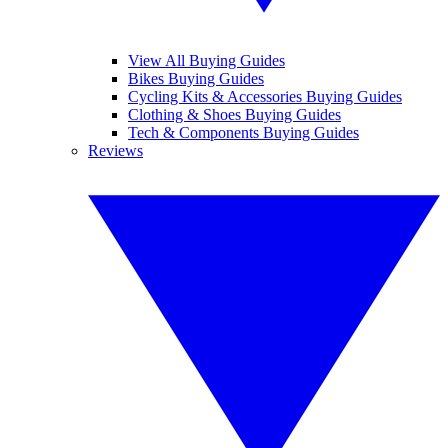
View All Buying Guides
Bikes Buying Guides
Cycling Kits & Accessories Buying Guides
Clothing & Shoes Buying Guides
Tech & Components Buying Guides
Reviews