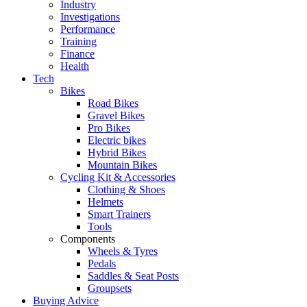
Industry
Investigations
Performance
Training
Finance
Health
Tech
Bikes
Road Bikes
Gravel Bikes
Pro Bikes
Electric bikes
Hybrid Bikes
Mountain Bikes
Cycling Kit & Accessories
Clothing & Shoes
Helmets
Smart Trainers
Tools
Components
Wheels & Tyres
Pedals
Saddles & Seat Posts
Groupsets
Buying Advice