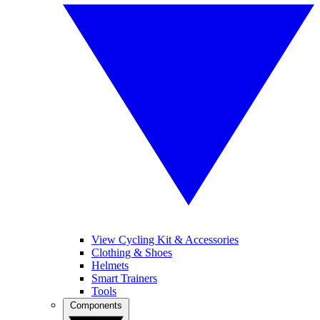
View Cycling Kit & Accessories
Clothing & Shoes
Helmets
Smart Trainers
Tools
Components