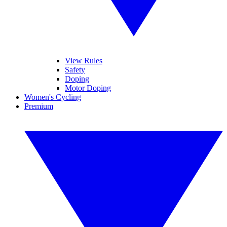
View Rules
Safety
Doping
Motor Doping
Women's Cycling
Premium