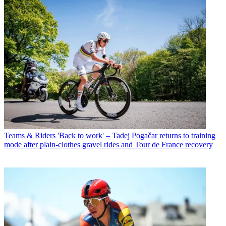
Teams & Riders
'Back to work' – Tadej Pogačar returns to training
mode after plain-clothes gravel rides and Tour de France recovery