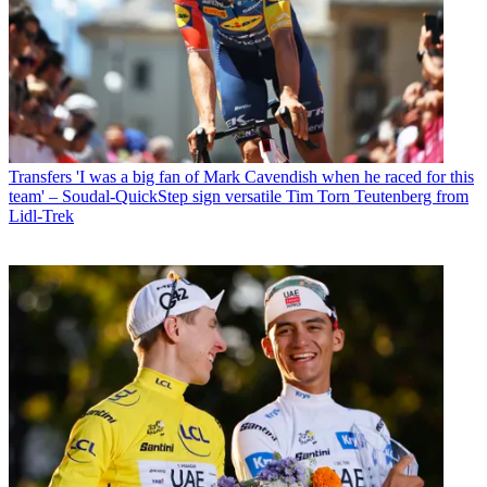
Transfers
'I was a big fan of Mark Cavendish when he raced for this
team' – Soudal-QuickStep sign versatile Tim Torn Teutenberg from
Lidl-Trek