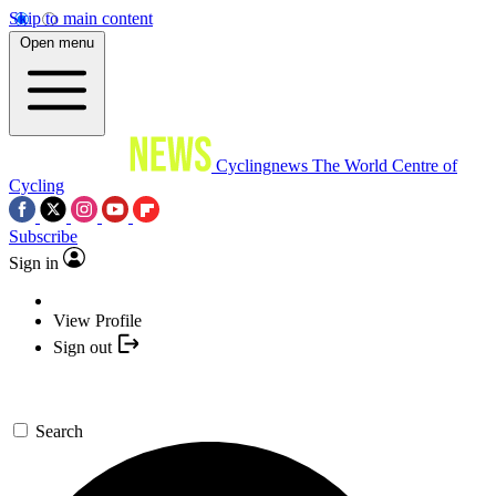
Skip to main content
Open menu
Cyclingnews
The World Centre of
Cycling
Subscribe
Sign in
View Profile
Sign out
Search