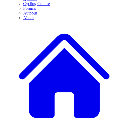
Cycling Culture
Forums
Autobus
About