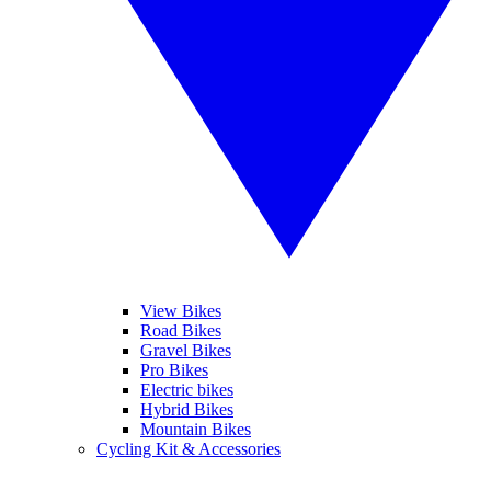
View Bikes
Road Bikes
Gravel Bikes
Pro Bikes
Electric bikes
Hybrid Bikes
Mountain Bikes
Cycling Kit & Accessories