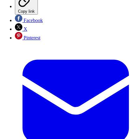
Copy link
Facebook
X
Pinterest