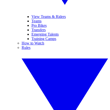
View Teams & Riders
Teams
Pro Bikes
Transfers
Emerging Talents
Training Camps
How to Watch
Rules