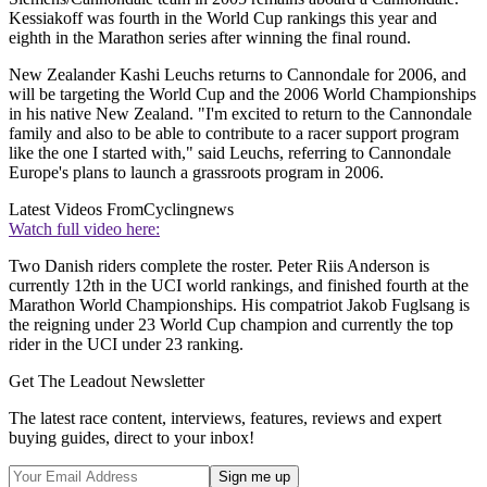
Kessiakoff was fourth in the World Cup rankings this year and
eighth in the Marathon series after winning the final round.
New Zealander Kashi Leuchs returns to Cannondale for 2006, and
will be targeting the World Cup and the 2006 World Championships
in his native New Zealand. "I'm excited to return to the Cannondale
family and also to be able to contribute to a racer support program
like the one I started with," said Leuchs, referring to Cannondale
Europe's plans to launch a grassroots program in 2006.
Latest Videos From
Cyclingnews
Watch full video here:
Two Danish riders complete the roster. Peter Riis Anderson is
currently 12th in the UCI world rankings, and finished fourth at the
Marathon World Championships. His compatriot Jakob Fuglsang is
the reigning under 23 World Cup champion and currently the top
rider in the UCI under 23 ranking.
Get The Leadout Newsletter
The latest race content, interviews, features, reviews and expert
buying guides, direct to your inbox!