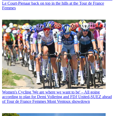
Le Court-Pienaar back on top in the hills at the Tour de France
Femmes
Women's Cycling
'We are where we want to be' – All going
according to plan for Demi Vollering and FDJ United-SUEZ ahead
of Tour de France Femmes Mont Ventoux showdown