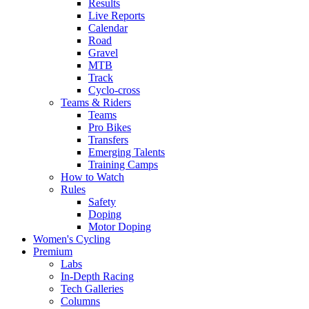
Results
Live Reports
Calendar
Road
Gravel
MTB
Track
Cyclo-cross
Teams & Riders
Teams
Pro Bikes
Transfers
Emerging Talents
Training Camps
How to Watch
Rules
Safety
Doping
Motor Doping
Women's Cycling
Premium
Labs
In-Depth Racing
Tech Galleries
Columns