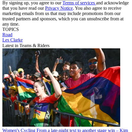
By signing up, you agree to our
Terms of services
and acknowledge
that you have read our
Privacy Notice
. You also agree to receive
marketing emails from us that may include promotions from our
trusted partners and sponsors, which you can unsubscribe from at
any time.
TOPICS
Road
Les Clarke
Latest in Teams & Riders
Women's Cycling
From a late-night text to another stage win – Kim