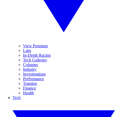
View Premium
Labs
In-Depth Racing
Tech Galleries
Columns
Industry
Investigations
Performance
Training
Finance
Health
Tech