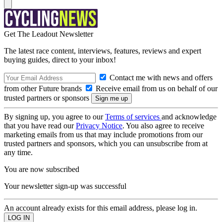
Get The Leadout Newsletter
The latest race content, interviews, features, reviews and expert
buying guides, direct to your inbox!
Contact me with news and offers
from other Future brands
Receive email from us on behalf of our
trusted partners or sponsors
By signing up, you agree to our
Terms of services
and acknowledge
that you have read our
Privacy Notice
. You also agree to receive
marketing emails from us that may include promotions from our
trusted partners and sponsors, which you can unsubscribe from at
any time.
You are now subscribed
Your newsletter sign-up was successful
An account already exists for this email address, please log in.