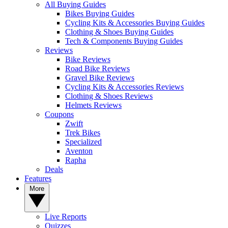
All Buying Guides
Bikes Buying Guides
Cycling Kits & Accessories Buying Guides
Clothing & Shoes Buying Guides
Tech & Components Buying Guides
Reviews
Bike Reviews
Road Bike Reviews
Gravel Bike Reviews
Cycling Kits & Accessories Reviews
Clothing & Shoes Reviews
Helmets Reviews
Coupons
Zwift
Trek Bikes
Specialized
Aventon
Rapha
Deals
Features
More
Live Reports
Quizzes