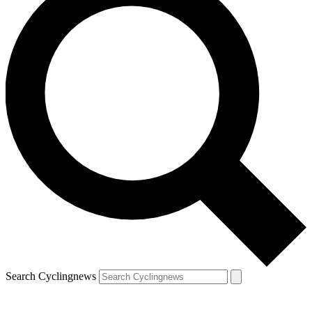
Search Cyclingnews