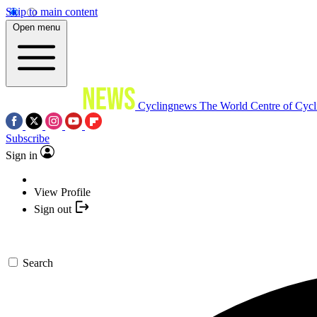
Skip to main content
Open menu
Cyclingnews
The World Centre of Cycl
Subscribe
Sign in
View Profile
Sign out
Search