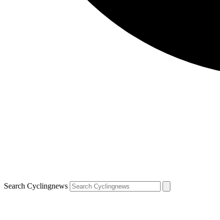
Search Cyclingnews