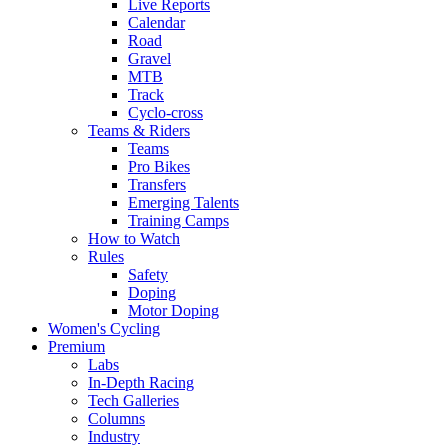
Live Reports
Calendar
Road
Gravel
MTB
Track
Cyclo-cross
Teams & Riders
Teams
Pro Bikes
Transfers
Emerging Talents
Training Camps
How to Watch
Rules
Safety
Doping
Motor Doping
Women's Cycling
Premium
Labs
In-Depth Racing
Tech Galleries
Columns
Industry