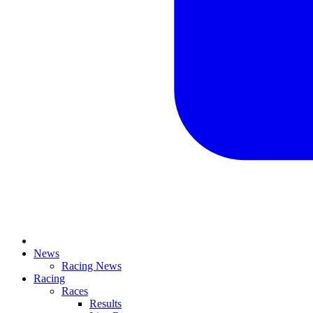
News
Racing News
Racing
Races
Results