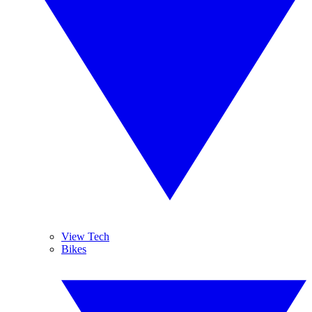
View Tech
Bikes