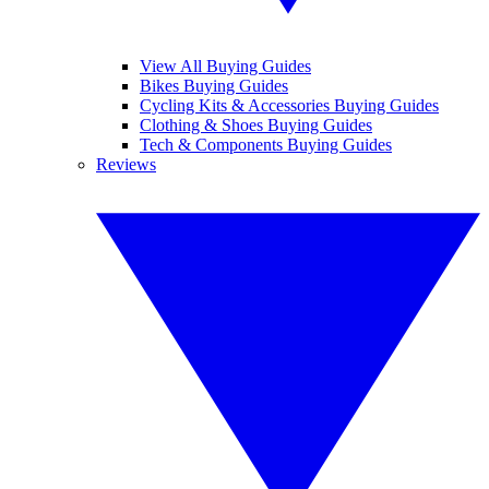
View All Buying Guides
Bikes Buying Guides
Cycling Kits & Accessories Buying Guides
Clothing & Shoes Buying Guides
Tech & Components Buying Guides
Reviews