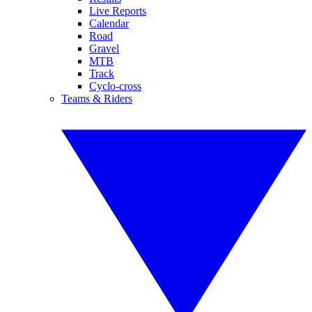
Live Reports
Calendar
Road
Gravel
MTB
Track
Cyclo-cross
Teams & Riders