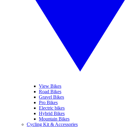
View Bikes
Road Bikes
Gravel Bikes
Pro Bikes
Electric bikes
Hybrid Bikes
Mountain Bikes
Cycling Kit & Accessories