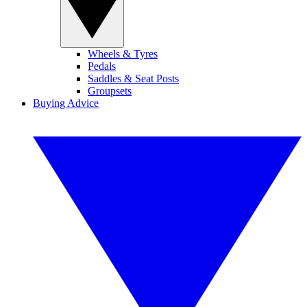
Wheels & Tyres
Pedals
Saddles & Seat Posts
Groupsets
Buying Advice