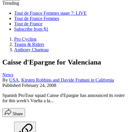
Trending
Tour de France Femmes stage 7: LIVE
Tour de France Femmes
Tour de France
Subscribe from $1
Pro Cycling
Teams & Riders
Anthony Charteau
Caisse d'Epargne for Valenciana
News
By
USA
,
Kirsten Robbins and Davide Frattani in California
Published
February 24, 2008
Spanish ProTour squad Caisse d'Epargne has announced its roster
for this week's Vuelta a la...
Share