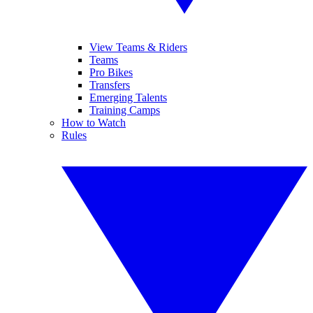
View Teams & Riders
Teams
Pro Bikes
Transfers
Emerging Talents
Training Camps
How to Watch
Rules