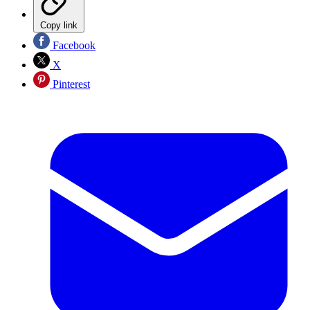
Copy link
Facebook
X
Pinterest