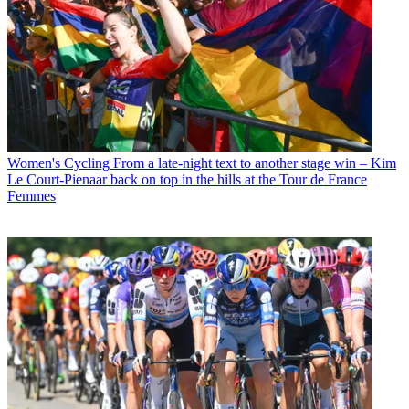
Women's Cycling
From a late-night text to another stage win – Kim
Le Court-Pienaar back on top in the hills at the Tour de France
Femmes