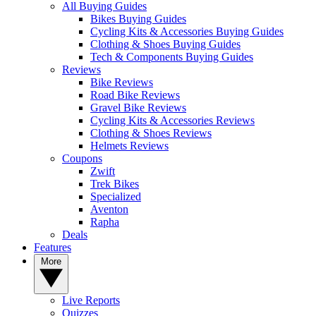
All Buying Guides
Bikes Buying Guides
Cycling Kits & Accessories Buying Guides
Clothing & Shoes Buying Guides
Tech & Components Buying Guides
Reviews
Bike Reviews
Road Bike Reviews
Gravel Bike Reviews
Cycling Kits & Accessories Reviews
Clothing & Shoes Reviews
Helmets Reviews
Coupons
Zwift
Trek Bikes
Specialized
Aventon
Rapha
Deals
Features
More
Live Reports
Quizzes