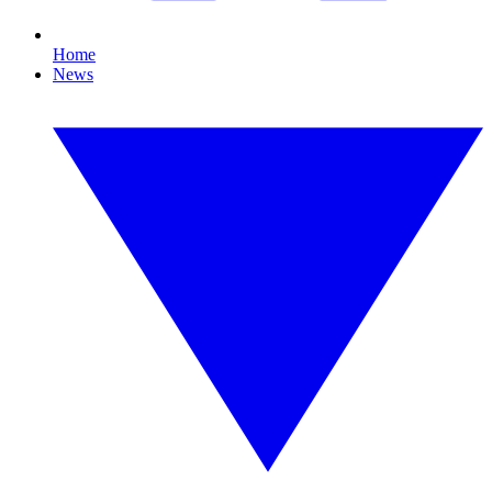
Home
News