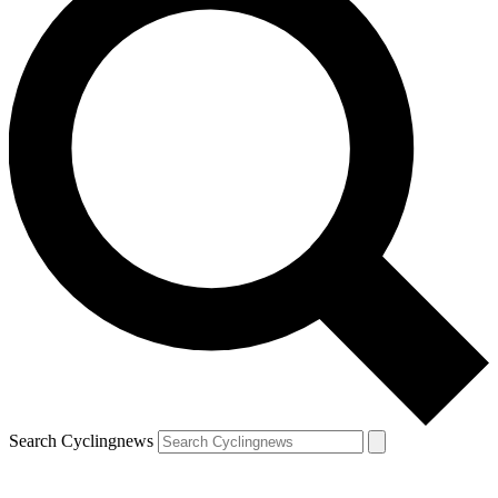
Search Cyclingnews