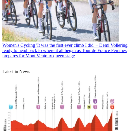
Women's Cycling
'It was the first-ever climb I did' – Demi Vollering
ready to head back to where it all began as Tour de France Femmes
prepares for Mont Ventoux queen stage
Latest in News