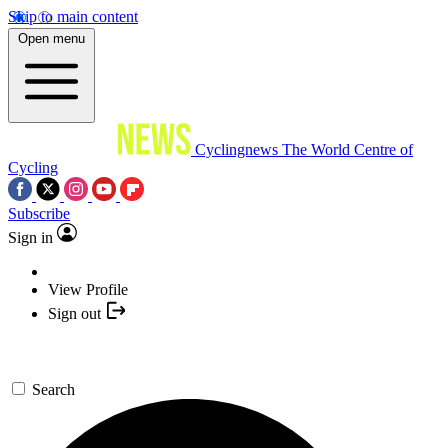
Skip to main content
Open menu
Cyclingnews
The World Centre of
Cycling
Subscribe
Sign in
View Profile
Sign out
Search