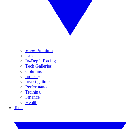
View Premium
Labs
In-Depth Racing
Tech Galleries
Columns
Industry
Investigations
Performance
Training
Finance
Health
Tech