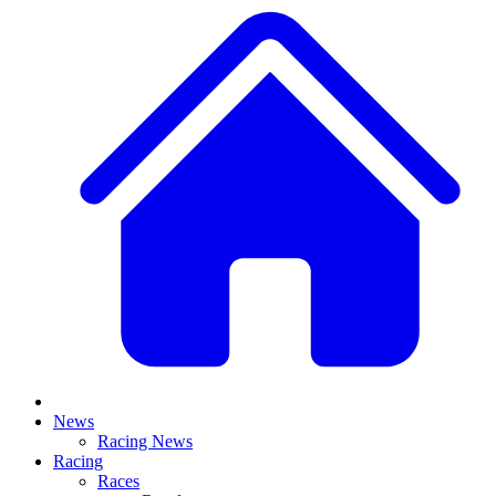
News
Racing News
Racing
Races