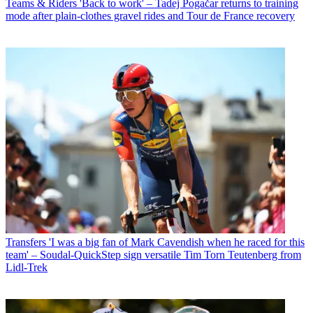
Teams & Riders
'Back to work' – Tadej Pogačar returns to training
mode after plain-clothes gravel rides and Tour de France recovery
Transfers
'I was a big fan of Mark Cavendish when he raced for this
team' – Soudal-QuickStep sign versatile Tim Torn Teutenberg from
Lidl-Trek