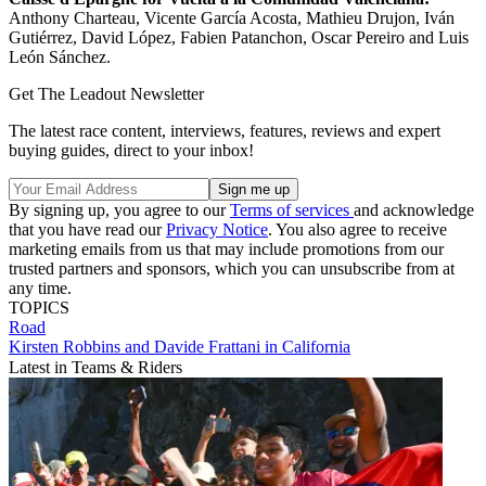
Anthony Charteau, Vicente García Acosta, Mathieu Drujon, Iván
Gutiérrez, David López, Fabien Patanchon, Oscar Pereiro and Luis
León Sánchez.
Get The Leadout Newsletter
The latest race content, interviews, features, reviews and expert
buying guides, direct to your inbox!
By signing up, you agree to our
Terms of services
and acknowledge
that you have read our
Privacy Notice
. You also agree to receive
marketing emails from us that may include promotions from our
trusted partners and sponsors, which you can unsubscribe from at
any time.
TOPICS
Road
Kirsten Robbins and Davide Frattani in California
Latest in Teams & Riders