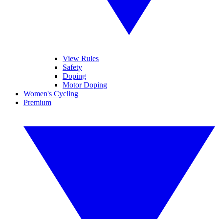
View Rules
Safety
Doping
Motor Doping
Women's Cycling
Premium