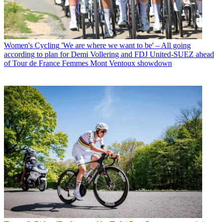
Women's Cycling
'We are where we want to be' – All going
according to plan for Demi Vollering and FDJ United-SUEZ ahead
of Tour de France Femmes Mont Ventoux showdown