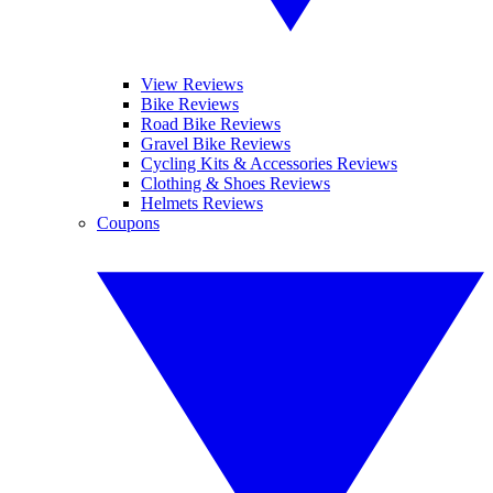
View Reviews
Bike Reviews
Road Bike Reviews
Gravel Bike Reviews
Cycling Kits & Accessories Reviews
Clothing & Shoes Reviews
Helmets Reviews
Coupons