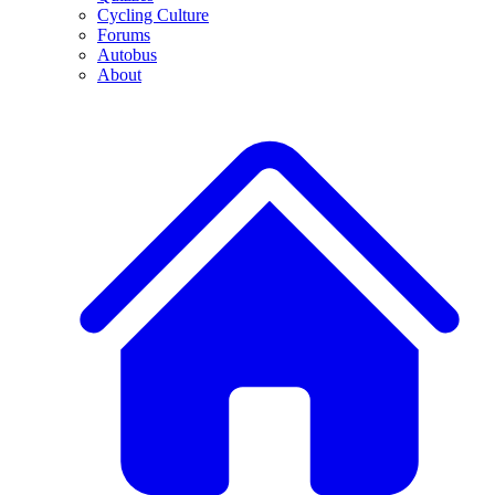
Cycling Culture
Forums
Autobus
About