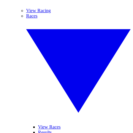
View Racing
Races
View Races
Results