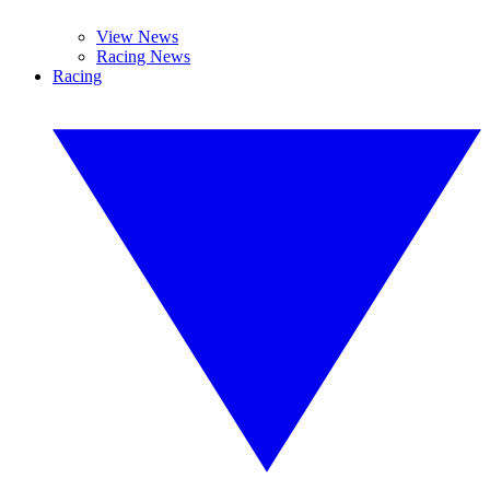
View News
Racing News
Racing