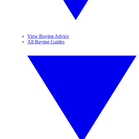
View Buying Advice
All Buying Guides