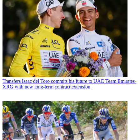
Transfers
Isaac del Toro commits his future to UAE Team Emirates-
XRG with new long-term contract extension