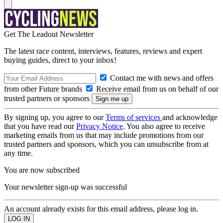
Get The Leadout Newsletter
The latest race content, interviews, features, reviews and expert
buying guides, direct to your inbox!
Contact me with news and offers
from other Future brands
Receive email from us on behalf of our
trusted partners or sponsors
By signing up, you agree to our
Terms of services
and acknowledge
that you have read our
Privacy Notice
. You also agree to receive
marketing emails from us that may include promotions from our
trusted partners and sponsors, which you can unsubscribe from at
any time.
You are now subscribed
Your newsletter sign-up was successful
An account already exists for this email address, please log in.