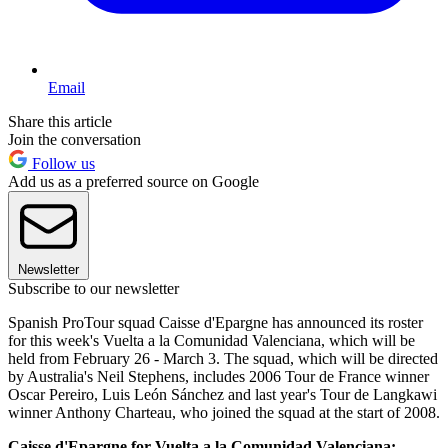
Email
Share this article
Join the conversation
Follow us
Add us as a preferred source on Google
Newsletter
Subscribe to our newsletter
Spanish ProTour squad Caisse d'Epargne has announced its roster
for this week's Vuelta a la Comunidad Valenciana, which will be
held from February 26 - March 3. The squad, which will be directed
by Australia's Neil Stephens, includes 2006 Tour de France winner
Oscar Pereiro, Luis León Sánchez and last year's Tour de Langkawi
winner Anthony Charteau, who joined the squad at the start of 2008.
Caisse d'Epargne for Vuelta a la Comunidad Valenciana: