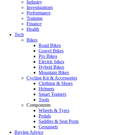
Industry
Investigations
Performance
Training
Finance
Health
Tech
Bikes
Road Bikes
Gravel Bikes
Pro Bikes
Electric bikes
Hybrid Bikes
Mountain Bikes
Cycling Kit & Accessories
Clothing & Shoes
Helmets
Smart Trainers
Tools
Components
Wheels & Tyres
Pedals
Saddles & Seat Posts
Groupsets
Buying Advice