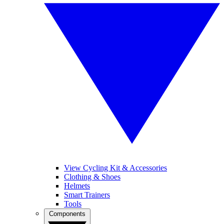
View Cycling Kit & Accessories
Clothing & Shoes
Helmets
Smart Trainers
Tools
Components