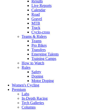
Results
Live Reports
Calendar
Road
Gravel
MTB
Track
Cyclo-cross
Teams & Riders
Teams
Pro Bikes
Transfers
Emerging Talents
Training Camps
How to Watch
Rules
Safety
Doping
Motor Doping
Women's Cycling
Premium
Labs
In-Depth Racing
Tech Galleries
Columns