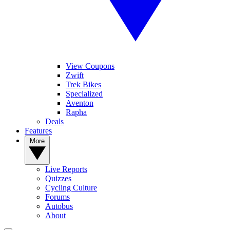
View Coupons
Zwift
Trek Bikes
Specialized
Aventon
Rapha
Deals
Features
More
Live Reports
Quizzes
Cycling Culture
Forums
Autobus
About