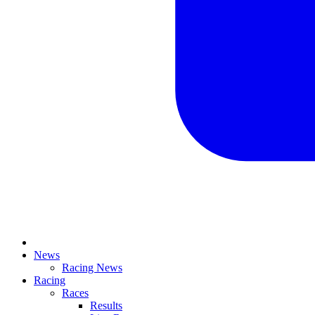
News
Racing News
Racing
Races
Results