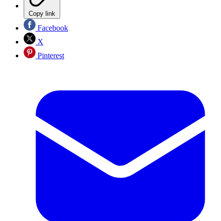
Copy link
Facebook
X
Pinterest