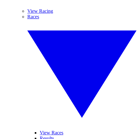
View Racing
Races
View Races
Results