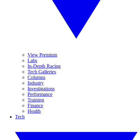
View Premium
Labs
In-Depth Racing
Tech Galleries
Columns
Industry
Investigations
Performance
Training
Finance
Health
Tech