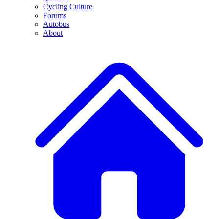
Cycling Culture
Forums
Autobus
About