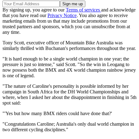
By signing up, you agree to our
Terms of services
and acknowledge
that you have read our
Privacy Notice
. You also agree to receive
marketing emails from us that may include promotions from our
trusted partners and sponsors, which you can unsubscribe from at
any time.
Tony Scott, executive officer of Mountain Bike Australia was
similarly thrilled with Buchanan's performances throughout the year.
"It is hard enough to be a single world champion in one year; the
pressure is just so intense," said Scott. "So the win in Leogang to
now possess both the BMX and 4X world champion rainbow jersey
is one of legend.
"The nature of Caroline's personality is possible informed by her
campaign in South Africa for the DH World Championships and
where, when I asked her about the disappointment in finishing in 5th
spot said:
"'Yes but how many BMX riders could have done that?'
"Congratulations Caroline; Australia's only dual world champion in
two different cycling disciplines."