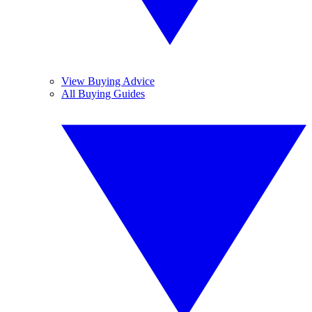
View Buying Advice
All Buying Guides