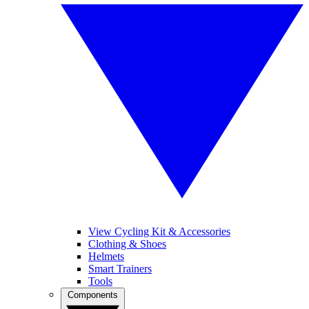
View Cycling Kit & Accessories
Clothing & Shoes
Helmets
Smart Trainers
Tools
Components