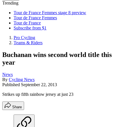
Trending
Tour de France Femmes stage 8 preview
Tour de France Femmes
Tour de France
Subscribe from $1
Pro Cycling
Teams & Riders
Buchanan wins second world title this
year
News
By
Cycling News
Published
September 22, 2013
Strikes up fifth rainbow jersey at just 23
Share