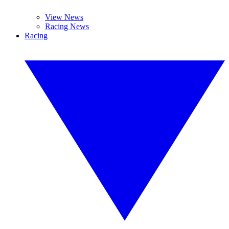
View News
Racing News
Racing