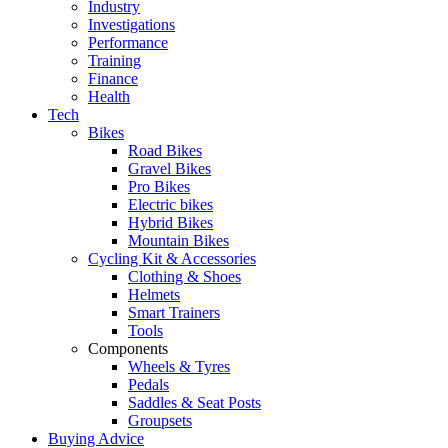
Industry
Investigations
Performance
Training
Finance
Health
Tech
Bikes
Road Bikes
Gravel Bikes
Pro Bikes
Electric bikes
Hybrid Bikes
Mountain Bikes
Cycling Kit & Accessories
Clothing & Shoes
Helmets
Smart Trainers
Tools
Components
Wheels & Tyres
Pedals
Saddles & Seat Posts
Groupsets
Buying Advice