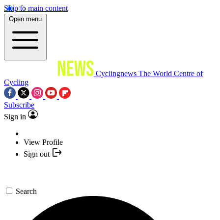
Skip to main content
Open menu
Cyclingnews
The World Centre of
Cycling
Subscribe
Sign in
View Profile
Sign out
Search