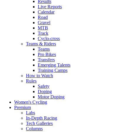
Results
Live Reports
Calendar
Road
Gravel
MTB
Track
Cyclo-cross
Teams & Riders
Teams
Pro Bikes
Transfers
Emerging Talents
Training Camps
How to Watch
Rules
Safety
Doping
Motor Doping
Women's Cycling
Premium
Labs
In-Depth Racing
Tech Galleries
Columns