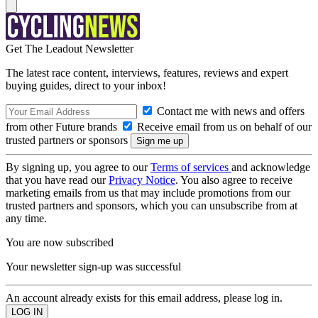
Get The Leadout Newsletter
The latest race content, interviews, features, reviews and expert
buying guides, direct to your inbox!
Contact me with news and offers
from other Future brands
Receive email from us on behalf of our
trusted partners or sponsors
By signing up, you agree to our
Terms of services
and acknowledge
that you have read our
Privacy Notice
. You also agree to receive
marketing emails from us that may include promotions from our
trusted partners and sponsors, which you can unsubscribe from at
any time.
You are now subscribed
Your newsletter sign-up was successful
An account already exists for this email address, please log in.