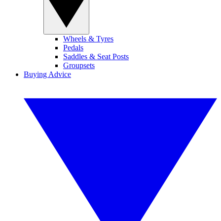
Wheels & Tyres
Pedals
Saddles & Seat Posts
Groupsets
Buying Advice