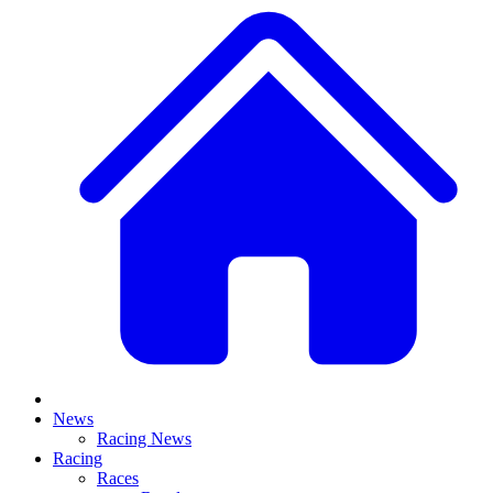
News
Racing News
Racing
Races