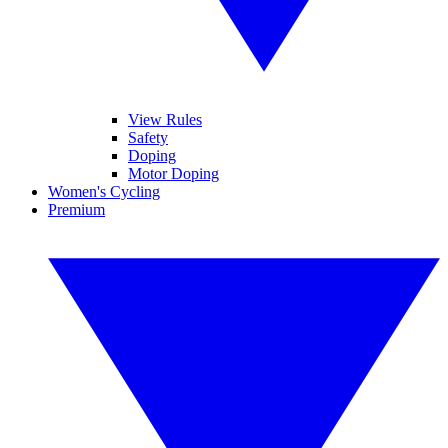
View Rules
Safety
Doping
Motor Doping
Women's Cycling
Premium