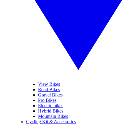
View Bikes
Road Bikes
Gravel Bikes
Pro Bikes
Electric bikes
Hybrid Bikes
Mountain Bikes
Cycling Kit & Accessories