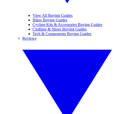
View All Buying Guides
Bikes Buying Guides
Cycling Kits & Accessories Buying Guides
Clothing & Shoes Buying Guides
Tech & Components Buying Guides
Reviews