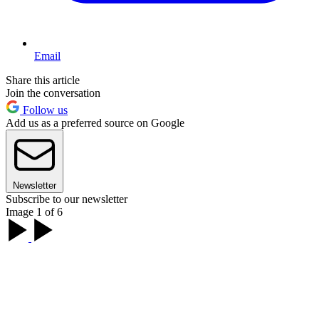
Email
Share this article
Join the conversation
Follow us
Add us as a preferred source on Google
Newsletter
Subscribe to our newsletter
Image 1 of 6