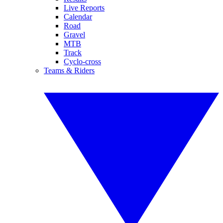
Live Reports
Calendar
Road
Gravel
MTB
Track
Cyclo-cross
Teams & Riders