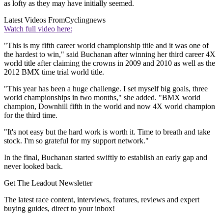
as lofty as they may have initially seemed.
Latest Videos From
Cyclingnews
Watch full video here:
"This is my fifth career world championship title and it was one of
the hardest to win," said Buchanan after winning her third career 4X
world title after claiming the crowns in 2009 and 2010 as well as the
2012 BMX time trial world title.
"This year has been a huge challenge. I set myself big goals, three
world championships in two months," she added. "BMX world
champion, Downhill fifth in the world and now 4X world champion
for the third time.
"It's not easy but the hard work is worth it. Time to breath and take
stock. I'm so grateful for my support network."
In the final, Buchanan started swiftly to establish an early gap and
never looked back.
Get The Leadout Newsletter
The latest race content, interviews, features, reviews and expert
buying guides, direct to your inbox!