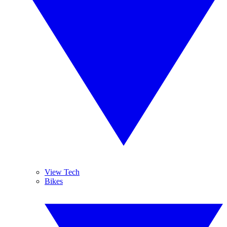
View Tech
Bikes