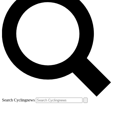
Search Cyclingnews