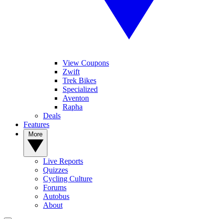
View Coupons
Zwift
Trek Bikes
Specialized
Aventon
Rapha
Deals
Features
More
Live Reports
Quizzes
Cycling Culture
Forums
Autobus
About