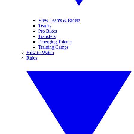
View Teams & Riders
Teams
Pro Bikes
Transfers
Emerging Talents
Training Camps
How to Watch
Rules