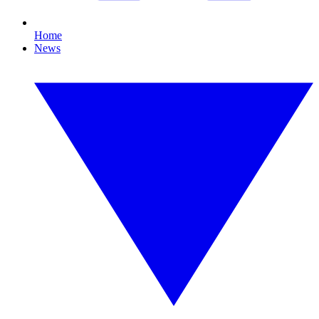
Home
News