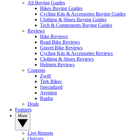
All Buying Guides
Bikes Buying Guides
Cycling Kits & Accessories Buying Guides
Clothing & Shoes Buying Guides
Tech & Components Buying Guides
Reviews
Bike Reviews
Road Bike Reviews
Gravel Bike Reviews
Cycling Kits & Accessories Reviews
Clothing & Shoes Reviews
Helmets Reviews
Coupons
Zwift
Trek Bikes
Specialized
Aventon
Rapha
Deals
Features
More
Live Reports
Quizzes