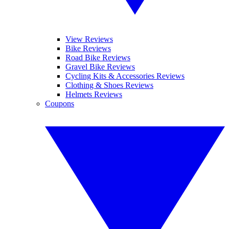
View Reviews
Bike Reviews
Road Bike Reviews
Gravel Bike Reviews
Cycling Kits & Accessories Reviews
Clothing & Shoes Reviews
Helmets Reviews
Coupons