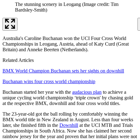
The stunning scenery in Leogang
(Image credit: Tim
Bardsley-Smith)
Australia's Caroline Buchanan won the UCI Four Cross World
Championships in Leogang, Austria, ahead of Katy Curd (Great
Britain) and Anneke Beerten (Netherlands).
Related Articles
BMX World Champion Buchanan sets her sights on downhill
Buchanan wins four cross world championship
Buchanan started her year with the
audacious plan
to achieve a
unique cycling world championship ‘triple crown' by chasing gold
at the respective BMX, downhill and four cross world titles.
The 23-year-old got the ball rolling by comfortably winning the
BMX world title in New Zealand in August. Less than four weeks
later, she finished fifth in the
Downhill
at the UCI MTB and Trials
Championships in South Africa. Now she has claimed her second
rainbow jersey for the year and proven that her initial plans were not