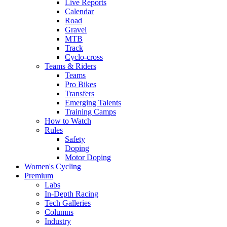
Live Reports
Calendar
Road
Gravel
MTB
Track
Cyclo-cross
Teams & Riders
Teams
Pro Bikes
Transfers
Emerging Talents
Training Camps
How to Watch
Rules
Safety
Doping
Motor Doping
Women's Cycling
Premium
Labs
In-Depth Racing
Tech Galleries
Columns
Industry