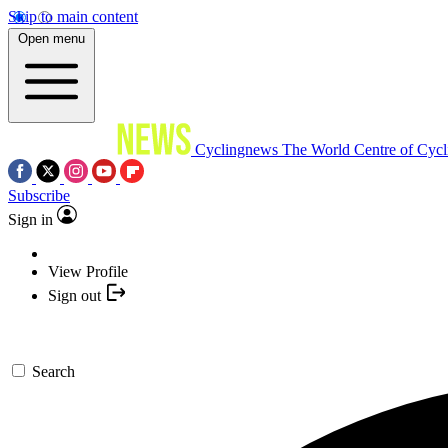
Skip to main content
Open menu
Cyclingnews
The World Centre of Cycl
Subscribe
Sign in
View Profile
Sign out
Search