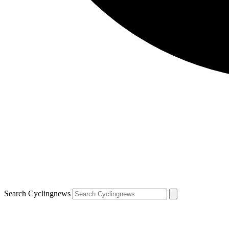
Search Cyclingnews