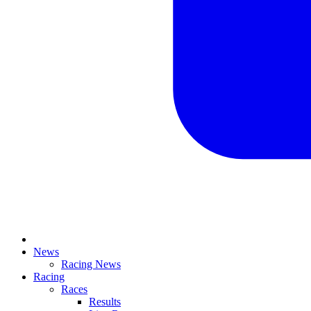
News
Racing News
Racing
Races
Results