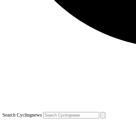
Search Cyclingnews