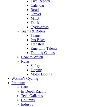
Live Reports
Calendar
Road
Gravel
MTB
Track
Cyclo-cross
Teams & Riders
Teams
Pro Bikes
Transfers
Emerging Talents
Training Camps
How to Watch
Rules
Safety
Doping
Motor Doping
Women's Cycling
Premium
Labs
In-Depth Racing
Tech Galleries
Columns
Industry