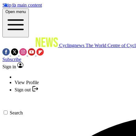
Skip to main content
Open menu
Cyclingnews
The World Centre of Cycl
Subscribe
Sign in
View Profile
Sign out
Search