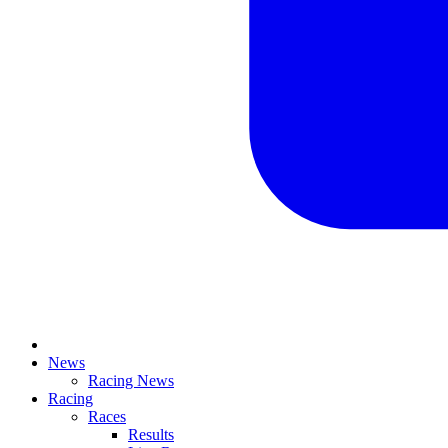
News
Racing News
Racing
Races
Results